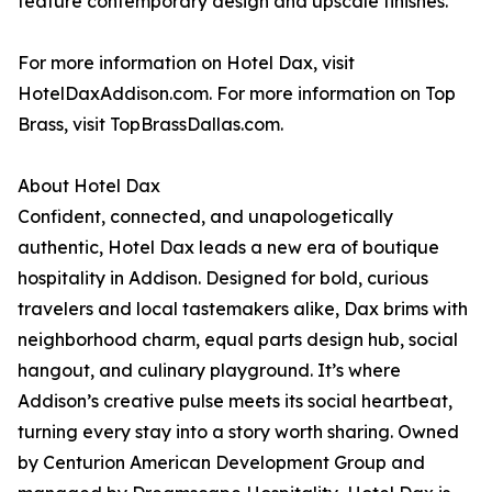
feature contemporary design and upscale finishes.
For more information on Hotel Dax, visit
HotelDaxAddison.com. For more information on Top
Brass, visit TopBrassDallas.com.
About Hotel Dax
Confident, connected, and unapologetically
authentic, Hotel Dax leads a new era of boutique
hospitality in Addison. Designed for bold, curious
travelers and local tastemakers alike, Dax brims with
neighborhood charm, equal parts design hub, social
hangout, and culinary playground. It’s where
Addison’s creative pulse meets its social heartbeat,
turning every stay into a story worth sharing. Owned
by Centurion American Development Group and