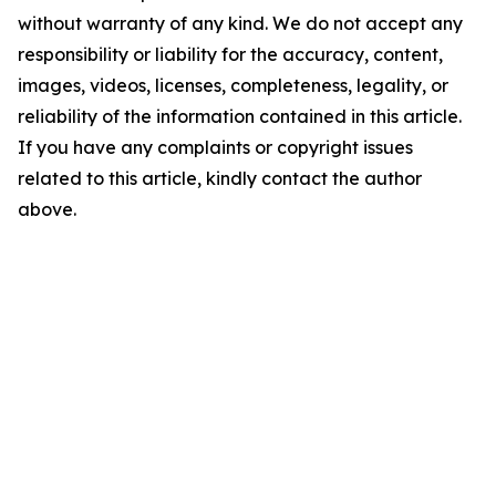
without warranty of any kind. We do not accept any
responsibility or liability for the accuracy, content,
images, videos, licenses, completeness, legality, or
reliability of the information contained in this article.
If you have any complaints or copyright issues
related to this article, kindly contact the author
above.