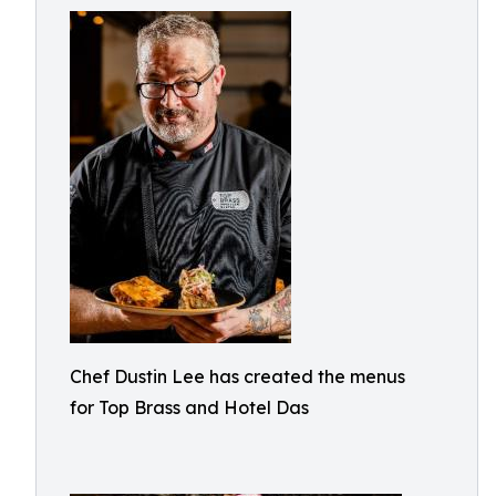
Chef Dustin Lee has created the menus
for Top Brass and Hotel Das