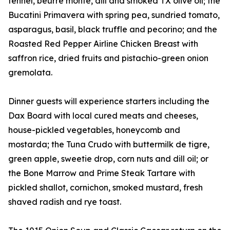
fennel, beurre monte, dill and smoked TX olive oil; the
Bucatini Primavera with spring pea, sundried tomato,
asparagus, basil, black truffle and pecorino; and the
Roasted Red Pepper Airline Chicken Breast with
saffron rice, dried fruits and pistachio-green onion
gremolata.
Dinner guests will experience starters including the
Dax Board with local cured meats and cheeses,
house-pickled vegetables, honeycomb and
mostarda; the Tuna Crudo with buttermilk de tigre,
green apple, sweetie drop, corn nuts and dill oil; or
the Bone Marrow and Prime Steak Tartare with
pickled shallot, cornichon, smoked mustard, fresh
shaved radish and rye toast.