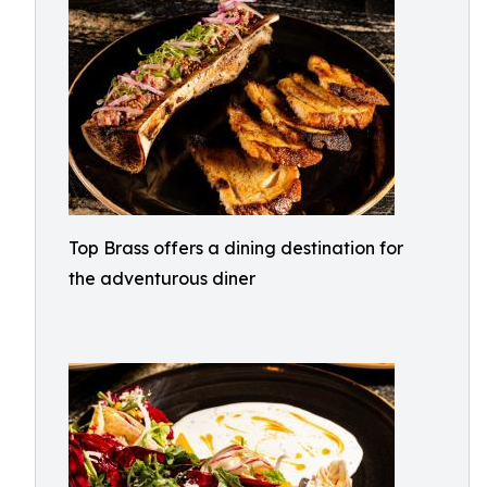
Top Brass offers a dining destination for
the adventurous diner