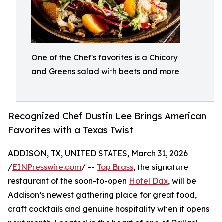
One of the Chef's favorites is a Chicory
and Greens salad with beets and more
Recognized Chef Dustin Lee Brings American
Favorites with a Texas Twist
ADDISON, TX, UNITED STATES, March 31, 2026
/
EINPresswire.com
/ --
Top Brass
, the signature
restaurant of the soon-to-open
Hotel Dax
, will be
Addison’s newest gathering place for great food,
craft cocktails and genuine hospitality when it opens