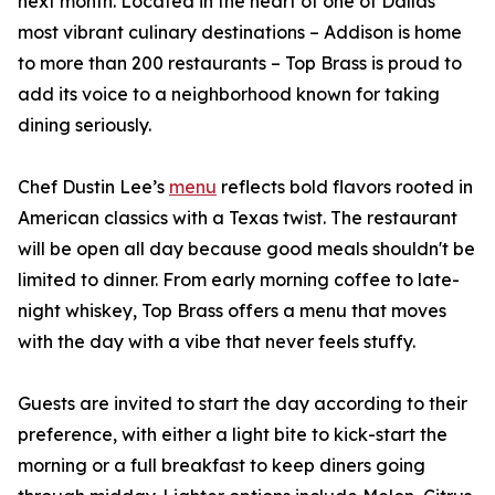
next month. Located in the heart of one of Dallas’
most vibrant culinary destinations – Addison is home
to more than 200 restaurants – Top Brass is proud to
add its voice to a neighborhood known for taking
dining seriously.
Chef Dustin Lee’s
menu
reflects bold flavors rooted in
American classics with a Texas twist. The restaurant
will be open all day because good meals shouldn't be
limited to dinner. From early morning coffee to late-
night whiskey, Top Brass offers a menu that moves
with the day with a vibe that never feels stuffy.
Guests are invited to start the day according to their
preference, with either a light bite to kick-start the
morning or a full breakfast to keep diners going