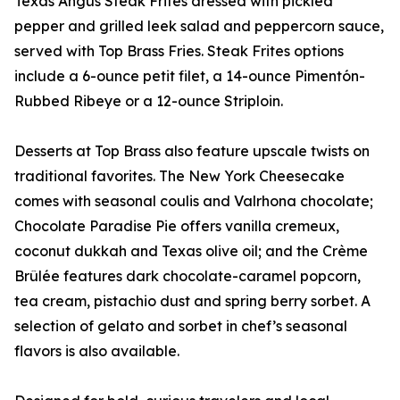
Texas Angus Steak Frites dressed with pickled
pepper and grilled leek salad and peppercorn sauce,
served with Top Brass Fries. Steak Frites options
include a 6-ounce petit filet, a 14-ounce Pimentón-
Rubbed Ribeye or a 12-ounce Striploin.
Desserts at Top Brass also feature upscale twists on
traditional favorites. The New York Cheesecake
comes with seasonal coulis and Valrhona chocolate;
Chocolate Paradise Pie offers vanilla cremeux,
coconut dukkah and Texas olive oil; and the Crème
Brûlée features dark chocolate-caramel popcorn,
tea cream, pistachio dust and spring berry sorbet. A
selection of gelato and sorbet in chef’s seasonal
flavors is also available.