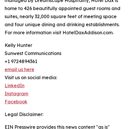
managed by Dreamscape Hospitality, Hotel Dax is
home to 426 beautifully appointed guest rooms and
suites, nearly 32,000 square feet of meeting space
and four unique dining and drinking establishments.
For more information visit HotelDaxAddison.com.
Kelly Hunter
Sunwest Communications
+1 9724894361
email us here
Visit us on social media:
LinkedIn
Instagram
Facebook
Legal Disclaimer:
EIN Presswire provides this news content "as is"