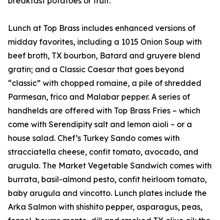
breakfast potatoes or fruit.
Lunch at Top Brass includes enhanced versions of
midday favorites, including a 1015 Onion Soup with
beef broth, TX bourbon, Batard and gruyere blend
gratin; and a Classic Caesar that goes beyond
“classic” with chopped romaine, a pile of shredded
Parmesan, frico and Malabar pepper. A series of
handhelds are offered with Top Brass Fries – which
come with Serendipity salt and lemon aioli – or a
house salad. Chef’s Turkey Sando comes with
stracciatella cheese, confit tomato, avocado, and
arugula. The Market Vegetable Sandwich comes with
burrata, basil-almond pesto, confit heirloom tomato,
baby arugula and vincotto. Lunch plates include the
Arka Salmon with shishito pepper, asparagus, peas,