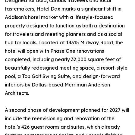
Designed for bold, curious travelers and local
tastemakers, Hotel Dax marks a significant shift in
Addison's hotel market with a lifestyle-focused
property designed to function as both a destination
for travelers and meeting planners and as a social
hub for locals. Located at 14315 Midway Road, the
hotel will open with Phase One renovations
completed, including nearly 32,000 square feet of
beautifully redesigned meeting space, a resort-style
pool, a Top Golf Swing Suite, and design-forward
interiors by Dallas-based Merriman Anderson
Architects.
A second phase of development planned for 2027 will
include the reenvisioning and renovation of the
hotel’s 426 guest rooms and suites, which already