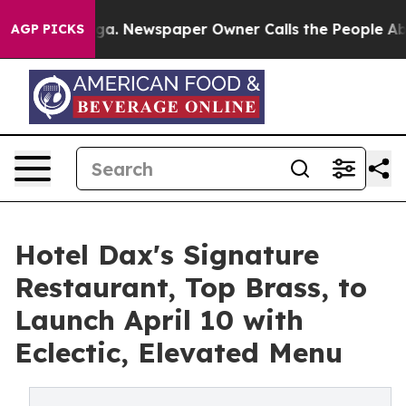
anooga. Newspaper Owner Calls the People Abruptly L
AGP PICKS
Hotel Dax's Signature
Restaurant, Top Brass, to
Launch April 10 with
Eclectic, Elevated Menu