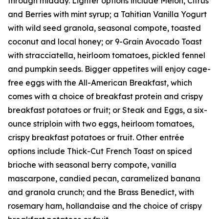
through midday. Lighter options include Melon, Citrus
and Berries with mint syrup; a Tahitian Vanilla Yogurt
with wild seed granola, seasonal compote, toasted
coconut and local honey; or 9-Grain Avocado Toast
with stracciatella, heirloom tomatoes, pickled fennel
and pumpkin seeds. Bigger appetites will enjoy cage-
free eggs with the All-American Breakfast, which
comes with a choice of breakfast protein and crispy
breakfast potatoes or fruit; or Steak and Eggs, a six-
ounce striploin with two eggs, heirloom tomatoes,
crispy breakfast potatoes or fruit. Other entrée
options include Thick-Cut French Toast on spiced
brioche with seasonal berry compote, vanilla
mascarpone, candied pecan, caramelized banana
and granola crunch; and the Brass Benedict, with
rosemary ham, hollandaise and the choice of crispy