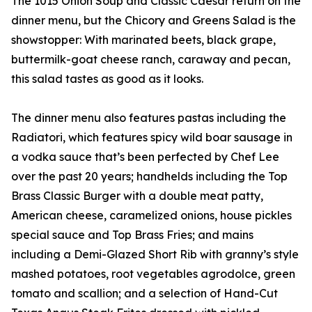
The 1015 Onion Soup and Classic Caesar return on the
dinner menu, but the Chicory and Greens Salad is the
showstopper: With marinated beets, black grape,
buttermilk-goat cheese ranch, caraway and pecan,
this salad tastes as good as it looks.
The dinner menu also features pastas including the
Radiatori, which features spicy wild boar sausage in
a vodka sauce that’s been perfected by Chef Lee
over the past 20 years; handhelds including the Top
Brass Classic Burger with a double meat patty,
American cheese, caramelized onions, house pickles
special sauce and Top Brass Fries; and mains
including a Demi-Glazed Short Rib with granny’s style
mashed potatoes, root vegetables agrodolce, green
tomato and scallion; and a selection of Hand-Cut