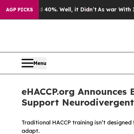
ound 40%. Well, it Didn’t
As war With Iran Drov
AGP PICKS
Menu
eHACCP.org Announces E
Support Neurodivergent
Traditional HACCP training isn’t designed fo
adapt.