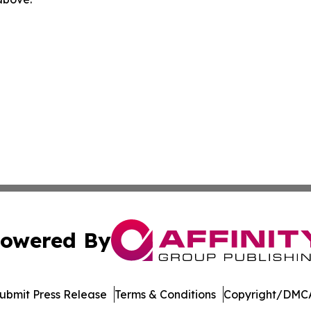
owered By
ubmit Press Release
Terms & Conditions
Copyright/DMCA