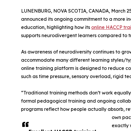
LUNENBURG, NOVA SCOTIA, CANADA, March 25,
announced its ongoing commitment to a more inc
education, highlighting how its
online HACCP tra
supports neurodivergent learners compared to tr
As awareness of neurodiversity continues to grow
accommodate many different learning styles/typ
online training platform is designed to reduce c
such as time pressure, sensory overload, rigid te
“Traditional training methods don’t work equally
formal pedagogical training and ongoing collabor
programs reflect how people actually absorb, ret
own pace
exactly 