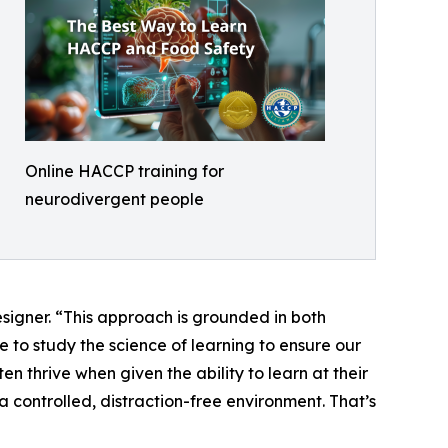
Online HACCP training for
neurodivergent people
esigner. “This approach is grounded in both
 to study the science of learning to ensure our
 thrive when given the ability to learn at their
 controlled, distraction-free environment. That’s