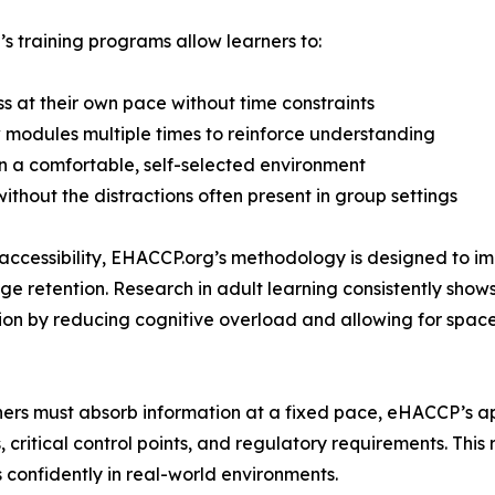
 training programs allow learners to:
ss at their own pace without time constraints
 modules multiple times to reinforce understanding
in a comfortable, self-selected environment
without the distractions often present in group settings
ccessibility, EHACCP.org’s methodology is designed to i
e retention. Research in adult learning consistently show
tion by reducing cognitive overload and allowing for spaced
rners must absorb information at a fixed pace, eHACCP’s ap
, critical control points, and regulatory requirements. Th
 confidently in real-world environments.