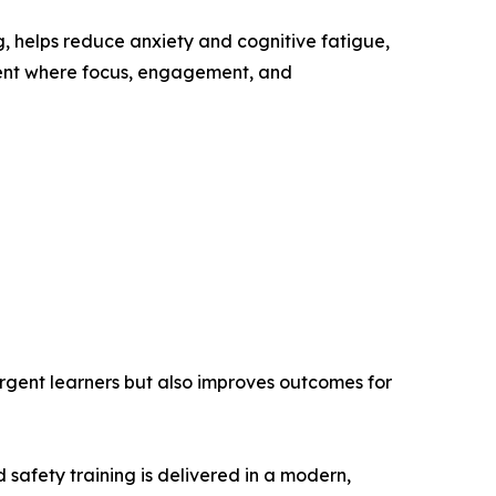
g, helps reduce anxiety and cognitive fatigue,
nment where focus, engagement, and
ergent learners but also improves outcomes for
d safety training is delivered in a modern,