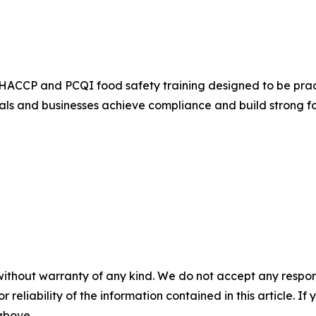
HACCP and PCQI food safety training designed to be practi
uals and businesses achieve compliance and build strong f
without warranty of any kind. We do not accept any responsib
r reliability of the information contained in this article. I
 above.