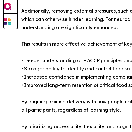
Additionally, removing external pressures, such 
which can otherwise hinder learning. For neurodi
understanding are significantly enhanced.
This results in more effective achievement of key
• Deeper understanding of HACCP principles and
• Stronger ability to identify and control food s
• Increased confidence in implementing complia
• Improved long-term retention of critical food
By aligning training delivery with how people na
all participants, regardless of learning style.
By prioritizing accessibility, flexibility, and co