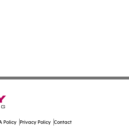
 Policy
Privacy Policy
Contact