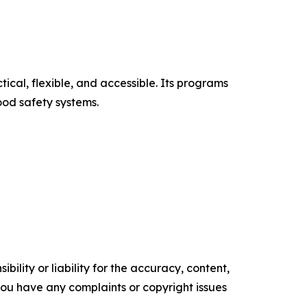
cal, flexible, and accessible. Its programs
ood safety systems.
ility or liability for the accuracy, content,
f you have any complaints or copyright issues