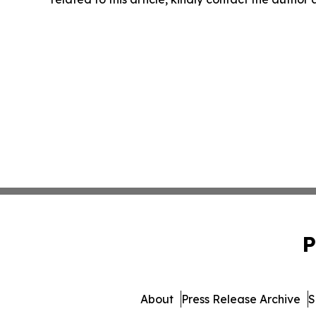
P
About
Press Release Archive
S