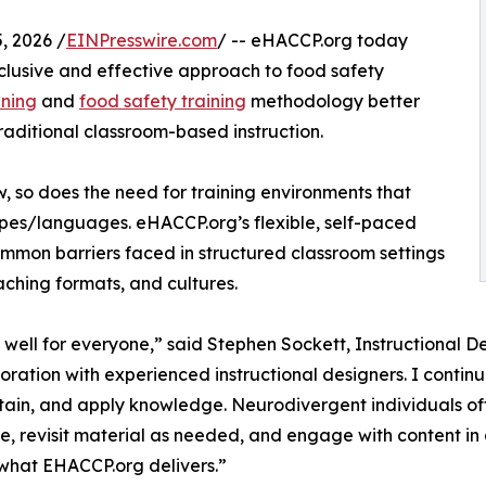
 2026 /
EINPresswire.com
/ -- eHACCP.org today
lusive and effective approach to food safety
ining
and
food safety training
methodology better
aditional classroom-based instruction.
, so does the need for training environments that
es/languages. eHACCP.org’s flexible, self-paced
ommon barriers faced in structured classroom settings
aching formats, and cultures.
 well for everyone,” said Stephen Sockett, Instructional D
ation with experienced instructional designers. I continue
ain, and apply knowledge. Neurodivergent individuals often
, revisit material as needed, and engage with content in a
what EHACCP.org delivers.”