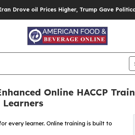
e oil Prices Higher, Trump Gave Politically Con
nhanced Online HACCP Train
 Learners
r every learner. Online training is built to