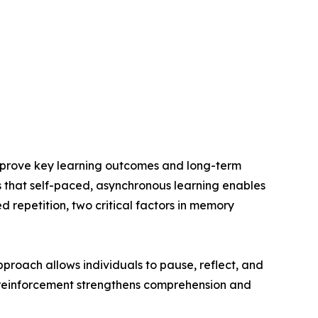
mprove key learning outcomes and long-term
s that self-paced, asynchronous learning enables
 repetition, two critical factors in memory
proach allows individuals to pause, reflect, and
is reinforcement strengthens comprehension and