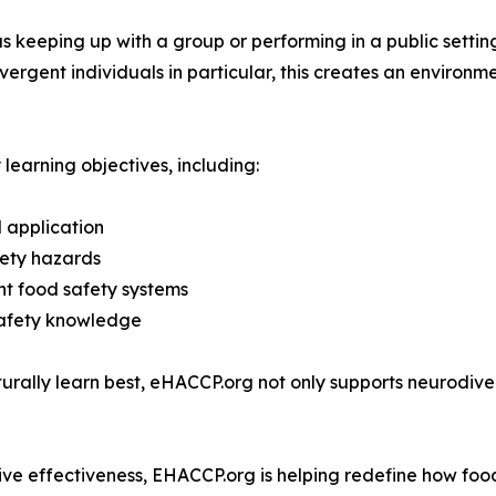
as keeping up with a group or performing in a public settin
vergent individuals in particular, this creates an enviro
 learning objectives, including:
 application
afety hazards
nt food safety systems
 safety knowledge
turally learn best, eHACCP.org not only supports neurodiv
gnitive effectiveness, EHACCP.org is helping redefine how foo