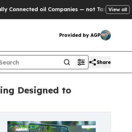
nected oil Companies — not Taxpayers — the Chan
View all
Provided by AGP
Share
ing Designed to