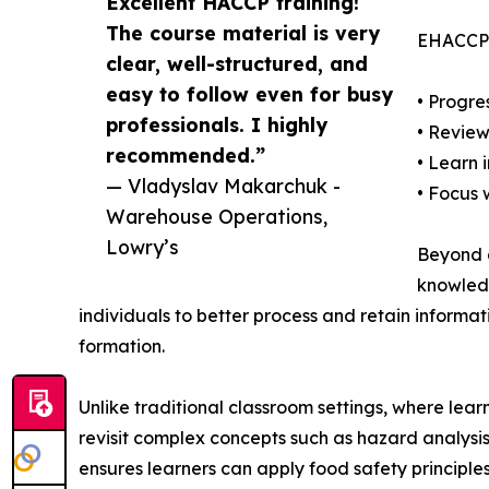
Excellent HACCP training!
The course material is very
EHACCP’s
clear, well-structured, and
easy to follow even for busy
• Progre
professionals. I highly
• Review
recommended.”
• Learn 
— Vladyslav Makarchuk -
• Focus 
Warehouse Operations,
Lowry’s
Beyond a
knowledg
individuals to better process and retain informa
formation.
Unlike traditional classroom settings, where lea
revisit complex concepts such as hazard analysis
ensures learners can apply food safety principles