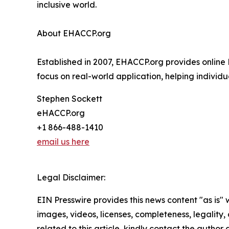
inclusive world.
About EHACCP.org
Established in 2007, EHACCP.org provides online 
focus on real-world application, helping individ
Stephen Sockett
eHACCP.org
+1 866-488-1410
email us here
Legal Disclaimer:
EIN Presswire provides this news content "as is" 
images, videos, licenses, completeness, legality, o
related to this article, kindly contact the author