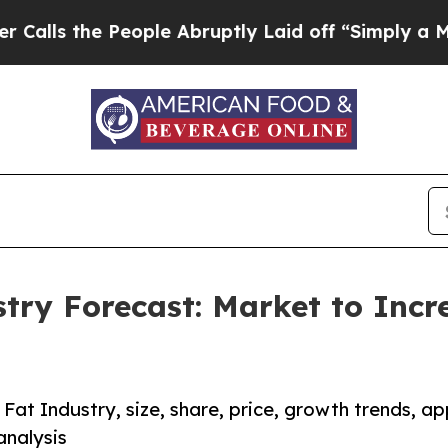
eople Abruptly Laid off “Simply a Math Problem
stry Forecast: Market to Incr
 Fat Industry, size, share, price, growth trends, ap
analysis