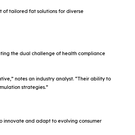
f tailored fat solutions for diverse
ating the dual challenge of health compliance
tive,” notes an industry analyst. “Their ability to
mulation strategies.”
 to innovate and adapt to evolving consumer