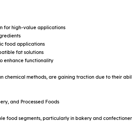
n for high-value applications
gredients
ic food applications
tible fat solutions
o enhance functionality
chemical methods, are gaining traction due to their abilit
nery, and Processed Foods
iple food segments, particularly in bakery and confectione