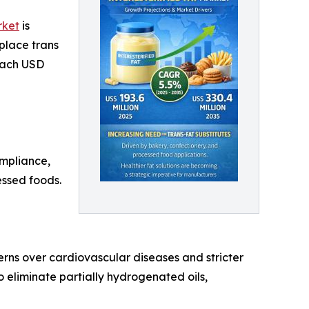
rket
is
place trans
reach USD
ompliance,
essed foods.
cerns over cardiovascular diseases and stricter
eliminate partially hydrogenated oils,