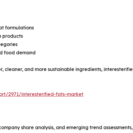
at formulations
n products
tegories
sed food demand
r, cleaner, and more sustainable ingredients, interesterifie
rt/2971/interesterified-fats-market
s, company share analysis, and emerging trend assessments