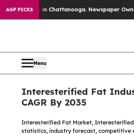
os in Chattanooga. Newspaper Owner Calls the P
AGP PICKS
Menu
Interesterified Fat Indu
CAGR By 2035
Interesterified Fat Market, Interesterified
statistics, industry forecast, competitive 