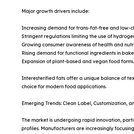
Major growth drivers include:
Increasing demand for trans-fat-free and low-c
Stringent regulations limiting the use of hydroge
Growing consumer awareness of health and nutri
Rising demand for functional ingredients in bak
Expansion of plant-based and vegan food formu
Interesterified fats offer a unique balance of t
choice for modern food applications.
Emerging Trends: Clean Label, Customization, a
The market is undergoing rapid innovation, parti
profiles. Manufacturers are increasingly focusin