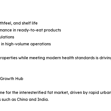
feel, and shelf life
rmance in ready-to-eat products
ulations
 in high-volume operations
at properties while meeting modern health standards is dri
h-Growth Hub
e for the interesterified fat market, driven by rapid urban
s such as China and India.