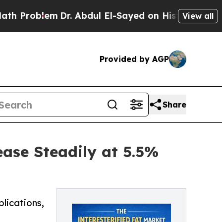
Dr. Abdul El-Sayed on Historic Michigan Win: “Pe
View all
Provided by AGP
Share
ease Steadily at 5.5%
plications,