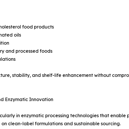
holesterol food products
nated oils
tion
ery and processed foods
lations
exture, stability, and shelf-life enhancement without compr
nd Enzymatic Innovation
cularly in enzymatic processing technologies that enable p
g on clean-label formulations and sustainable sourcing.