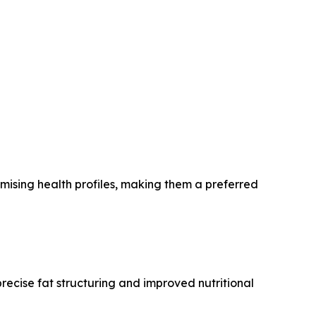
omising health profiles, making them a preferred
recise fat structuring and improved nutritional