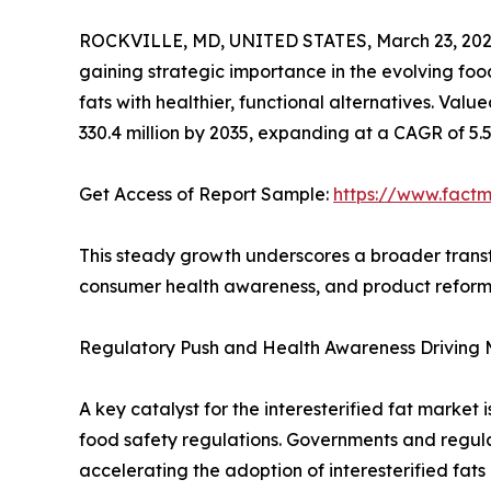
ROCKVILLE, MD, UNITED STATES, March 23, 202
gaining strategic importance in the evolving fo
fats with healthier, functional alternatives. Valu
330.4 million by 2035, expanding at a CAGR of 5.
Get Access of Report Sample:
https://www.fact
This steady growth underscores a broader transf
consumer health awareness, and product reformu
Regulatory Push and Health Awareness Driving
A key catalyst for the interesterified fat market
food safety regulations. Governments and regula
accelerating the adoption of interesterified fats 