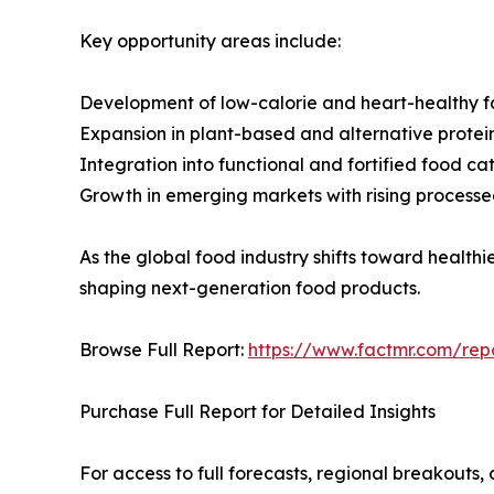
Key opportunity areas include:
Development of low-calorie and heart-healthy f
Expansion in plant-based and alternative protei
Integration into functional and fortified food ca
Growth in emerging markets with rising proces
As the global food industry shifts toward healthie
shaping next-generation food products.
Browse Full Report:
https://www.factmr.com/repo
Purchase Full Report for Detailed Insights
For access to full forecasts, regional breakout