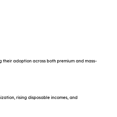
ving their adoption across both premium and mass-
ization, rising disposable incomes, and