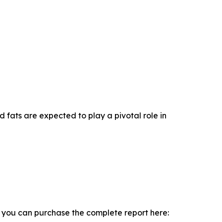
d fats are expected to play a pivotal role in
, you can purchase the complete report here: