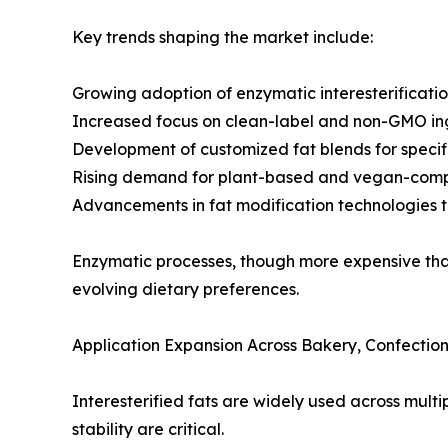
Key trends shaping the market include:
Growing adoption of enzymatic interesterificatio
Increased focus on clean-label and non-GMO in
Development of customized fat blends for specif
Rising demand for plant-based and vegan-compa
Advancements in fat modification technologies t
Enzymatic processes, though more expensive than 
evolving dietary preferences.
Application Expansion Across Bakery, Confectio
Interesterified fats are widely used across mult
stability are critical.