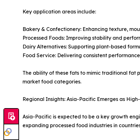
Key application areas include:
Bakery & Confectionery: Enhancing texture, mouth
Processed Foods: Improving stability and perfo
Dairy Alternatives: Supporting plant-based form
Food Service: Delivering consistent performance
The ability of these fats to mimic traditional f
market food categories.
Regional Insights: Asia-Pacific Emerges as Hig
Asia-Pacific is expected to be a key growth engin
expanding processed food industries in countrie