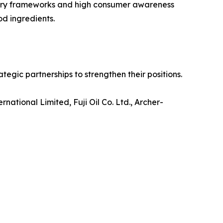
atory frameworks and high consumer awareness
od ingredients.
tegic partnerships to strengthen their positions.
ational Limited, Fuji Oil Co. Ltd., Archer-