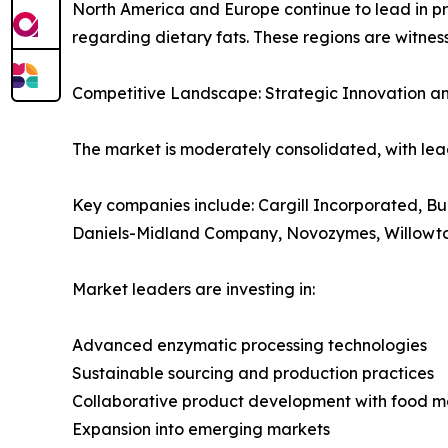
North America and Europe continue to lead in p
regarding dietary fats. These regions are witness
Competitive Landscape: Strategic Innovation a
The market is moderately consolidated, with leadi
Key companies include: Cargill Incorporated, Bun
Daniels-Midland Company, Novozymes, Willowton
Market leaders are investing in:
Advanced enzymatic processing technologies
Sustainable sourcing and production practices
Collaborative product development with food m
Expansion into emerging markets