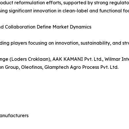
roduct reformulation efforts, supported by strong regul
ing significant innovation in clean-label and functional fo
nd Collaboration Define Market Dynamics
ng players focusing on innovation, sustainability, and stra
ge (Loders Croklaan), AAK KAMANI Pvt. Ltd., Wilmar Intern
 Group, Oleofinos, Glamptech Agro Process Pvt. Ltd.
anufacturers