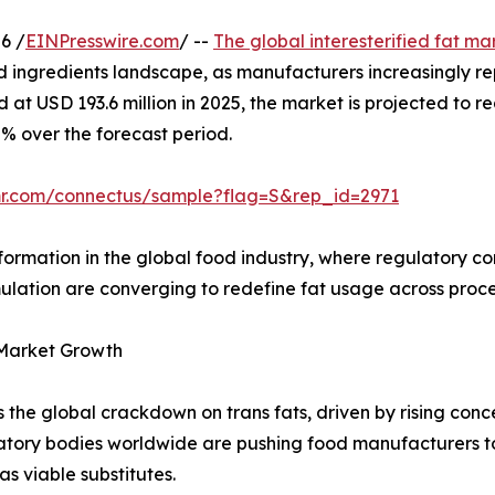
6 /
EINPresswire.com
/ --
The global interesterified fat ma
od ingredients landscape, as manufacturers increasingly re
ed at USD 193.6 million in 2025, the market is projected to 
5% over the forecast period.
mr.com/connectus/sample?flag=S&rep_id=2971
ormation in the global food industry, where regulatory c
lation are converging to redefine fat usage across proc
 Market Growth
 is the global crackdown on trans fats, driven by rising con
tory bodies worldwide are pushing food manufacturers to 
as viable substitutes.