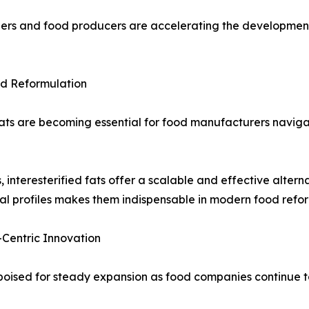
ers and food producers are accelerating the development o
ood Reformulation
 fats are becoming essential for food manufacturers navig
 interesterified fats offer a scalable and effective alterna
nal profiles makes them indispensable in modern food refor
-Centric Innovation
s poised for steady expansion as food companies continue