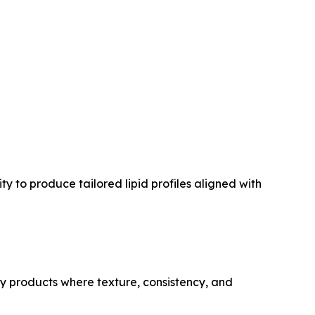
y to produce tailored lipid profiles aligned with
ry products where texture, consistency, and