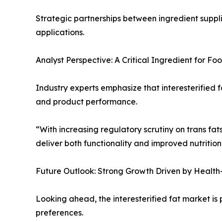
Strategic partnerships between ingredient suppli
applications.
Analyst Perspective: A Critical Ingredient for F
Industry experts emphasize that interesterified
and product performance.
“With increasing regulatory scrutiny on trans fats,
deliver both functionality and improved nutritio
Future Outlook: Strong Growth Driven by Health
Looking ahead, the interesterified fat market i
preferences.