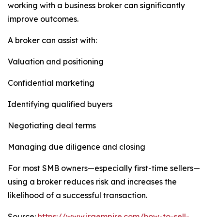
working with a business broker can significantly
improve outcomes.
A broker can assist with:
Valuation and positioning
Confidential marketing
Identifying qualified buyers
Negotiating deal terms
Managing due diligence and closing
For most SMB owners—especially first-time sellers—
using a broker reduces risk and increases the
likelihood of a successful transaction.
Source:
https://www.iraempire.com/how-to-sell-