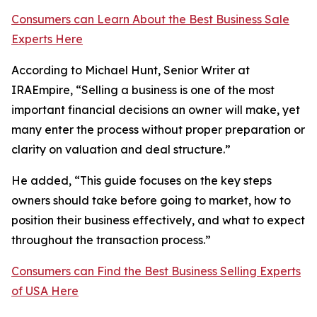
Consumers can Learn About the Best Business Sale
Experts Here
According to Michael Hunt, Senior Writer at
IRAEmpire, “Selling a business is one of the most
important financial decisions an owner will make, yet
many enter the process without proper preparation or
clarity on valuation and deal structure.”
He added, “This guide focuses on the key steps
owners should take before going to market, how to
position their business effectively, and what to expect
throughout the transaction process.”
Consumers can Find the Best Business Selling Experts
of USA Here