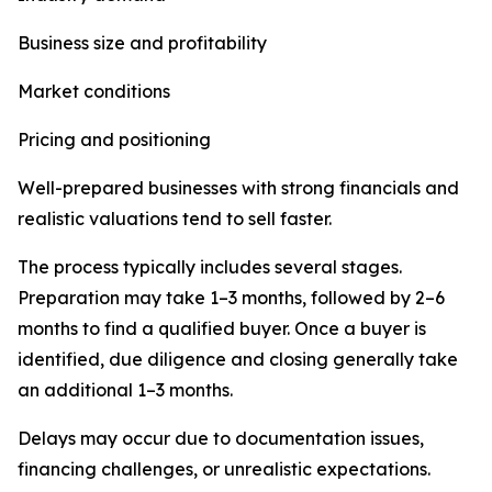
Business size and profitability
Market conditions
Pricing and positioning
Well-prepared businesses with strong financials and
realistic valuations tend to sell faster.
The process typically includes several stages.
Preparation may take 1–3 months, followed by 2–6
months to find a qualified buyer. Once a buyer is
identified, due diligence and closing generally take
an additional 1–3 months.
Delays may occur due to documentation issues,
financing challenges, or unrealistic expectations.