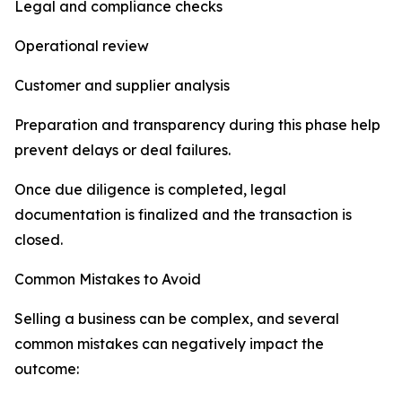
Legal and compliance checks
Operational review
Customer and supplier analysis
Preparation and transparency during this phase help
prevent delays or deal failures.
Once due diligence is completed, legal
documentation is finalized and the transaction is
closed.
Common Mistakes to Avoid
Selling a business can be complex, and several
common mistakes can negatively impact the
outcome: