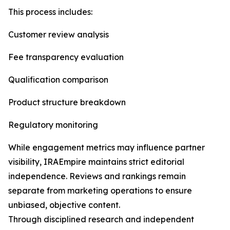
This process includes:
Customer review analysis
Fee transparency evaluation
Qualification comparison
Product structure breakdown
Regulatory monitoring
While engagement metrics may influence partner
visibility, IRAEmpire maintains strict editorial
independence. Reviews and rankings remain
separate from marketing operations to ensure
unbiased, objective content.
Through disciplined research and independent