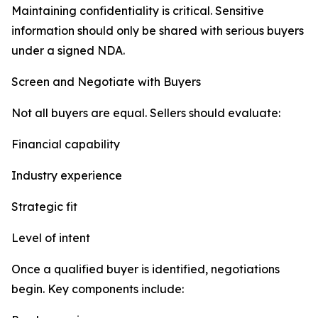
Maintaining confidentiality is critical. Sensitive
information should only be shared with serious buyers
under a signed NDA.
Screen and Negotiate with Buyers
Not all buyers are equal. Sellers should evaluate:
Financial capability
Industry experience
Strategic fit
Level of intent
Once a qualified buyer is identified, negotiations
begin. Key components include: