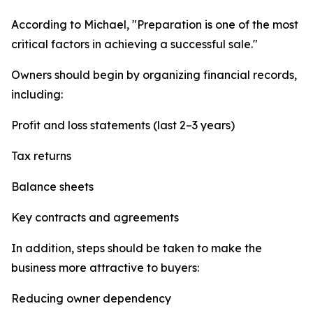
According to Michael, "Preparation is one of the most
critical factors in achieving a successful sale."
Owners should begin by organizing financial records,
including:
Profit and loss statements (last 2–3 years)
Tax returns
Balance sheets
Key contracts and agreements
In addition, steps should be taken to make the
business more attractive to buyers:
Reducing owner dependency