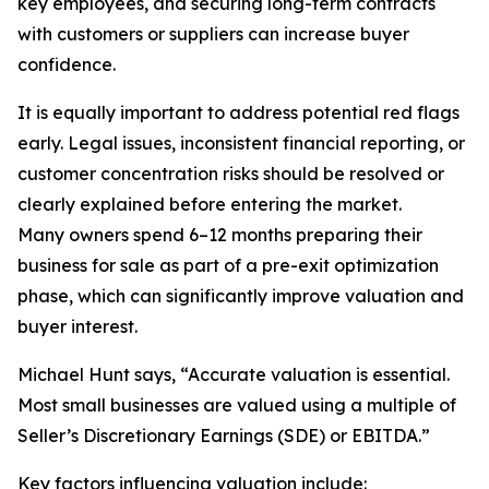
key employees, and securing long-term contracts
with customers or suppliers can increase buyer
confidence.
It is equally important to address potential red flags
early. Legal issues, inconsistent financial reporting, or
customer concentration risks should be resolved or
clearly explained before entering the market.
Many owners spend 6–12 months preparing their
business for sale as part of a pre-exit optimization
phase, which can significantly improve valuation and
buyer interest.
Michael Hunt says, “Accurate valuation is essential.
Most small businesses are valued using a multiple of
Seller’s Discretionary Earnings (SDE) or EBITDA.”
Key factors influencing valuation include: