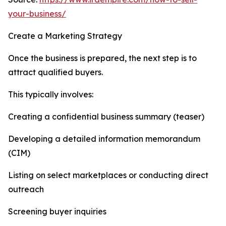
your-business/
Create a Marketing Strategy
Once the business is prepared, the next step is to
attract qualified buyers.
This typically involves:
Creating a confidential business summary (teaser)
Developing a detailed information memorandum
(CIM)
Listing on select marketplaces or conducting direct
outreach
Screening buyer inquiries