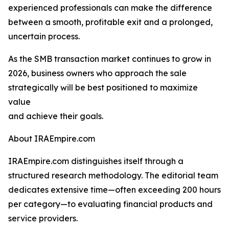
experienced professionals can make the difference
between a smooth, profitable exit and a prolonged,
uncertain process.
As the SMB transaction market continues to grow in
2026, business owners who approach the sale
strategically will be best positioned to maximize
value
and achieve their goals.
About IRAEmpire.com
IRAEmpire.com distinguishes itself through a
structured research methodology. The editorial team
dedicates extensive time—often exceeding 200 hours
per category—to evaluating financial products and
service providers.