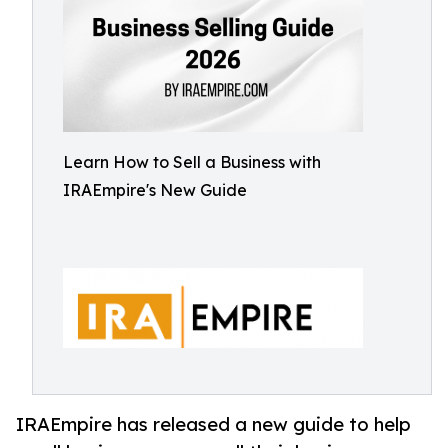
Learn How to Sell a Business with
IRAEmpire's New Guide
IRAEmpire has released a new guide to help