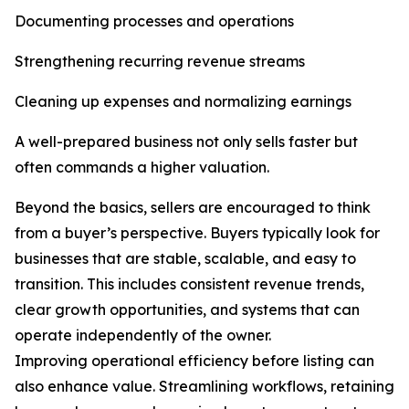
Documenting processes and operations
Strengthening recurring revenue streams
Cleaning up expenses and normalizing earnings
A well-prepared business not only sells faster but
often commands a higher valuation.
Beyond the basics, sellers are encouraged to think
from a buyer’s perspective. Buyers typically look for
businesses that are stable, scalable, and easy to
transition. This includes consistent revenue trends,
clear growth opportunities, and systems that can
operate independently of the owner.
Improving operational efficiency before listing can
also enhance value. Streamlining workflows, retaining