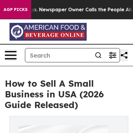
oga. Newspaper Owner Calls the People Abruptly Laid
AGP PICKS
How to Sell A Small
Business in USA (2026
Guide Released)