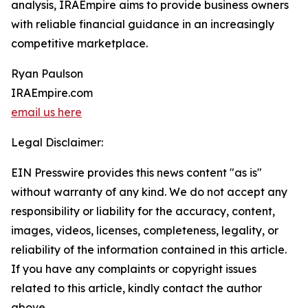
analysis, IRAEmpire aims to provide business owners
with reliable financial guidance in an increasingly
competitive marketplace.
Ryan Paulson
IRAEmpire.com
email us here
Legal Disclaimer:
EIN Presswire provides this news content "as is"
without warranty of any kind. We do not accept any
responsibility or liability for the accuracy, content,
images, videos, licenses, completeness, legality, or
reliability of the information contained in this article.
If you have any complaints or copyright issues
related to this article, kindly contact the author
above.