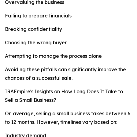
Overvaluing the business
Failing to prepare financials
Breaking confidentiality
Choosing the wrong buyer
Attempting to manage the process alone
Avoiding these pitfalls can significantly improve the
chances of a successful sale.
IRAEmpire's Insights on How Long Does It Take to
Sell a Small Business?
On average, selling a small business takes between 6
to 12 months. However, timelines vary based on:
Industry demand