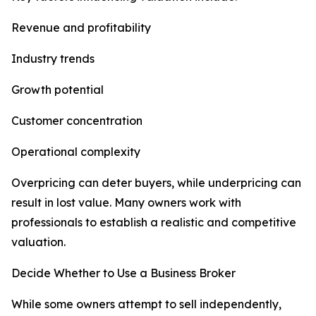
Revenue and profitability
Industry trends
Growth potential
Customer concentration
Operational complexity
Overpricing can deter buyers, while underpricing can
result in lost value. Many owners work with
professionals to establish a realistic and competitive
valuation.
Decide Whether to Use a Business Broker
While some owners attempt to sell independently,