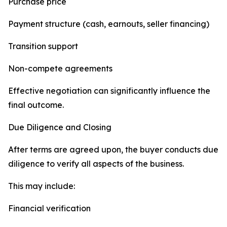
Purchase price
Payment structure (cash, earnouts, seller financing)
Transition support
Non-compete agreements
Effective negotiation can significantly influence the
final outcome.
Due Diligence and Closing
After terms are agreed upon, the buyer conducts due
diligence to verify all aspects of the business.
This may include:
Financial verification