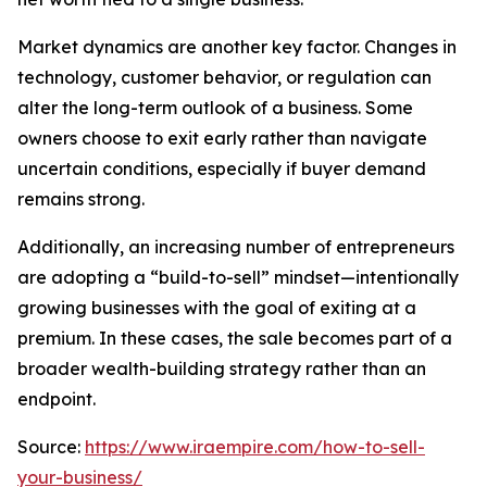
Market dynamics are another key factor. Changes in
technology, customer behavior, or regulation can
alter the long-term outlook of a business. Some
owners choose to exit early rather than navigate
uncertain conditions, especially if buyer demand
remains strong.
Additionally, an increasing number of entrepreneurs
are adopting a “build-to-sell” mindset—intentionally
growing businesses with the goal of exiting at a
premium. In these cases, the sale becomes part of a
broader wealth-building strategy rather than an
endpoint.
Source:
https://www.iraempire.com/how-to-sell-
your-business/