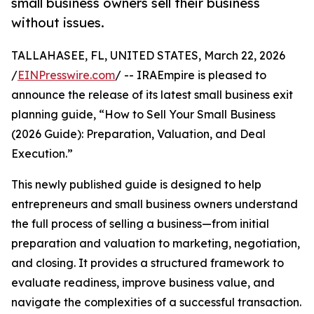
small business owners sell their business
without issues.
TALLAHASEE, FL, UNITED STATES, March 22, 2026
/
EINPresswire.com
/ -- IRAEmpire is pleased to
announce the release of its latest small business exit
planning guide, “How to Sell Your Small Business
(2026 Guide): Preparation, Valuation, and Deal
Execution.”
This newly published guide is designed to help
entrepreneurs and small business owners understand
the full process of selling a business—from initial
preparation and valuation to marketing, negotiation,
and closing. It provides a structured framework to
evaluate readiness, improve business value, and
navigate the complexities of a successful transaction.