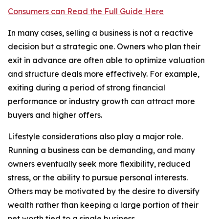
Consumers can Read the Full Guide Here
In many cases, selling a business is not a reactive
decision but a strategic one. Owners who plan their
exit in advance are often able to optimize valuation
and structure deals more effectively. For example,
exiting during a period of strong financial
performance or industry growth can attract more
buyers and higher offers.
Lifestyle considerations also play a major role.
Running a business can be demanding, and many
owners eventually seek more flexibility, reduced
stress, or the ability to pursue personal interests.
Others may be motivated by the desire to diversify
wealth rather than keeping a large portion of their
net worth tied to a single business.