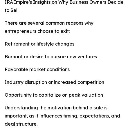
IRAEmpire’s Insights on Why Business Owners Decide
to Sell
There are several common reasons why
entrepreneurs choose to exit:
Retirement or lifestyle changes
Burnout or desire to pursue new ventures
Favorable market conditions
Industry disruption or increased competition
Opportunity to capitalize on peak valuation
Understanding the motivation behind a sale is
important, as it influences timing, expectations, and
deal structure.