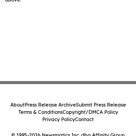
About
Press Release Archive
Submit Press Release
Terms & Conditions
Copyright/DMCA Policy
Privacy Policy
Contact
© 1995-2026 Newsmatics Inc. dba Affinity Group