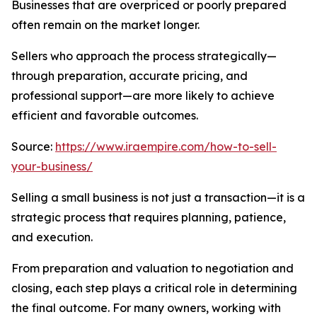
Businesses that are overpriced or poorly prepared
often remain on the market longer.
Sellers who approach the process strategically—
through preparation, accurate pricing, and
professional support—are more likely to achieve
efficient and favorable outcomes.
Source:
https://www.iraempire.com/how-to-sell-
your-business/
Selling a small business is not just a transaction—it is a
strategic process that requires planning, patience,
and execution.
From preparation and valuation to negotiation and
closing, each step plays a critical role in determining
the final outcome. For many owners, working with