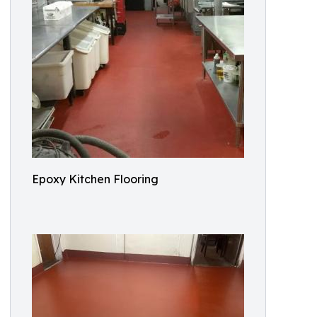
Epoxy Kitchen Flooring