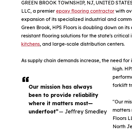
GREEN BROOK TOWNSHIP, NJ, UNITED STATES, 
LLC, a premier
epoxy flooring contractor
with ov
expansion of its specialized industrial and comm
Green Brook, HPS Floors is doubling down on its
resistant flooring solutions for the state's critic
kitchens
, and large-scale distribution centers.
As supply chain demands increase, the need for i
high. HP
performa
forklift 
Our mission has always
been to provide reliability
"Our mis
where it matters most—
matters
underfoot”
— Jeffrey Smedley
Floors L
North Je