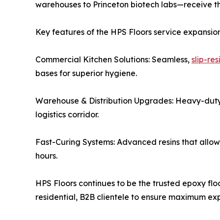
warehouses to Princeton biotech labs—receive the 
Key features of the HPS Floors service expansion
Commercial Kitchen Solutions: Seamless,
slip-re
bases for superior hygiene.
Warehouse & Distribution Upgrades: Heavy-duty 
logistics corridor.
Fast-Curing Systems: Advanced resins that allow bu
hours.
HPS Floors continues to be the trusted epoxy floor
residential, B2B clientele to ensure maximum ex