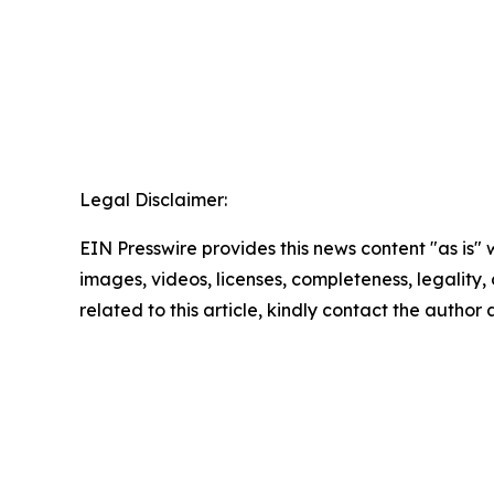
Legal Disclaimer:
EIN Presswire provides this news content "as is" 
images, videos, licenses, completeness, legality, o
related to this article, kindly contact the author