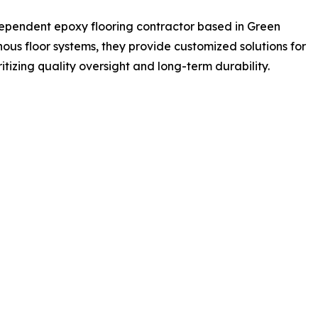
dependent epoxy flooring contractor based in Green
nous floor systems, they provide customized solutions for
tizing quality oversight and long-term durability.