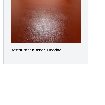
Restaurant Kitchen Flooring