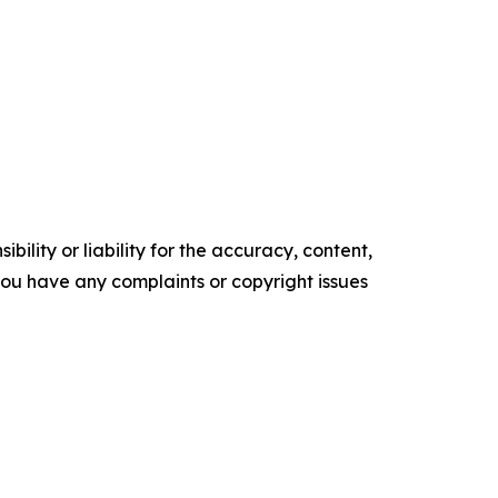
ility or liability for the accuracy, content,
f you have any complaints or copyright issues