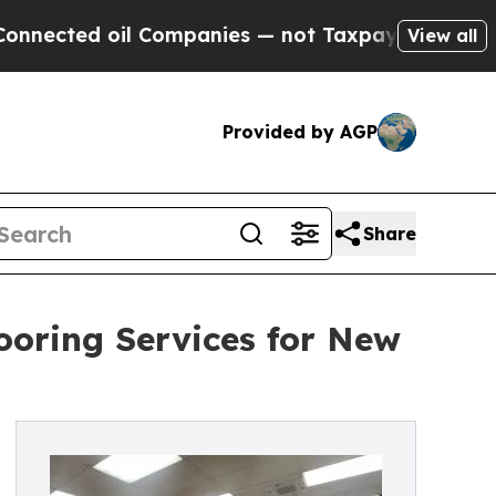
 oil Companies — not Taxpayers — the Chance to 
View all
Provided by AGP
Share
ooring Services for New