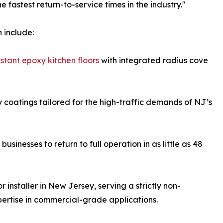
fastest return-to-service times in the industry."
 include:
sistant epoxy kitchen floors
with integrated radius cove
coatings tailored for the high-traffic demands of NJ’s
sinesses to return to full operation in as little as 48
 installer in New Jersey, serving a strictly non-
pertise in commercial-grade applications.