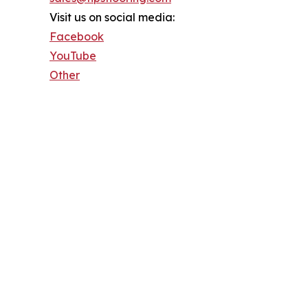
Visit us on social media:
Facebook
YouTube
Other