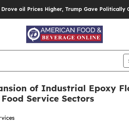
Prices Higher, Trump Gave Politically Connected
nsion of Industrial Epoxy Fl
 Food Service Sectors
rvices