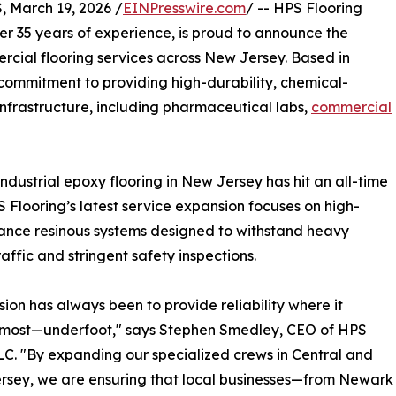
March 19, 2026 /
EINPresswire.com
/ -- HPS Flooring
er 35 years of experience, is proud to announce the
ercial flooring services across New Jersey. Based in
 commitment to providing high-durability, chemical-
al infrastructure, including pharmaceutical labs,
commercial
ndustrial epoxy flooring in New Jersey has hit an all-time
S Flooring’s latest service expansion focuses on high-
nce resinous systems designed to withstand heavy
traffic and stringent safety inspections.
sion has always been to provide reliability where it
 most—underfoot," says Stephen Smedley, CEO of HPS
LC. "By expanding our specialized crews in Central and
rsey, we are ensuring that local businesses—from Newark