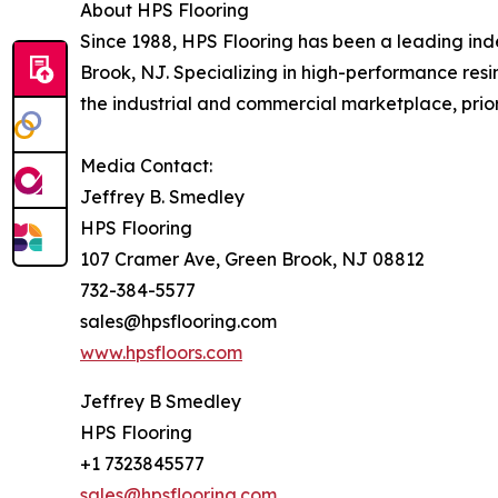
About HPS Flooring
Since 1988, HPS Flooring has been a leading in
Brook, NJ. Specializing in high-performance resi
the industrial and commercial marketplace, priori
Media Contact:
Jeffrey B. Smedley
HPS Flooring
107 Cramer Ave, Green Brook, NJ 08812
732-384-5577
sales@hpsflooring.com
www.hpsfloors.com
Jeffrey B Smedley
HPS Flooring
+1 7323845577
sales@hpsflooring.com