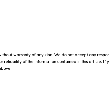
without warranty of any kind. We do not accept any responsib
r reliability of the information contained in this article. I
 above.