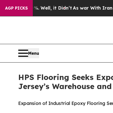
0%. Well, it Didn’t
As war With Iran Drove oil 
AGP PICKS
Menu
HPS Flooring Seeks Expa
Jersey’s Warehouse and
Expansion of Industrial Epoxy Flooring Se