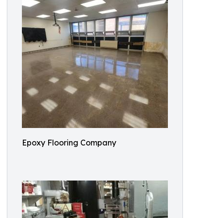
Epoxy Flooring Company