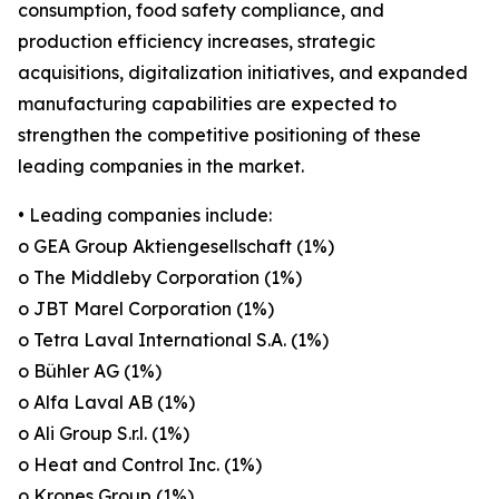
consumption, food safety compliance, and
production efficiency increases, strategic
acquisitions, digitalization initiatives, and expanded
manufacturing capabilities are expected to
strengthen the competitive positioning of these
leading companies in the market.
• Leading companies include:
o GEA Group Aktiengesellschaft (1%)
o The Middleby Corporation (1%)
o JBT Marel Corporation (1%)
o Tetra Laval International S.A. (1%)
o Bühler AG (1%)
o Alfa Laval AB (1%)
o Ali Group S.r.l. (1%)
o Heat and Control Inc. (1%)
o Krones Group (1%)