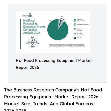
Hot Food Processing Equipment Market
Report 2026
The Business Research Company's Hot Food
Processing Equipment Market Report 2026 –
Market Size, Trends, And Global Forecast
2026-2035