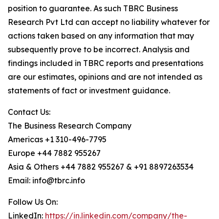
position to guarantee. As such TBRC Business
Research Pvt Ltd can accept no liability whatever for
actions taken based on any information that may
subsequently prove to be incorrect. Analysis and
findings included in TBRC reports and presentations
are our estimates, opinions and are not intended as
statements of fact or investment guidance.
Contact Us:
The Business Research Company
Americas +1 310-496-7795
Europe +44 7882 955267
Asia & Others +44 7882 955267 & +91 8897263534
Email: info@tbrc.info
Follow Us On:
LinkedIn:
https://in.linkedin.com/company/the-