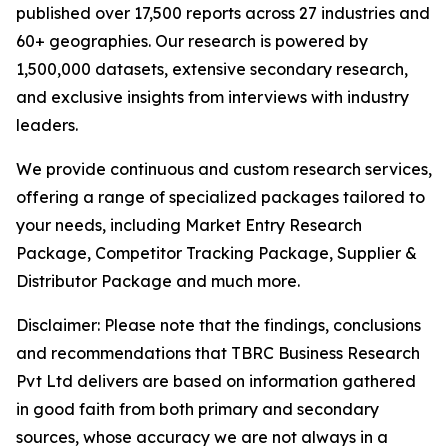
published over 17,500 reports across 27 industries and
60+ geographies. Our research is powered by
1,500,000 datasets, extensive secondary research,
and exclusive insights from interviews with industry
leaders.
We provide continuous and custom research services,
offering a range of specialized packages tailored to
your needs, including Market Entry Research
Package, Competitor Tracking Package, Supplier &
Distributor Package and much more.
Disclaimer: Please note that the findings, conclusions
and recommendations that TBRC Business Research
Pvt Ltd delivers are based on information gathered
in good faith from both primary and secondary
sources, whose accuracy we are not always in a