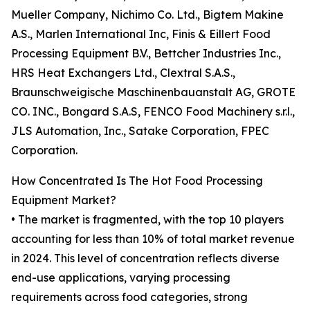
Mueller Company, Nichimo Co. Ltd., Bigtem Makine
A.S., Marlen International Inc, Finis & Eillert Food
Processing Equipment B.V., Bettcher Industries Inc.,
HRS Heat Exchangers Ltd., Clextral S.A.S.,
Braunschweigische Maschinenbauanstalt AG, GROTE
CO. INC., Bongard S.A.S, FENCO Food Machinery s.r.l.,
JLS Automation, Inc., Satake Corporation, FPEC
Corporation.
How Concentrated Is The Hot Food Processing
Equipment Market?
• The market is fragmented, with the top 10 players
accounting for less than 10% of total market revenue
in 2024. This level of concentration reflects diverse
end-use applications, varying processing
requirements across food categories, strong