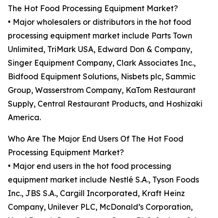
The Hot Food Processing Equipment Market?
• Major wholesalers or distributors in the hot food
processing equipment market include Parts Town
Unlimited, TriMark USA, Edward Don & Company,
Singer Equipment Company, Clark Associates Inc.,
Bidfood Equipment Solutions, Nisbets plc, Sammic
Group, Wasserstrom Company, KaTom Restaurant
Supply, Central Restaurant Products, and Hoshizaki
America.
Who Are The Major End Users Of The Hot Food
Processing Equipment Market?
• Major end users in the hot food processing
equipment market include Nestlé S.A., Tyson Foods
Inc., JBS S.A., Cargill Incorporated, Kraft Heinz
Company, Unilever PLC, McDonald’s Corporation,