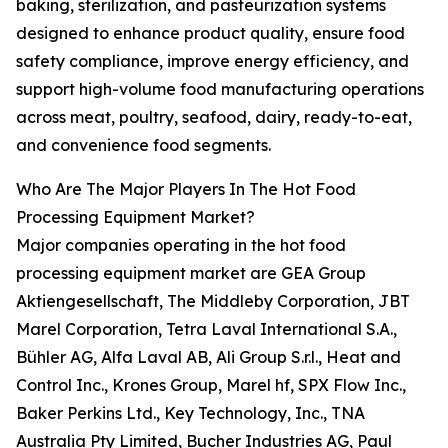
baking, sterilization, and pasteurization systems
designed to enhance product quality, ensure food
safety compliance, improve energy efficiency, and
support high-volume food manufacturing operations
across meat, poultry, seafood, dairy, ready-to-eat,
and convenience food segments.
Who Are The Major Players In The Hot Food
Processing Equipment Market?
Major companies operating in the hot food
processing equipment market are GEA Group
Aktiengesellschaft, The Middleby Corporation, JBT
Marel Corporation, Tetra Laval International S.A.,
Bühler AG, Alfa Laval AB, Ali Group S.r.l., Heat and
Control Inc., Krones Group, Marel hf, SPX Flow Inc.,
Baker Perkins Ltd., Key Technology, Inc., TNA
Australia Pty Limited, Bucher Industries AG, Paul