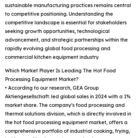
sustainable manufacturing practices remains central
to competitive positioning. Understanding the
competitive landscape is essential for stakeholders
seeking growth opportunities, technological
advancement, and strategic partnerships within the
rapidly evolving global food processing and
commercial kitchen equipment industry.
Which Market Player Is Leading The Hot Food
Processing Equipment Market?
• According to our research, GEA Group
Aktiengesellschaft. led global sales in 2024 with a 1%
market share. The company’s food processing and
thermal solutions division, which is directly involved in
the hot food processing equipment market, offers a
comprehensive portfolio of industrial cooking, frying,