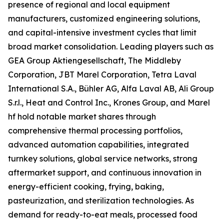
presence of regional and local equipment
manufacturers, customized engineering solutions,
and capital-intensive investment cycles that limit
broad market consolidation. Leading players such as
GEA Group Aktiengesellschaft, The Middleby
Corporation, JBT Marel Corporation, Tetra Laval
International S.A., Bühler AG, Alfa Laval AB, Ali Group
S.r.l., Heat and Control Inc., Krones Group, and Marel
hf hold notable market shares through
comprehensive thermal processing portfolios,
advanced automation capabilities, integrated
turnkey solutions, global service networks, strong
aftermarket support, and continuous innovation in
energy-efficient cooking, frying, baking,
pasteurization, and sterilization technologies. As
demand for ready-to-eat meals, processed food