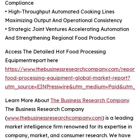
Compliance
• High-Throughput Automated Cooking Lines
Maximizing Output And Operational Consistency
• Strategic Joint Ventures Accelerating Automation
And Strengthening Regional Food Production
Access The Detailed Hot Food Processing
Equipmentreport here
https://www.thebusinessresearchcompany.com/report/
food-processing-equipment-global-market-report?
utm_source=EINPresswire&utm_medium=Paid&utm_
Learn More About
The Business Research Company
The Business Research Company
(
www.thebusinessresearchcompany.com
) is a leading
market intelligence firm renowned for its expertise in
company, market, and consumer research. We have