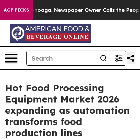
hattanooga. Newspaper Owner Calls the People Abrupt
AGP PICKS
Hot Food Processing
Equipment Market 2026
expanding as automation
transforms food
production lines