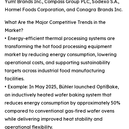
Yum! Brands Inc., Compass Group PLC, Sodexo S.A.,
Hormel Foods Corporation, and Conagra Brands Inc.
What Are the Major Competitive Trends in the
Market?
• Energy-efficient thermal processing systems are
transforming the hot food processing equipment
market by reducing energy consumption, lowering
operational costs, and supporting sustainability
targets across industrial food manufacturing
facilities.
• Example: In May 2025, Bühler launched OptiBake,
an inductively heated wafer baking system that
reduces energy consumption by approximately 50%
compared to conventional gas-fired wafer ovens
while delivering improved heat stability and
operational flexibility.