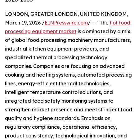
LONDON, GREATER LONDON, UNITED KINGDOM,
March 19, 2026 /
EINPresswire.com
/ -- "The
hot food
processing equipment market
is dominated by a mix
of global food processing machinery manufacturers,
industrial kitchen equipment providers, and
specialized thermal processing technology
companies. Companies are focusing on advanced
cooking and heating systems, automated processing
lines, energy-efficient thermal technologies,
intelligent temperature control solutions, and
integrated food safety monitoring systems to
strengthen market presence and meet stringent food
quality and hygiene standards. Emphasis on
regulatory compliance, operational efficiency,
product consistency, technological innovation, and