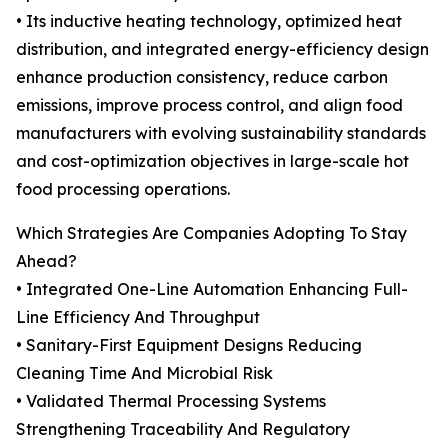
• Its inductive heating technology, optimized heat
distribution, and integrated energy-efficiency design
enhance production consistency, reduce carbon
emissions, improve process control, and align food
manufacturers with evolving sustainability standards
and cost-optimization objectives in large-scale hot
food processing operations.
Which Strategies Are Companies Adopting To Stay
Ahead?
• Integrated One-Line Automation Enhancing Full-
Line Efficiency And Throughput
• Sanitary-First Equipment Designs Reducing
Cleaning Time And Microbial Risk
• Validated Thermal Processing Systems
Strengthening Traceability And Regulatory