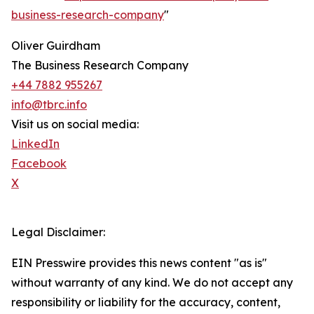
business-research-company
"
Oliver Guirdham
The Business Research Company
+44 7882 955267
info@tbrc.info
Visit us on social media:
LinkedIn
Facebook
X
Legal Disclaimer:
EIN Presswire provides this news content "as is"
without warranty of any kind. We do not accept any
responsibility or liability for the accuracy, content,