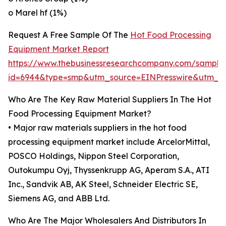
o Marel hf (1%)
Request A Free Sample Of The
Hot Food Processing
Equipment Market Report
https://www.thebusinessresearchcompany.com/sample
id=6944&type=smp&utm_source=EINPresswire&utm
Who Are The Key Raw Material Suppliers In The Hot
Food Processing Equipment Market?
• Major raw materials suppliers in the hot food
processing equipment market include ArcelorMittal,
POSCO Holdings, Nippon Steel Corporation,
Outokumpu Oyj, Thyssenkrupp AG, Aperam S.A., ATI
Inc., Sandvik AB, AK Steel, Schneider Electric SE,
Siemens AG, and ABB Ltd.
Who Are The Major Wholesalers And Distributors In