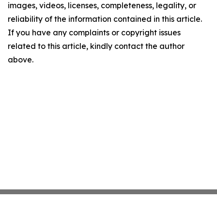
images, videos, licenses, completeness, legality, or
reliability of the information contained in this article.
If you have any complaints or copyright issues
related to this article, kindly contact the author
above.