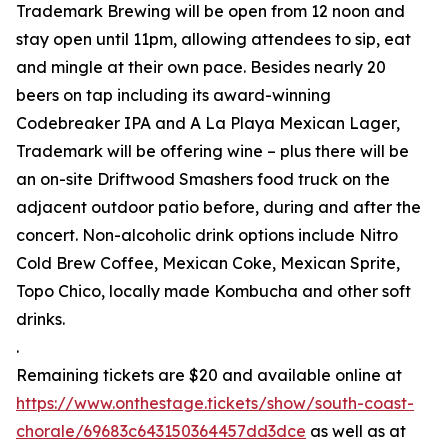
Trademark Brewing will be open from 12 noon and
stay open until 11pm, allowing attendees to sip, eat
and mingle at their own pace. Besides nearly 20
beers on tap including its award-winning
Codebreaker IPA and A La Playa Mexican Lager,
Trademark will be offering wine – plus there will be
an on-site Driftwood Smashers food truck on the
adjacent outdoor patio before, during and after the
concert. Non-alcoholic drink options include Nitro
Cold Brew Coffee, Mexican Coke, Mexican Sprite,
Topo Chico, locally made Kombucha and other soft
drinks.
.
Remaining tickets are $20 and available online at
https://www.onthestage.tickets/show/south-coast-
chorale/69683c643150364457dd3dce
as well as at