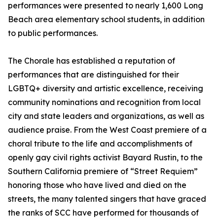
performances were presented to nearly 1,600 Long
Beach area elementary school students, in addition
to public performances.
The Chorale has established a reputation of
performances that are distinguished for their
LGBTQ+ diversity and artistic excellence, receiving
community nominations and recognition from local
city and state leaders and organizations, as well as
audience praise. From the West Coast premiere of a
choral tribute to the life and accomplishments of
openly gay civil rights activist Bayard Rustin, to the
Southern California premiere of “Street Requiem”
honoring those who have lived and died on the
streets, the many talented singers that have graced
the ranks of SCC have performed for thousands of