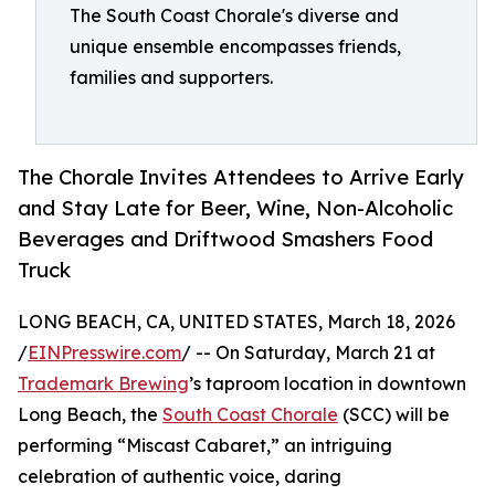
The South Coast Chorale's diverse and
unique ensemble encompasses friends,
families and supporters.
The Chorale Invites Attendees to Arrive Early
and Stay Late for Beer, Wine, Non-Alcoholic
Beverages and Driftwood Smashers Food
Truck
LONG BEACH, CA, UNITED STATES, March 18, 2026
/
EINPresswire.com
/ -- On Saturday, March 21 at
Trademark Brewing
’s taproom location in downtown
Long Beach, the
South Coast Chorale
(SCC) will be
performing “Miscast Cabaret,” an intriguing
celebration of authentic voice, daring