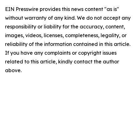
EIN Presswire provides this news content "as is"
without warranty of any kind. We do not accept any
responsibility or liability for the accuracy, content,
images, videos, licenses, completeness, legality, or
reliability of the information contained in this article.
If you have any complaints or copyright issues
related to this article, kindly contact the author
above.