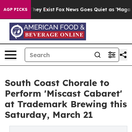
Proof They Exist
Fox News Goes Quiet as 'Maga Media P
AGP PICKS
South Coast Chorale to
Perform 'Miscast Cabaret'
at Trademark Brewing this
Saturday, March 21