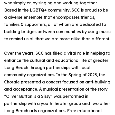
who simply enjoy singing and working together.
Based in the LGBTQ+ community, SCC is proud to be
a diverse ensemble that encompasses friends,
families & supporters, all of whom are dedicated to
building bridges between communities by using music
to remind us all that we are more alike than different.
Over the years, SCC has filled a vital role in helping to
enhance the cultural and educational life of greater
Long Beach through partnerships with local
community organizations. In the Spring of 2023, the
Chorale presented a concert focused on anti-bullying
and acceptance. A musical presentation of the story
“Oliver Button is a Sissy” was performed in
partnership with a youth theater group and two other
Long Beach arts organizations. Free educational