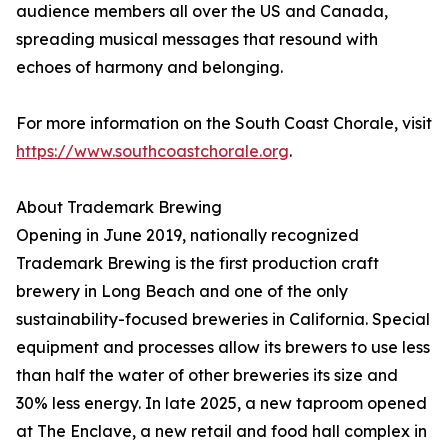
audience members all over the US and Canada,
spreading musical messages that resound with
echoes of harmony and belonging.
For more information on the South Coast Chorale, visit
https://www.southcoastchorale.org
.
About Trademark Brewing
Opening in June 2019, nationally recognized
Trademark Brewing is the first production craft
brewery in Long Beach and one of the only
sustainability-focused breweries in California. Special
equipment and processes allow its brewers to use less
than half the water of other breweries its size and
30% less energy. In late 2025, a new taproom opened
at The Enclave, a new retail and food hall complex in