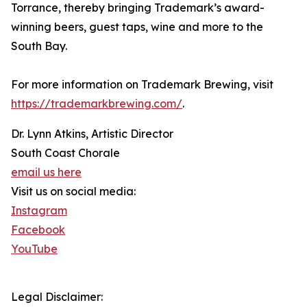
Torrance, thereby bringing Trademark’s award-
winning beers, guest taps, wine and more to the
South Bay.
For more information on Trademark Brewing, visit
https://trademarkbrewing.com/
.
Dr. Lynn Atkins, Artistic Director
South Coast Chorale
email us here
Visit us on social media:
Instagram
Facebook
YouTube
Legal Disclaimer: