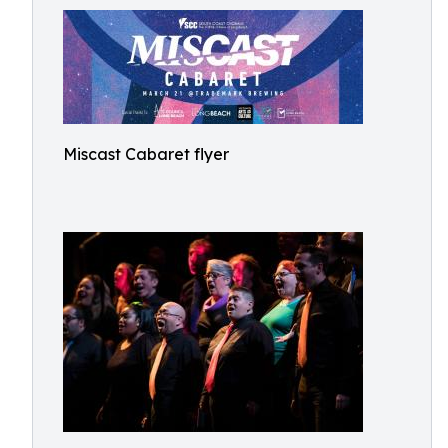
Miscast Cabaret flyer