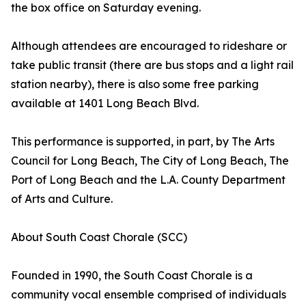
the box office on Saturday evening.
Although attendees are encouraged to rideshare or
take public transit (there are bus stops and a light rail
station nearby), there is also some free parking
available at 1401 Long Beach Blvd.
This performance is supported, in part, by The Arts
Council for Long Beach, The City of Long Beach, The
Port of Long Beach and the L.A. County Department
of Arts and Culture.
About South Coast Chorale (SCC)
Founded in 1990, the South Coast Chorale is a
community vocal ensemble comprised of individuals