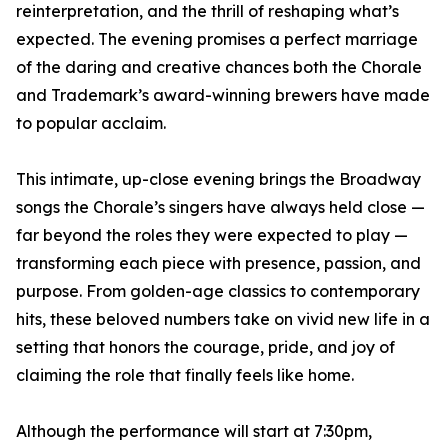
reinterpretation, and the thrill of reshaping what’s
expected. The evening promises a perfect marriage
of the daring and creative chances both the Chorale
and Trademark’s award-winning brewers have made
to popular acclaim.
This intimate, up-close evening brings the Broadway
songs the Chorale’s singers have always held close —
far beyond the roles they were expected to play —
transforming each piece with presence, passion, and
purpose. From golden-age classics to contemporary
hits, these beloved numbers take on vivid new life in a
setting that honors the courage, pride, and joy of
claiming the role that finally feels like home.
Although the performance will start at 7:30pm,