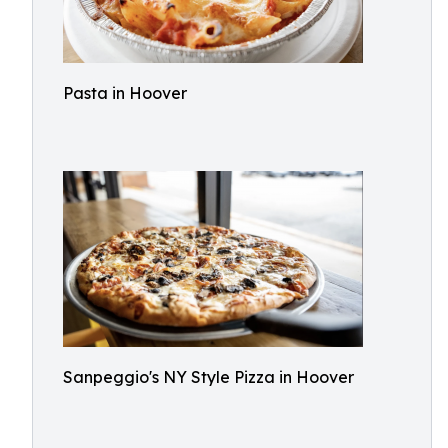
Pasta in Hoover
Sanpeggio's NY Style Pizza in Hoover