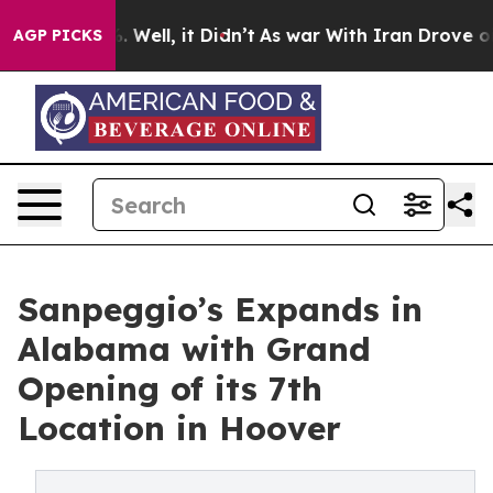
40%. Well, it Didn’t
As war With Iran Drove oil Price
AGP PICKS
Sanpeggio’s Expands in
Alabama with Grand
Opening of its 7th
Location in Hoover