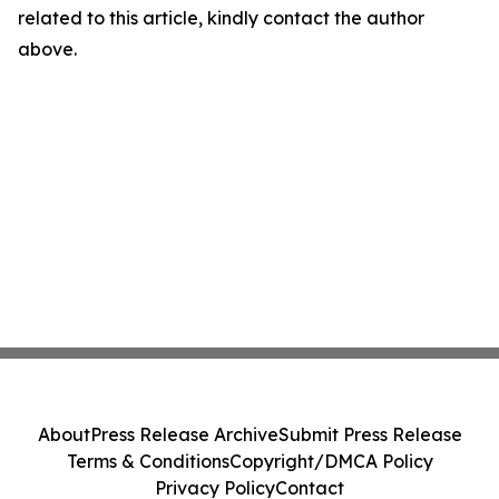
related to this article, kindly contact the author
above.
About
Press Release Archive
Submit Press Release
Terms & Conditions
Copyright/DMCA Policy
Privacy Policy
Contact