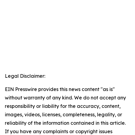
Legal Disclaimer:
EIN Presswire provides this news content "as is"
without warranty of any kind. We do not accept any
responsibility or liability for the accuracy, content,
images, videos, licenses, completeness, legality, or
reliability of the information contained in this article.
If you have any complaints or copyright issues