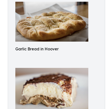
Garlic Bread in Hoover