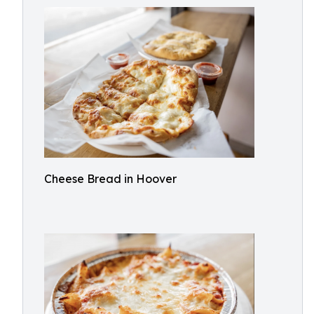
Cheese Bread in Hoover