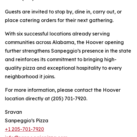
Guests are invited to stop by, dine in, carry out, or
place catering orders for their next gathering.
With six successful locations already serving
communities across Alabama, the Hoover opening
further strengthens Sanpeggio’s presence in the state
and reinforces its commitment to bringing high-
quality pizza and exceptional hospitality to every
neighborhood it joins.
For more information, please contact the Hoover
location directly at (205) 701-7920.
Sravan
Sanpeggio’s Pizza
+1 205-701-7920