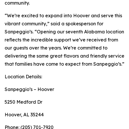
community.
“We’re excited to expand into Hoover and serve this
vibrant community,” said a spokesperson for
Sanpeggio’s. “Opening our seventh Alabama location
reflects the incredible support we’ve received from
our guests over the years. We’re committed to
delivering the same great flavors and friendly service
that families have come to expect from Sanpeggio’s.”
Location Details:
Sanpeggio’s – Hoover
5250 Medford Dr
Hoover, AL 35244
Phone: (205) 701-7920