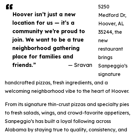
5250
Hoover isn’t just a new
Medford Dr,
location for us — it’s a
Hoover, AL
community we’re proud to
35244, the
join. We want to be a true
new
neighborhood gathering
restaurant
place for families and
brings
friends.”
— Sravan
Sanpeggio’s
signature
handcrafted pizzas, fresh ingredients, and a
welcoming neighborhood vibe to the heart of Hoover.
From its signature thin-crust pizzas and specialty pies
to fresh salads, wings, and crowd-favorite appetizers,
Sanpeggio’s has built a loyal following across
Alabama by staying true to quality, consistency, and