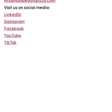
info@sanpeggiopizza.com
Visit us on social media:
LinkedIn
Instagram
Facebook
YouTube
TikTok