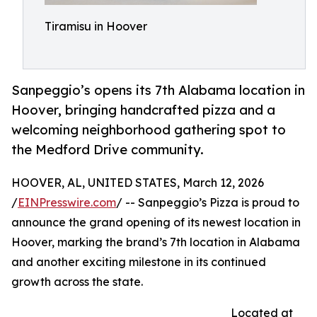
Tiramisu in Hoover
Sanpeggio’s opens its 7th Alabama location in
Hoover, bringing handcrafted pizza and a
welcoming neighborhood gathering spot to
the Medford Drive community.
HOOVER, AL, UNITED STATES, March 12, 2026
/
EINPresswire.com
/ -- Sanpeggio’s Pizza is proud to
announce the grand opening of its newest location in
Hoover, marking the brand’s 7th location in Alabama
and another exciting milestone in its continued
growth across the state.
Located at