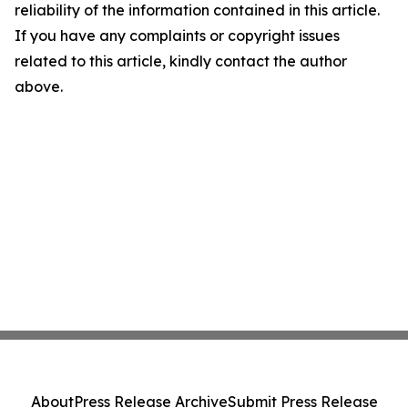
reliability of the information contained in this article.
If you have any complaints or copyright issues
related to this article, kindly contact the author
above.
About
Press Release Archive
Submit Press Release