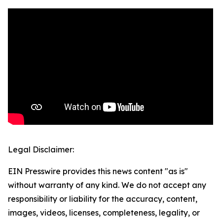
Legal Disclaimer:
EIN Presswire provides this news content "as is"
without warranty of any kind. We do not accept any
responsibility or liability for the accuracy, content,
images, videos, licenses, completeness, legality, or