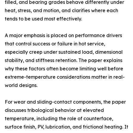
filled, and bearing grades behave differently under
heat, stress, and motion, and clarifies where each
tends to be used most effectively.
A major emphasis is placed on performance drivers
that control success or failure in hot service,
especially creep under sustained load, dimensional
stability, and stiffness retention. The paper explains
why these factors often become limiting well before
extreme-temperature considerations matter in real-
world designs.
For wear and sliding-contact components, the paper
discusses tribological behavior at elevated
temperature, including the role of counterface,
surface finish, PV, lubrication, and frictional heating. It