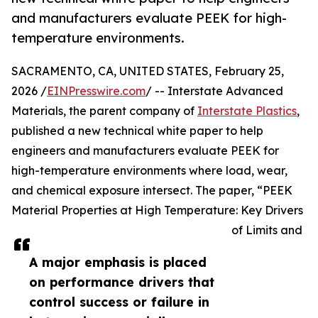
and manufacturers evaluate PEEK for high-
temperature environments.
SACRAMENTO, CA, UNITED STATES, February 25,
2026 /
EINPresswire.com
/ -- Interstate Advanced
Materials, the parent company of
Interstate Plastics
,
published a new technical white paper to help
engineers and manufacturers evaluate PEEK for
high-temperature environments where load, wear,
and chemical exposure intersect. The paper, “PEEK
Material Properties at High Temperature: Key Drivers
of Limits and
A major emphasis is placed
on performance drivers that
control success or failure in