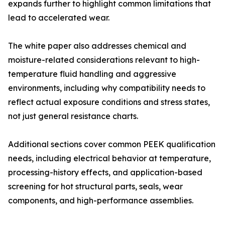
expands further to highlight common limitations that
lead to accelerated wear.
The white paper also addresses chemical and
moisture-related considerations relevant to high-
temperature fluid handling and aggressive
environments, including why compatibility needs to
reflect actual exposure conditions and stress states,
not just general resistance charts.
Additional sections cover common PEEK qualification
needs, including electrical behavior at temperature,
processing-history effects, and application-based
screening for hot structural parts, seals, wear
components, and high-performance assemblies.