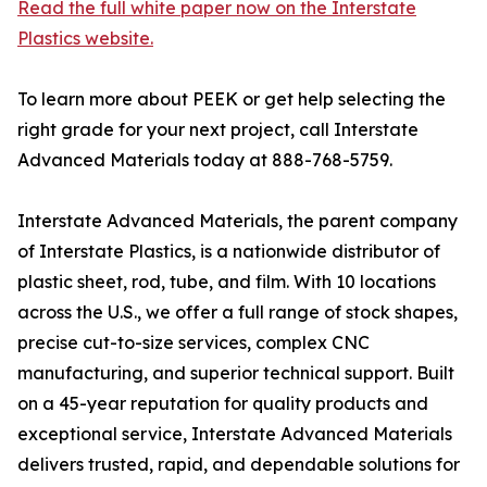
Read the full white paper now on the Interstate
Plastics website.
To learn more about PEEK or get help selecting the
right grade for your next project, call Interstate
Advanced Materials today at 888-768-5759.
Interstate Advanced Materials, the parent company
of Interstate Plastics, is a nationwide distributor of
plastic sheet, rod, tube, and film. With 10 locations
across the U.S., we offer a full range of stock shapes,
precise cut-to-size services, complex CNC
manufacturing, and superior technical support. Built
on a 45-year reputation for quality products and
exceptional service, Interstate Advanced Materials
delivers trusted, rapid, and dependable solutions for