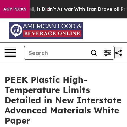
. Well, it Didn’t
As war With Iran Drove oil Prices 
AGP PICKS
PEEK Plastic High-
Temperature Limits
Detailed in New Interstate
Advanced Materials White
Paper