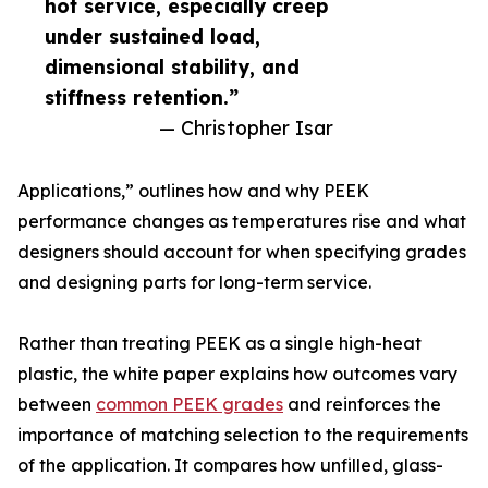
hot service, especially creep
under sustained load,
dimensional stability, and
stiffness retention.”
— Christopher Isar
Applications,” outlines how and why PEEK
performance changes as temperatures rise and what
designers should account for when specifying grades
and designing parts for long-term service.
Rather than treating PEEK as a single high-heat
plastic, the white paper explains how outcomes vary
between
common PEEK grades
and reinforces the
importance of matching selection to the requirements
of the application. It compares how unfilled, glass-