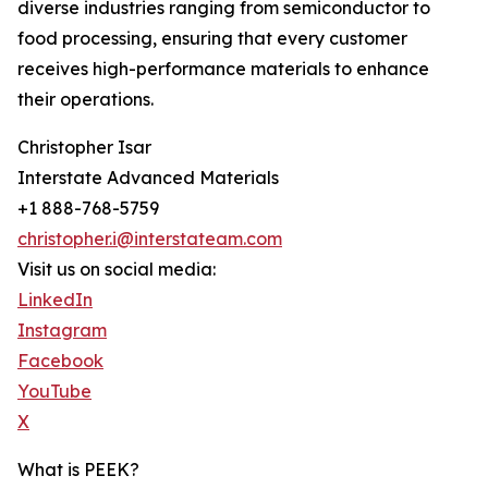
diverse industries ranging from semiconductor to
food processing, ensuring that every customer
receives high-performance materials to enhance
their operations.
Christopher Isar
Interstate Advanced Materials
+1 888-768-5759
christopher.i@interstateam.com
Visit us on social media:
LinkedIn
Instagram
Facebook
YouTube
X
What is PEEK?