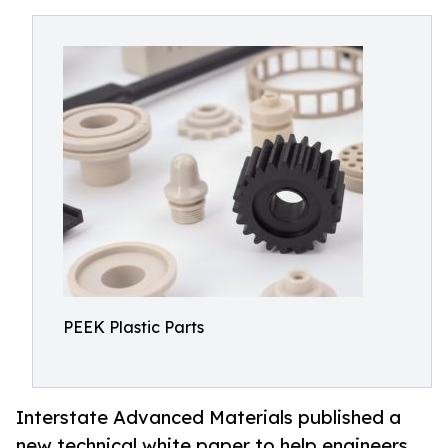
PEEK Plastic Parts
Interstate Advanced Materials published a
new technical white paper to help engineers