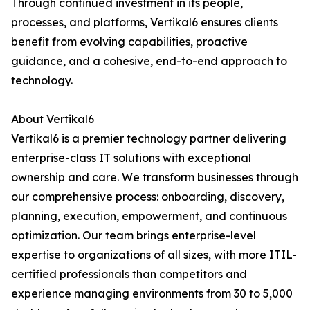
Through continued investment in its people,
processes, and platforms, Vertikal6 ensures clients
benefit from evolving capabilities, proactive
guidance, and a cohesive, end-to-end approach to
technology.
About Vertikal6
Vertikal6 is a premier technology partner delivering
enterprise-class IT solutions with exceptional
ownership and care. We transform businesses through
our comprehensive process: onboarding, discovery,
planning, execution, empowerment, and continuous
optimization. Our team brings enterprise-level
expertise to organizations of all sizes, with more ITIL-
certified professionals than competitors and
experience managing environments from 30 to 5,000