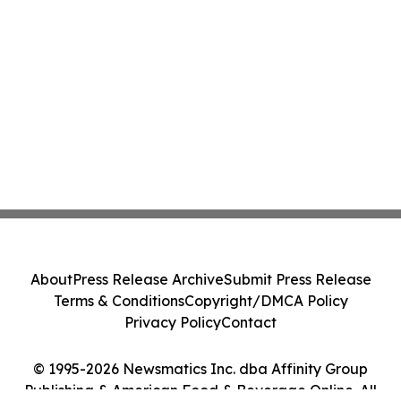
About
Press Release Archive
Submit Press Release
Terms & Conditions
Copyright/DMCA Policy
Privacy Policy
Contact
© 1995-2026 Newsmatics Inc. dba Affinity Group
Publishing & American Food & Beverage Online. All