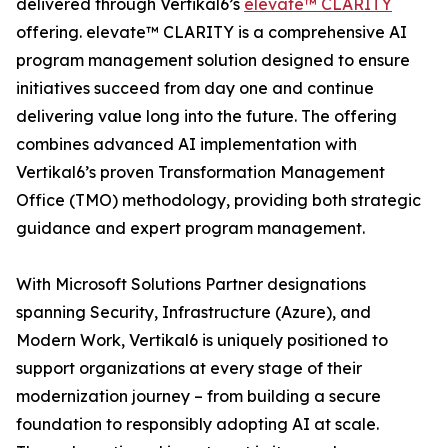
delivered through Vertikal6’s
elevate™ CLARITY
offering. elevate™ CLARITY is a comprehensive AI
program management solution designed to ensure
initiatives succeed from day one and continue
delivering value long into the future. The offering
combines advanced AI implementation with
Vertikal6’s proven Transformation Management
Office (TMO) methodology, providing both strategic
guidance and expert program management.
With Microsoft Solutions Partner designations
spanning Security, Infrastructure (Azure), and
Modern Work, Vertikal6 is uniquely positioned to
support organizations at every stage of their
modernization journey – from building a secure
foundation to responsibly adopting AI at scale.