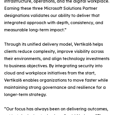
infrastructure, operations, and the digital workplace.
Earning these three Microsoft Solutions Partner
designations validates our ability to deliver that
integrated approach with depth, consistency, and
measurable long-term impact.”
Through its unified delivery model, Vertikal6 helps
clients reduce complexity, improve visibility across
their environments, and align technology investments
to business objectives. By integrating security into
cloud and workplace initiatives from the start,
Vertikal6 enables organizations to move faster while
maintaining strong governance and resilience for a
longer-term strategy.
“Our focus has always been on delivering outcomes,