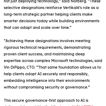
not just deploying technology,” said Norberg. “These
selective designations reinforce Vertikal6’s role as a
long-term strategic partner helping clients make
smarter decisions today while building environments
that can adapt and scale over time.”
“Achieving these designations involves meeting
rigorous technical requirements, demonstrating
proven client success, and maintaining deep
expertise across complex Microsoft technologies, said
Vin DiPippo, CTO. “That same foundation allows us to
help clients adopt AI securely and responsibly,
embedding intelligence into their environments
without compromising security or governance.”
This secure governance-first approach to AI is