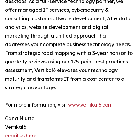
desktops. As a full-service technology partner, we
offer managed IT services, cybersecurity &
consulting, custom software development, AI & data
analytics, website development and digital
marketing through a unified approach that
addresses your complete business technology needs.
From strategic road mapping with a 3-year horizon to
quarterly reviews using our 175-point best practices
assessment, Vertikal6 elevates your technology
maturity and transforms IT from a cost center to a
strategic advantage.
For more information, visit
www.vertikal6.com
Carla Niutta
Vertikal6
email us here