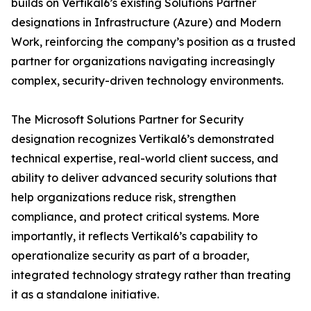
builds on Vertikal6’s existing Solutions Partner
designations in Infrastructure (Azure) and Modern
Work, reinforcing the company’s position as a trusted
partner for organizations navigating increasingly
complex, security-driven technology environments.
The Microsoft Solutions Partner for Security
designation recognizes Vertikal6’s demonstrated
technical expertise, real-world client success, and
ability to deliver advanced security solutions that
help organizations reduce risk, strengthen
compliance, and protect critical systems. More
importantly, it reflects Vertikal6’s capability to
operationalize security as part of a broader,
integrated technology strategy rather than treating
it as a standalone initiative.