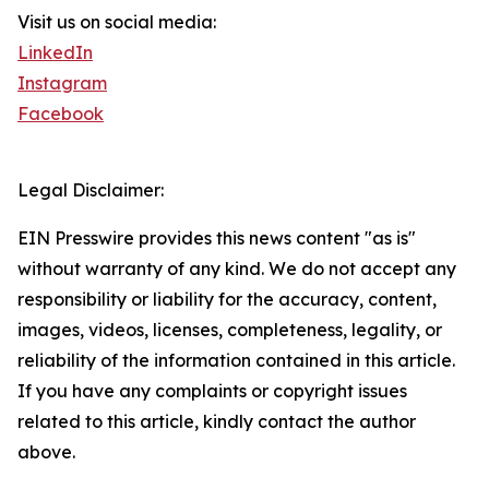
Visit us on social media:
LinkedIn
Instagram
Facebook
Legal Disclaimer:
EIN Presswire provides this news content "as is"
without warranty of any kind. We do not accept any
responsibility or liability for the accuracy, content,
images, videos, licenses, completeness, legality, or
reliability of the information contained in this article.
If you have any complaints or copyright issues
related to this article, kindly contact the author
above.