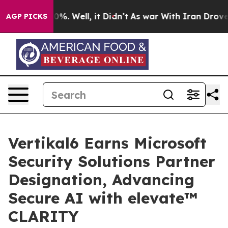
ound 40%. Well, it Didn’t
As war With Iran Drove oil
AGP PICKS
Vertikal6 Earns Microsoft
Security Solutions Partner
Designation, Advancing
Secure AI with elevate™
CLARITY