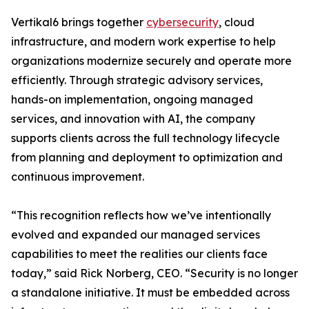
Vertikal6 brings together
cybersecurity
, cloud
infrastructure, and modern work expertise to help
organizations modernize securely and operate more
efficiently. Through strategic advisory services,
hands-on implementation, ongoing managed
services, and innovation with AI, the company
supports clients across the full technology lifecycle
from planning and deployment to optimization and
continuous improvement.
“This recognition reflects how we’ve intentionally
evolved and expanded our managed services
capabilities to meet the realities our clients face
today,” said Rick Norberg, CEO. “Security is no longer
a standalone initiative. It must be embedded across