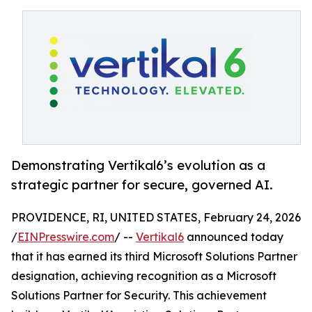
Demonstrating Vertikal6’s evolution as a
strategic partner for secure, governed AI.
PROVIDENCE, RI, UNITED STATES, February 24, 2026
/
EINPresswire.com
/ --
Vertikal6
announced today
that it has earned its third Microsoft Solutions Partner
designation, achieving recognition as a Microsoft
Solutions Partner for Security. This achievement