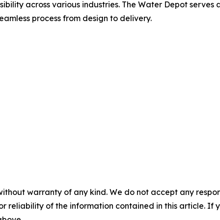
ibility across various industries. The Water Depot serves a 
seamless process from design to delivery.
without warranty of any kind. We do not accept any responsib
r reliability of the information contained in this article. I
 above.