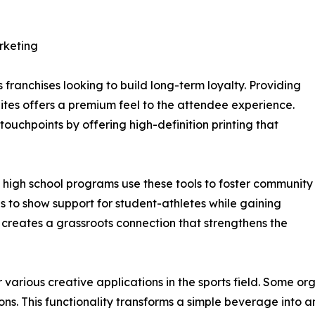
rketing
franchises looking to build long-term loyalty. Providing
ites offers a premium feel to the attendee experience.
ouchpoints by offering high-definition printing that
 high school programs use these tools to foster community
les to show support for student-athletes while gaining
s creates a grassroots connection that strengthens the
 various creative applications in the sports field. Some or
s. This functionality transforms a simple beverage into an