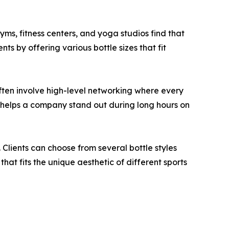
yms, fitness centers, and yoga studios find that
ts by offering various bottle sizes that fit
ften involve high-level networking where every
bel helps a company stand out during long hours on
 Clients can choose from several bottle styles
that fits the unique aesthetic of different sports