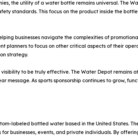
es, the utility of a water bottle remains universal. The 
fety standards. This focus on the product inside the bottl
lping businesses navigate the complexities of promotional
 planners to focus on other critical aspects of their operat
on strategy.
isibility to be truly effective. The Water Depot remains at 
lear message. As sports sponsorship continues to grow, fun
ustom-labeled bottled water based in the United States. 
for businesses, events, and private individuals. By offering