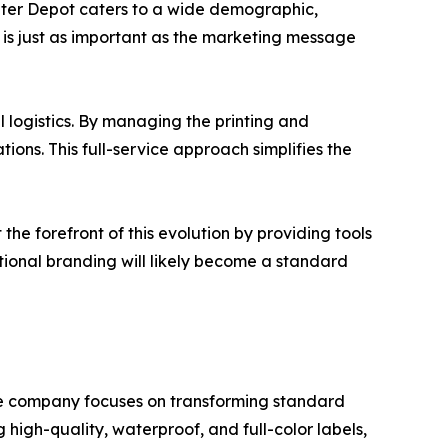
Water Depot caters to a wide demographic,
e is just as important as the marketing message
 logistics. By managing the printing and
ions. This full-service approach simplifies the
the forefront of this evolution by providing tools
ctional branding will likely become a standard
The company focuses on transforming standard
 high-quality, waterproof, and full-color labels,