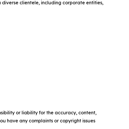
diverse clientele, including corporate entities,
ility or liability for the accuracy, content,
f you have any complaints or copyright issues