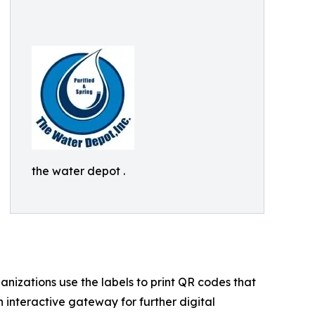
the water depot .
ganizations use the labels to print QR codes that
 interactive gateway for further digital