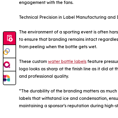
engagement with the fans.
Technical Precision in Label Manufacturing and 
The environment of a sporting event is often har
to ensure that branding remains intact regardles
from peeling when the bottle gets wet.
These custom
water bottle labels
feature pressur
logo looks as sharp at the finish line as it did at 
and professional quality.
“The durability of the branding matters as much 
labels that withstand ice and condensation, ensur
maintaining a sponsor's reputation during high-s