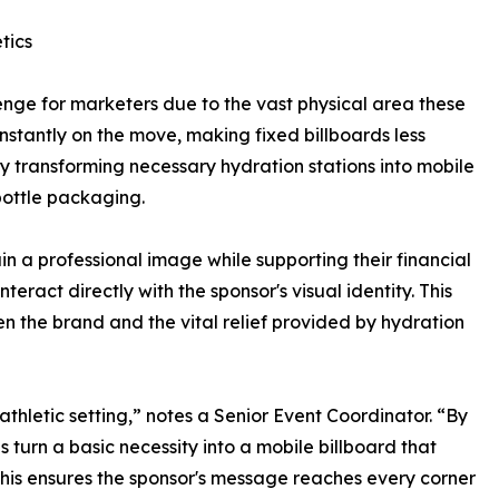
tics
enge for marketers due to the vast physical area these
nstantly on the move, making fixed billboards less
y transforming necessary hydration stations into mobile
bottle packaging.
in a professional image while supporting their financial
teract directly with the sponsor's visual identity. This
en the brand and the vital relief provided by hydration
thletic setting,” notes a Senior Event Coordinator. “By
s turn a basic necessity into a mobile billboard that
This ensures the sponsor's message reaches every corner