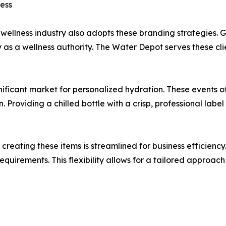
ess
 wellness industry also adopts these branding strategies. G
as a wellness authority. The Water Depot serves these clien
nificant market for personalized hydration. These events o
n. Providing a chilled bottle with a crisp, professional la
eating these items is streamlined for business efficiency.
quirements. This flexibility allows for a tailored approach 