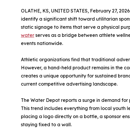
OLATHE, KS, UNITED STATES, February 27, 2026
identify a significant shift toward utilitarian s
static signage to items that serve a physical p
water
serves as a bridge between athlete wellnes
events nationwide.
Athletic organizations find that traditional adver
However, a hand-held product remains in the con
creates a unique opportunity for sustained bra
current competitive advertising landscape.
The Water Depot reports a surge in demand for pe
This trend includes everything from local youth 
placing a logo directly on a bottle, a sponsor e
staying fixed to a wall.