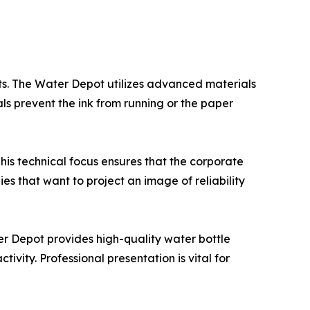
nts. The Water Depot utilizes advanced materials
ls prevent the ink from running or the paper
This technical focus ensures that the corporate
nies that want to project an image of reliability
er Depot provides high-quality water bottle
vity. Professional presentation is vital for