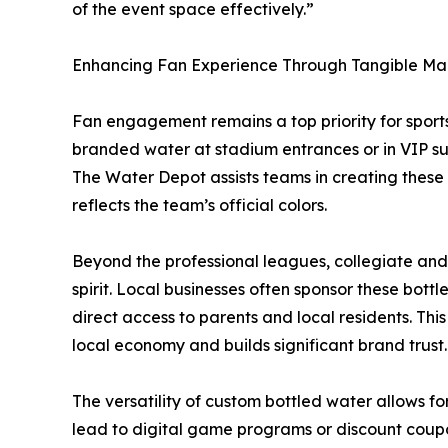
of the event space effectively.”
Enhancing Fan Experience Through Tangible Ma
Fan engagement remains a top priority for sports 
branded water at stadium entrances or in VIP su
The Water Depot assists teams in creating these t
reflects the team’s official colors.
Beyond the professional leagues, collegiate and
spirit. Local businesses often sponsor these bott
direct access to parents and local residents. Thi
local economy and builds significant brand trust.
The versatility of custom bottled water allows for
lead to digital game programs or discount coupon