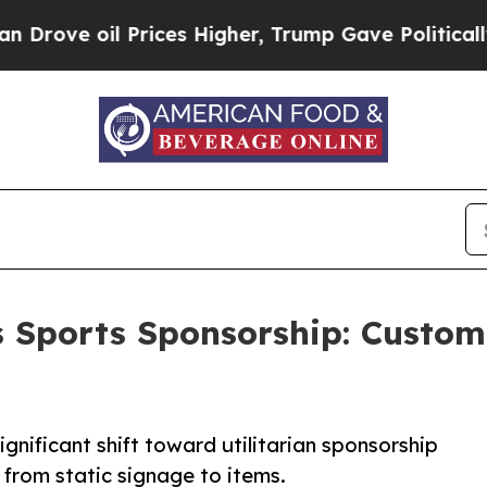
 Prices Higher, Trump Gave Politically Connecte
 Sports Sponsorship: Custom
gnificant shift toward utilitarian sponsorship
from static signage to items.