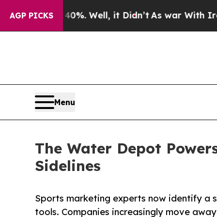
40%. Well, it Didn’t
As war With Iran Drove oil
AGP PICKS
Menu
The Water Depot Powers
Sidelines
Sports marketing experts now identify a si
tools. Companies increasingly move away 