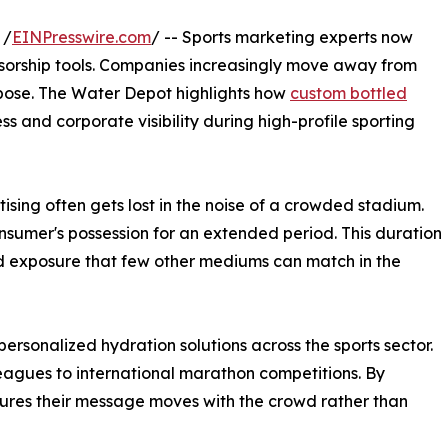
 /
EINPresswire.com
/ -- Sports marketing experts now
ponsorship tools. Companies increasingly move away from
urpose. The Water Depot highlights how
custom bottled
s and corporate visibility during high-profile sporting
tising often gets lost in the noise of a crowded stadium.
sumer's possession for an extended period. This duration
nd exposure that few other mediums can match in the
rsonalized hydration solutions across the sports sector.
leagues to international marathon competitions. By
nsures their message moves with the crowd rather than