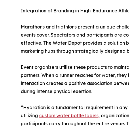
Integration of Branding in High-Endurance Athle
Marathons and triathlons present a unique chall
events cover. Spectators and participants are co
effective. The Water Depot provides a solution b
marketing hubs through strategically designed 
Event organizers utilize these products to mainta
partners. When a runner reaches for water, they in
interaction creates a positive association betwe
during intense physical exertion.
“Hydration is a fundamental requirement in any a
utilizing
custom water bottle labels
, organization
participants carry throughout the entire venue. 