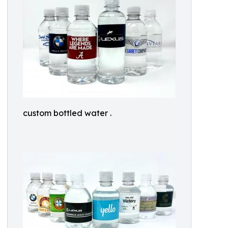
custom bottled water .