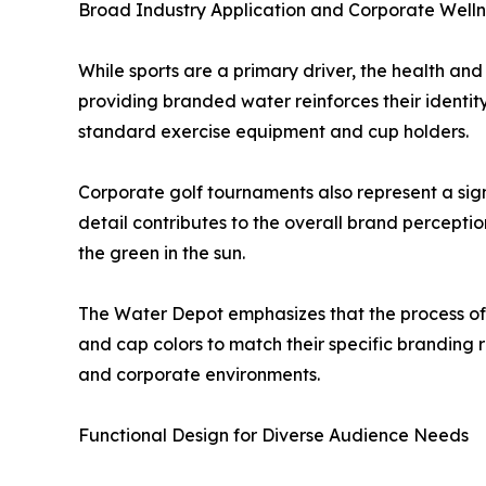
Broad Industry Application and Corporate Welln
While sports are a primary driver, the health and
providing branded water reinforces their identity 
standard exercise equipment and cup holders.
Corporate golf tournaments also represent a sig
detail contributes to the overall brand perceptio
the green in the sun.
The Water Depot emphasizes that the process of cr
and cap colors to match their specific branding re
and corporate environments.
Functional Design for Diverse Audience Needs