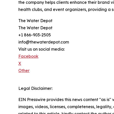
the company helps clients enhance their brand vis
health clubs, and event organizers, providing a 
The Water Depot
The Water Depot
+1 866-903-2505
info@thewaterdepot.com
Visit us on social media:
Facebook
X
Other
Legal Disclaimer:
EIN Presswire provides this news content "as is" 
images, videos, licenses, completeness, legality, o
related to this article, kindly contact the author