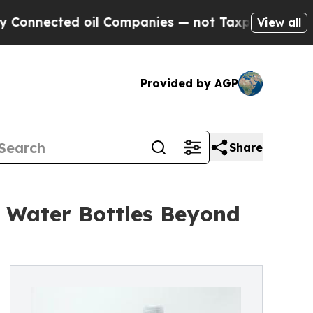
d oil Companies — not Taxpayers — the Chance to
View all
Provided by AGP
Share
 Water Bottles Beyond