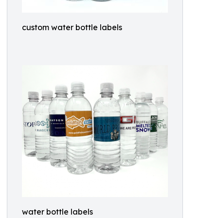
custom water bottle labels
water bottle labels