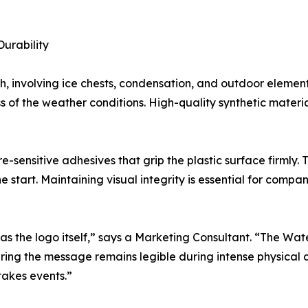
Durability
sh, involving ice chests, condensation, and outdoor eleme
s of the weather conditions. High-quality synthetic materia
e-sensitive adhesives that grip the plastic surface firmly. 
the start. Maintaining visual integrity is essential for compa
as the logo itself,” says a Marketing Consultant. “The Wat
ing the message remains legible during intense physical acti
takes events.”