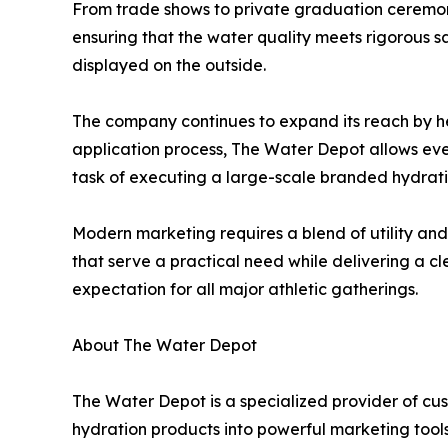
From trade shows to private graduation ceremoni
ensuring that the water quality meets rigorous sa
displayed on the outside.
The company continues to expand its reach by he
application process, The Water Depot allows event
task of executing a large-scale branded hydrati
Modern marketing requires a blend of utility and v
that serve a practical need while delivering a c
expectation for all major athletic gatherings.
About The Water Depot
The Water Depot is a specialized provider of c
hydration products into powerful marketing tools 