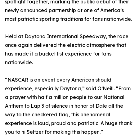
spotlight together, marking the public debut of their
newly announced partnership at one of America’s
most patriotic sporting traditions for fans nationwide.
Held at Daytona International Speedway, the race
once again delivered the electric atmosphere that
has made it a bucket list experience for fans
nationwide.
“NASCAR is an event every American should
experience, especially Daytona,” said O’Neill. “From
a prayer with half a million people to our National
Anthem to Lap 3 of silence in honor of Dale all the
way to the checkered flag, this phenomenal
experience is loud, proud and patriotic. A huge thank
you to hi Seltzer for making this happen.”