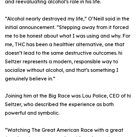
and reevaluating alcohol’s role in his life.
“Alcohol nearly destroyed my life,” O’Neill said in the
initial announcement. “Stepping away from it forced
me to be honest about what I was using and why. For
me, THC has been a healthier alternative, one that
doesn’t lead to the same destructive outcomes. hi
Seltzer represents a modern, responsible way to
socialize without alcohol, and that’s something I
genuinely believe in.”
Joining him at the Big Race was Lou Police, CEO of hi
Seltzer, who described the experience as both
powerful and symbolic.
“Watching The Great American Race with a great