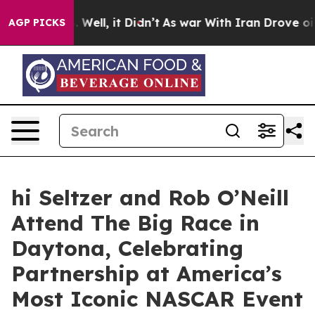
 40%. Well, it Didn’t
As war With Iran Drove oil Pri
AGP PICKS
hi Seltzer and Rob O’Neill
Attend The Big Race in
Daytona, Celebrating
Partnership at America’s
Most Iconic NASCAR Event