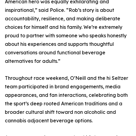
American hero was equally exhilarating and
inspirational,” said Police. “Rob’s story is about
accountability, resilience, and making deliberate
choices for himself and his family. We’re extremely
proud to partner with someone who speaks honestly
about his experiences and supports thoughtful
conversations around functional beverage
alternatives for adults.”
Throughout race weekend, O’Neill and the hi Seltzer
team participated in brand engagements, media
appearances, and fan interactions, celebrating both
the sport’s deep rooted American traditions and a
broader cultural shift toward non alcoholic and
cannabis adjacent beverage options.