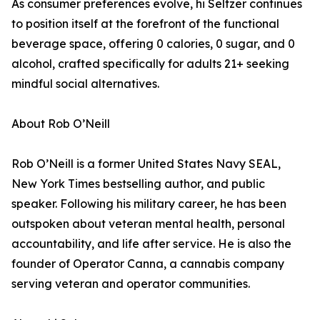
As consumer preferences evolve, hi Seltzer continues
to position itself at the forefront of the functional
beverage space, offering 0 calories, 0 sugar, and 0
alcohol, crafted specifically for adults 21+ seeking
mindful social alternatives.
About Rob O’Neill
Rob O’Neill is a former United States Navy SEAL,
New York Times bestselling author, and public
speaker. Following his military career, he has been
outspoken about veteran mental health, personal
accountability, and life after service. He is also the
founder of Operator Canna, a cannabis company
serving veteran and operator communities.