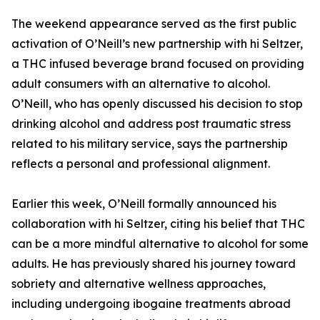
The weekend appearance served as the first public
activation of O’Neill’s new partnership with hi Seltzer,
a THC infused beverage brand focused on providing
adult consumers with an alternative to alcohol.
O’Neill, who has openly discussed his decision to stop
drinking alcohol and address post traumatic stress
related to his military service, says the partnership
reflects a personal and professional alignment.
Earlier this week, O’Neill formally announced his
collaboration with hi Seltzer, citing his belief that THC
can be a more mindful alternative to alcohol for some
adults. He has previously shared his journey toward
sobriety and alternative wellness approaches,
including undergoing ibogaine treatments abroad