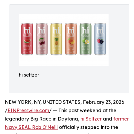
hi seltzer
NEW YORK, NY, UNITED STATES, February 23, 2026
/
EINPresswire.com
/ -- This past weekend at the
legendary Big Race in Daytona,
hi Seltzer
and
former
Navy SEAL Rob O'Neill
officially stepped into the