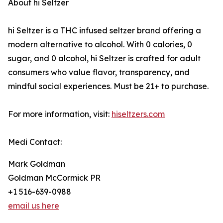
About hi Seltzer
hi Seltzer is a THC infused seltzer brand offering a
modern alternative to alcohol. With 0 calories, 0
sugar, and 0 alcohol, hi Seltzer is crafted for adult
consumers who value flavor, transparency, and
mindful social experiences. Must be 21+ to purchase.
For more information, visit:
hiseltzers.com
Medi Contact:
Mark Goldman
Goldman McCormick PR
+1 516-639-0988
email us here