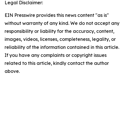
Legal Disclaimer:
EIN Presswire provides this news content "as is"
without warranty of any kind. We do not accept any
responsibility or liability for the accuracy, content,
images, videos, licenses, completeness, legality, or
reliability of the information contained in this article.
If you have any complaints or copyright issues
related to this article, kindly contact the author
above.