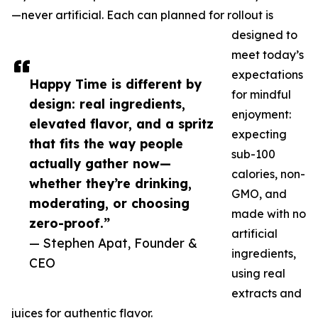
—never artificial. Each can planned for rollout is
designed to
meet today’s
expectations
Happy Time is different by
for mindful
design: real ingredients,
enjoyment:
elevated flavor, and a spritz
expecting
that fits the way people
sub-100
actually gather now—
calories, non-
whether they’re drinking,
GMO, and
moderating, or choosing
made with no
zero-proof.”
artificial
— Stephen Apat, Founder &
ingredients,
CEO
using real
extracts and
juices for authentic flavor.