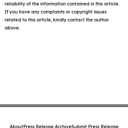
reliability of the information contained in this article.
If you have any complaints or copyright issues
related to this article, kindly contact the author
above.
About
Press Release Archive
Submit Press Release