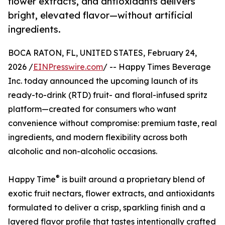
flower extracts, and antioxidants delivers
bright, elevated flavor—without artificial
ingredients.
BOCA RATON, FL, UNITED STATES, February 24,
2026 /
EINPresswire.com
/ -- Happy Times Beverage
Inc. today announced the upcoming launch of its
ready-to-drink (RTD) fruit- and floral-infused spritz
platform—created for consumers who want
convenience without compromise: premium taste, real
ingredients, and modern flexibility across both
alcoholic and non-alcoholic occasions.
®
Happy Time
is built around a proprietary blend of
exotic fruit nectars, flower extracts, and antioxidants
formulated to deliver a crisp, sparkling finish and a
layered flavor profile that tastes intentionally crafted