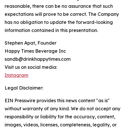
reasonable, there can be no assurance that such
expectations will prove to be correct. The Company
has no obligation to update the forward-looking
information contained in this presentation.
Stephen Apat, Founder
Happy Times Beverage Inc
sandb@drinkhappytimes.com
Visit us on social media:
Instagram
Legal Disclaimer:
EIN Presswire provides this news content "as is"
without warranty of any kind. We do not accept any
responsibility or liability for the accuracy, content,
images, videos, licenses, completeness, legality, or