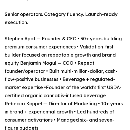
Senior operators. Category fluency. Launch-ready
execution.
Stephen Apat — Founder & CEO • 30+ years building
premium consumer experiences • Validation-first
builder focused on repeatable growth and brand
equity Benjamin Mogul — COO • Repeat
founder/operator • Built multi-million-dollar, cash-
flow-positive businesses • Beverage + regulated-
market expertise •Founder of the world’s first USDA-
certified organic cannabis-infused beverage
Rebecca Koppel — Director of Marketing • 10+ years
in brand + experiential growth • Led hundreds of
consumer activations • Managed six- and seven-
figure budgets