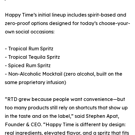
Happy Time’s initial lineup includes spirit-based and
zero-proof options designed for today’s choose-your-
own social occasions:
- Tropical Rum Spritz
- Tropical Tequila Spritz
- Spiced Rum Spritz
- Non-Alcoholic Mocktail (zero alcohol, built on the
same proprietary infusion)
“RTD grew because people want convenience—but
too many products still rely on shortcuts that show up
in the taste and on the label,” said Stephen Apat,
Founder & CEO. “Happy Time is different by design:
real ingredients, elevated flavor, and a spritz that fits