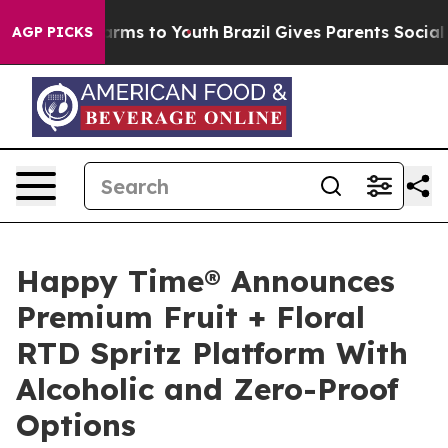
Abate Harms to Youth
Brazil Gives Parents Social Media
AGP PICKS
Happy Time® Announces
Premium Fruit + Floral
RTD Spritz Platform With
Alcoholic and Zero-Proof
Options