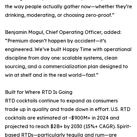
the way people actually gather now—whether they’re
drinking, moderating, or choosing zero-proof.”
Benjamin Mogul, Chief Operating Officer, added:
“Premium doesn’t happen by accident—it’s
engineered. We’ve built Happy Time with operational
discipline from day one: scalable systems, clean
sourcing, and a commercialization plan designed to
win at shelf and in the real world—fast.”
Built for Where RTD Is Going
RTD cocktails continue to expand as consumers
trade up in quality and trade down in effort. U.S. RTD
cocktails are estimated at ~$900M+ in 2024 and
projected to reach $2B+ by 2030 (15%+ CAGR). Spirit-
based RTDs—particularly tequila and rum—are