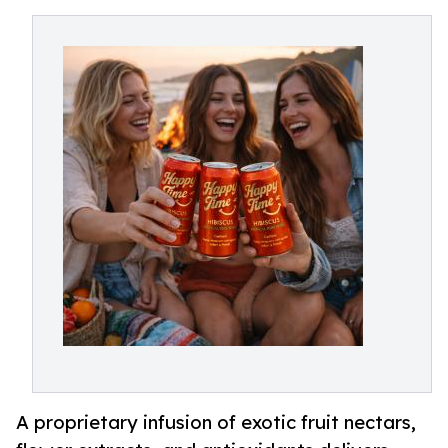
A proprietary infusion of exotic fruit nectars,