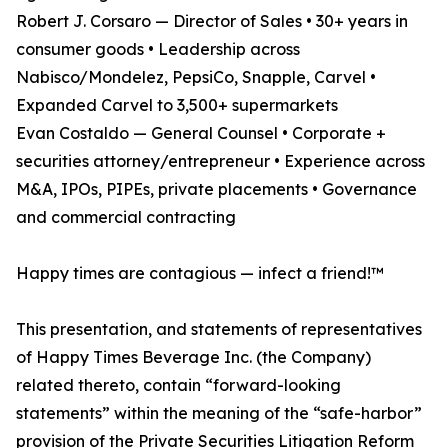
Robert J. Corsaro — Director of Sales • 30+ years in
consumer goods • Leadership across
Nabisco/Mondelez, PepsiCo, Snapple, Carvel •
Expanded Carvel to 3,500+ supermarkets
Evan Costaldo — General Counsel • Corporate +
securities attorney/entrepreneur • Experience across
M&A, IPOs, PIPEs, private placements • Governance
and commercial contracting
Happy times are contagious — infect a friend!™
This presentation, and statements of representatives
of Happy Times Beverage Inc. (the Company)
related thereto, contain “forward-looking
statements” within the meaning of the “safe-harbor”
provision of the Private Securities Litigation Reform