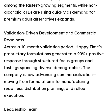
among the fastest-growing segments, while non-
alcoholic RTDs are rising quickly as demand for
premium adult alternatives expands.
Validation-Driven Development and Commercial
Readiness
Across a 10-month validation period, Happy Time’s
proprietary formulations generated a 90%+ positive
response through structured focus groups and
tastings spanning diverse demographics. The
company is now advancing commercialization—
moving from formulation into manufacturing
readiness, distribution planning, and rollout
execution.
Leadership Team: