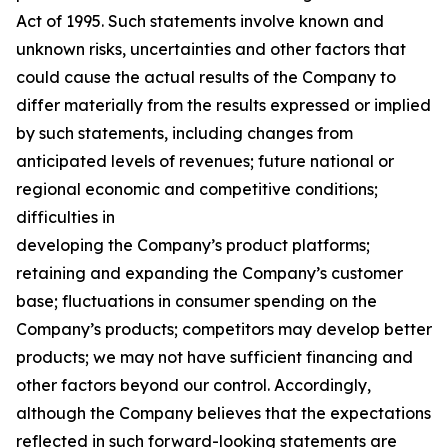
Act of 1995. Such statements involve known and
unknown risks, uncertainties and other factors that
could cause the actual results of the Company to
differ materially from the results expressed or implied
by such statements, including changes from
anticipated levels of revenues; future national or
regional economic and competitive conditions;
difficulties in
developing the Company’s product platforms;
retaining and expanding the Company’s customer
base; fluctuations in consumer spending on the
Company’s products; competitors may develop better
products; we may not have sufficient financing and
other factors beyond our control. Accordingly,
although the Company believes that the expectations
reflected in such forward-looking statements are