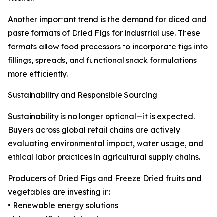
Another important trend is the demand for diced and
paste formats of Dried Figs for industrial use. These
formats allow food processors to incorporate figs into
fillings, spreads, and functional snack formulations
more efficiently.
Sustainability and Responsible Sourcing
Sustainability is no longer optional—it is expected.
Buyers across global retail chains are actively
evaluating environmental impact, water usage, and
ethical labor practices in agricultural supply chains.
Producers of Dried Figs and Freeze Dried fruits and
vegetables are investing in:
• Renewable energy solutions