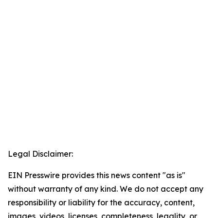
Legal Disclaimer:
EIN Presswire provides this news content "as is"
without warranty of any kind. We do not accept any
responsibility or liability for the accuracy, content,
images, videos, licenses, completeness, legality, or