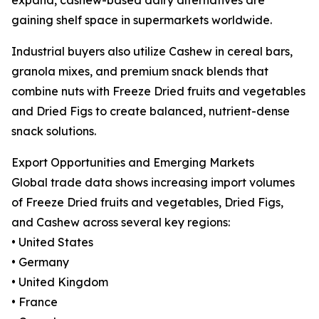
gaining shelf space in supermarkets worldwide.
Industrial buyers also utilize Cashew in cereal bars,
granola mixes, and premium snack blends that
combine nuts with Freeze Dried fruits and vegetables
and Dried Figs to create balanced, nutrient-dense
snack solutions.
Export Opportunities and Emerging Markets
Global trade data shows increasing import volumes
of Freeze Dried fruits and vegetables, Dried Figs,
and Cashew across several key regions:
• United States
• Germany
• United Kingdom
• France