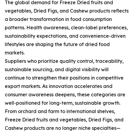
The global demand for Freeze Dried fruits and
vegetables, Dried Figs, and Cashew products reflects
a broader transformation in food consumption
patterns. Health awareness, clean-label preferences,
sustainability expectations, and convenience-driven
lifestyles are shaping the future of dried food
markets.
Suppliers who prioritize quality control, traceability,
sustainable sourcing, and digital visibility will
continue to strengthen their positions in competitive
export markets. As innovation accelerates and
consumer awareness deepens, these categories are
well-positioned for long-term, sustainable growth.
From orchard and farm to international shelves,
Freeze Dried fruits and vegetables, Dried Figs, and
Cashew products are no longer niche specialties—