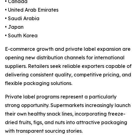
• Canada
• United Arab Emirates
• Saudi Arabia
• Japan
• South Korea
E-commerce growth and private label expansion are
opening new distribution channels for international
suppliers. Retailers seek reliable exporters capable of
delivering consistent quality, competitive pricing, and
flexible packaging solutions.
Private label programs represent a particularly
strong opportunity. Supermarkets increasingly launch
their own healthy snack lines, incorporating freeze-
dried fruits, figs, and nuts into attractive packaging
with transparent sourcing stories.