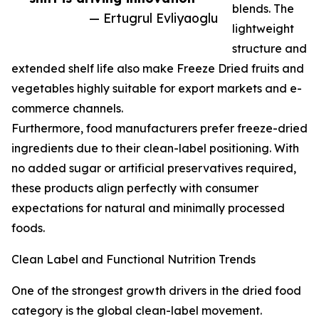
blends. The
— Ertugrul Evliyaoglu
lightweight
structure and
extended shelf life also make Freeze Dried fruits and
vegetables highly suitable for export markets and e-
commerce channels.
Furthermore, food manufacturers prefer freeze-dried
ingredients due to their clean-label positioning. With
no added sugar or artificial preservatives required,
these products align perfectly with consumer
expectations for natural and minimally processed
foods.
Clean Label and Functional Nutrition Trends
One of the strongest growth drivers in the dried food
category is the global clean-label movement.