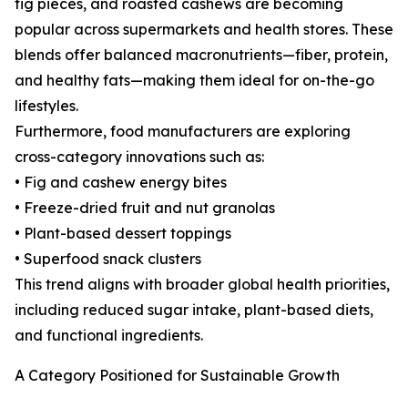
fig pieces, and roasted cashews are becoming
popular across supermarkets and health stores. These
blends offer balanced macronutrients—fiber, protein,
and healthy fats—making them ideal for on-the-go
lifestyles.
Furthermore, food manufacturers are exploring
cross-category innovations such as:
• Fig and cashew energy bites
• Freeze-dried fruit and nut granolas
• Plant-based dessert toppings
• Superfood snack clusters
This trend aligns with broader global health priorities,
including reduced sugar intake, plant-based diets,
and functional ingredients.
A Category Positioned for Sustainable Growth