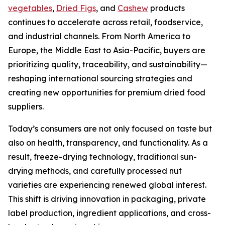
vegetables
,
Dried Figs
, and
Cashew
products
continues to accelerate across retail, foodservice,
and industrial channels. From North America to
Europe, the Middle East to Asia-Pacific, buyers are
prioritizing quality, traceability, and sustainability—
reshaping international sourcing strategies and
creating new opportunities for premium dried food
suppliers.
Today’s consumers are not only focused on taste but
also on health, transparency, and functionality. As a
result, freeze-drying technology, traditional sun-
drying methods, and carefully processed nut
varieties are experiencing renewed global interest.
This shift is driving innovation in packaging, private
label production, ingredient applications, and cross-