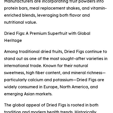
Manufacturers are incorporating fruit powders into
protein bars, meal replacement shakes, and vitamin-
enriched blends, leveraging both flavor and
nutritional value.
Dried Figs: A Premium Superfruit with Global
Heritage
Among traditional dried fruits, Dried Figs continue to
stand out as one of the most sought-after varieties in
international trade. Known for their natural
sweetness, high fiber content, and mineral richness—
particularly calcium and potassium—Dried Figs are
widely consumed in Europe, North America, and
emerging Asian markets.
The global appeal of Dried Figs is rooted in both
tradition and modern health trends. Historically