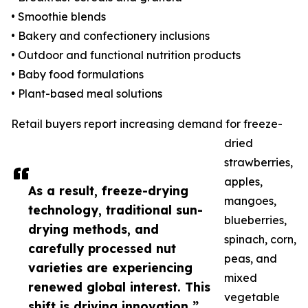
• Smoothie blends
• Bakery and confectionery inclusions
• Outdoor and functional nutrition products
• Baby food formulations
• Plant-based meal solutions
Retail buyers report increasing demand for freeze-
dried
strawberries,
apples,
As a result, freeze-drying
mangoes,
technology, traditional sun-
blueberries,
drying methods, and
spinach, corn,
carefully processed nut
peas, and
varieties are experiencing
mixed
renewed global interest. This
vegetable
shift is driving innovation ”