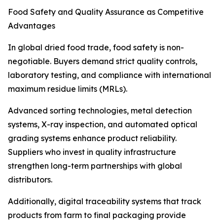
Food Safety and Quality Assurance as Competitive
Advantages
In global dried food trade, food safety is non-
negotiable. Buyers demand strict quality controls,
laboratory testing, and compliance with international
maximum residue limits (MRLs).
Advanced sorting technologies, metal detection
systems, X-ray inspection, and automated optical
grading systems enhance product reliability.
Suppliers who invest in quality infrastructure
strengthen long-term partnerships with global
distributors.
Additionally, digital traceability systems that track
products from farm to final packaging provide