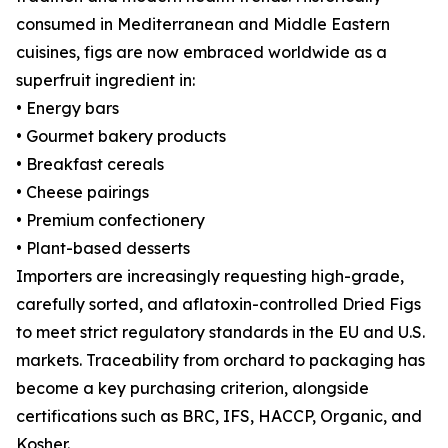
consumed in Mediterranean and Middle Eastern
cuisines, figs are now embraced worldwide as a
superfruit ingredient in:
• Energy bars
• Gourmet bakery products
• Breakfast cereals
• Cheese pairings
• Premium confectionery
• Plant-based desserts
Importers are increasingly requesting high-grade,
carefully sorted, and aflatoxin-controlled Dried Figs
to meet strict regulatory standards in the EU and U.S.
markets. Traceability from orchard to packaging has
become a key purchasing criterion, alongside
certifications such as BRC, IFS, HACCP, Organic, and
Kosher.