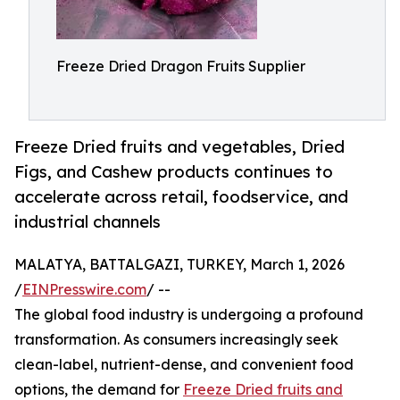
Freeze Dried Dragon Fruits Supplier
Freeze Dried fruits and vegetables, Dried
Figs, and Cashew products continues to
accelerate across retail, foodservice, and
industrial channels
MALATYA, BATTALGAZI, TURKEY, March 1, 2026
/
EINPresswire.com
/ --
The global food industry is undergoing a profound
transformation. As consumers increasingly seek
clean-label, nutrient-dense, and convenient food
options, the demand for
Freeze Dried fruits and