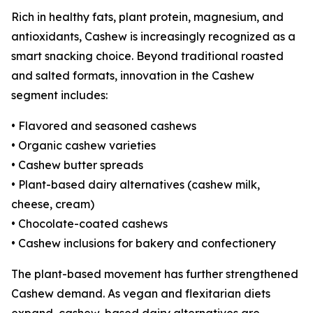
Rich in healthy fats, plant protein, magnesium, and
antioxidants, Cashew is increasingly recognized as a
smart snacking choice. Beyond traditional roasted
and salted formats, innovation in the Cashew
segment includes:
• Flavored and seasoned cashews
• Organic cashew varieties
• Cashew butter spreads
• Plant-based dairy alternatives (cashew milk,
cheese, cream)
• Chocolate-coated cashews
• Cashew inclusions for bakery and confectionery
The plant-based movement has further strengthened
Cashew demand. As vegan and flexitarian diets
expand, cashew-based dairy alternatives are