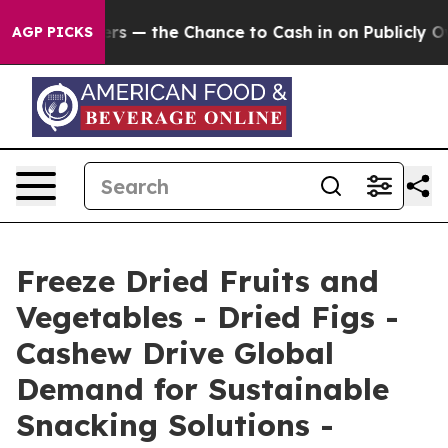
— the Chance to Cash in on Publicly Owned oil
Five Qu
AGP PICKS
Freeze Dried Fruits and
Vegetables - Dried Figs -
Cashew Drive Global
Demand for Sustainable
Snacking Solutions -