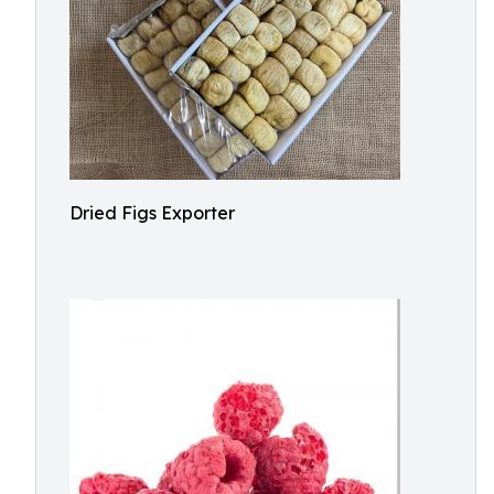
Dried Figs Exporter