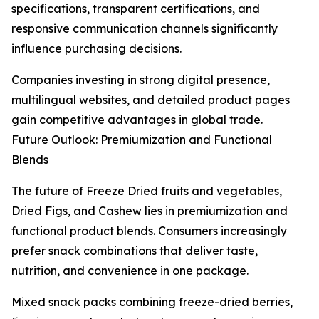
specifications, transparent certifications, and
responsive communication channels significantly
influence purchasing decisions.
Companies investing in strong digital presence,
multilingual websites, and detailed product pages
gain competitive advantages in global trade.
Future Outlook: Premiumization and Functional
Blends
The future of Freeze Dried fruits and vegetables,
Dried Figs, and Cashew lies in premiumization and
functional product blends. Consumers increasingly
prefer snack combinations that deliver taste,
nutrition, and convenience in one package.
Mixed snack packs combining freeze-dried berries,