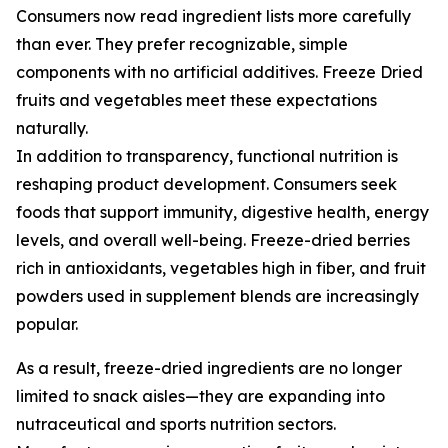
Consumers now read ingredient lists more carefully
than ever. They prefer recognizable, simple
components with no artificial additives. Freeze Dried
fruits and vegetables meet these expectations
naturally.
In addition to transparency, functional nutrition is
reshaping product development. Consumers seek
foods that support immunity, digestive health, energy
levels, and overall well-being. Freeze-dried berries
rich in antioxidants, vegetables high in fiber, and fruit
powders used in supplement blends are increasingly
popular.
As a result, freeze-dried ingredients are no longer
limited to snack aisles—they are expanding into
nutraceutical and sports nutrition sectors.