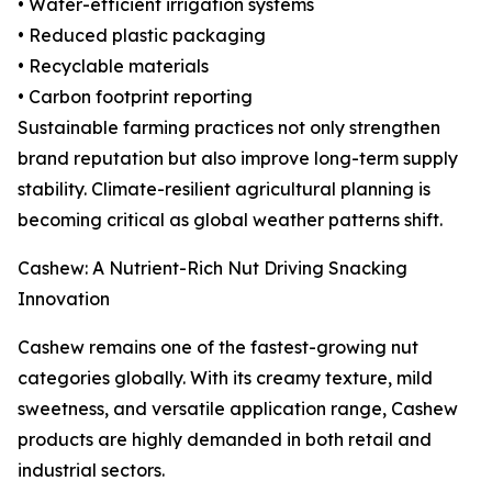
• Water-efficient irrigation systems
• Reduced plastic packaging
• Recyclable materials
• Carbon footprint reporting
Sustainable farming practices not only strengthen
brand reputation but also improve long-term supply
stability. Climate-resilient agricultural planning is
becoming critical as global weather patterns shift.
Cashew: A Nutrient-Rich Nut Driving Snacking
Innovation
Cashew remains one of the fastest-growing nut
categories globally. With its creamy texture, mild
sweetness, and versatile application range, Cashew
products are highly demanded in both retail and
industrial sectors.