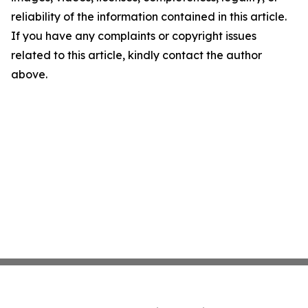
reliability of the information contained in this article.
If you have any complaints or copyright issues
related to this article, kindly contact the author
above.