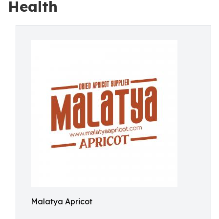
Health
Malatya Apricot