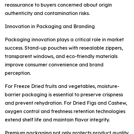
reassurance to buyers concerned about origin
authenticity and contamination risks.
Innovation in Packaging and Branding
Packaging innovation plays a critical role in market
success. Stand-up pouches with resealable zippers,
transparent windows, and eco-friendly materials
improve consumer convenience and brand
perception.
For Freeze Dried fruits and vegetables, moisture-
barrier packaging is essential to preserve crispness
and prevent rehydration. For Dried Figs and Cashew,
oxygen control and freshness retention technologies
extend shelf life and maintain flavor integrity.
Premium packaging not only protects product quality