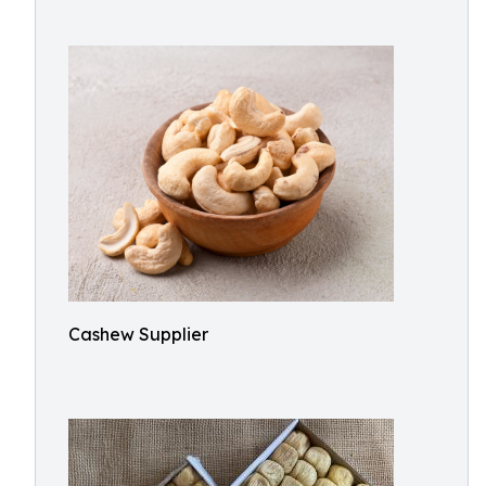
Cashew Supplier