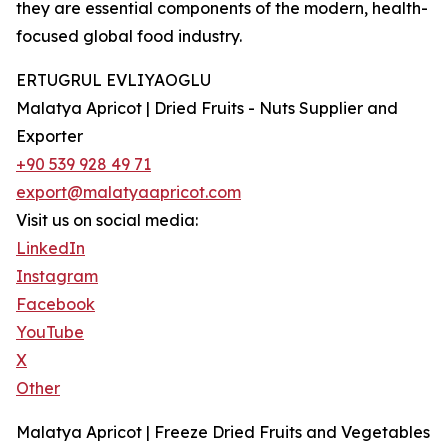
they are essential components of the modern, health-
focused global food industry.
ERTUGRUL EVLIYAOGLU
Malatya Apricot | Dried Fruits - Nuts Supplier and
Exporter
+90 539 928 49 71
export@malatyaapricot.com
Visit us on social media:
LinkedIn
Instagram
Facebook
YouTube
X
Other
Malatya Apricot | Freeze Dried Fruits and Vegetables