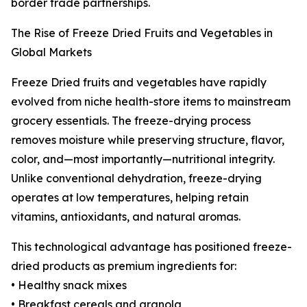
border trade partnerships.
The Rise of Freeze Dried Fruits and Vegetables in
Global Markets
Freeze Dried fruits and vegetables have rapidly
evolved from niche health-store items to mainstream
grocery essentials. The freeze-drying process
removes moisture while preserving structure, flavor,
color, and—most importantly—nutritional integrity.
Unlike conventional dehydration, freeze-drying
operates at low temperatures, helping retain
vitamins, antioxidants, and natural aromas.
This technological advantage has positioned freeze-
dried products as premium ingredients for:
• Healthy snack mixes
• Breakfast cereals and granola