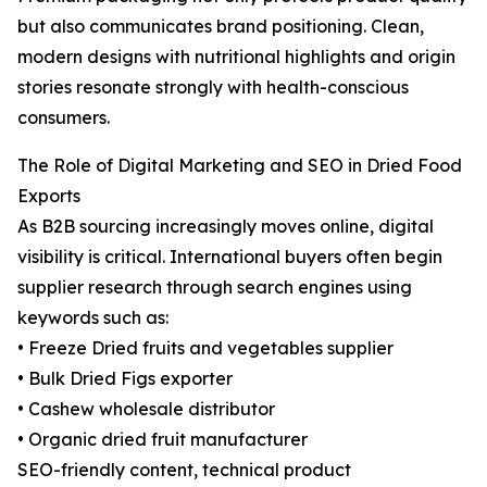
but also communicates brand positioning. Clean,
modern designs with nutritional highlights and origin
stories resonate strongly with health-conscious
consumers.
The Role of Digital Marketing and SEO in Dried Food
Exports
As B2B sourcing increasingly moves online, digital
visibility is critical. International buyers often begin
supplier research through search engines using
keywords such as:
• Freeze Dried fruits and vegetables supplier
• Bulk Dried Figs exporter
• Cashew wholesale distributor
• Organic dried fruit manufacturer
SEO-friendly content, technical product