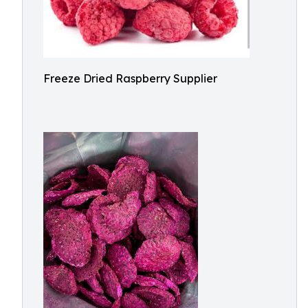
Freeze Dried Raspberry Supplier