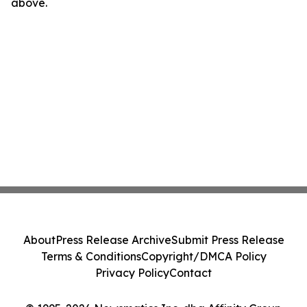
above.
About
Press Release Archive
Submit Press Release
Terms & Conditions
Copyright/DMCA Policy
Privacy Policy
Contact