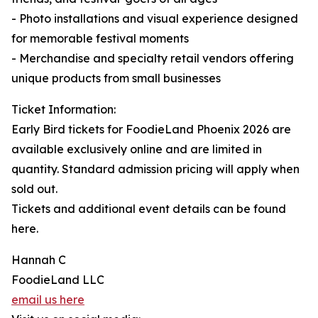
- Photo installations and visual experience designed
for memorable festival moments
- Merchandise and specialty retail vendors offering
unique products from small businesses
Ticket Information:
Early Bird tickets for FoodieLand Phoenix 2026 are
available exclusively online and are limited in
quantity. Standard admission pricing will apply when
sold out.
Tickets and additional event details can be found
here.
Hannah C
FoodieLand LLC
email us here