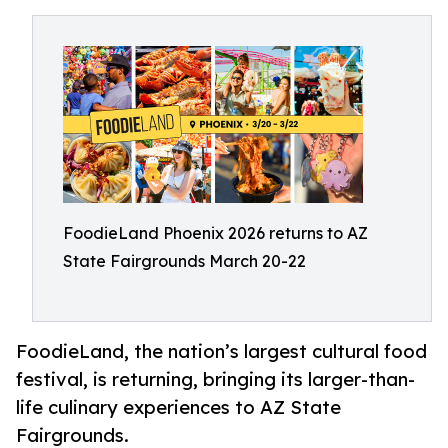
FoodieLand Phoenix 2026 returns to AZ
State Fairgrounds March 20-22
FoodieLand, the nation’s largest cultural food
festival, is returning, bringing its larger-than-
life culinary experiences to AZ State
Fairgrounds.