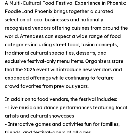
A Multi-Cultural Food Festival Experience in Phoenix:
FoodieLand Phoenix brings together a curated
selection of local businesses and nationally
recognized vendors offering cuisines from around the
world. Attendees can expect a wide range of food
categories including street food, fusion concepts,
traditional cultural specialties, desserts, and
exclusive festival-only menu items. Organizers state
that the 2026 event will introduce new vendors and
expanded offerings while continuing to feature
crowd favorites from previous years.
In addition to food vendors, the festival includes:
- Live music and dance performances featuring local
artists and cultural showcases
- Interactive games and activities fun for families,
friends, and festival-goers of all ages