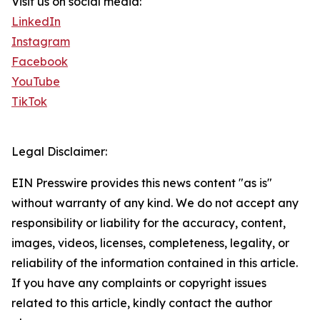
Visit us on social media:
LinkedIn
Instagram
Facebook
YouTube
TikTok
Legal Disclaimer:
EIN Presswire provides this news content "as is"
without warranty of any kind. We do not accept any
responsibility or liability for the accuracy, content,
images, videos, licenses, completeness, legality, or
reliability of the information contained in this article.
If you have any complaints or copyright issues
related to this article, kindly contact the author