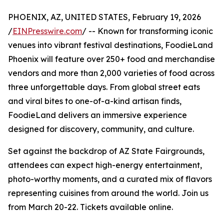
PHOENIX, AZ, UNITED STATES, February 19, 2026
/
EINPresswire.com
/ -- Known for transforming iconic
venues into vibrant festival destinations, FoodieLand
Phoenix will feature over 250+ food and merchandise
vendors and more than 2,000 varieties of food across
three unforgettable days. From global street eats
and viral bites to one-of-a-kind artisan finds,
FoodieLand delivers an immersive experience
designed for discovery, community, and culture.
Set against the backdrop of AZ State Fairgrounds,
attendees can expect high-energy entertainment,
photo-worthy moments, and a curated mix of flavors
representing cuisines from around the world. Join us
from March 20-22. Tickets available online.