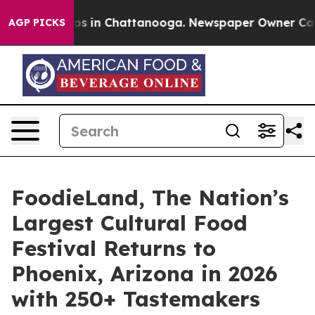
lapse
Chaos in Chattanooga. Newspaper Owner Calls th
AGP PICKS
FoodieLand, The Nation’s
Largest Cultural Food
Festival Returns to
Phoenix, Arizona in 2026
with 250+ Tastemakers