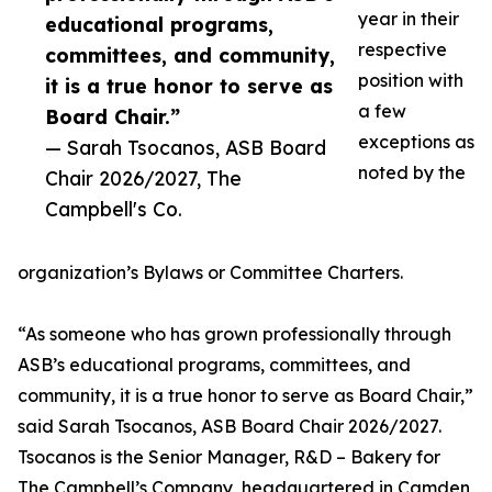
year in their
educational programs,
respective
committees, and community,
position with
it is a true honor to serve as
a few
Board Chair.”
exceptions as
— Sarah Tsocanos, ASB Board
noted by the
Chair 2026/2027, The
Campbell's Co.
organization’s Bylaws or Committee Charters.
“As someone who has grown professionally through
ASB’s educational programs, committees, and
community, it is a true honor to serve as Board Chair,”
said Sarah Tsocanos, ASB Board Chair 2026/2027.
Tsocanos is the Senior Manager, R&D – Bakery for
The Campbell’s Company, headquartered in Camden,