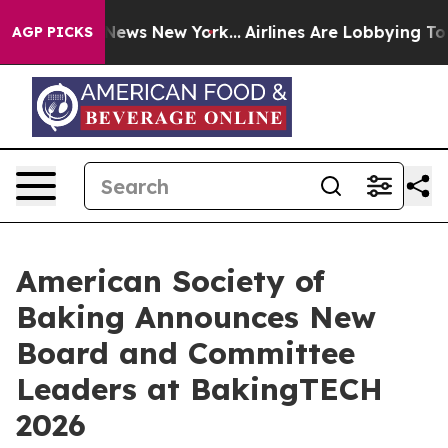
was CBS News New York...
Airlines Are Lobbying To Chan
AGP PICKS
American Society of
Baking Announces New
Board and Committee
Leaders at BakingTECH
2026