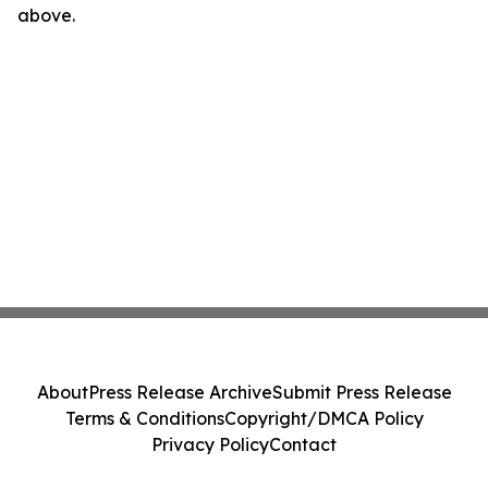
above.
About
Press Release Archive
Submit Press Release
Terms & Conditions
Copyright/DMCA Policy
Privacy Policy
Contact