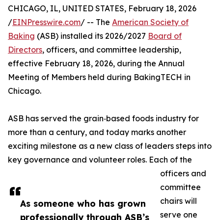
CHICAGO, IL, UNITED STATES, February 18, 2026
/
EINPresswire.com
/ -- The
American Society of
Baking
(ASB) installed its 2026/2027
Board of
Directors
, officers, and committee leadership,
effective February 18, 2026, during the Annual
Meeting of Members held during BakingTECH in
Chicago.
ASB has served the grain‑based foods industry for
more than a century, and today marks another
exciting milestone as a new class of leaders steps into
key governance and volunteer roles. Each of the
officers and
committee
chairs will
As someone who has grown
serve one
professionally through ASB’s