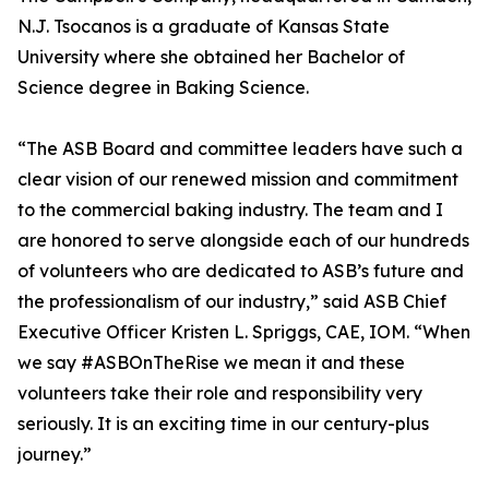
N.J. Tsocanos is a graduate of Kansas State
University where she obtained her Bachelor of
Science degree in Baking Science.
“The ASB Board and committee leaders have such a
clear vision of our renewed mission and commitment
to the commercial baking industry. The team and I
are honored to serve alongside each of our hundreds
of volunteers who are dedicated to ASB’s future and
the professionalism of our industry,” said ASB Chief
Executive Officer Kristen L. Spriggs, CAE, IOM. “When
we say #ASBOnTheRise we mean it and these
volunteers take their role and responsibility very
seriously. It is an exciting time in our century-plus
journey.”