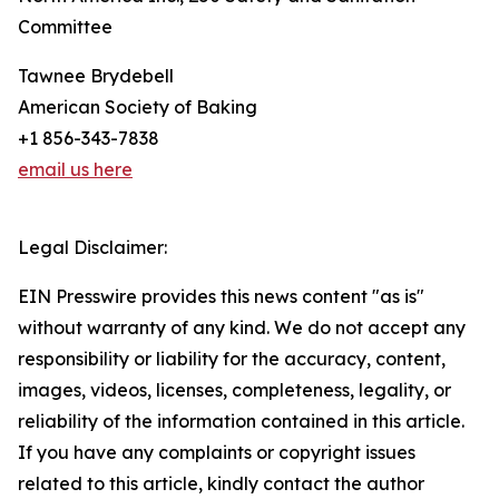
Committee
Tawnee Brydebell
American Society of Baking
+1 856-343-7838
email us here
Legal Disclaimer:
EIN Presswire provides this news content "as is"
without warranty of any kind. We do not accept any
responsibility or liability for the accuracy, content,
images, videos, licenses, completeness, legality, or
reliability of the information contained in this article.
If you have any complaints or copyright issues
related to this article, kindly contact the author