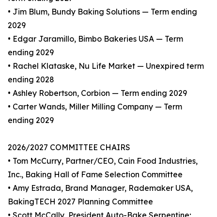
• Jim Blum, Bundy Baking Solutions — Term ending
2029
• Edgar Jaramillo, Bimbo Bakeries USA — Term
ending 2029
• Rachel Klataske, Nu Life Market — Unexpired term
ending 2028
• Ashley Robertson, Corbion — Term ending 2029
• Carter Wands, Miller Milling Company — Term
ending 2029
2026/2027 COMMITTEE CHAIRS
• Tom McCurry, Partner/CEO, Cain Food Industries,
Inc., Baking Hall of Fame Selection Committee
• Amy Estrada, Brand Manager, Rademaker USA,
BakingTECH 2027 Planning Committee
• Scott McCally, President Auto-Bake Serpentine;