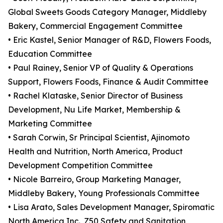
Global Sweets Goods Category Manager, Middleby
Bakery, Commercial Engagement Committee
• Eric Kastel, Senior Manager of R&D, Flowers Foods,
Education Committee
• Paul Rainey, Senior VP of Quality & Operations
Support, Flowers Foods, Finance & Audit Committee
• Rachel Klataske, Senior Director of Business
Development, Nu Life Market, Membership &
Marketing Committee
• Sarah Corwin, Sr Principal Scientist, Ajinomoto
Health and Nutrition, North America, Product
Development Competition Committee
• Nicole Barreiro, Group Marketing Manager,
Middleby Bakery, Young Professionals Committee
• Lisa Arato, Sales Development Manager, Spiromatic
North America Inc., Z50 Safety and Sanitation