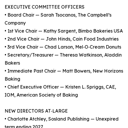
EXECUTIVE COMMITTEE OFFICERS
• Board Chair — Sarah Tsocanos, The Campbell’s
Company
• 1st Vice Chair — Kathy Sargent, Bimbo Bakeries USA
• 2nd Vice Chair — John Hinds, Cain Food Industries
• 3rd Vice Chair — Chad Larson, Mel‑O‑Cream Donuts
• Secretary/Treasurer — Theresa Watkinson, Aladdin
Bakers
• Immediate Past Chair — Matt Bowers, New Horizons
Baking
• Chief Executive Officer — Kristen L. Spriggs, CAE,
IOM, American Society of Baking
NEW DIRECTORS AT‑LARGE
• Charlotte Atchley, Sosland Publishing — Unexpired
term ending 2027