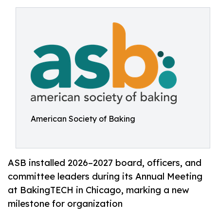
American Society of Baking
ASB installed 2026–2027 board, officers, and
committee leaders during its Annual Meeting
at BakingTECH in Chicago, marking a new
milestone for organization