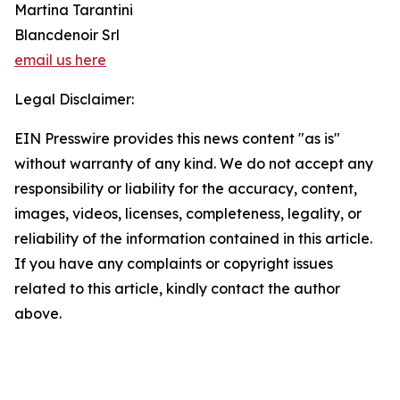
Martina Tarantini
Blancdenoir Srl
email us here
Legal Disclaimer:
EIN Presswire provides this news content "as is"
without warranty of any kind. We do not accept any
responsibility or liability for the accuracy, content,
images, videos, licenses, completeness, legality, or
reliability of the information contained in this article.
If you have any complaints or copyright issues
related to this article, kindly contact the author
above.