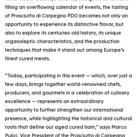
filling an overflowing calendar of events, the tasting
of Prosciutto di Carpegna PDO becomes not only an
opportunity to experience its distinctive flavor, but
also to explore its centuries-old history, its unique
organoleptic characteristics, and the production
techniques that make it stand out among Europe’s
finest cured meats.
“Today, participating in this event — which, over just a
few days, brings together world-renowned chefs,
producers, and gourmets in a celebration of culinary
excellence — represents an extraordinary
opportunity to further strengthen our international
presence, while highlighting the historical and cultural
roots that define our aged cured ham,” says Marco
Pulici, Vice President of the Prosciutto di Carpegna