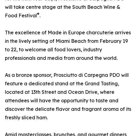
will take centre stage at the South Beach Wine &
®
Food Festival
.
The excellence of Made in Europe charcuterie arrives
in the lively setting of Miami Beach from February 19
to 22, to welcome all food lovers, industry
professionals and media from around the world.
As a bronze sponsor, Prosciutto di Carpegna PDO will
feature a dedicated stand at the Grand Tasting,
located at 13th Street and Ocean Drive, where
attendees will have the opportunity to taste and
discover the delicate flavor and fragrant aroma of its
freshly sliced ham.
Amid masterclasses, brunches, and gourmet dinners