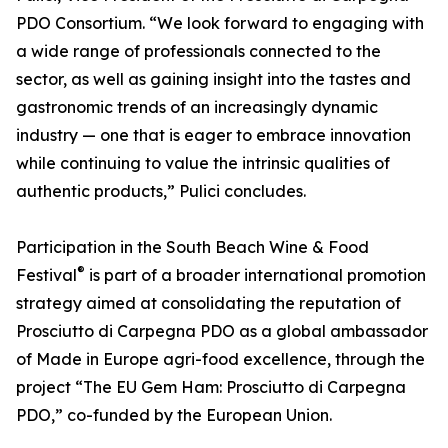
PDO Consortium. “We look forward to engaging with
a wide range of professionals connected to the
sector, as well as gaining insight into the tastes and
gastronomic trends of an increasingly dynamic
industry — one that is eager to embrace innovation
while continuing to value the intrinsic qualities of
authentic products,” Pulici concludes.
Participation in the South Beach Wine & Food
®
Festival
is part of a broader international promotion
strategy aimed at consolidating the reputation of
Prosciutto di Carpegna PDO as a global ambassador
of Made in Europe agri-food excellence, through the
project “The EU Gem Ham: Prosciutto di Carpegna
PDO,” co-funded by the European Union.