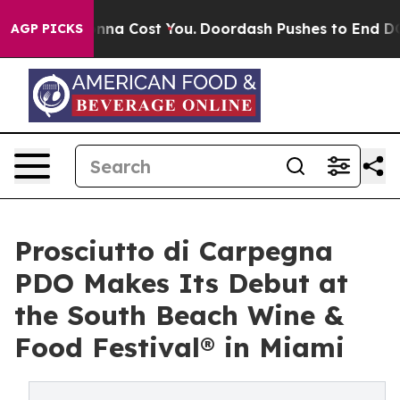
s. It’s Gonna Cost You.
Doordash Pushes to End DC’s S
AGP PICKS
Prosciutto di Carpegna
PDO Makes Its Debut at
the South Beach Wine &
Food Festival® in Miami