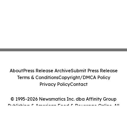
About
Press Release Archive
Submit Press Release
Terms & Conditions
Copyright/DMCA Policy
Privacy Policy
Contact
© 1995-2026 Newsmatics Inc. dba Affinity Group
Publishing & American Food & Beverage Online. All
Rights Reserved.
Cookie Settings / Your Privacy Choices