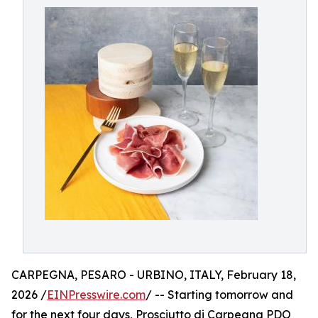
CARPEGNA, PESARO - URBINO, ITALY, February 18,
2026 /
EINPresswire.com
/ -- Starting tomorrow and
for the next four days, Prosciutto di Carpegna PDO