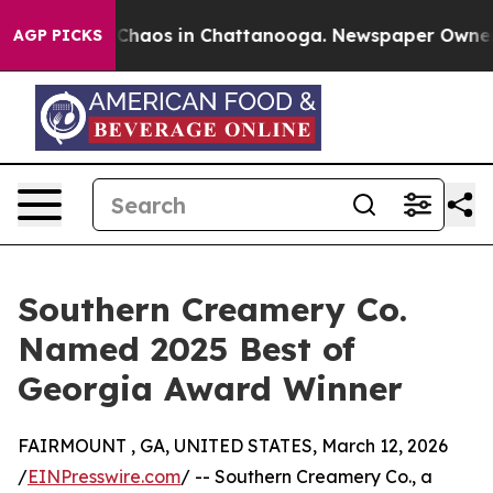
l Collapse
Chaos in Chattanooga. Newspaper Owner Cal
AGP PICKS
Southern Creamery Co.
Named 2025 Best of
Georgia Award Winner
FAIRMOUNT , GA, UNITED STATES, March 12, 2026
/
EINPresswire.com
/ -- Southern Creamery Co., a