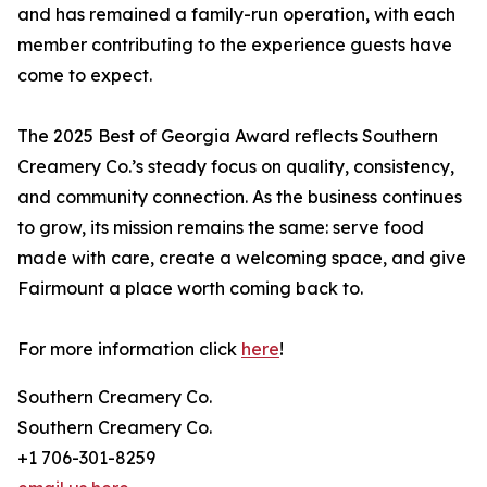
and has remained a family-run operation, with each
member contributing to the experience guests have
come to expect.
The 2025 Best of Georgia Award reflects Southern
Creamery Co.’s steady focus on quality, consistency,
and community connection. As the business continues
to grow, its mission remains the same: serve food
made with care, create a welcoming space, and give
Fairmount a place worth coming back to.
For more information click
here
!
Southern Creamery Co.
Southern Creamery Co.
+1 706-301-8259