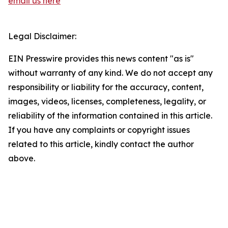
email us here
Legal Disclaimer:
EIN Presswire provides this news content "as is"
without warranty of any kind. We do not accept any
responsibility or liability for the accuracy, content,
images, videos, licenses, completeness, legality, or
reliability of the information contained in this article.
If you have any complaints or copyright issues
related to this article, kindly contact the author
above.