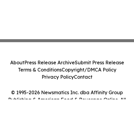
About
Press Release Archive
Submit Press Release
Terms & Conditions
Copyright/DMCA Policy
Privacy Policy
Contact
© 1995-2026 Newsmatics Inc. dba Affinity Group
Publishing & American Food & Beverage Online. All
Rights Reserved.
Cookie Settings / Your Privacy Choices