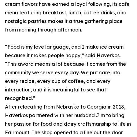
cream flavors have earned a loyal following, its cafe
menu featuring breakfast, lunch, coffee drinks, and
nostalgic pastries makes it a true gathering place
from morning through afternoon.
“Food is my love language, and I make ice cream
because it makes people happy,” said Haverkos.
“This award means a lot because it comes from the
community we serve every day. We put care into
every recipe, every cup of coffee, and every
interaction, and it is meaningful to see that
recognized.”
After relocating from Nebraska to Georgia in 2018,
Haverkos partnered with her husband Jim to bring
her passion for food and dairy craftsmanship to life in
Fairmount. The shop opened to a line out the door