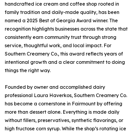
handcrafted ice cream and coffee shop rooted in
family tradition and daily-made quality, has been
named a 2025 Best of Georgia Award winner. The
recognition highlights businesses across the state that
consistently earn community trust through strong
service, thoughtful work, and local impact. For
Southern Creamery Co., this award reflects years of
intentional growth and a clear commitment to doing
things the right way.
Founded by owner and accomplished dairy
professional Laura Haverkos, Southern Creamery Co.
has become a cornerstone in Fairmount by offering
more than dessert alone. Everything is made daily
without fillers, preservatives, synthetic flavorings, or
high fructose corn syrup. While the shop’s rotating ice