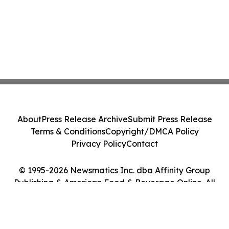
About
Press Release Archive
Submit Press Release
Terms & Conditions
Copyright/DMCA Policy
Privacy Policy
Contact
© 1995-2026 Newsmatics Inc. dba Affinity Group
Publishing & American Food & Beverage Online. All
Rights Reserved.
Cookie Settings / Your Privacy Choices