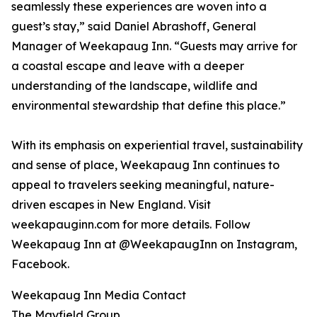
seamlessly these experiences are woven into a
guest’s stay,” said Daniel Abrashoff, General
Manager of Weekapaug Inn. “Guests may arrive for
a coastal escape and leave with a deeper
understanding of the landscape, wildlife and
environmental stewardship that define this place.”
With its emphasis on experiential travel, sustainability
and sense of place, Weekapaug Inn continues to
appeal to travelers seeking meaningful, nature-
driven escapes in New England. Visit
weekapauginn.com for more details. Follow
Weekapaug Inn at @WeekapaugInn on Instagram,
Facebook.
Weekapaug Inn Media Contact
The Mayfield Group