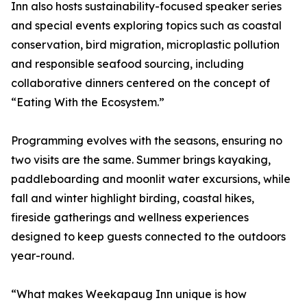
Inn also hosts sustainability-focused speaker series
and special events exploring topics such as coastal
conservation, bird migration, microplastic pollution
and responsible seafood sourcing, including
collaborative dinners centered on the concept of
“Eating With the Ecosystem.”
Programming evolves with the seasons, ensuring no
two visits are the same. Summer brings kayaking,
paddleboarding and moonlit water excursions, while
fall and winter highlight birding, coastal hikes,
fireside gatherings and wellness experiences
designed to keep guests connected to the outdoors
year-round.
“What makes Weekapaug Inn unique is how