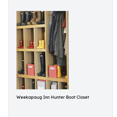
Weekapaug Inn Hunter Boot Closet