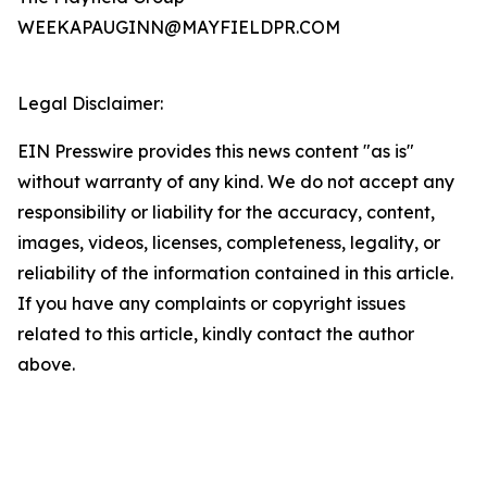
WEEKAPAUGINN@MAYFIELDPR.COM
Legal Disclaimer:
EIN Presswire provides this news content "as is"
without warranty of any kind. We do not accept any
responsibility or liability for the accuracy, content,
images, videos, licenses, completeness, legality, or
reliability of the information contained in this article.
If you have any complaints or copyright issues
related to this article, kindly contact the author
above.