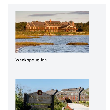
Weekapaug Inn