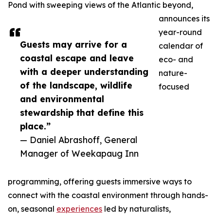
Pond with sweeping views of the Atlantic beyond,
announces its
year-round
Guests may arrive for a
calendar of
coastal escape and leave
eco- and
with a deeper understanding
nature-
of the landscape, wildlife
focused
and environmental
stewardship that define this
place.”
— Daniel Abrashoff, General
Manager of Weekapaug Inn
programming, offering guests immersive ways to
connect with the coastal environment through hands-
on, seasonal
experiences
led by naturalists,