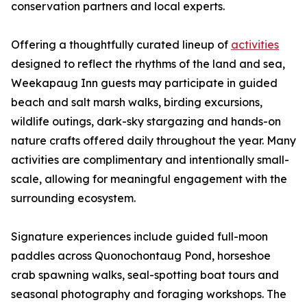
conservation partners and local experts.
Offering a thoughtfully curated lineup of
activities
designed to reflect the rhythms of the land and sea,
Weekapaug Inn guests may participate in guided
beach and salt marsh walks, birding excursions,
wildlife outings, dark-sky stargazing and hands-on
nature crafts offered daily throughout the year. Many
activities are complimentary and intentionally small-
scale, allowing for meaningful engagement with the
surrounding ecosystem.
Signature experiences include guided full-moon
paddles across Quonochontaug Pond, horseshoe
crab spawning walks, seal-spotting boat tours and
seasonal photography and foraging workshops. The