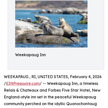
Weekapaug Inn
WEEKAPAUG , RI, UNITED STATES, February 4, 2026
/
EINPresswire.com
/ -- Weekapaug Inn, a timeless
Relais & Chateaux and Forbes Five Star Hotel, New
England-style inn set in the peaceful Weekapaug
community perched on the idyllic Quonochontaug