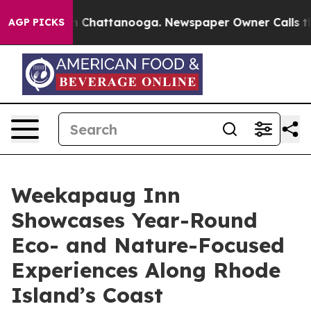
haos in Chattanooga. Newspaper Owner Calls the Peop
AGP PICKS
Weekapaug Inn
Showcases Year-Round
Eco- and Nature-Focused
Experiences Along Rhode
Island’s Coast