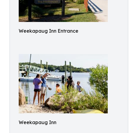
Weekapaug Inn Entrance
Weekapaug Inn