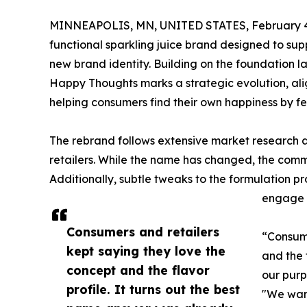
MINNEAPOLIS, MN, UNITED STATES, February 4
functional sparkling juice brand designed to sup
new brand identity. Building on the foundation laid 
Happy Thoughts marks a strategic evolution, alig
helping consumers find their own happiness by f
The rebrand follows extensive market research 
retailers. While the name has changed, the commi
Additionally, subtle tweaks to the formulation p
engage 
Consumers and retailers
“Consume
kept saying they love the
and the 
concept and the flavor
our purp
profile. It turns out the best
"We want