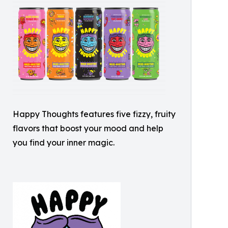
Happy Thoughts features five fizzy, fruity
flavors that boost your mood and help
you find your inner magic.