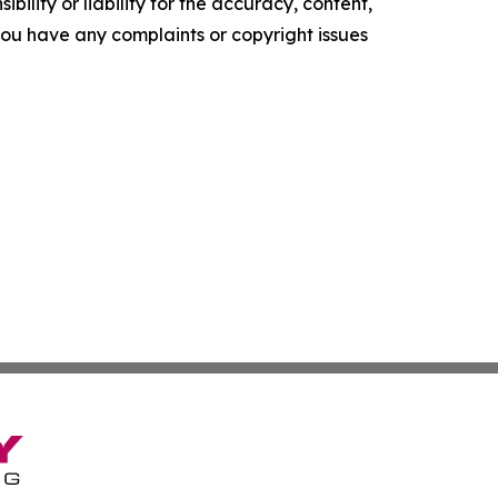
ility or liability for the accuracy, content,
f you have any complaints or copyright issues