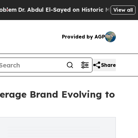
 Abdul El-Sayed on Historic Michigan Win: “People
View all
Provided by AGP
Share
erage Brand Evolving to