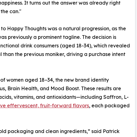
 happiness. It turns out the answer was already right
 the can."
t to Happy Thoughts was a natural progression, as the
as previously a prominent tagline. The decision is
unctional drink consumers (aged 18-34), which revealed
 than the previous moniker, driving a purchase intent
c of women aged 18–34, the new brand identity
ocus, Brain Health, and Mood Boost. These results are
cids, vitamins, and antioxidants—including Saffron, L-
ive effervescent, fruit-forward flavors
, each packaged
ld packaging and clean ingredients,” said Patrick