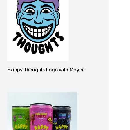
Happy Thoughts Logo with Mayor