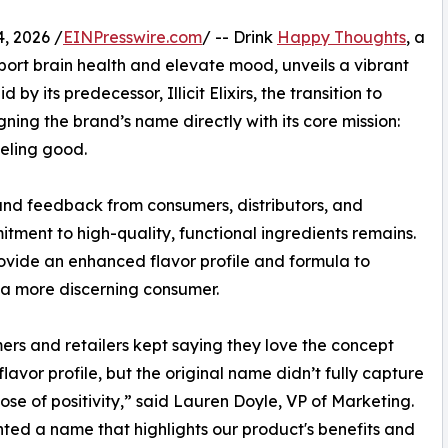
, 2026 /
EINPresswire.com
/ -- Drink
Happy Thoughts
, a
port brain health and elevate mood, unveils a vibrant
by its predecessor, Illicit Elixirs, the transition to
ning the brand’s name directly with its core mission:
eeling good.
and feedback from consumers, distributors, and
tment to high-quality, functional ingredients remains.
rovide an enhanced flavor profile and formula to
a more discerning consumer.
rs and retailers kept saying they love the concept
flavor profile, but the original name didn’t fully capture
ose of positivity,” said Lauren Doyle, VP of Marketing.
ed a name that highlights our product's benefits and