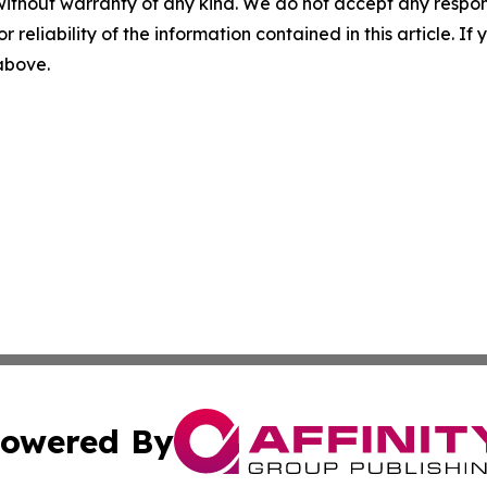
without warranty of any kind. We do not accept any responsib
r reliability of the information contained in this article. I
 above.
owered By