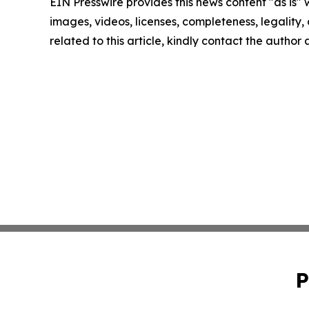
EIN Presswire provides this news content "as is" 
images, videos, licenses, completeness, legality, o
related to this article, kindly contact the author
P