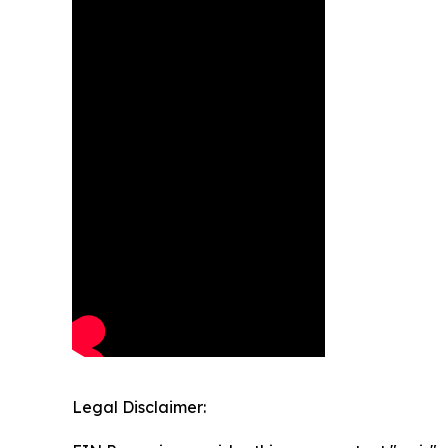
Legal Disclaimer: