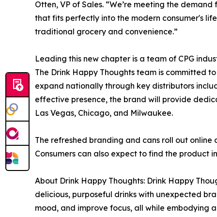
Otten, VP of Sales. “We’re meeting the demand for
that fits perfectly into the modern consumer's li
traditional grocery and convenience.”
Leading this new chapter is a team of CPG indus
The Drink Happy Thoughts team is committed to n
expand nationally through key distributors incl
effective presence, the brand will provide dedic
Las Vegas, Chicago, and Milwaukee.
The refreshed branding and cans roll out online 
Consumers can also expect to find the product in
About Drink Happy Thoughts: Drink Happy Thought
delicious, purposeful drinks with unexpected bran
mood, and improve focus, all while embodying a m