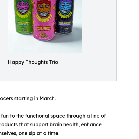
Happy Thoughts Trio
ocers starting in March.
un to the functional space through a line of
products that support brain health, enhance
elves, one sip at a time.