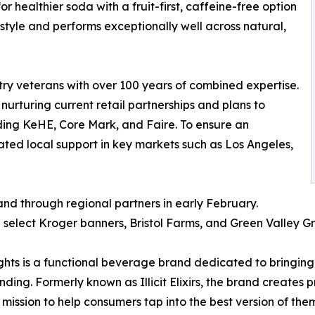
 healthier soda with a fruit-first, caffeine-free option
festyle and performs exceptionally well across natural,
try veterans with over 100 years of combined expertise.
urturing current retail partnerships and plans to
uding KeHE, Core Mark, and Faire. To ensure an
ated local support in key markets such as Los Angeles,
and through regional partners in early February.
 select Kroger banners, Bristol Farms, and Green Valley Gr
s is a functional beverage brand dedicated to bringing f
ding. Formerly known as Illicit Elixirs, the brand creates 
ission to help consumers tap into the best version of thems