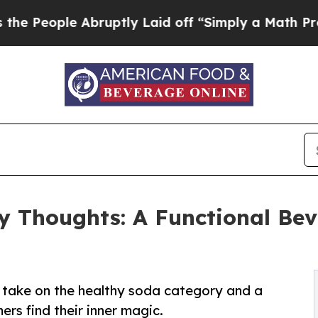
e Abruptly Laid off “Simply a Math Problem
Dr.
y Thoughts: A Functional Bev
h take on the healthy soda category and a
rs find their inner magic.