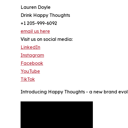
Lauren Doyle
Drink Happy Thoughts
+1 205-999-6092
email us here
Visit us on social media:
LinkedIn
Instagram
Facebook
YouTube
TikTok
Introducing Happy Thoughts - a new brand evolvi