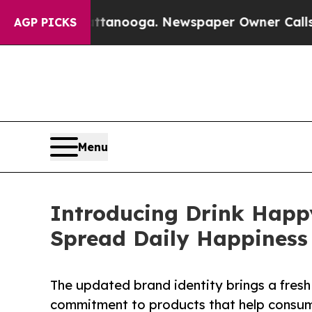
n Chattanooga. Newspaper Owner Calls the Peopl
AGP PICKS
Menu
Introducing Drink Happ
Spread Daily Happiness
The updated brand identity brings a fres
commitment to products that help consume