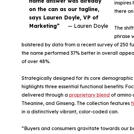
name answer was already
inspires
on the can as our tagline,
there on
says Lauren Doyle, VP of
Marketing”
— Lauren Doyle
The shif
phrase w
bolstered by data from a recent survey of 250 f
the name performed 37% better in overall appeal
of over 48%.
Strategically designed for its core demographi
highlights three essential functional benefits: F
delivered through a
proprietary blend
of amino a
Theanine, and Ginseng. The collection features
f
in a distinctively vibrant, color-coded can.
“Buyers and consumers gravitate towards our bo