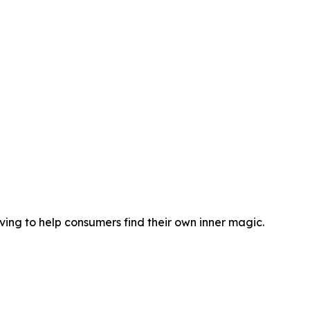
ng to help consumers find their own inner magic.