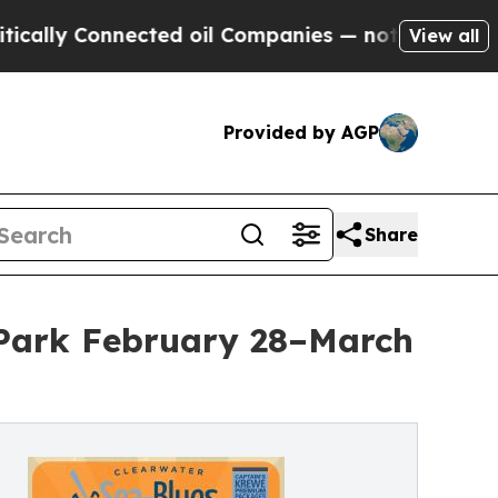
 Connected oil Companies — not Taxpayers — the C
View all
Provided by AGP
Share
 Park February 28–March