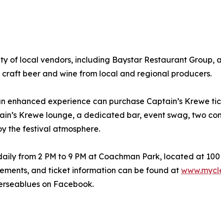
y of local vendors, including Baystar Restaurant Group, 
 craft beer and wine from local and regional producers.
 an enhanced experience can purchase Captain’s Krewe tick
ptain’s Krewe lounge, a dedicated bar, event swag, two co
y the festival atmosphere.
daily from 2 PM to 9 PM at Coachman Park, located at 100
ements, and ticket information can be found at
www.mycle
erseablues on Facebook.