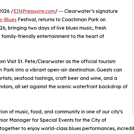
2026 /
EINPresswire.com
/ -- Clearwater’s signature
a-Blues
Festival, returns to Coachman Park on
, bringing two days of live blues music, fresh
 family-friendly entertainment to the heart of
m Visit St. Pete/Clearwater as the official tourism
 Park into a vibrant open-air destination. Guests can
rtists, seafood tastings, craft beer and wine, and a
ndors, all set against the scenic waterfront backdrop of
ion of music, food, and community in one of our city’s
nior Manager for Special Events for the City of
together to enjoy world-class blues performances, incredib