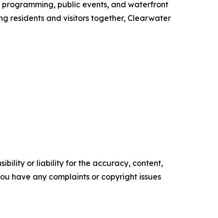
l programming, public events, and waterfront
ing residents and visitors together, Clearwater
ility or liability for the accuracy, content,
f you have any complaints or copyright issues