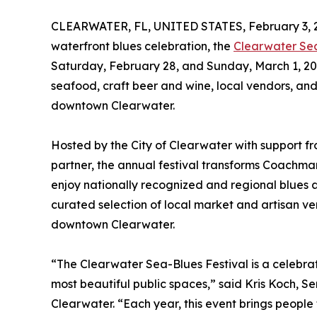
CLEARWATER, FL, UNITED STATES, February 3, 
waterfront blues celebration, the
Clearwater Se
Saturday, February 28, and Sunday, March 1, 2026
seafood, craft beer and wine, local vendors, and
downtown Clearwater.
Hosted by the City of Clearwater with support fro
partner, the annual festival transforms Coachman
enjoy nationally recognized and regional blues a
curated selection of local market and artisan ve
downtown Clearwater.
“The Clearwater Sea-Blues Festival is a celebrat
most beautiful public spaces,” said Kris Koch, Se
Clearwater. “Each year, this event brings people 