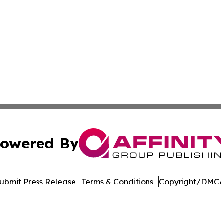
owered By
ubmit Press Release
Terms & Conditions
Copyright/DMCA
dba Affinity Group Publishing & American Food & Beverage