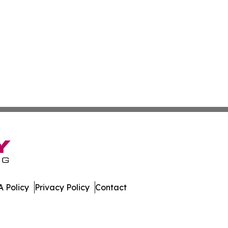
 Policy
Privacy Policy
Contact
 Online. All Rights Reserved.