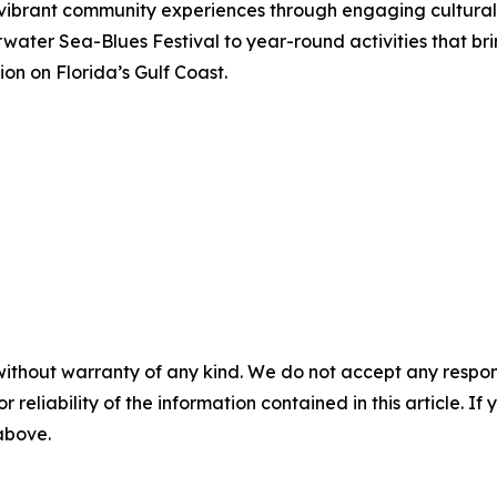
g vibrant community experiences through engaging cultura
arwater Sea-Blues Festival to year-round activities that br
ion on Florida’s Gulf Coast.
without warranty of any kind. We do not accept any responsib
r reliability of the information contained in this article. I
 above.