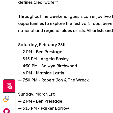
defines Clearwater.”
Throughout the weekend, guests can enjoy two f
opportunities to explore the festival’s food, be
national and regional blues artists. All artists 
Saturday, February 28th:
-- 2 PM - Ben Prestage
-- 3:15 PM - Angela Easley
-- 4:30 PM - Selwyn Birchwood
-- 6 PM - Mathias Lattin
-- 7:30 PM - Robert Jon & The Wreck
Sunday, March 1st:
-- 2 PM - Ben Prestage
-- 3:15 PM - Parker Barrow