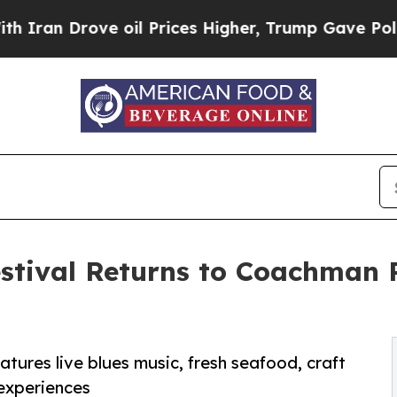
Drove oil Prices Higher, Trump Gave Politically
estival Returns to Coachman
eatures live blues music, fresh seafood, craft
 experiences