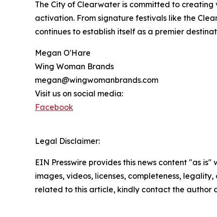
The City of Clearwater is committed to creatin
activation. From signature festivals like the Cle
continues to establish itself as a premier destinat
Megan O'Hare
Wing Woman Brands
megan@wingwomanbrands.com
Visit us on social media:
Facebook
Legal Disclaimer:
EIN Presswire provides this news content "as is" 
images, videos, licenses, completeness, legality, o
related to this article, kindly contact the author