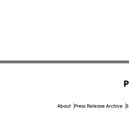
P
About
Press Release Archive
S
© 1995-2026 Newsmatics Inc. 