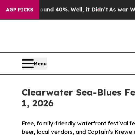
 Around 40%. Well, it Didn’t
As war With Iran 
AGP PICKS
Menu
Clearwater Sea-Blues F
1, 2026
Free, family-friendly waterfront festival f
beer, local vendors, and Captain’s Krewe