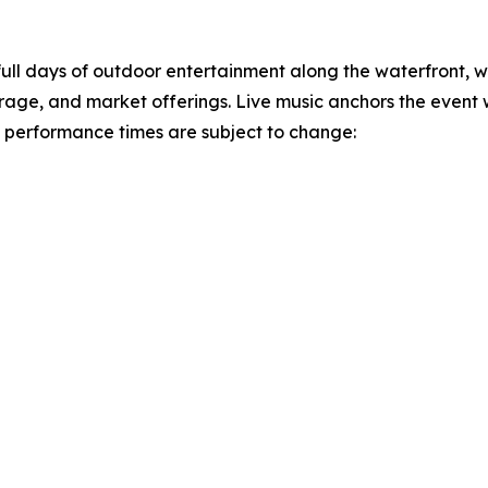
ull days of outdoor entertainment along the waterfront,
verage, and market offerings. Live music anchors the event
and performance times are subject to change: