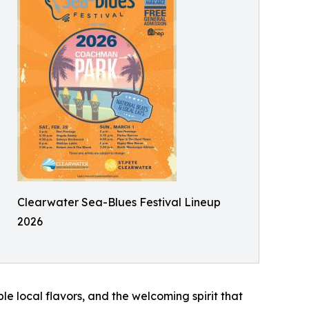
Clearwater Sea-Blues Festival Lineup
2026
le local flavors, and the welcoming spirit that