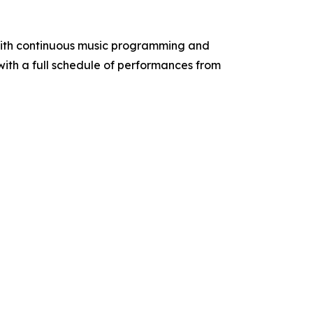
 with continuous music programming and
 with a full schedule of performances from