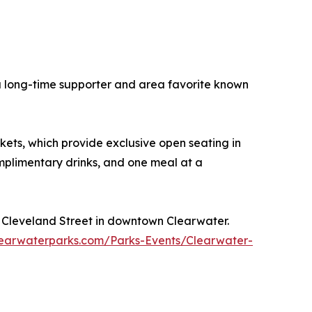
a long-time supporter and area favorite known
ets, which provide exclusive open seating in
mplimentary drinks, and one meal at a
 Cleveland Street in downtown Clearwater.
arwaterparks.com/Parks-Events/Clearwater-