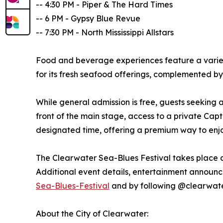
-- 4:30 PM - Piper & The Hard Times
-- 6 PM - Gypsy Blue Revue
-- 7:30 PM - North Mississippi Allstars
Food and beverage experiences feature a variet
for its fresh seafood offerings, complemented by
While general admission is free, guests seeking
front of the main stage, access to a private Ca
designated time, offering a premium way to enjo
The Clearwater Sea-Blues Festival takes place 
Additional event details, entertainment announc
Sea-Blues-Festival
and by following @clearwat
About the City of Clearwater: