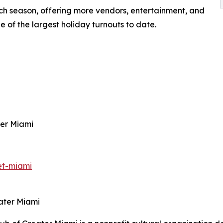
h season, offering more vendors, entertainment, and
e of the largest holiday turnouts to date.
ter Miami
et-miami
ater Miami