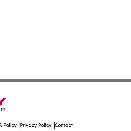
 Policy
Privacy Policy
Contact