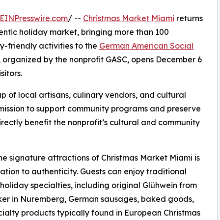
EINPresswire.com
/ --
Christmas Market Miami
returns
hentic holiday market, bringing more than 100
-friendly activities to the
German American Social
, organized by the nonprofit GASC, opens December 6
sitors.
of local artisans, culinary vendors, and cultural
g mission to support community programs and preserve
irectly benefit the nonprofit’s cultural and community
he signature attractions of Christmas Market Miami is
cation to authenticity. Guests can enjoy traditional
oliday specialties, including original Glühwein from
ker in Nuremberg, German sausages, baked goods,
ialty products typically found in European Christmas