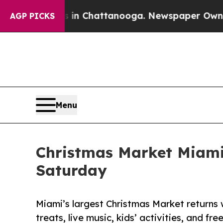
haos in Chattanooga. Newspaper Owner Calls th
AGP PICKS
Menu
Christmas Market Miami 
Saturday
Miami’s largest Christmas Market returns
treats, live music, kids’ activities, and fre