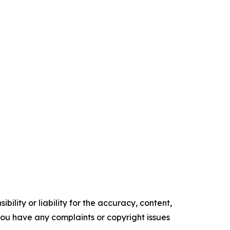
ility or liability for the accuracy, content,
f you have any complaints or copyright issues