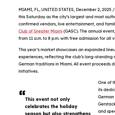
MIAMI, FL, UNITED STATES, December 2, 2025 /
this Saturday as the city’s largest and most aut
confirmed vendors, live entertainment, and family
Club of Greater Miami
(GASC). The annual event
from 11 a.m. to 8 p.m. with free admission for all vi
This year’s market showcases an expanded lineup 
experiences, reflecting the club’s long-standin
German traditions in Miami. All event proceeds d
initiatives.
One of t
its dedi
German h
This event not only
Gerstac
celebrates the holiday
and spec
season but also strengthens