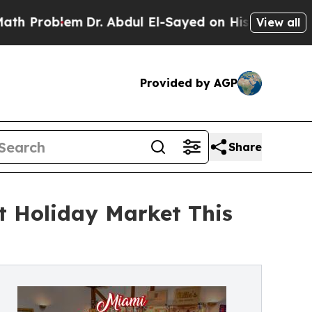
lem
Dr. Abdul El-Sayed on Historic Michigan Win: 
View all
Provided by AGP
Share
t Holiday Market This