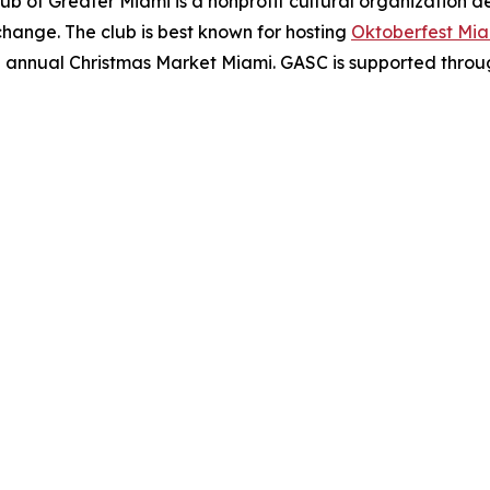
b of Greater Miami is a nonprofit cultural organization 
hange. The club is best known for hosting
Oktoberfest Mi
he annual Christmas Market Miami. GASC is supported through