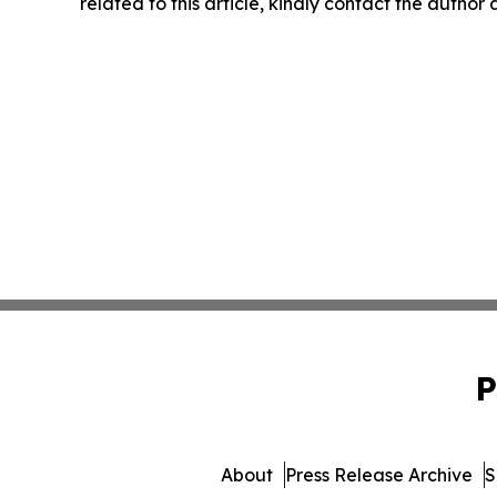
related to this article, kindly contact the author
P
About
Press Release Archive
S