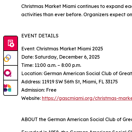
Christmas Market Miami continues to expand eac
activities than ever before. Organizers expect on
EVENT DETAILS
Event: Christmas Market Miami 2025
Date: Saturday, December 6, 2025
Time: 11:00 a.m. – 8:00 p.m.
Location: German American Social Club of Grea
Address: 11919 SW 56th St, Miami, FL 33175
Admission: Free
Website:
https://gascmiami.org/christmas-mark
ABOUT the German American Social Club of Gre