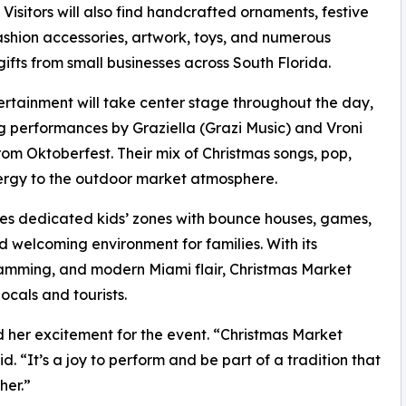
 Visitors will also find handcrafted ornaments, festive
ashion accessories, artwork, toys, and numerous
gifts from small businesses across South Florida.
ertainment will take center stage throughout the day,
g performances by Graziella (Grazi Music) and Vroni
m Oktoberfest. Their mix of Christmas songs, pop,
nergy to the outdoor market atmosphere.
ludes dedicated kids’ zones with bounce houses, games,
d welcoming environment for families. With its
ramming, and modern Miami flair, Christmas Market
ocals and tourists.
d her excitement for the event. “Christmas Market
d. “It’s a joy to perform and be part of a tradition that
her.”