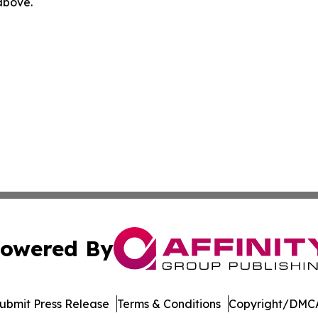
 above.
owered By
ubmit Press Release
Terms & Conditions
Copyright/DMCA