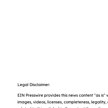
Legal Disclaimer:
EIN Presswire provides this news content "as is" 
images, videos, licenses, completeness, legality, o