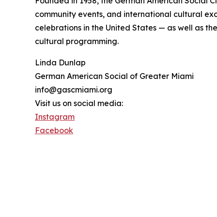
Founded in 1958, the German American Social Clu
community events, and international cultural exc
celebrations in the United States — as well as t
cultural programming.
Linda Dunlap
German American Social of Greater Miami
info@gascmiami.org
Visit us on social media:
Instagram
Facebook