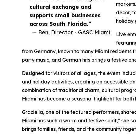
markets.
cultural exchange and
décor, f
supports small businesses
holiday 
across South Florida.”
— Ben, Director - GASC Miami
Live ent
featurin
from Germany, known to many Miami residents fro
party music, and German hits brings a festive e
Designed for visitors of all ages, the event inc
and holiday activities, creating an accessible an
combination of traditional charm, cultural prog
Miami has become a seasonal highlight for both l
Graziella, one of the featured performers, share
Miami has such a warm and festive spirit,” she sai
brings families, friends, and the community toget