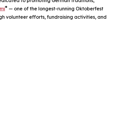
dedicated to promoting German traditions,
®
ami
— one of the longest-running Oktoberfest
 volunteer efforts, fundraising activities, and