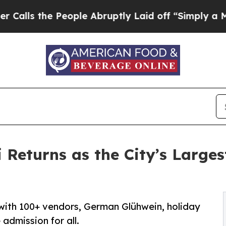
e People Abruptly Laid off “Simply a Math Prob
Returns as the City’s Larges
 with 100+ vendors, German Glühwein, holiday
e admission for all.