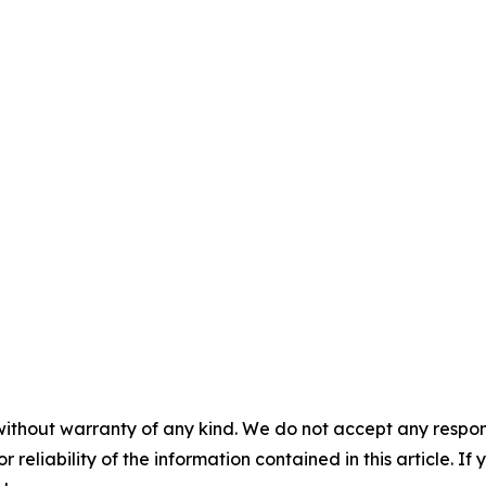
without warranty of any kind. We do not accept any responsib
r reliability of the information contained in this article. I