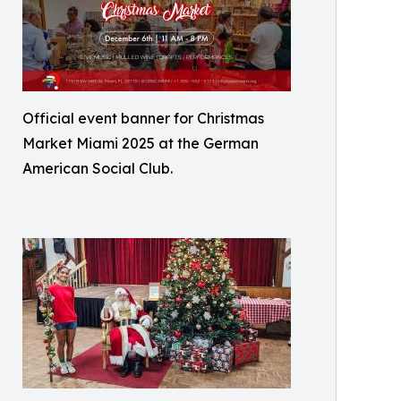
Official event banner for Christmas
Market Miami 2025 at the German
American Social Club.