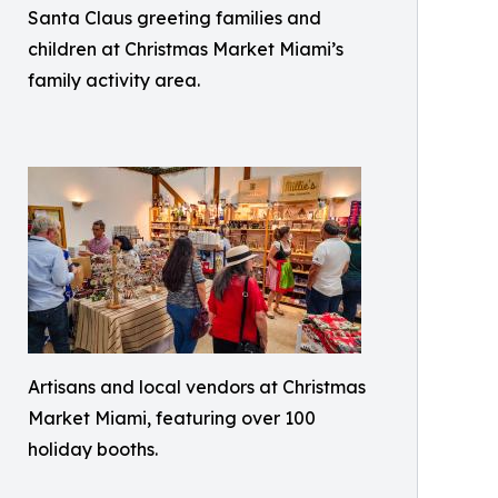
Santa Claus greeting families and
children at Christmas Market Miami’s
family activity area.
Artisans and local vendors at Christmas
Market Miami, featuring over 100
holiday booths.