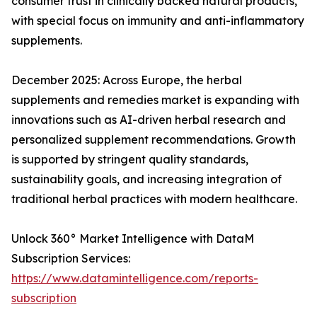
consumer trust in clinically backed natural products,
with special focus on immunity and anti-inflammatory
supplements.
December 2025: Across Europe, the herbal
supplements and remedies market is expanding with
innovations such as AI-driven herbal research and
personalized supplement recommendations. Growth
is supported by stringent quality standards,
sustainability goals, and increasing integration of
traditional herbal practices with modern healthcare.
Unlock 360° Market Intelligence with DataM
Subscription Services:
https://www.datamintelligence.com/reports-
subscription