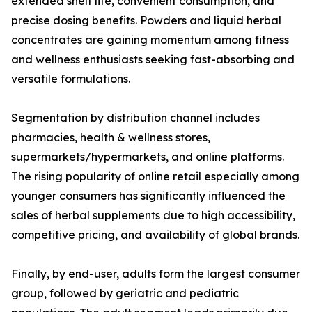
extended shelf life, convenient consumption, and
precise dosing benefits. Powders and liquid herbal
concentrates are gaining momentum among fitness
and wellness enthusiasts seeking fast-absorbing and
versatile formulations.
Segmentation by distribution channel includes
pharmacies, health & wellness stores,
supermarkets/hypermarkets, and online platforms.
The rising popularity of online retail especially among
younger consumers has significantly influenced the
sales of herbal supplements due to high accessibility,
competitive pricing, and availability of global brands.
Finally, by end-user, adults form the largest consumer
group, followed by geriatric and pediatric