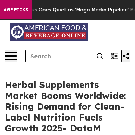
ws Goes Quiet as 'Maga Media Pipeline' Backfires Ami
AGP PICKS
Herbal Supplements
Market Booms Worldwide:
Rising Demand for Clean-
Label Nutrition Fuels
Growth 2025- DataM