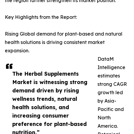
the region further strengthen its market position.
Key Highlights from the Report:
Rising Global demand for plant-based and natural
health solutions is driving consistent market
expansion.
DataM
Intelligence
The Herbal Supplements
estimates
Market is witnessing strong
strong CAGR
demand driven by rising
growth led
wellness trends, natural
by Asia-
health solutions, and
Pacific and
increasing consumer
North
preference for plant-based
America.
nutrition.”