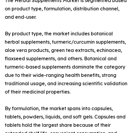
The Herbal Supplements Market is segmented based
on product type, formulation, distribution channel,
and end-user.
By product type, the market includes botanical
herbal supplements, turmeric/curcumin supplements,
aloe vera products, green tea extracts, echinacea,
flaxseed supplements, and others. Botanical and
turmeric-based supplements dominate the category
due to their wide-ranging health benefits, strong
traditional usage, and increasing scientific validation
of their medicinal properties.
By formulation, the market spans into capsules,
tablets, powders, liquids, and soft gels. Capsules and
tablets hold the largest share because of their