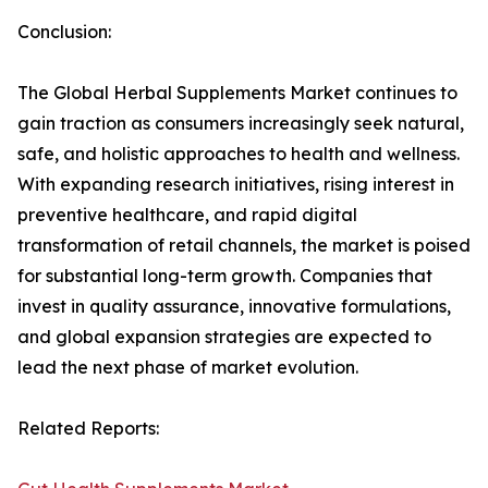
Conclusion:
The Global Herbal Supplements Market continues to
gain traction as consumers increasingly seek natural,
safe, and holistic approaches to health and wellness.
With expanding research initiatives, rising interest in
preventive healthcare, and rapid digital
transformation of retail channels, the market is poised
for substantial long-term growth. Companies that
invest in quality assurance, innovative formulations,
and global expansion strategies are expected to
lead the next phase of market evolution.
Related Reports: