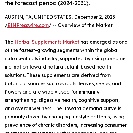
the forecast period (2024-2031).
AUSTIN, TX, UNITED STATES, December 2, 2025
/
EINPresswire.com
/ -- Overview of the Market:
The
Herbal Supplements Market
has emerged as one
of the fastest-growing segments within the global
nutraceuticals industry, supported by rising consumer
inclination toward natural, plant-based health
solutions. These supplements are derived from
botanical sources such as roots, leaves, seeds, and
flowers and are widely used for immunity
strengthening, digestive health, cognitive support,
and overall wellness. The upward demand curve is
primarily driven by changing lifestyle patterns, rising
prevalence of chronic disorders, increasing consumer