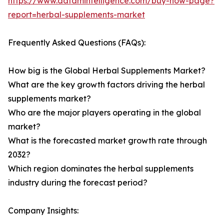
https://www.datamintelligence.com/buy-now-page?
report=herbal-supplements-market
Frequently Asked Questions (FAQs):
How big is the Global Herbal Supplements Market?
What are the key growth factors driving the herbal
supplements market?
Who are the major players operating in the global
market?
What is the forecasted market growth rate through
2032?
Which region dominates the herbal supplements
industry during the forecast period?
Company Insights: