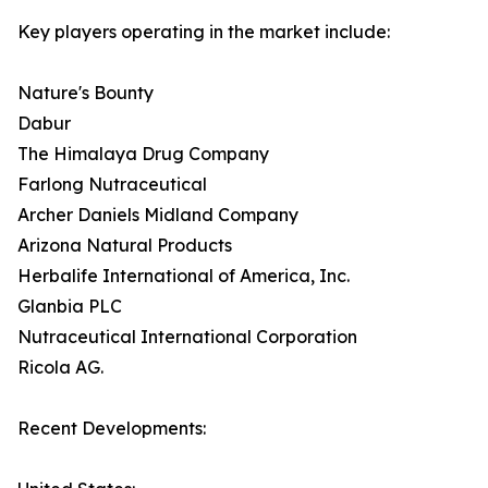
Key players operating in the market include:
Nature's Bounty
Dabur
The Himalaya Drug Company
Farlong Nutraceutical
Archer Daniels Midland Company
Arizona Natural Products
Herbalife International of America, Inc.
Glanbia PLC
Nutraceutical International Corporation
Ricola AG.
Recent Developments: