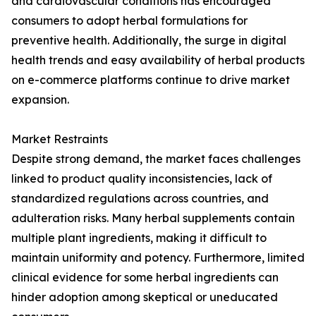
and cardiovascular conditions has encouraged
consumers to adopt herbal formulations for
preventive health. Additionally, the surge in digital
health trends and easy availability of herbal products
on e-commerce platforms continue to drive market
expansion.
Market Restraints
Despite strong demand, the market faces challenges
linked to product quality inconsistencies, lack of
standardized regulations across countries, and
adulteration risks. Many herbal supplements contain
multiple plant ingredients, making it difficult to
maintain uniformity and potency. Furthermore, limited
clinical evidence for some herbal ingredients can
hinder adoption among skeptical or uneducated