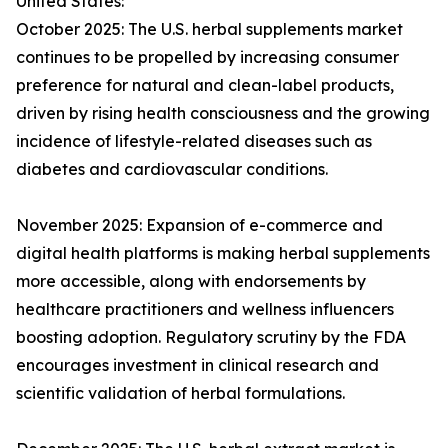
United States:
October 2025: The U.S. herbal supplements market
continues to be propelled by increasing consumer
preference for natural and clean-label products,
driven by rising health consciousness and the growing
incidence of lifestyle-related diseases such as
diabetes and cardiovascular conditions.
November 2025: Expansion of e-commerce and
digital health platforms is making herbal supplements
more accessible, along with endorsements by
healthcare practitioners and wellness influencers
boosting adoption. Regulatory scrutiny by the FDA
encourages investment in clinical research and
scientific validation of herbal formulations.