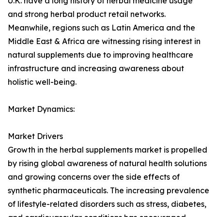
U.K. have a long history of herbal medicine usage
and strong herbal product retail networks.
Meanwhile, regions such as Latin America and the
Middle East & Africa are witnessing rising interest in
natural supplements due to improving healthcare
infrastructure and increasing awareness about
holistic well-being.
Market Dynamics:
Market Drivers
Growth in the herbal supplements market is propelled
by rising global awareness of natural health solutions
and growing concerns over the side effects of
synthetic pharmaceuticals. The increasing prevalence
of lifestyle-related disorders such as stress, diabetes,