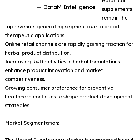
Botanical
— DataM Intelligence
supplements
remain the
top revenue-generating segment due to broad
therapeutic applications.
Online retail channels are rapidly gaining traction for
herbal product distribution.
Increasing R&D activities in herbal formulations
enhance product innovation and market
competitiveness.
Growing consumer preference for preventive
healthcare continues to shape product development
strategies.
Market Segmentation: