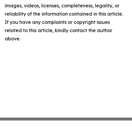
images, videos, licenses, completeness, legality, or
reliability of the information contained in this article.
If you have any complaints or copyright issues
related to this article, kindly contact the author
above.