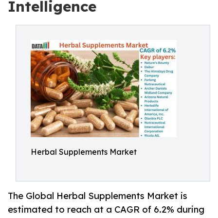
Intelligence
Herbal Supplements Market
The Global Herbal Supplements Market is
estimated to reach at a CAGR of 6.2% during