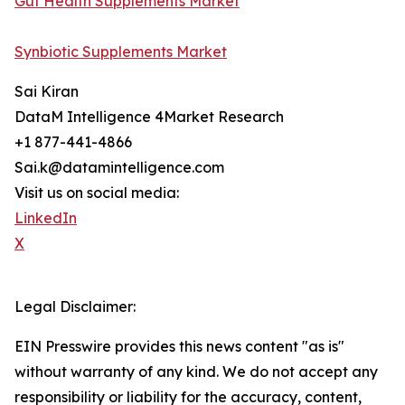
Gut Health Supplements Market
Synbiotic Supplements Market
Sai Kiran
DataM Intelligence 4Market Research
+1 877-441-4866
Sai.k@datamintelligence.com
Visit us on social media:
LinkedIn
X
Legal Disclaimer:
EIN Presswire provides this news content "as is"
without warranty of any kind. We do not accept any
responsibility or liability for the accuracy, content,