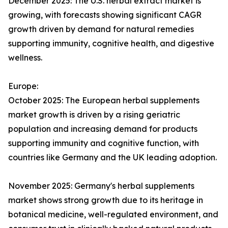
December 2025: The U.S. herbal extract market is
growing, with forecasts showing significant CAGR
growth driven by demand for natural remedies
supporting immunity, cognitive health, and digestive
wellness.
Europe:
October 2025: The European herbal supplements
market growth is driven by a rising geriatric
population and increasing demand for products
supporting immunity and cognitive function, with
countries like Germany and the UK leading adoption.
November 2025: Germany's herbal supplements
market shows strong growth due to its heritage in
botanical medicine, well-regulated environment, and