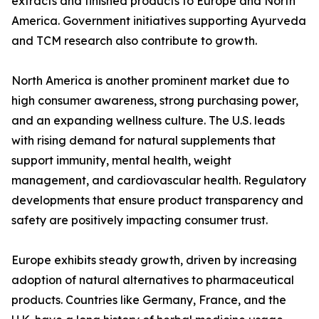
extracts and finished products to Europe and North
America. Government initiatives supporting Ayurveda
and TCM research also contribute to growth.
North America is another prominent market due to
high consumer awareness, strong purchasing power,
and an expanding wellness culture. The U.S. leads
with rising demand for natural supplements that
support immunity, mental health, weight
management, and cardiovascular health. Regulatory
developments that ensure product transparency and
safety are positively impacting consumer trust.
Europe exhibits steady growth, driven by increasing
adoption of natural alternatives to pharmaceutical
products. Countries like Germany, France, and the