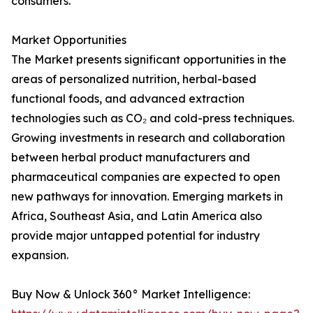
consumers.
Market Opportunities
The Market presents significant opportunities in the
areas of personalized nutrition, herbal-based
functional foods, and advanced extraction
technologies such as CO₂ and cold-press techniques.
Growing investments in research and collaboration
between herbal product manufacturers and
pharmaceutical companies are expected to open
new pathways for innovation. Emerging markets in
Africa, Southeast Asia, and Latin America also
provide major untapped potential for industry
expansion.
Buy Now & Unlock 360° Market Intelligence: