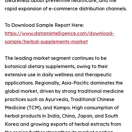
awareness about preventive healthcare, and the
rapid expansion of e-commerce distribution channels.
To Download Sample Report Here:
https://www.datamintelligence.com/download-
sample/herbal-supplements-market
The leading market segment continues to be
botanical dietary supplements, owing to their
extensive use in daily wellness and therapeutic
applications. Regionally, Asia-Pacific dominates the
global market, driven by strong traditional medicine
practices such as Ayurveda, Traditional Chinese
Medicine (TCM), and Kampo. High consumption of
herbal products in India, China, Japan, and South
Korea and growing exports of herbal extracts from