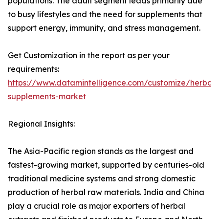
populations. The adult segment leads primarily due
to busy lifestyles and the need for supplements that
support energy, immunity, and stress management.
Get Customization in the report as per your
requirements:
https://www.datamintelligence.com/customize/herbal-
supplements-market
Regional Insights:
The Asia-Pacific region stands as the largest and
fastest-growing market, supported by centuries-old
traditional medicine systems and strong domestic
production of herbal raw materials. India and China
play a crucial role as major exporters of herbal