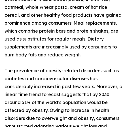
oatmeal, whole wheat pasta, cream of hot rice
cereal, and other healthy food products have gained
prominence among consumers. Meal replacements,
which comprise protein bars and protein shakes, are
used as substitutes for regular meals. Dietary
supplements are increasingly used by consumers to
burn body fats and reduce weight.
The prevalence of obesity-related disorders such as
diabetes and cardiovascular diseases has
considerably increased in past few years. Moreover, a
linear time trend forecast suggests that by 2030,
around 51% of the world’s population would be
affected by obesity. Owing to increase in health
disorders due to overweight and obesity, consumers
have started adopting various weight loss and