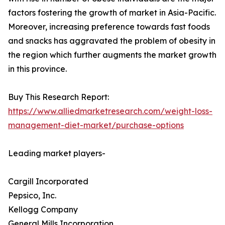
factors fostering the growth of market in Asia-Pacific.
Moreover, increasing preference towards fast foods
and snacks has aggravated the problem of obesity in
the region which further augments the market growth
in this province.
Buy This Research Report:
https://www.alliedmarketresearch.com/weight-loss-
management-diet-market/purchase-options
Leading market players-
Cargill Incorporated
Pepsico, Inc.
Kellogg Company
General Mills Incorporation