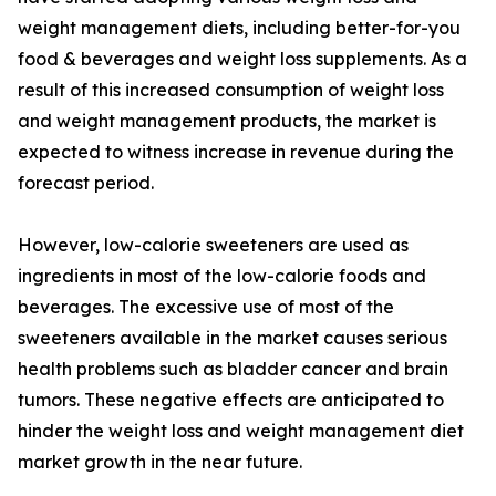
weight management diets, including better-for-you
food & beverages and weight loss supplements. As a
result of this increased consumption of weight loss
and weight management products, the market is
expected to witness increase in revenue during the
forecast period.
However, low-calorie sweeteners are used as
ingredients in most of the low-calorie foods and
beverages. The excessive use of most of the
sweeteners available in the market causes serious
health problems such as bladder cancer and brain
tumors. These negative effects are anticipated to
hinder the weight loss and weight management diet
market growth in the near future.