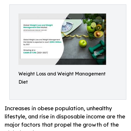
Weight Loss and Weight Management
Diet
Increases in obese population, unhealthy
lifestyle, and rise in disposable income are the
major factors that propel the growth of the