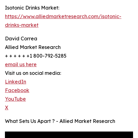
Isotonic Drinks Market:
https://www.alliedmarketresearch.com/isotonic-
drinks-market
David Correa
Allied Market Research
+ + + + + +1 800-792-5285
email us here
Visit us on social media:
LinkedIn
Facebook
YouTube
X
What Sets Us Apart ? - Allied Market Research