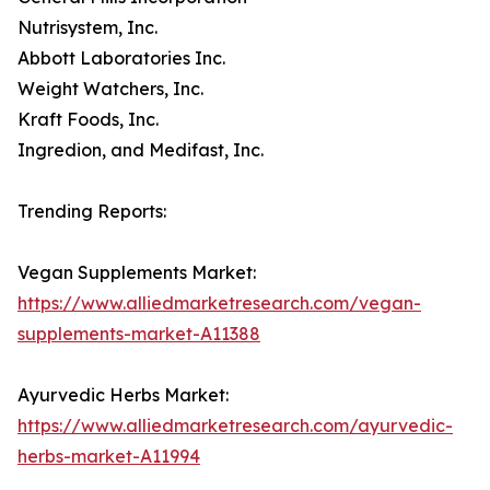
Nutrisystem, Inc.
Abbott Laboratories Inc.
Weight Watchers, Inc.
Kraft Foods, Inc.
Ingredion, and Medifast, Inc.
Trending Reports:
Vegan Supplements Market:
https://www.alliedmarketresearch.com/vegan-
supplements-market-A11388
Ayurvedic Herbs Market:
https://www.alliedmarketresearch.com/ayurvedic-
herbs-market-A11994