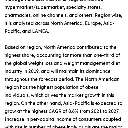
hypermarket/supermarket, specialty stores,
pharmacies, online channels, and others. Region wise,
it is analyzed across North America, Europe, Asia-
Pacific, and LAMEA.
Based on region, North America contributed to the
highest share, accounting for more than one-third of
the global weight loss and weight management diet
industry in 2019, and will maintain its dominance
throughout the forecast period. The North American
region has the highest population of obese
individuals, which drives the market growth in this
region. On the other hand, Asia-Pacific is expected to
grow at the highest CAGR of 8.6% from 2021 to 2027.
Increase in per-capita income of consumers coupled
with rise in number of obese individuals are the major