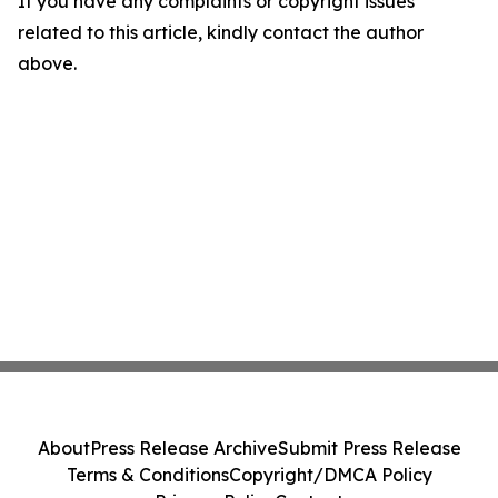
If you have any complaints or copyright issues
related to this article, kindly contact the author
above.
About
Press Release Archive
Submit Press Release
Terms & Conditions
Copyright/DMCA Policy