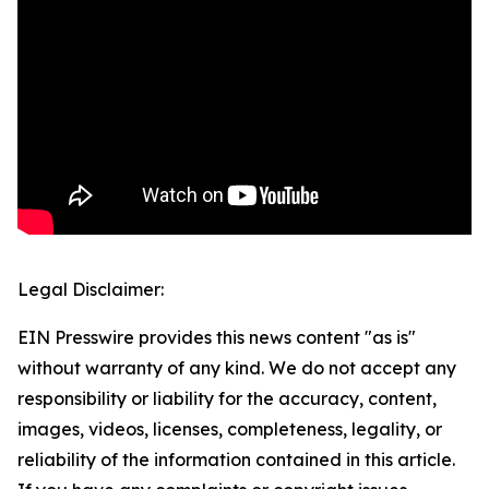
Legal Disclaimer:
EIN Presswire provides this news content "as is"
without warranty of any kind. We do not accept any
responsibility or liability for the accuracy, content,
images, videos, licenses, completeness, legality, or
reliability of the information contained in this article.