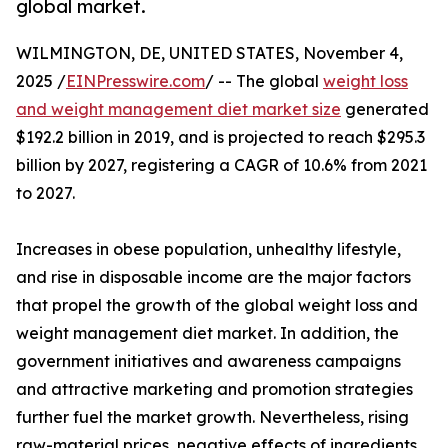
global market.
WILMINGTON, DE, UNITED STATES, November 4,
2025 /
EINPresswire.com
/ -- The global
weight loss
and weight management diet market size
generated
$192.2 billion in 2019, and is projected to reach $295.3
billion by 2027, registering a CAGR of 10.6% from 2021
to 2027.
Increases in obese population, unhealthy lifestyle,
and rise in disposable income are the major factors
that propel the growth of the global weight loss and
weight management diet market. In addition, the
government initiatives and awareness campaigns
and attractive marketing and promotion strategies
further fuel the market growth. Nevertheless, rising
raw-material prices, negative effects of ingredients