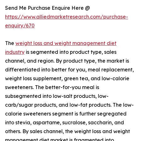
Send Me Purchase Enquire Here @
https://www.alliedmarketresearch.com/purchase-
enquiry/670
The
weight loss and weight management diet
industry
is segmented into product type, sales
channel, and region. By product type, the market is
differentiated into better for you, meal replacement,
weight loss supplement, green tea, and low-calorie
sweeteners. The better-for-you meal is
subsegmented into low-salt products, low-
carb/sugar products, and low-fat products. The low-
calorie sweeteners segment is further segregated
into stevia, aspartame, sucralose, saccharin, and
others. By sales channel, the weight loss and weight
management diet market is fragmented into