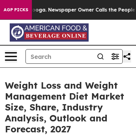
hattanooga. Newspaper Owner Calls the People Abrupt
AGP PICKS
Weight Loss and Weight
Management Diet Market
Size, Share, Industry
Analysis, Outlook and
Forecast, 2027