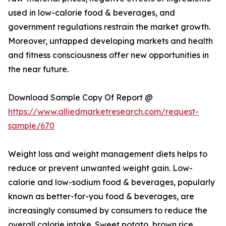
used in low-calorie food & beverages, and
government regulations restrain the market growth.
Moreover, untapped developing markets and health
and fitness consciousness offer new opportunities in
the near future.
Download Sample Copy Of Report @
https://www.alliedmarketresearch.com/request-
sample/670
Weight loss and weight management diets helps to
reduce or prevent unwanted weight gain. Low-
calorie and low-sodium food & beverages, popularly
known as better-for-you food & beverages, are
increasingly consumed by consumers to reduce the
overall calorie intake. Sweet potato, brown rice,