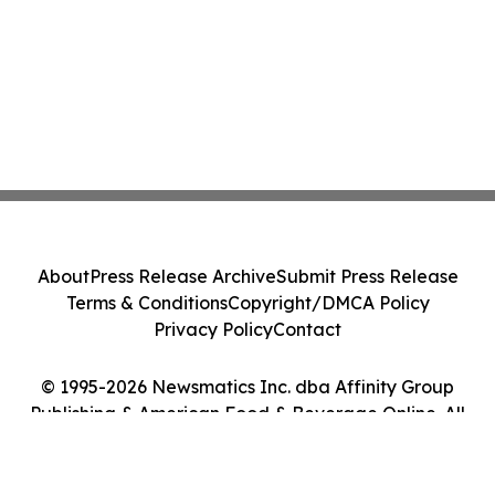
About
Press Release Archive
Submit Press Release
Terms & Conditions
Copyright/DMCA Policy
Privacy Policy
Contact
© 1995-2026 Newsmatics Inc. dba Affinity Group
Publishing & American Food & Beverage Online. All
Rights Reserved.
Cookie Settings / Your Privacy Choices