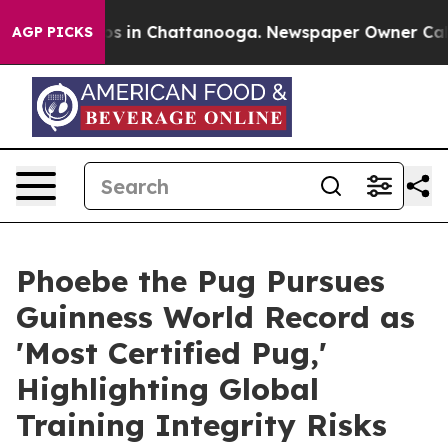
apse
Chaos in Chattanooga. Newspaper Owner Calls th
AGP PICKS
Phoebe the Pug Pursues
Guinness World Record as
'Most Certified Pug,'
Highlighting Global
Training Integrity Risks