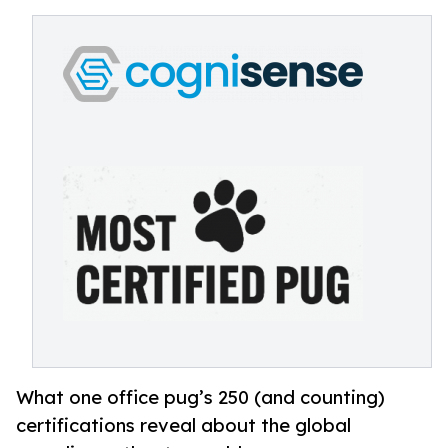
What one office pug’s 250 (and counting)
certifications reveal about the global