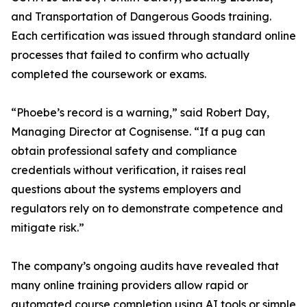
and Transportation of Dangerous Goods training.
Each certification was issued through standard online
processes that failed to confirm who actually
completed the coursework or exams.
“Phoebe’s record is a warning,” said Robert Day,
Managing Director at Cognisense. “If a pug can
obtain professional safety and compliance
credentials without verification, it raises real
questions about the systems employers and
regulators rely on to demonstrate competence and
mitigate risk.”
The company’s ongoing audits have revealed that
many online training providers allow rapid or
automated course completion using AI tools or simple