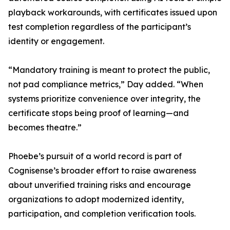
playback workarounds, with certificates issued upon
test completion regardless of the participant’s
identity or engagement.
“Mandatory training is meant to protect the public,
not pad compliance metrics,” Day added. “When
systems prioritize convenience over integrity, the
certificate stops being proof of learning—and
becomes theatre.”
Phoebe’s pursuit of a world record is part of
Cognisense’s broader effort to raise awareness
about unverified training risks and encourage
organizations to adopt modernized identity,
participation, and completion verification tools.