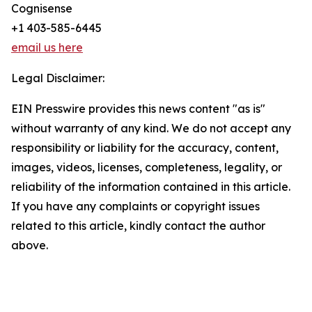
Cognisense
+1 403-585-6445
email us here
Legal Disclaimer:
EIN Presswire provides this news content "as is"
without warranty of any kind. We do not accept any
responsibility or liability for the accuracy, content,
images, videos, licenses, completeness, legality, or
reliability of the information contained in this article.
If you have any complaints or copyright issues
related to this article, kindly contact the author
above.