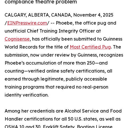
compliance theatre problem
CALGARY, ALBERTA, CANADA, November 4, 2025
/
EINPresswire.com
/ -- Phoebe, the office pug and
unofficial Chief Training Integrity Officer at
Cognisense
, has officially been submitted to Guinness
World Records for the title of
Most Certified Pug
. The
submission, now under review by Guinness, recognizes
Phoebe’s accumulation of more than 250—and
counting—verified online safety certifications, all
earned through legitimate, publicly accessible
training programs that required no real-person
identity verification.
Among her credentials are Alcohol Service and Food
Handler certifications for all 50 U.S. states, as well as
OSHA 10 and 30, Forklift Safety, Boating License,