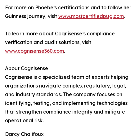
For more on Phoebe’s certifications and to follow her
Guinness journey, visit
www.mostcertifiedpug.com
.
To learn more about Cognisense’s compliance
verification and audit solutions, visit
www.cognisense360.com
.
About Cognisense
Cognisense is a specialized team of experts helping
organizations navigate complex regulatory, legal,
and industry standards. The company focuses on
identifying, testing, and implementing technologies
that strengthen compliance integrity and mitigate
operational risk.
Darcy Chalifoux