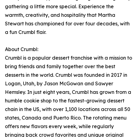
gathering a little more special. Experience the
warmth, creativity, and hospitality that Martha
Stewart has championed for over four decades, with
a fun Crumbl flair.
About Crumbl:
Crumbl is a popular dessert franchise with a mission to
bring friends and family together over the best
desserts in the world. Crumbl was founded in 2017 in
Logan, Utah, by Jason McGowan and Sawyer
Hemsley. In just eight years, Crumbl has grown from a
humble cookie shop to the fastest-growing dessert
chain in the US, with over 1,100 locations across all 50
states, Canada and Puerto Rico. The rotating menu
offers new flavors every week, while regularly
bringing back crowd favorites and unique original