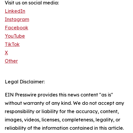
Visit us on social media:
LinkedIn
Instagram
Facebook
YouTube
TikTok
X
Other
Legal Disclaimer:
EIN Presswire provides this news content "as is"
without warranty of any kind. We do not accept any
responsibility or liability for the accuracy, content,
images, videos, licenses, completeness, legality, or
reliability of the information contained in this article.