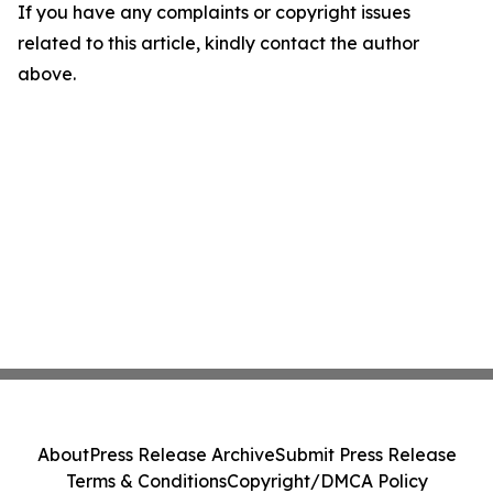
If you have any complaints or copyright issues
related to this article, kindly contact the author
above.
About
Press Release Archive
Submit Press Release
Terms & Conditions
Copyright/DMCA Policy