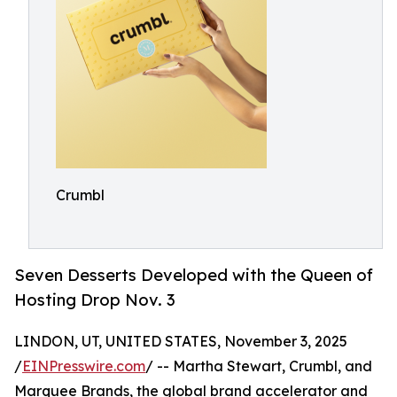
Crumbl
Seven Desserts Developed with the Queen of
Hosting Drop Nov. 3
LINDON, UT, UNITED STATES, November 3, 2025
/
EINPresswire.com
/ -- Martha Stewart, Crumbl, and
Marquee Brands, the global brand accelerator and