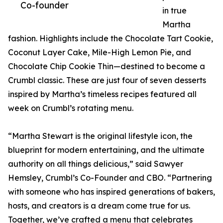
Co-founder
in true
Martha
fashion. Highlights include the Chocolate Tart Cookie,
Coconut Layer Cake, Mile-High Lemon Pie, and
Chocolate Chip Cookie Thin—destined to become a
Crumbl classic. These are just four of seven desserts
inspired by Martha’s timeless recipes featured all
week on Crumbl’s rotating menu.
“Martha Stewart is the original lifestyle icon, the
blueprint for modern entertaining, and the ultimate
authority on all things delicious,” said Sawyer
Hemsley, Crumbl’s Co-Founder and CBO. “Partnering
with someone who has inspired generations of bakers,
hosts, and creators is a dream come true for us.
Together, we’ve crafted a menu that celebrates