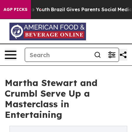
ms to Youth
Brazil Gives Parents Social Media Controls
AGP PICKS
Martha Stewart and
Crumbl Serve Up a
Masterclass in
Entertaining