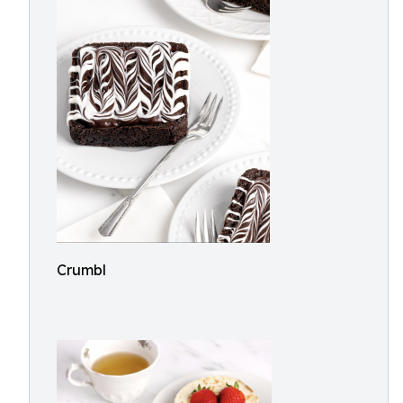
Crumbl