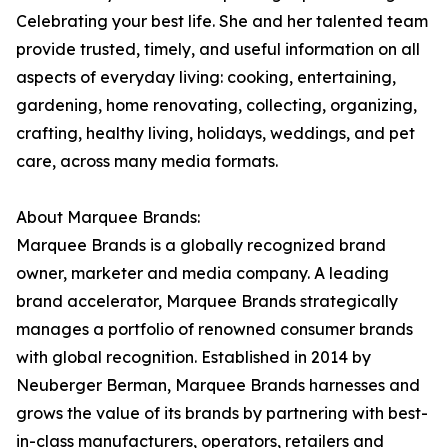
Celebrating your best life. She and her talented team
provide trusted, timely, and useful information on all
aspects of everyday living: cooking, entertaining,
gardening, home renovating, collecting, organizing,
crafting, healthy living, holidays, weddings, and pet
care, across many media formats.
About Marquee Brands:
Marquee Brands is a globally recognized brand
owner, marketer and media company. A leading
brand accelerator, Marquee Brands strategically
manages a portfolio of renowned consumer brands
with global recognition. Established in 2014 by
Neuberger Berman, Marquee Brands harnesses and
grows the value of its brands by partnering with best-
in-class manufacturers, operators, retailers and