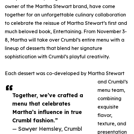
owner of the Martha Stewart brand, have come
together for an unforgettable culinary collaboration
to celebrate the reissue of Martha Stewart’s first and
much beloved book, Entertaining. From November 3-
8, Martha will take over Crumbl’s entire menu with a
lineup of desserts that blend her signature
sophistication with Crumbl’s playful creativity.
Each dessert was co-developed by Martha Stewart
and Crumbl’s
menu team,
Together, we’ve crafted a
combining
menu that celebrates
exquisite
Martha’s influence in true
flavor,
Crumbl fashion.”
texture, and
— Sawyer Hemsley, Crumbl
presentation