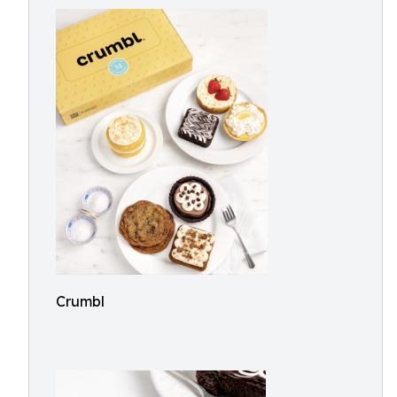
Crumbl