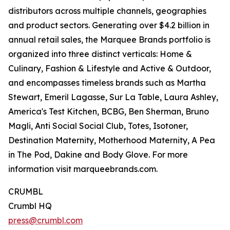
distributors across multiple channels, geographies
and product sectors. Generating over $4.2 billion in
annual retail sales, the Marquee Brands portfolio is
organized into three distinct verticals: Home &
Culinary, Fashion & Lifestyle and Active & Outdoor,
and encompasses timeless brands such as Martha
Stewart, Emeril Lagasse, Sur La Table, Laura Ashley,
America's Test Kitchen, BCBG, Ben Sherman, Bruno
Magli, Anti Social Social Club, Totes, Isotoner,
Destination Maternity, Motherhood Maternity, A Pea
in The Pod, Dakine and Body Glove. For more
information visit marqueebrands.com.
CRUMBL
Crumbl HQ
press@crumbl.com