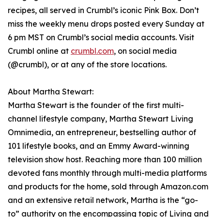
recipes, all served in Crumbl’s iconic Pink Box. Don’t
miss the weekly menu drops posted every Sunday at
6 pm MST on Crumbl’s social media accounts. Visit
Crumbl online at
crumbl.com
, on social media
(@crumbl), or at any of the store locations.
About Martha Stewart:
Martha Stewart is the founder of the first multi-
channel lifestyle company, Martha Stewart Living
Omnimedia, an entrepreneur, bestselling author of
101 lifestyle books, and an Emmy Award-winning
television show host. Reaching more than 100 million
devoted fans monthly through multi-media platforms
and products for the home, sold through Amazon.com
and an extensive retail network, Martha is the “go-
to” authority on the encompassing topic of Living and