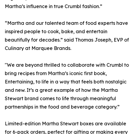
Martha’s influence in true Crumbl fashion.”
“Martha and our talented team of food experts have
inspired people to cook, bake, and entertain
beautifully for decades.” said Thomas Joseph, EVP of
Culinary at Marquee Brands.
"We are beyond thrilled to collaborate with Crumbl to
bring recipes from Martha’s iconic first book,
Entertaining, to life in a way that feels both nostalgic
and new. It’s a great example of how the Martha
Stewart brand comes to life through meaningful
partnerships in the food and beverage category.”
Limited-edition Martha Stewart boxes are available
for 6-pack orders, perfect for gifting or making every