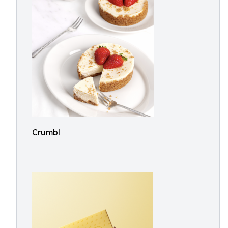
Crumbl