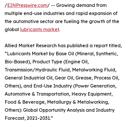
/
EINPresswire.com
/ -- Growing demand from
multiple end-use industries and rapid expansion of
the automotive sector are fueling the growth of the
global
lubricants market
.
Allied Market Research has published a report titled,
“Lubricants Market by Base Oil (Mineral, Synthetic,
Bio-Based), Product Type (Engine Oil,
Transmission/Hydraulic Fluid, Metalworking Fluid,
General Industrial Oil, Gear Oil, Grease, Process Oil,
Others), and End-Use Industry (Power Generation,
Automotive & Transportation, Heavy Equipment,
Food & Beverage, Metallurgy & Metalworking,
Others): Global Opportunity Analysis and Industry
Forecast, 2021–2031.”