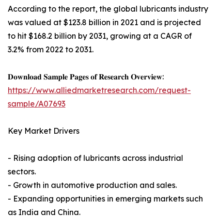
According to the report, the global lubricants industry
was valued at $123.8 billion in 2021 and is projected
to hit $168.2 billion by 2031, growing at a CAGR of
3.2% from 2022 to 2031.
𝐃𝐨𝐰𝐧𝐥𝐨𝐚𝐝 𝐒𝐚𝐦𝐩𝐥𝐞 𝐏𝐚𝐠𝐞𝐬 𝐨𝐟 𝐑𝐞𝐬𝐞𝐚𝐫𝐜𝐡 𝐎𝐯𝐞𝐫𝐯𝐢𝐞𝐰:
https://www.alliedmarketresearch.com/request-
sample/A07693
Key Market Drivers
- Rising adoption of lubricants across industrial
sectors.
- Growth in automotive production and sales.
- Expanding opportunities in emerging markets such
as India and China.