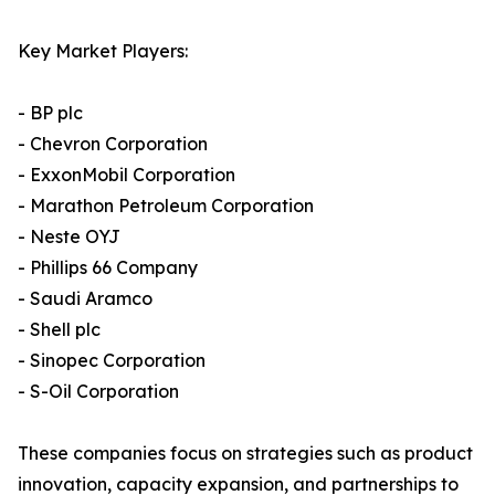
Key Market Players:
- BP plc
- Chevron Corporation
- ExxonMobil Corporation
- Marathon Petroleum Corporation
- Neste OYJ
- Phillips 66 Company
- Saudi Aramco
- Shell plc
- Sinopec Corporation
- S-Oil Corporation
These companies focus on strategies such as product
innovation, capacity expansion, and partnerships to