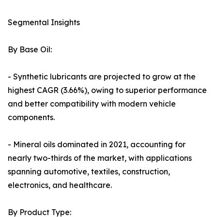
Segmental Insights
By Base Oil:
- Synthetic lubricants are projected to grow at the
highest CAGR (3.66%), owing to superior performance
and better compatibility with modern vehicle
components.
- Mineral oils dominated in 2021, accounting for
nearly two-thirds of the market, with applications
spanning automotive, textiles, construction,
electronics, and healthcare.
By Product Type: