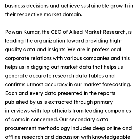
business decisions and achieve sustainable growth in
their respective market domain.
Pawan Kumar, the CEO of Allied Market Research, is
leading the organization toward providing high-
quality data and insights. We are in professional
corporate relations with various companies and this
helps us in digging out market data that helps us
generate accurate research data tables and
confirms utmost accuracy in our market forecasting.
Each and every data presented in the reports
published by us is extracted through primary
interviews with top officials from leading companies
of domain concerned. Our secondary data
procurement methodology includes deep online and
offline research and discussion with knowledgeable