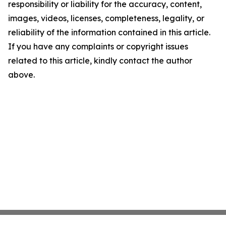
responsibility or liability for the accuracy, content,
images, videos, licenses, completeness, legality, or
reliability of the information contained in this article.
If you have any complaints or copyright issues
related to this article, kindly contact the author
above.