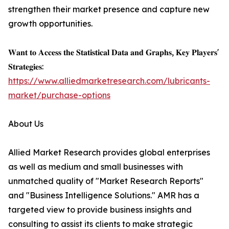
strengthen their market presence and capture new
growth opportunities.
𝐖𝐚𝐧𝐭 𝐭𝐨 𝐀𝐜𝐜𝐞𝐬𝐬 𝐭𝐡𝐞 𝐒𝐭𝐚𝐭𝐢𝐬𝐭𝐢𝐜𝐚𝐥 𝐃𝐚𝐭𝐚 𝐚𝐧𝐝 𝐆𝐫𝐚𝐩𝐡𝐬, 𝐊𝐞𝐲 𝐏𝐥𝐚𝐲𝐞𝐫𝐬'
𝐒𝐭𝐫𝐚𝐭𝐞𝐠𝐢𝐞𝐬:
https://www.alliedmarketresearch.com/lubricants-
market/purchase-options
About Us
Allied Market Research provides global enterprises
as well as medium and small businesses with
unmatched quality of "Market Research Reports"
and "Business Intelligence Solutions." AMR has a
targeted view to provide business insights and
consulting to assist its clients to make strategic