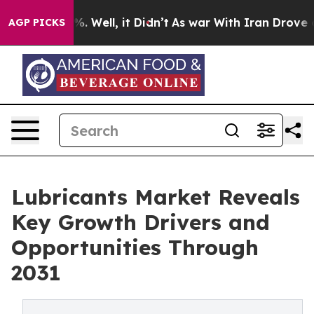
d 40%. Well, it Didn’t
As war With Iran Drove oil Pri
AGP PICKS
Lubricants Market Reveals
Key Growth Drivers and
Opportunities Through
2031