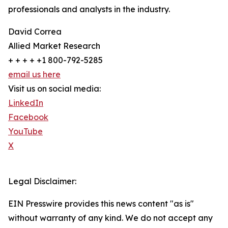
professionals and analysts in the industry.
David Correa
Allied Market Research
+ + + + +1 800-792-5285
email us here
Visit us on social media:
LinkedIn
Facebook
YouTube
X
Legal Disclaimer:
EIN Presswire provides this news content "as is"
without warranty of any kind. We do not accept any