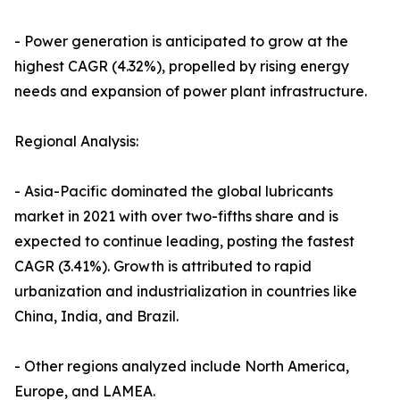
- Power generation is anticipated to grow at the
highest CAGR (4.32%), propelled by rising energy
needs and expansion of power plant infrastructure.
Regional Analysis:
- Asia-Pacific dominated the global lubricants
market in 2021 with over two-fifths share and is
expected to continue leading, posting the fastest
CAGR (3.41%). Growth is attributed to rapid
urbanization and industrialization in countries like
China, India, and Brazil.
- Other regions analyzed include North America,
Europe, and LAMEA.