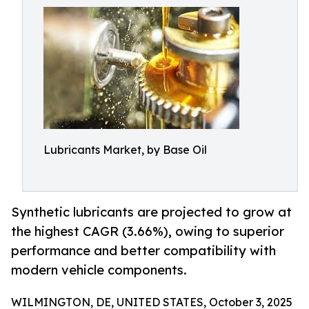
Lubricants Market, by Base Oil
Synthetic lubricants are projected to grow at
the highest CAGR (3.66%), owing to superior
performance and better compatibility with
modern vehicle components.
WILMINGTON, DE, UNITED STATES, October 3, 2025