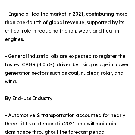
- Engine oil led the market in 2021, contributing more
than one-fourth of global revenue, supported by its
critical role in reducing friction, wear, and heat in
engines.
- General industrial oils are expected to register the
fastest CAGR (4.05%), driven by rising usage in power
generation sectors such as coal, nuclear, solar, and
wind.
By End-Use Industry:
- Automotive & transportation accounted for nearly
three-fifths of demand in 2021 and will maintain
dominance throughout the forecast period.