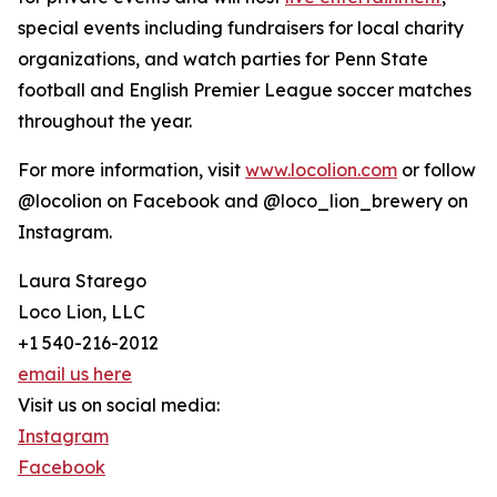
special events including fundraisers for local charity
organizations, and watch parties for Penn State
football and English Premier League soccer matches
throughout the year.
For more information, visit
www.locolion.com
or follow
@locolion on Facebook and @loco_lion_brewery on
Instagram.
Laura Starego
Loco Lion, LLC
+1 540-216-2012
email us here
Visit us on social media:
Instagram
Facebook