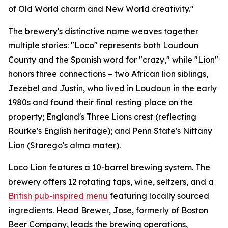
of Old World charm and New World creativity."
The brewery's distinctive name weaves together
multiple stories: "Loco" represents both Loudoun
County and the Spanish word for "crazy," while "Lion"
honors three connections – two African lion siblings,
Jezebel and Justin, who lived in Loudoun in the early
1980s and found their final resting place on the
property; England's Three Lions crest (reflecting
Rourke's English heritage); and Penn State's Nittany
Lion (Starego's alma mater).
Loco Lion features a 10-barrel brewing system. The
brewery offers 12 rotating taps, wine, seltzers, and a
British pub-inspired menu
featuring locally sourced
ingredients. Head Brewer, Jose, formerly of Boston
Beer Company, leads the brewing operations,