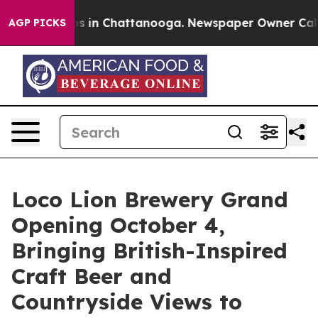
apse
Chaos in Chattanooga. Newspaper Owner Calls the
AGP PICKS
Loco Lion Brewery Grand
Opening October 4,
Bringing British-Inspired
Craft Beer and
Countryside Views to