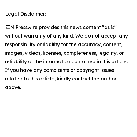
Legal Disclaimer:
EIN Presswire provides this news content "as is"
without warranty of any kind. We do not accept any
responsibility or liability for the accuracy, content,
images, videos, licenses, completeness, legality, or
reliability of the information contained in this article.
If you have any complaints or copyright issues
related to this article, kindly contact the author
above.