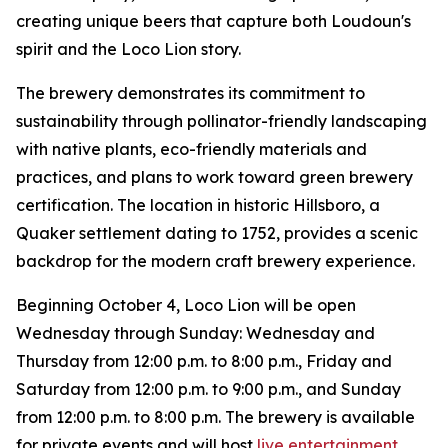
creating unique beers that capture both Loudoun's
spirit and the Loco Lion story.
The brewery demonstrates its commitment to
sustainability through pollinator-friendly landscaping
with native plants, eco-friendly materials and
practices, and plans to work toward green brewery
certification. The location in historic Hillsboro, a
Quaker settlement dating to 1752, provides a scenic
backdrop for the modern craft brewery experience.
Beginning October 4, Loco Lion will be open
Wednesday through Sunday: Wednesday and
Thursday from 12:00 p.m. to 8:00 p.m., Friday and
Saturday from 12:00 p.m. to 9:00 p.m., and Sunday
from 12:00 p.m. to 8:00 p.m. The brewery is available
for private events and will host
live entertainment
,