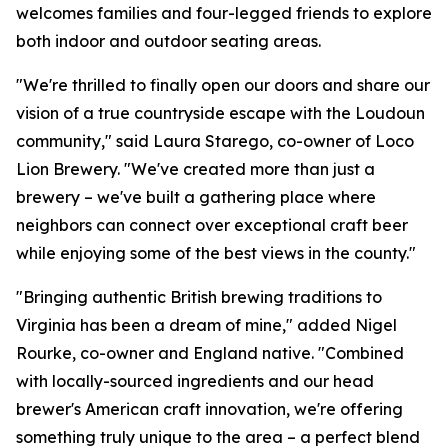
welcomes families and four-legged friends to explore
both indoor and outdoor seating areas.
"We're thrilled to finally open our doors and share our
vision of a true countryside escape with the Loudoun
community," said Laura Starego, co-owner of Loco
Lion Brewery. "We've created more than just a
brewery – we've built a gathering place where
neighbors can connect over exceptional craft beer
while enjoying some of the best views in the county."
"Bringing authentic British brewing traditions to
Virginia has been a dream of mine," added Nigel
Rourke, co-owner and England native. "Combined
with locally-sourced ingredients and our head
brewer's American craft innovation, we're offering
something truly unique to the area – a perfect blend