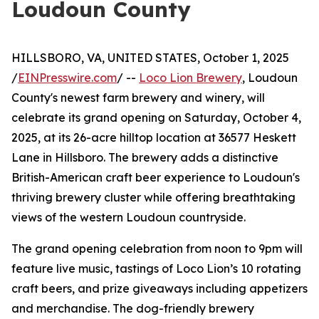
Loudoun County
HILLSBORO, VA, UNITED STATES, October 1, 2025
/
EINPresswire.com
/ --
Loco Lion Brewery
, Loudoun
County's newest farm brewery and winery, will
celebrate its grand opening on Saturday, October 4,
2025, at its 26-acre hilltop location at 36577 Heskett
Lane in Hillsboro. The brewery adds a distinctive
British-American craft beer experience to Loudoun's
thriving brewery cluster while offering breathtaking
views of the western Loudoun countryside.
The grand opening celebration from noon to 9pm will
feature live music, tastings of Loco Lion’s 10 rotating
craft beers, and prize giveaways including appetizers
and merchandise. The dog-friendly brewery