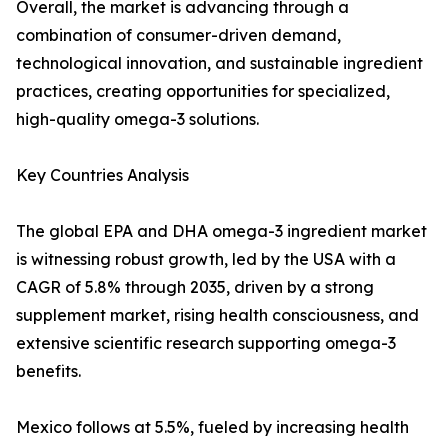
Overall, the market is advancing through a
combination of consumer-driven demand,
technological innovation, and sustainable ingredient
practices, creating opportunities for specialized,
high-quality omega-3 solutions.
Key Countries Analysis
The global EPA and DHA omega-3 ingredient market
is witnessing robust growth, led by the USA with a
CAGR of 5.8% through 2035, driven by a strong
supplement market, rising health consciousness, and
extensive scientific research supporting omega-3
benefits.
Mexico follows at 5.5%, fueled by increasing health