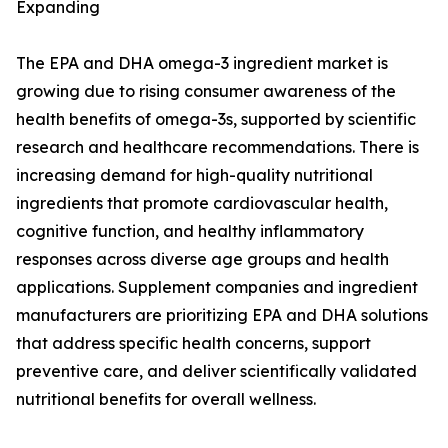
Expanding
The EPA and DHA omega-3 ingredient market is
growing due to rising consumer awareness of the
health benefits of omega-3s, supported by scientific
research and healthcare recommendations. There is
increasing demand for high-quality nutritional
ingredients that promote cardiovascular health,
cognitive function, and healthy inflammatory
responses across diverse age groups and health
applications. Supplement companies and ingredient
manufacturers are prioritizing EPA and DHA solutions
that address specific health concerns, support
preventive care, and deliver scientifically validated
nutritional benefits for overall wellness.