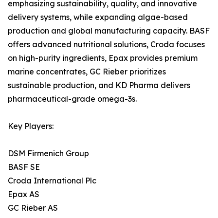
emphasizing sustainability, quality, and innovative
delivery systems, while expanding algae-based
production and global manufacturing capacity. BASF
offers advanced nutritional solutions, Croda focuses
on high-purity ingredients, Epax provides premium
marine concentrates, GC Rieber prioritizes
sustainable production, and KD Pharma delivers
pharmaceutical-grade omega-3s.
Key Players:
DSM Firmenich Group
BASF SE
Croda International Plc
Epax AS
GC Rieber AS