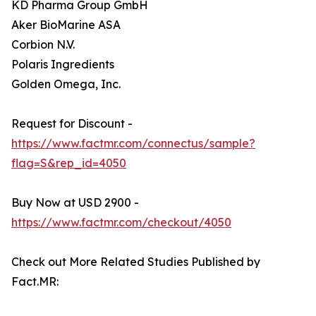
KD Pharma Group GmbH
Aker BioMarine ASA
Corbion N.V.
Polaris Ingredients
Golden Omega, Inc.
Request for Discount -
https://www.factmr.com/connectus/sample?
flag=S&rep_id=4050
Buy Now at USD 2900 -
https://www.factmr.com/checkout/4050
Check out More Related Studies Published by
Fact.MR: