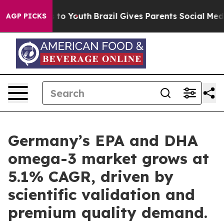
 Harms to Youth
Brazil Gives Parents Social Media Contr
AGP PICKS
Germany’s EPA and DHA
omega-3 market grows at
5.1% CAGR, driven by
scientific validation and
premium quality demand.