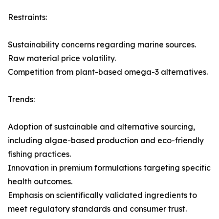
Restraints:
Sustainability concerns regarding marine sources.
Raw material price volatility.
Competition from plant-based omega-3 alternatives.
Trends:
Adoption of sustainable and alternative sourcing,
including algae-based production and eco-friendly
fishing practices.
Innovation in premium formulations targeting specific
health outcomes.
Emphasis on scientifically validated ingredients to
meet regulatory standards and consumer trust.