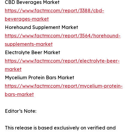
CBD Beverages Market
https://www.factmr.com/report/3388/cbd-
beverages-market
Horehound Supplement Market
https://www.factmr.com/report/3564/horehound-
supplements-market
Electrolyte Beer Market
https://www.factmr.com/report/electrolyte-beer-
market
Mycelium Protein Bars Market
https://www.factmr.com/report/mycelium-protein-
bars-market
Editor’s Note:
This release is based exclusively on verified and