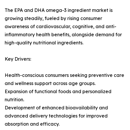
The EPA and DHA omega-3 ingredient market is
growing steadily, fueled by rising consumer
awareness of cardiovascular, cognitive, and anti-
inflammatory health benefits, alongside demand for
high-quality nutritional ingredients.
Key Drivers:
Health-conscious consumers seeking preventive care
and wellness support across age groups.
Expansion of functional foods and personalized
nutrition.
Development of enhanced bioavailability and
advanced delivery technologies for improved
absorption and efficacy.