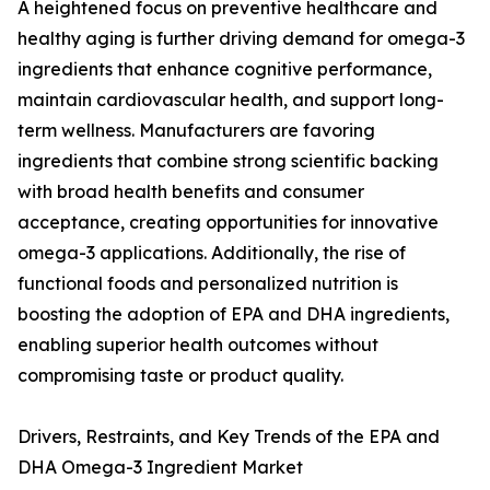
A heightened focus on preventive healthcare and
healthy aging is further driving demand for omega-3
ingredients that enhance cognitive performance,
maintain cardiovascular health, and support long-
term wellness. Manufacturers are favoring
ingredients that combine strong scientific backing
with broad health benefits and consumer
acceptance, creating opportunities for innovative
omega-3 applications. Additionally, the rise of
functional foods and personalized nutrition is
boosting the adoption of EPA and DHA ingredients,
enabling superior health outcomes without
compromising taste or product quality.
Drivers, Restraints, and Key Trends of the EPA and
DHA Omega-3 Ingredient Market