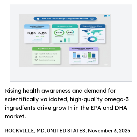
Rising health awareness and demand for
scientifically validated, high-quality omega-3
ingredients drive growth in the EPA and DHA
market.
ROCKVILLE, MD, UNITED STATES, November 3, 2025