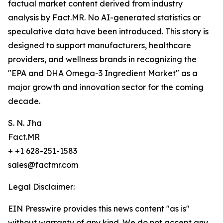
factual market content derived from industry
analysis by Fact.MR. No AI-generated statistics or
speculative data have been introduced. This story is
designed to support manufacturers, healthcare
providers, and wellness brands in recognizing the
"EPA and DHA Omega-3 Ingredient Market" as a
major growth and innovation sector for the coming
decade.
S. N. Jha
Fact.MR
+ +1 628-251-1583
sales@factmr.com
Legal Disclaimer:
EIN Presswire provides this news content "as is"
without warranty of any kind. We do not accept any