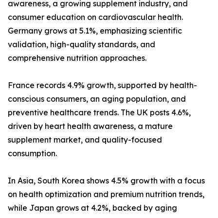
awareness, a growing supplement industry, and
consumer education on cardiovascular health.
Germany grows at 5.1%, emphasizing scientific
validation, high-quality standards, and
comprehensive nutrition approaches.
France records 4.9% growth, supported by health-
conscious consumers, an aging population, and
preventive healthcare trends. The UK posts 4.6%,
driven by heart health awareness, a mature
supplement market, and quality-focused
consumption.
In Asia, South Korea shows 4.5% growth with a focus
on health optimization and premium nutrition trends,
while Japan grows at 4.2%, backed by aging