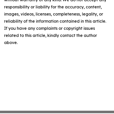
responsibility or liability for the accuracy, content,
images, videos, licenses, completeness, legality, or
reliability of the information contained in this article.
If you have any complaints or copyright issues
related to this article, kindly contact the author
above.