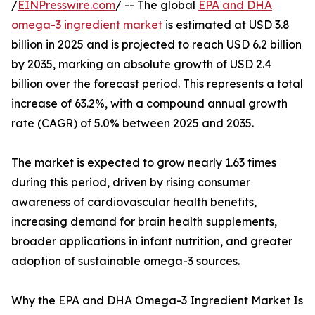
/
EINPresswire.com
/ -- The global
EPA and DHA
omega-3 ingredient market
is estimated at USD 3.8
billion in 2025 and is projected to reach USD 6.2 billion
by 2035, marking an absolute growth of USD 2.4
billion over the forecast period. This represents a total
increase of 63.2%, with a compound annual growth
rate (CAGR) of 5.0% between 2025 and 2035.
The market is expected to grow nearly 1.63 times
during this period, driven by rising consumer
awareness of cardiovascular health benefits,
increasing demand for brain health supplements,
broader applications in infant nutrition, and greater
adoption of sustainable omega-3 sources.
Why the EPA and DHA Omega-3 Ingredient Market Is