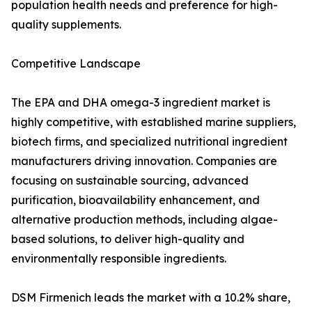
population health needs and preference for high-
quality supplements.
Competitive Landscape
The EPA and DHA omega-3 ingredient market is
highly competitive, with established marine suppliers,
biotech firms, and specialized nutritional ingredient
manufacturers driving innovation. Companies are
focusing on sustainable sourcing, advanced
purification, bioavailability enhancement, and
alternative production methods, including algae-
based solutions, to deliver high-quality and
environmentally responsible ingredients.
DSM Firmenich leads the market with a 10.2% share,