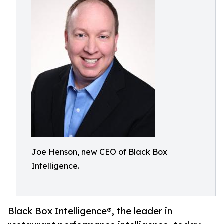
Joe Henson, new CEO of Black Box
Intelligence.
Black Box Intelligence®, the leader in