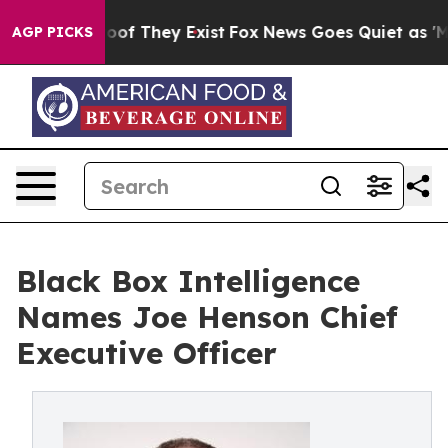
rs no Proof They Exist
Fox News Goes Quiet as 'Maga M
AGP PICKS
Black Box Intelligence
Names Joe Henson Chief
Executive Officer