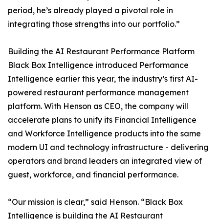
period, he’s already played a pivotal role in
integrating those strengths into our portfolio.”
Building the AI Restaurant Performance Platform
Black Box Intelligence introduced Performance
Intelligence earlier this year, the industry’s first AI-
powered restaurant performance management
platform. With Henson as CEO, the company will
accelerate plans to unify its Financial Intelligence
and Workforce Intelligence products into the same
modern UI and technology infrastructure - delivering
operators and brand leaders an integrated view of
guest, workforce, and financial performance.
“Our mission is clear,” said Henson. “Black Box
Intelligence is building the AI Restaurant