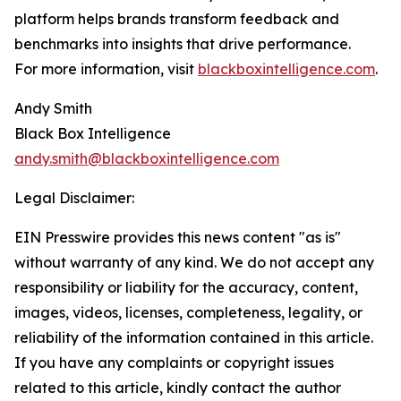
platform helps brands transform feedback and
benchmarks into insights that drive performance.
For more information, visit
blackboxintelligence.com
.
Andy Smith
Black Box Intelligence
andy.smith@blackboxintelligence.com
Legal Disclaimer:
EIN Presswire provides this news content "as is"
without warranty of any kind. We do not accept any
responsibility or liability for the accuracy, content,
images, videos, licenses, completeness, legality, or
reliability of the information contained in this article.
If you have any complaints or copyright issues
related to this article, kindly contact the author