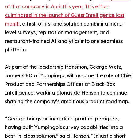
of that company in April this year
.
This effort
culminated in the launch of Guest Intelligence last
month
, a first-of-its-kind solution combining menu-
level surveys, reputation management, and
restaurant-trained AI analytics into one seamless
platform.
As part of the leadership transition, George Wetz,
former CEO of Yumpingo, will assume the role of Chief
Product and Partnerships Officer at Black Box
Intelligence, working alongside Henson to continue
shaping the company’s ambitious product roadmap.
“George brings an incredible product pedigree,
having built Yumpingo’s survey capabilities into a
best-in-class solution,” said Henson. “In just a short