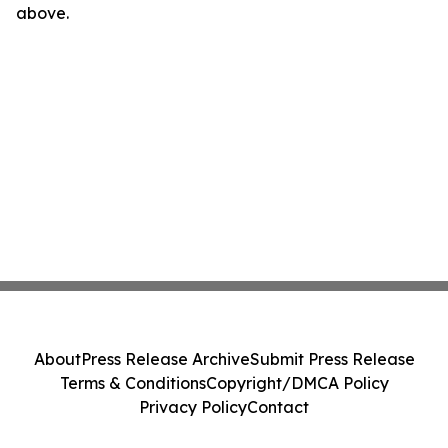
above.
About
Press Release Archive
Submit Press Release
Terms & Conditions
Copyright/DMCA Policy
Privacy Policy
Contact