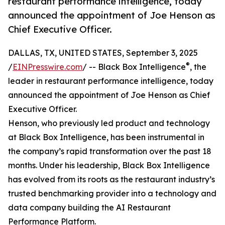
restaurant performance intelligence, today
announced the appointment of Joe Henson as
Chief Executive Officer.
DALLAS, TX, UNITED STATES, September 3, 2025
®
/
EINPresswire.com
/ -- Black Box Intelligence
, the
leader in restaurant performance intelligence, today
announced the appointment of Joe Henson as Chief
Executive Officer.
Henson, who previously led product and technology
at Black Box Intelligence, has been instrumental in
the company’s rapid transformation over the past 18
months. Under his leadership, Black Box Intelligence
has evolved from its roots as the restaurant industry’s
trusted benchmarking provider into a technology and
data company building the AI Restaurant
Performance Platform.