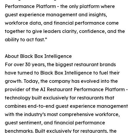
Performance Platform - the only platform where
guest experience management and insights,
workforce data, and financial performance come
together to give leaders clarity, confidence, and the
ability to act fast.”
About Black Box Intelligence
For over 30 years, the biggest restaurant brands
have turned to Black Box Intelligence to fuel their
growth. Today, the company has evolved into the
provider of the AI Restaurant Performance Platform -
technology built exclusively for restaurants that
combines end-to-end guest experience management
with the industry’s most comprehensive workforce,
guest sentiment, and financial performance
benchmarks. Built exclusively for restaurants, the