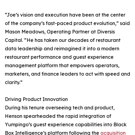
“Joe’s vision and execution have been at the center
of the company’s fast-paced product evolution,” said
Mason Meadows, Operating Partner at Diversis
Capital. “He has taken our decades of restaurant
data leadership and reimagined it into a modern
restaurant performance and guest experience
management platform that empowers operators,
marketers, and finance leaders to act with speed and
clarity.”
Driving Product Innovation
During his tenure overseeing tech and product,
Henson spearheaded the rapid integration of
Yumpingo’s guest experience capabilities into Black
Box Intelligence’s platform following the
acquisition