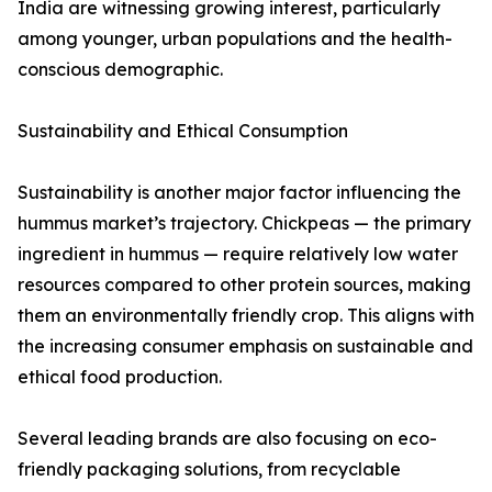
India are witnessing growing interest, particularly
among younger, urban populations and the health-
conscious demographic.
Sustainability and Ethical Consumption
Sustainability is another major factor influencing the
hummus market’s trajectory. Chickpeas — the primary
ingredient in hummus — require relatively low water
resources compared to other protein sources, making
them an environmentally friendly crop. This aligns with
the increasing consumer emphasis on sustainable and
ethical food production.
Several leading brands are also focusing on eco-
friendly packaging solutions, from recyclable