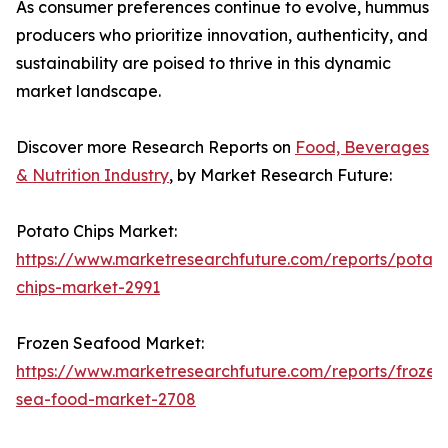
As consumer preferences continue to evolve, hummus
producers who prioritize innovation, authenticity, and
sustainability are poised to thrive in this dynamic
market landscape.
Discover more Research Reports on
Food, Beverages
& Nutrition Industry
, by Market Research Future:
Potato Chips Market:
https://www.marketresearchfuture.com/reports/potato
chips-market-2991
Frozen Seafood Market:
https://www.marketresearchfuture.com/reports/frozen
sea-food-market-2708