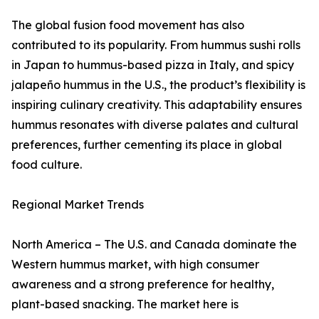
The global fusion food movement has also
contributed to its popularity. From hummus sushi rolls
in Japan to hummus-based pizza in Italy, and spicy
jalapeño hummus in the U.S., the product’s flexibility is
inspiring culinary creativity. This adaptability ensures
hummus resonates with diverse palates and cultural
preferences, further cementing its place in global
food culture.
Regional Market Trends
North America – The U.S. and Canada dominate the
Western hummus market, with high consumer
awareness and a strong preference for healthy,
plant-based snacking. The market here is