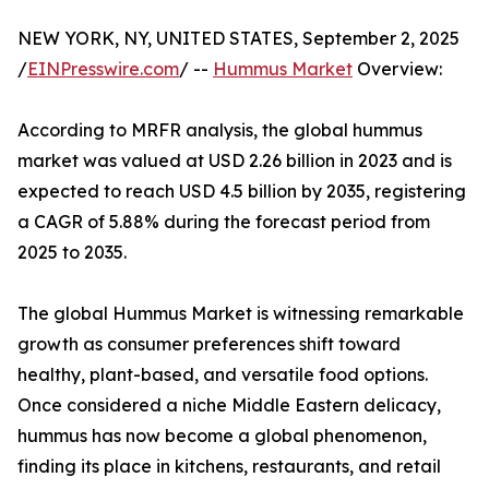
NEW YORK, NY, UNITED STATES, September 2, 2025
/
EINPresswire.com
/ --
Hummus Market
Overview:
According to MRFR analysis, the global hummus
market was valued at USD 2.26 billion in 2023 and is
expected to reach USD 4.5 billion by 2035, registering
a CAGR of 5.88% during the forecast period from
2025 to 2035.
The global Hummus Market is witnessing remarkable
growth as consumer preferences shift toward
healthy, plant-based, and versatile food options.
Once considered a niche Middle Eastern delicacy,
hummus has now become a global phenomenon,
finding its place in kitchens, restaurants, and retail