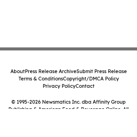
About
Press Release Archive
Submit Press Release
Terms & Conditions
Copyright/DMCA Policy
Privacy Policy
Contact
© 1995-2026 Newsmatics Inc. dba Affinity Group
Publishing & American Food & Beverage Online. All
Rights Reserved.
Cookie Settings / Your Privacy Choices