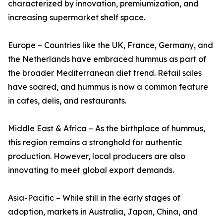
characterized by innovation, premiumization, and
increasing supermarket shelf space.
Europe – Countries like the UK, France, Germany, and
the Netherlands have embraced hummus as part of
the broader Mediterranean diet trend. Retail sales
have soared, and hummus is now a common feature
in cafes, delis, and restaurants.
Middle East & Africa – As the birthplace of hummus,
this region remains a stronghold for authentic
production. However, local producers are also
innovating to meet global export demands.
Asia-Pacific – While still in the early stages of
adoption, markets in Australia, Japan, China, and