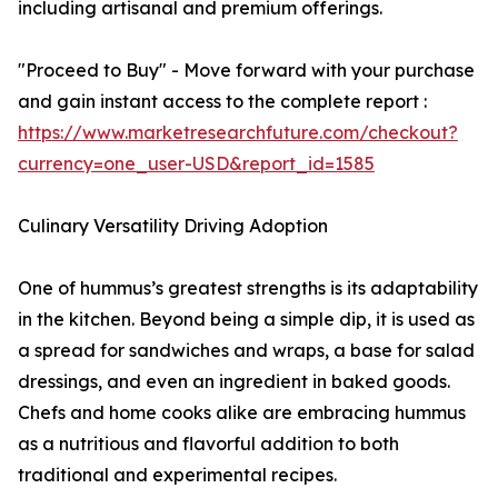
including artisanal and premium offerings.
"Proceed to Buy" - Move forward with your purchase
and gain instant access to the complete report :
https://www.marketresearchfuture.com/checkout?
currency=one_user-USD&report_id=1585
Culinary Versatility Driving Adoption
One of hummus’s greatest strengths is its adaptability
in the kitchen. Beyond being a simple dip, it is used as
a spread for sandwiches and wraps, a base for salad
dressings, and even an ingredient in baked goods.
Chefs and home cooks alike are embracing hummus
as a nutritious and flavorful addition to both
traditional and experimental recipes.