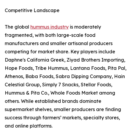
Competitive Landscape
The global
hummus industry
is moderately
fragmented, with both large-scale food
manufacturers and smaller artisanal producers
competing for market share. Key players include
Daphne's California Greek, Ziyad Brothers Importing,
Hope Foods, Tribe Hummus, Lantana Foods, Pita Pal,
Athenos, Baba Foods, Sabra Dipping Company, Hain
Celestial Group, Simply 7 Snacks, Stellar Foods,
Hummus & Pita Co., Whole Foods Market among
others. While established brands dominate
supermarket shelves, smaller producers are finding
success through farmers’ markets, specialty stores,
and online platforms.