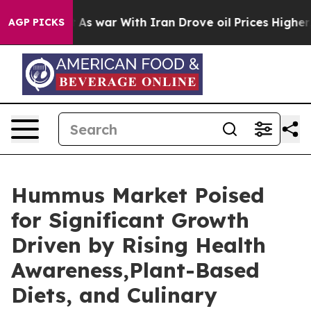
dn’t
As war With Iran Drove oil Prices Higher, Trump 
AGP PICKS
Hummus Market Poised
for Significant Growth
Driven by Rising Health
Awareness,Plant-Based
Diets, and Culinary