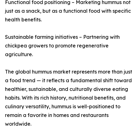
Functional food positioning – Marketing hummus not
just as a snack, but as a functional food with specific
health benefits.
Sustainable farming initiatives – Partnering with
chickpea growers to promote regenerative
agriculture.
The global hummus market represents more than just
a food trend — it reflects a fundamental shift toward
healthier, sustainable, and culturally diverse eating
habits. With its rich history, nutritional benefits, and
culinary versatility, hummus is well-positioned to
remain a favorite in homes and restaurants
worldwide.