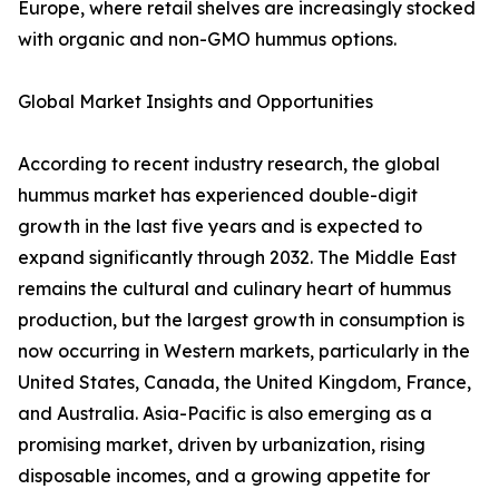
Europe, where retail shelves are increasingly stocked
with organic and non-GMO hummus options.
Global Market Insights and Opportunities
According to recent industry research, the global
hummus market has experienced double-digit
growth in the last five years and is expected to
expand significantly through 2032. The Middle East
remains the cultural and culinary heart of hummus
production, but the largest growth in consumption is
now occurring in Western markets, particularly in the
United States, Canada, the United Kingdom, France,
and Australia. Asia-Pacific is also emerging as a
promising market, driven by urbanization, rising
disposable incomes, and a growing appetite for