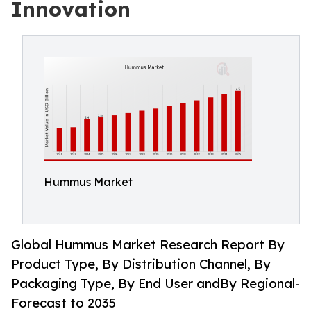
Innovation
Hummus Market
Global Hummus Market Research Report By
Product Type, By Distribution Channel, By
Packaging Type, By End User andBy Regional-
Forecast to 2035