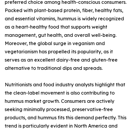
preferred choice among health-conscious consumers.
Packed with plant-based protein, fiber, healthy fats,
and essential vitamins, hummus is widely recognized
as a heart-healthy food that supports weight
management, gut health, and overall well-being.
Moreover, the global surge in veganism and
vegetarianism has propelled its popularity, as it
serves as an excellent dairy-free and gluten-free
alternative to traditional dips and spreads.
Nutritionists and food industry analysts highlight that
the clean-label movement is also contributing to
hummus market growth. Consumers are actively
seeking minimally processed, preservative-free
products, and hummus fits this demand perfectly. This
trend is particularly evident in North America and