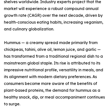
shelves worldwide. Industry experts project that the
market will experience a robust compound annual
growth rate (CAGR) over the next decade, driven by
health-conscious eating habits, increasing veganism,
and culinary globalization.
Hummus — a creamy spread made primarily from
chickpeas, tahini, olive oil, lemon juice, and garlic —
has transformed from a traditional regional dish to a
mainstream global staple. Its rise is attributed to its
impressive nutritional profile, versatility in meals, and
its alignment with modern dietary preferences. As
consumers become more aware of the benefits of
plant-based proteins, the demand for hummus as a
healthy snack, dip, or meal accompaniment continues
to surge.