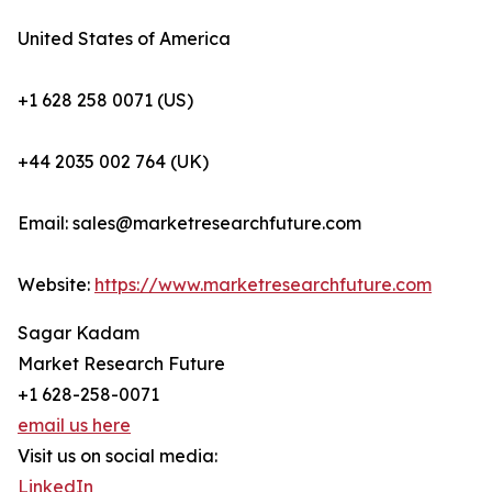
United States of America
+1 628 258 0071 (US)
+44 2035 002 764 (UK)
Email: sales@marketresearchfuture.com
Website:
https://www.marketresearchfuture.com
Sagar Kadam
Market Research Future
+1 628-258-0071
email us here
Visit us on social media:
LinkedIn