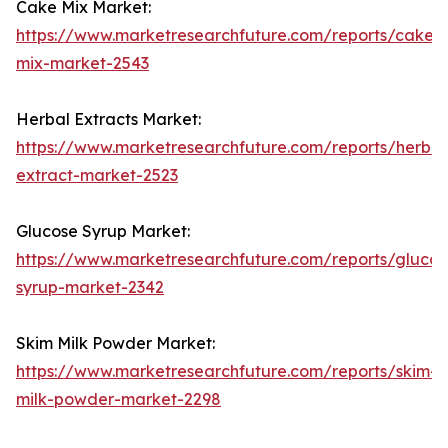
Cake Mix Market:
https://www.marketresearchfuture.com/reports/cake-
mix-market-2543
Herbal Extracts Market:
https://www.marketresearchfuture.com/reports/herbal
extract-market-2523
Glucose Syrup Market:
https://www.marketresearchfuture.com/reports/glucos
syrup-market-2342
Skim Milk Powder Market:
https://www.marketresearchfuture.com/reports/skim-
milk-powder-market-2298