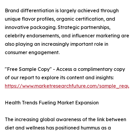
Brand differentiation is largely achieved through
unique flavor profiles, organic certification, and
innovative packaging. Strategic partnerships,
celebrity endorsements, and influencer marketing are
also playing an increasingly important role in
consumer engagement.
"Free Sample Copy" - Access a complimentary copy
of our report to explore its content and insights:
https://www.marketresearchfuture.com/sample_reque
Health Trends Fueling Market Expansion
The increasing global awareness of the link between
diet and wellness has positioned hummus as a