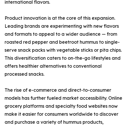
international flavors.
Product innovation is at the core of this expansion.
Leading brands are experimenting with new flavors
and formats to appeal to a wider audience — from
roasted red pepper and beetroot hummus to single-
serve snack packs with vegetable sticks or pita chips.
This diversification caters to on-the-go lifestyles and
offers healthier alternatives to conventional
processed snacks.
The rise of e-commerce and direct-to-consumer
models has further fueled market accessibility. Online
grocery platforms and specialty food websites now
make it easier for consumers worldwide to discover
and purchase a variety of hummus products,