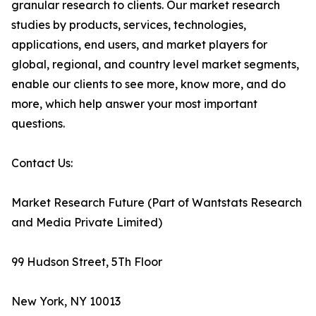
granular research to clients. Our market research
studies by products, services, technologies,
applications, end users, and market players for
global, regional, and country level market segments,
enable our clients to see more, know more, and do
more, which help answer your most important
questions.
Contact Us:
Market Research Future (Part of Wantstats Research
and Media Private Limited)
99 Hudson Street, 5Th Floor
New York, NY 10013