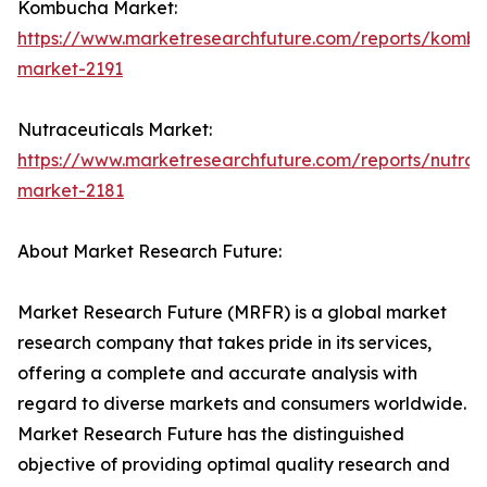
Kombucha Market:
https://www.marketresearchfuture.com/reports/komb
market-2191
Nutraceuticals Market:
https://www.marketresearchfuture.com/reports/nutrac
market-2181
About Market Research Future:
Market Research Future (MRFR) is a global market
research company that takes pride in its services,
offering a complete and accurate analysis with
regard to diverse markets and consumers worldwide.
Market Research Future has the distinguished
objective of providing optimal quality research and