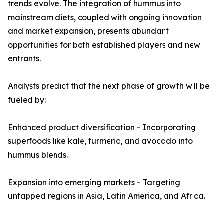
trends evolve. The integration of hummus into
mainstream diets, coupled with ongoing innovation
and market expansion, presents abundant
opportunities for both established players and new
entrants.
Analysts predict that the next phase of growth will be
fueled by:
Enhanced product diversification – Incorporating
superfoods like kale, turmeric, and avocado into
hummus blends.
Expansion into emerging markets – Targeting
untapped regions in Asia, Latin America, and Africa.