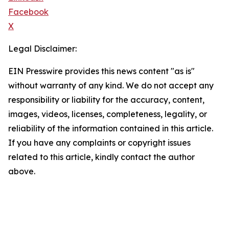
Facebook
X
Legal Disclaimer:
EIN Presswire provides this news content "as is"
without warranty of any kind. We do not accept any
responsibility or liability for the accuracy, content,
images, videos, licenses, completeness, legality, or
reliability of the information contained in this article.
If you have any complaints or copyright issues
related to this article, kindly contact the author
above.