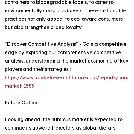
containers to biodegradable labels, to cater to
environmentally conscious buyers. These sustainable
practices not only appeal to eco-aware consumers
but also strengthen brand loyalty.
"Discover Competitive Analysis" - Gain a competitive
edge by exploring our comprehensive competitive
analysis, understanding the market positioning of key
players and their strategies :
https://www.marketresearchfuture.com/reports/humm
market-1585
Future Outlook
Looking ahead, the hummus market is expected to
continue its upward trajectory as global dietary