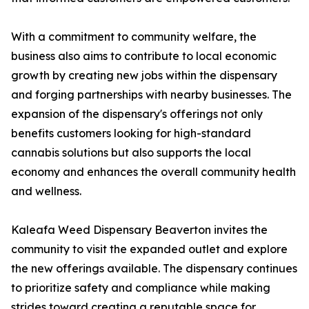
With a commitment to community welfare, the
business also aims to contribute to local economic
growth by creating new jobs within the dispensary
and forging partnerships with nearby businesses. The
expansion of the dispensary's offerings not only
benefits customers looking for high-standard
cannabis solutions but also supports the local
economy and enhances the overall community health
and wellness.
Kaleafa Weed Dispensary Beaverton invites the
community to visit the expanded outlet and explore
the new offerings available. The dispensary continues
to prioritize safety and compliance while making
strides toward creating a reputable space for