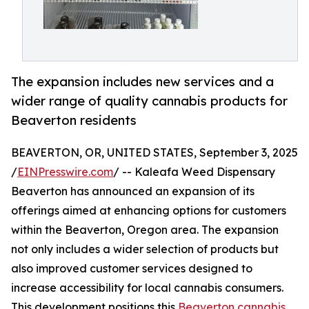
The expansion includes new services and a
wider range of quality cannabis products for
Beaverton residents
BEAVERTON, OR, UNITED STATES, September 3, 2025
/
EINPresswire.com
/ -- Kaleafa Weed Dispensary
Beaverton has announced an expansion of its
offerings aimed at enhancing options for customers
within the Beaverton, Oregon area. The expansion
not only includes a wider selection of products but
also improved customer services designed to
increase accessibility for local cannabis consumers.
This development positions this
Beaverton cannabis