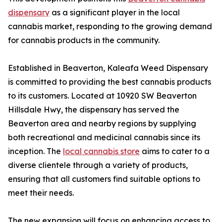
dispensary
as a significant player in the local
cannabis market, responding to the growing demand
for cannabis products in the community.
Established in Beaverton, Kaleafa Weed Dispensary
is committed to providing the best cannabis products
to its customers. Located at 10920 SW Beaverton
Hillsdale Hwy, the dispensary has served the
Beaverton area and nearby regions by supplying
both recreational and medicinal cannabis since its
inception. The
local cannabis store
aims to cater to a
diverse clientele through a variety of products,
ensuring that all customers find suitable options to
meet their needs.
The new expansion will focus on enhancing access to