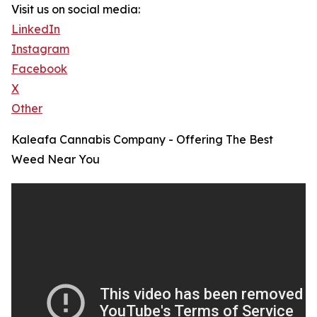
Visit us on social media:
LinkedIn
Instagram
Facebook
X
Other
Kaleafa Cannabis Company - Offering The Best
Weed Near You