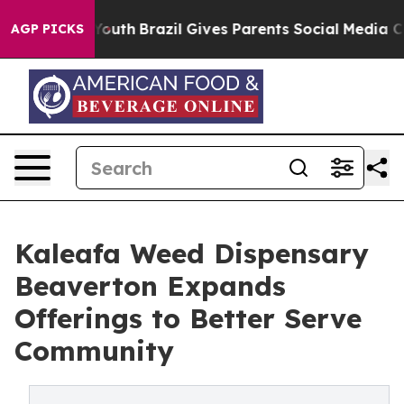
rms to Youth
Brazil Gives Parents Social Media Controls
AGP PICKS
Kaleafa Weed Dispensary
Beaverton Expands
Offerings to Better Serve
Community