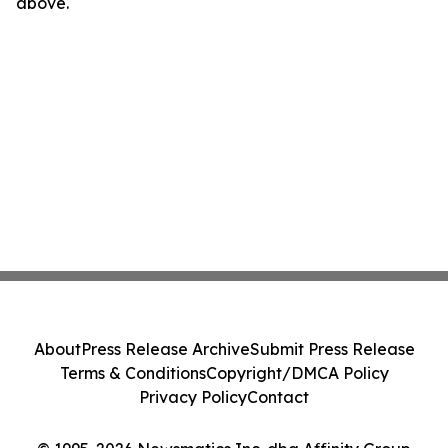
above.
About
Press Release Archive
Submit Press Release
Terms & Conditions
Copyright/DMCA Policy
Privacy Policy
Contact