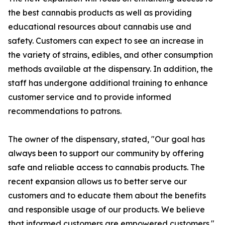
the best cannabis products as well as providing
educational resources about cannabis use and
safety. Customers can expect to see an increase in
the variety of strains, edibles, and other consumption
methods available at the dispensary. In addition, the
staff has undergone additional training to enhance
customer service and to provide informed
recommendations to patrons.
The owner of the dispensary, stated, "Our goal has
always been to support our community by offering
safe and reliable access to cannabis products. The
recent expansion allows us to better serve our
customers and to educate them about the benefits
and responsible usage of our products. We believe
that informed customers are empowered customers."