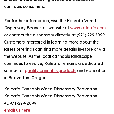
cannabis consumers.
For further information, visit the Kaleafa Weed
Dispensary Beaverton website at
www.kaleafa.com
or contact the dispensary directly at (971) 229 2099.
Customers interested in learning more about the
latest offerings can find more details in-store or via
the website. As the local cannabis landscape
continues to evolve, Kaleafa remains a dedicated
source for
quality cannabis products
and education
in Beaverton, Oregon.
Kaleafa Cannabis Weed Dispensary Beaverton
Kaleafa Cannabis Weed Dispensary Beaverton
+1 971-229-2099
email us here