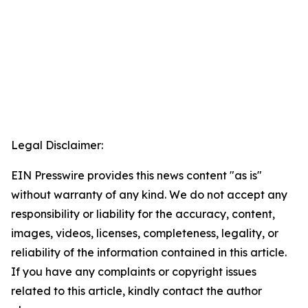
Legal Disclaimer:
EIN Presswire provides this news content "as is"
without warranty of any kind. We do not accept any
responsibility or liability for the accuracy, content,
images, videos, licenses, completeness, legality, or
reliability of the information contained in this article.
If you have any complaints or copyright issues
related to this article, kindly contact the author