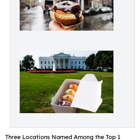
Three Locations Named Among the Top 1