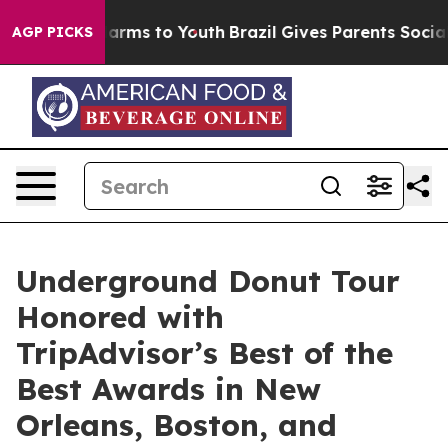
 Abate Harms to Youth
Brazil Gives Parents Social Medi
AGP PICKS
Underground Donut Tour
Honored with
TripAdvisor’s Best of the
Best Awards in New
Orleans, Boston, and