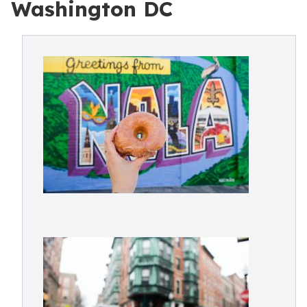
Washington DC