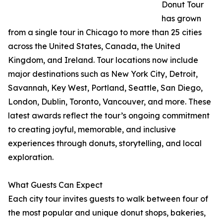
Donut Tour
has grown
from a single tour in Chicago to more than 25 cities
across the United States, Canada, the United
Kingdom, and Ireland. Tour locations now include
major destinations such as New York City, Detroit,
Savannah, Key West, Portland, Seattle, San Diego,
London, Dublin, Toronto, Vancouver, and more. These
latest awards reflect the tour’s ongoing commitment
to creating joyful, memorable, and inclusive
experiences through donuts, storytelling, and local
exploration.
What Guests Can Expect
Each city tour invites guests to walk between four of
the most popular and unique donut shops, bakeries,