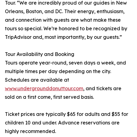
Tour. “We are incredibly proud of our guides in New
Orleans, Boston, and DC. Their energy, enthusiasm,
and connection with guests are what make these
tours so special. We’re honored to be recognized by
TripAdvisor and, most importantly, by our guests.”
Tour Availability and Booking
Tours operate year-round, seven days a week, and
multiple times per day depending on the city.
Schedules are available at
www.undergrounddonuttour.com
, and tickets are
sold on a first come, first served basis.
Ticket prices are typically $65 for adults and $55 for
children 10 and under. Advance reservations are
highly recommended.