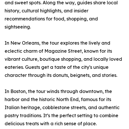
and sweet spots. Along the way, guides share local
history, cultural highlights, and insider
recommendations for food, shopping, and
sightseeing.
In New Orleans, the tour explores the lively and
eclectic charm of Magazine Street, known for its
vibrant culture, boutique shopping, and locally loved
eateries. Guests get a taste of the city's unique
character through its donuts, beignets, and stories.
In Boston, the tour winds through downtown, the
harbor and the historic North End, famous for its
Italian heritage, cobblestone streets, and authentic
pastry traditions. It’s the perfect setting to combine
delicious treats with a rich sense of place.