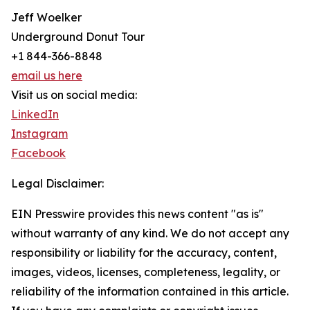
Jeff Woelker
Underground Donut Tour
+1 844-366-8848
email us here
Visit us on social media:
LinkedIn
Instagram
Facebook
Legal Disclaimer:
EIN Presswire provides this news content "as is"
without warranty of any kind. We do not accept any
responsibility or liability for the accuracy, content,
images, videos, licenses, completeness, legality, or
reliability of the information contained in this article.