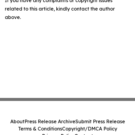
If you have any complaints or copyright issues
related to this article, kindly contact the author
above.
About
Press Release Archive
Submit Press Release
Terms & Conditions
Copyright/DMCA Policy