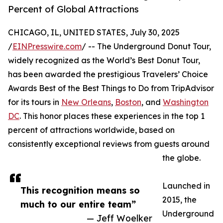
Percent of Global Attractions
CHICAGO, IL, UNITED STATES, July 30, 2025
/
EINPresswire.com
/ -- The Underground Donut Tour,
widely recognized as the World’s Best Donut Tour,
has been awarded the prestigious Travelers’ Choice
Awards Best of the Best Things to Do from TripAdvisor
for its tours in
New Orleans
,
Boston
, and
Washington
DC
. This honor places these experiences in the top 1
percent of attractions worldwide, based on
consistently exceptional reviews from guests around
the globe.
Launched in
This recognition means so
2015, the
much to our entire team”
Underground
— Jeff Woelker