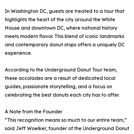
In Washington DC, guests are treated to a tour that
highlights the heart of the city around the White
House and downtown DC, where national history
meets modern flavor. This blend of iconic landmarks
and contemporary donut stops offers a uniquely DC
experience.
According to the Underground Donut Tour team,
these accolades are a result of dedicated local
guides, passionate storytelling, and a focus on
celebrating the best donuts each city has to offer.
A Note from the Founder
“This recognition means so much to our entire team,”
said Jeff Woelker, founder of the Underground Donut