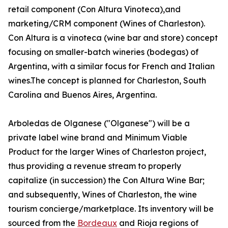
retail component (Con Altura Vinoteca),and
marketing/CRM component (Wines of Charleston).
Con Altura is a vinoteca (wine bar and store) concept
focusing on smaller-batch wineries (bodegas) of
Argentina, with a similar focus for French and Italian
wines.The concept is planned for Charleston, South
Carolina and Buenos Aires, Argentina.
Arboledas de Olganese ("Olganese") will be a
private label wine brand and Minimum Viable
Product for the larger Wines of Charleston project,
thus providing a revenue stream to properly
capitalize (in succession) the Con Altura Wine Bar;
and subsequently, Wines of Charleston, the wine
tourism concierge/marketplace. Its inventory will be
sourced from the
Bordeaux
and Rioja regions of