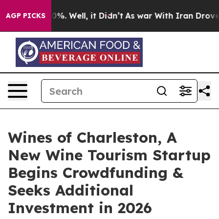
und 40%. Well, it Didn’t
As war With Iran Drove oil P
AGP PICKS
Wines of Charleston, A
New Wine Tourism Startup
Begins Crowdfunding &
Seeks Additional
Investment in 2026