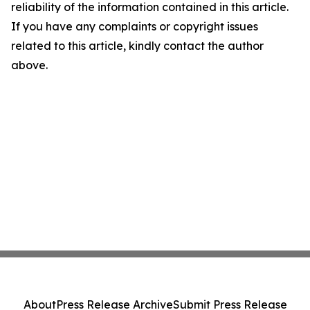
reliability of the information contained in this article.
If you have any complaints or copyright issues
related to this article, kindly contact the author
above.
About
Press Release Archive
Submit Press Release