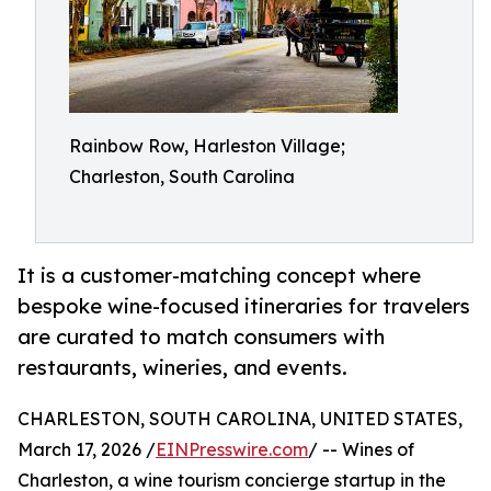
Rainbow Row, Harleston Village;
Charleston, South Carolina
It is a customer-matching concept where
bespoke wine-focused itineraries for travelers
are curated to match consumers with
restaurants, wineries, and events.
CHARLESTON, SOUTH CAROLINA, UNITED STATES,
March 17, 2026 /
EINPresswire.com
/ -- Wines of
Charleston, a wine tourism concierge startup in the