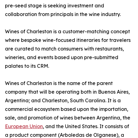
pre-seed stage is seeking investment and
collaboration from principals in the wine industry.
Wines of Charleston is a customer-matching concept
where bespoke wine-focused itineraries for travelers
are curated to match consumers with restaurants,
wineries, and events based upon pre-submitted
palates to its CRM.
Wines of Charleston is the name of the parent
company that will be operating both in Buenos Aires,
Argentina; and Charleston, South Carolina. It is a
commercial ecosystem based upon the importation,
sale, and promotion of wines between Argentina, the
European Union
, and the United States. It consists of
a product component (Arboledas de Olganese), a