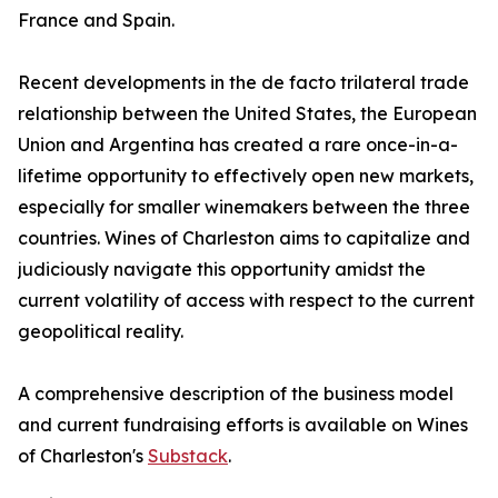
France and Spain.
Recent developments in the de facto trilateral trade
relationship between the United States, the European
Union and Argentina has created a rare once-in-a-
lifetime opportunity to effectively open new markets,
especially for smaller winemakers between the three
countries. Wines of Charleston aims to capitalize and
judiciously navigate this opportunity amidst the
current volatility of access with respect to the current
geopolitical reality.
A comprehensive description of the business model
and current fundraising efforts is available on Wines
of Charleston's
Substack
.