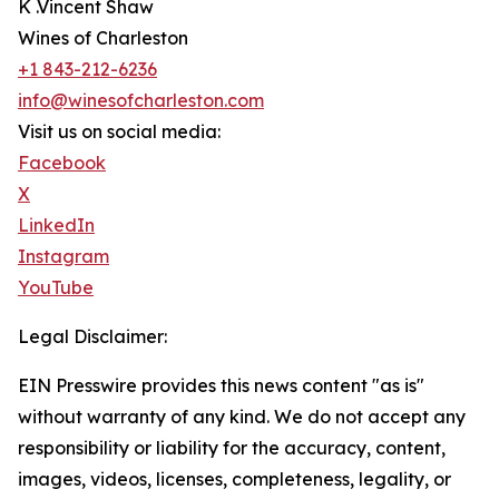
K .Vincent Shaw
Wines of Charleston
+1 843-212-6236
info@winesofcharleston.com
Visit us on social media:
Facebook
X
LinkedIn
Instagram
YouTube
Legal Disclaimer:
EIN Presswire provides this news content "as is"
without warranty of any kind. We do not accept any
responsibility or liability for the accuracy, content,
images, videos, licenses, completeness, legality, or