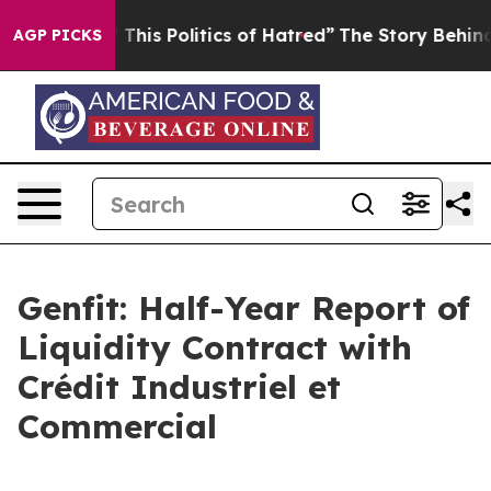
 This Politics of Hatred”
The Story Behind Trump’s Ter
AGP PICKS
Genfit: Half-Year Report of
Liquidity Contract with
Crédit Industriel et
Commercial