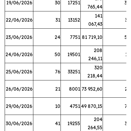
19/06/2026
30
17251
38
765,44
141
22/06/2026
31
13152
33
067,43
23/06/2026
24
7751
81 719,10
57
208
24/06/2026
50
19501
13
246,11
320
25/06/2026
76
33251
3
218,44
26/06/2026
21
8001
73 952,60
21
29/06/2026
10
4751
49 870,15
76
204
30/06/2026
41
19255
39
264,55