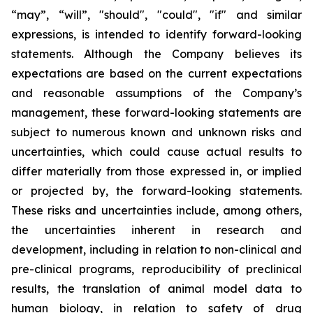
“may”, “will”, "should", "could", "if" and similar
expressions, is intended to identify forward-looking
statements. Although the Company believes its
expectations are based on the current expectations
and reasonable assumptions of the Company’s
management, these forward-looking statements are
subject to numerous known and unknown risks and
uncertainties, which could cause actual results to
differ materially from those expressed in, or implied
or projected by, the forward-looking statements.
These risks and uncertainties include, among others,
the uncertainties inherent in research and
development, including in relation to non-clinical and
pre-clinical programs, reproducibility of preclinical
results, the translation of animal model data to
human biology, in relation to safety of drug