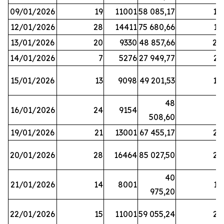
09/01/2026
19
11001
58 085,17
18
12/01/2026
28
14411
75 680,66
12
13/01/2026
20
9330
48 857,66
20
14/01/2026
7
5276
27 949,77
21
15/01/2026
13
9098
49 201,53
14
48
16/01/2026
24
9154
8
508,60
19/01/2026
21
13001
67 455,17
25
20/01/2026
28
16464
85 027,50
22
40
21/01/2026
14
8001
17
975,20
22/01/2026
15
11001
59 055,24
25