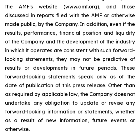
the AMF's website (www.amf.org), and those
discussed in reports filed with the AMF or otherwise
made public, by the Company. In addition, even if the
results, performance, financial position and liquidity
of the Company and the development of the industry
in which it operates are consistent with such forward-
looking statements, they may not be predictive of
results or developments in future periods. These
forward-looking statements speak only as of the
date of publication of this press release. Other than
as required by applicable law, the Company does not
undertake any obligation to update or revise any
forward-looking information or statements, whether
as a result of new information, future events or
otherwise.