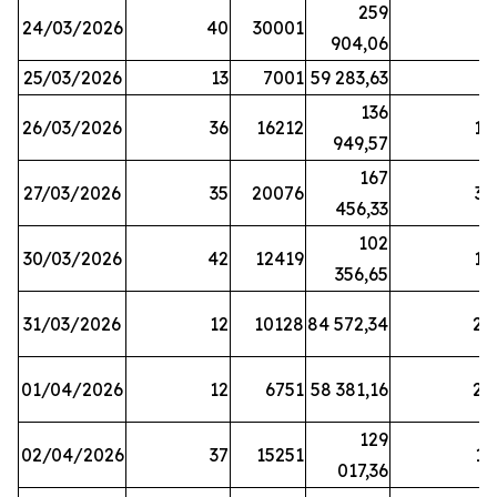
259
24/03/2026
40
30001
8
904,06
25/03/2026
13
7001
59 283,63
8
136
26/03/2026
36
16212
19
949,57
167
27/03/2026
35
20076
33
456,33
102
30/03/2026
42
12419
16
356,65
31/03/2026
12
10128
84 572,34
22
01/04/2026
12
6751
58 381,16
27
129
02/04/2026
37
15251
11
017,36