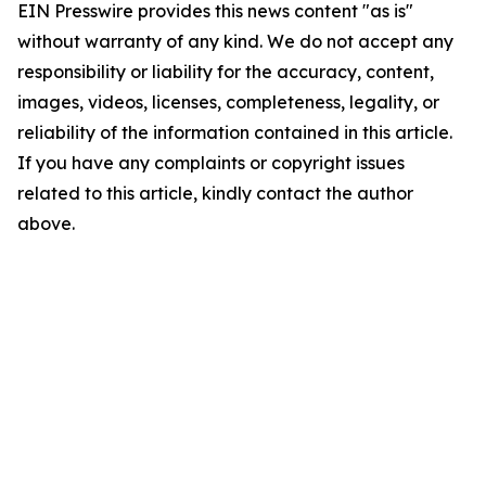
EIN Presswire provides this news content "as is"
without warranty of any kind. We do not accept any
responsibility or liability for the accuracy, content,
images, videos, licenses, completeness, legality, or
reliability of the information contained in this article.
If you have any complaints or copyright issues
related to this article, kindly contact the author
above.