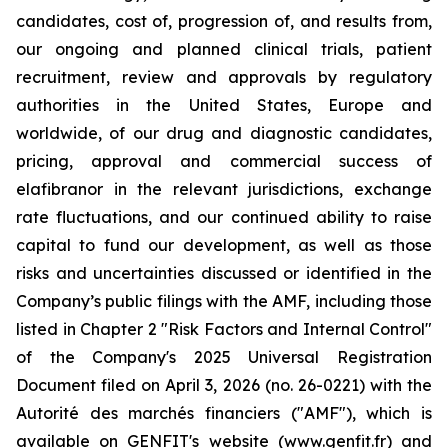
candidates, cost of, progression of, and results from,
our ongoing and planned clinical trials, patient
recruitment, review and approvals by regulatory
authorities in the United States, Europe and
worldwide, of our drug and diagnostic candidates,
pricing, approval and commercial success of
elafibranor in the relevant jurisdictions, exchange
rate fluctuations, and our continued ability to raise
capital to fund our development, as well as those
risks and uncertainties discussed or identified in the
Company’s public filings with the AMF, including those
listed in Chapter 2 "Risk Factors and Internal Control"
of the Company's 2025 Universal Registration
Document filed on April 3, 2026 (no. 26-0221) with the
Autorité des marchés financiers ("AMF"), which is
available on GENFIT's website (www.genfit.fr) and