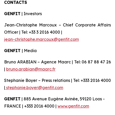
CONTACTS
GENFIT
| Investors
Jean-Christophe Marcoux – Chief Corporate Affairs
Officer | Tel: +33 3 2016 4000 |
jean-christophe.marcoux@genfit.com
GENFIT
| Media
Bruno ARABIAN – Agence Maarc | Tel: 06 87 88 47 26
|
bruno.arabian@maarc.fr
Stephanie Boyer – Press relations | Tel: +333 2016 4000
|
stephanie.boyer@genfit.com
GENFIT
| 885 Avenue Eugène Avinée, 59120 Loos -
FRANCE | +333 2016 4000 |
www.genfit.com