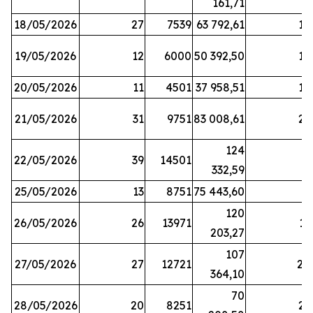
161,71
18/05/2026
27
7539
63 792,61
12
19/05/2026
12
6000
50 392,50
15
20/05/2026
11
4501
37 958,51
17
21/05/2026
31
9751
83 008,61
21
124
22/05/2026
39
14501
1
332,59
25/05/2026
13
8751
75 443,60
8
120
26/05/2026
26
13971
11
203,27
107
27/05/2026
27
12721
24
364,10
70
28/05/2026
20
8251
21