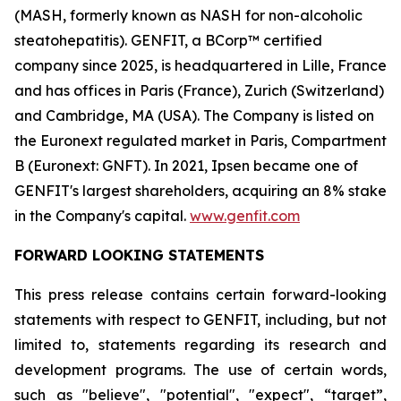
(MASH, formerly known as NASH for non-alcoholic
steatohepatitis). GENFIT, a BCorp™ certified
company since 2025, is headquartered in Lille, France
and has offices in Paris (France), Zurich (Switzerland)
and Cambridge, MA (USA). The Company is listed on
the Euronext regulated market in Paris, Compartment
B (Euronext: GNFT). In 2021, Ipsen became one of
GENFIT's largest shareholders, acquiring an 8% stake
in the Company's capital.
www.genfit.com
FORWARD LOOKING STATEMENTS
This press release contains certain forward-looking
statements with respect to GENFIT, including, but not
limited to, statements regarding its research and
development programs. The use of certain words,
such as "believe", "potential", "expect", “target”,