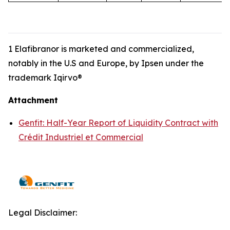
1 Elafibranor is marketed and commercialized,
notably in the U.S and Europe, by Ipsen under the
trademark Iqirvo®
Attachment
Genfit: Half-Year Report of Liquidity Contract with
Crédit Industriel et Commercial
Legal Disclaimer: