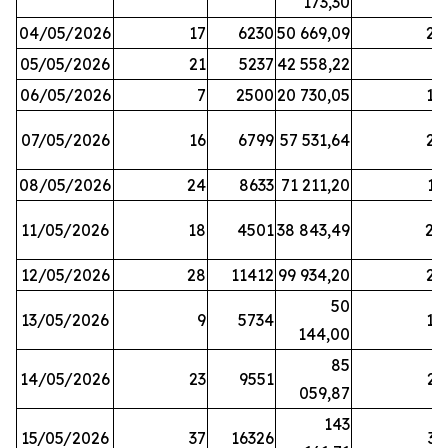
173,30
04/05/2026
17
6230
50 669,09
25
05/05/2026
21
5237
42 558,22
8
06/05/2026
7
2500
20 730,05
14
07/05/2026
16
6799
57 531,64
26
08/05/2026
24
8633
71 211,20
19
11/05/2026
18
4501
38 843,49
20
12/05/2026
28
11412
99 934,20
22
50
13/05/2026
9
5734
14
144,00
85
14/05/2026
23
9551
23
059,87
143
15/05/2026
37
16326
33