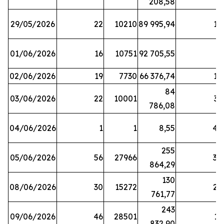
208,58
29/05/2026
22
10210
89 995,94
16
01/06/2026
16
10751
92 705,55
8
02/06/2026
19
7730
66 376,74
16
84
03/06/2026
22
10001
31
786,08
04/06/2026
1
1
8,55
45
255
05/06/2026
56
27966
30
864,29
130
08/06/2026
30
15272
25
761,77
243
09/06/2026
46
28501
13
832,90