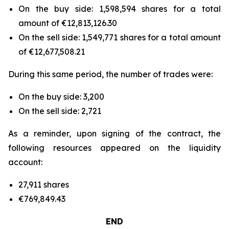
On the buy side: 1,598,594 shares for a total
amount of €12,813,126.30
On the sell side: 1,549,771 shares for a total amount
of €12,677,508.21
During this same period, the number of trades were:
On the buy side: 3,200
On the sell side: 2,721
As a reminder, upon signing of the contract, the
following resources appeared on the liquidity
account:
27,911 shares
€769,849.43
END