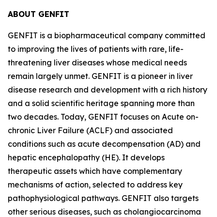
ABOUT GENFIT
GENFIT is a biopharmaceutical company committed
to improving the lives of patients with rare, life-
threatening liver diseases whose medical needs
remain largely unmet. GENFIT is a pioneer in liver
disease research and development with a rich history
and a solid scientific heritage spanning more than
two decades. Today, GENFIT focuses on Acute on-
chronic Liver Failure (ACLF) and associated
conditions such as acute decompensation (AD) and
hepatic encephalopathy (HE). It develops
therapeutic assets which have complementary
mechanisms of action, selected to address key
pathophysiological pathways. GENFIT also targets
other serious diseases, such as cholangiocarcinoma