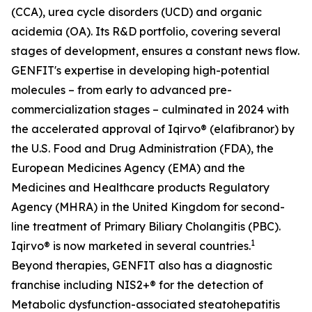
(CCA), urea cycle disorders (UCD) and organic
acidemia (OA). Its R&D portfolio, covering several
stages of development, ensures a constant news flow.
GENFIT's expertise in developing high-potential
molecules – from early to advanced pre-
commercialization stages – culminated in 2024 with
the accelerated approval of Iqirvo® (elafibranor) by
the U.S. Food and Drug Administration (FDA), the
European Medicines Agency (EMA) and the
Medicines and Healthcare products Regulatory
Agency (MHRA) in the United Kingdom for second-
line treatment of Primary Biliary Cholangitis (PBC).
1
Iqirvo® is now marketed in several countries.
Beyond therapies, GENFIT also has a diagnostic
franchise including NIS2+® for the detection of
Metabolic dysfunction-associated steatohepatitis