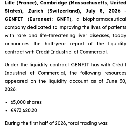
Lille (France), Cambridge (Massachusetts, United
States), Zurich (Switzerland), July 8, 2026
-
GENFIT (Euronext: GNFT)
, a biopharmaceutical
company dedicated to improving the lives of patients
with rare and life-threatening liver diseases, today
announces the half-year report of the liquidity
contract with Crédit Industriel et Commercial.
Under the liquidity contract GENFIT has with Crédit
Industriel et Commercial, the following resources
appeared on the liquidity account as of June 30,
2026:
65,000 shares
€973,620.20
During the first half of 2026, total trading was: