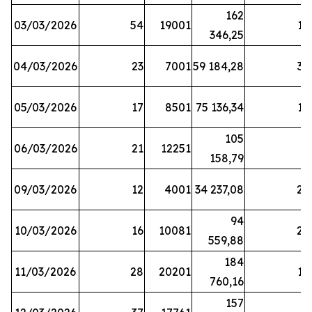
162
03/03/2026
54
19001
19
346,25
04/03/2026
23
7001
59 184,28
35
05/03/2026
17
8501
75 136,34
19
105
06/03/2026
21
12251
5
158,79
09/03/2026
12
4001
34 237,08
25
94
10/03/2026
16
10081
27
559,88
184
11/03/2026
28
20201
12
760,16
157