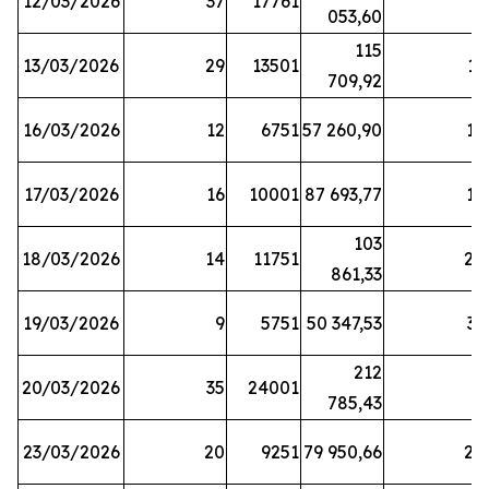
12/03/2026
37
17761
7
053,60
115
13/03/2026
29
13501
13
709,92
16/03/2026
12
6751
57 260,90
12
17/03/2026
16
10001
87 693,77
19
103
18/03/2026
14
11751
28
861,33
19/03/2026
9
5751
50 347,53
33
212
20/03/2026
35
24001
6
785,43
23/03/2026
20
9251
79 950,66
20