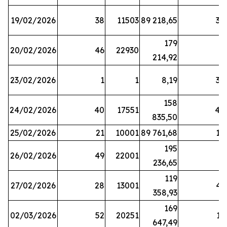
19/02/2026
38
11503
89 218,65
34
179
20/02/2026
46
22930
2
214,92
23/02/2026
1
1
8,19
38
158
24/02/2026
40
17551
44
835,50
25/02/2026
21
10001
89 761,68
18
195
26/02/2026
49
22001
5
236,65
119
27/02/2026
28
13001
41
358,93
169
02/03/2026
52
20251
16
647,49