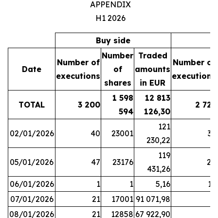
APPENDIX
H1 2026
Buy side
S
Number
Traded
Number of
Number of
Date
of
amounts
executions
executions
shares
in EUR
1 598
12 813
TOTAL
3 200
2 721
594
126,30
121
02/01/2026
40
23001
37
230,22
119
05/01/2026
47
23176
28
431,26
06/01/2026
1
1
5,16
16
07/01/2026
21
17001
91 071,98
6
08/01/2026
21
12858
67 922,90
4