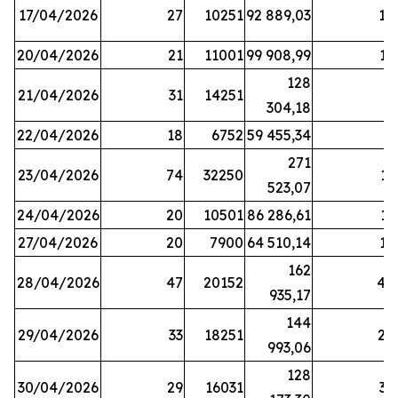
17/04/2026
27
10251
92 889,03
18
20/04/2026
21
11001
99 908,99
16
128
21/04/2026
31
14251
9
304,18
22/04/2026
18
6752
59 455,34
6
271
23/04/2026
74
32250
11
523,07
24/04/2026
20
10501
86 286,61
11
27/04/2026
20
7900
64 510,14
12
162
28/04/2026
47
20152
44
935,17
144
29/04/2026
33
18251
24
993,06
128
30/04/2026
29
16031
39