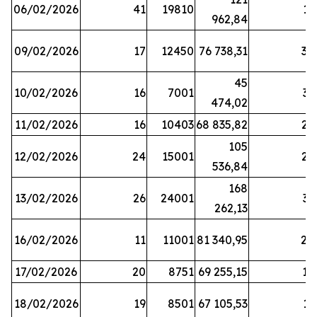
06/02/2026
41
19810
13
962,84
09/02/2026
17
12450
76 738,31
30
45
10/02/2026
16
7001
33
474,02
11/02/2026
16
10403
68 835,82
27
105
12/02/2026
24
15001
22
536,84
168
13/02/2026
26
24001
31
262,13
16/02/2026
11
11001
81 340,95
28
17/02/2026
20
8751
69 255,15
19
18/02/2026
19
8501
67 105,53
11