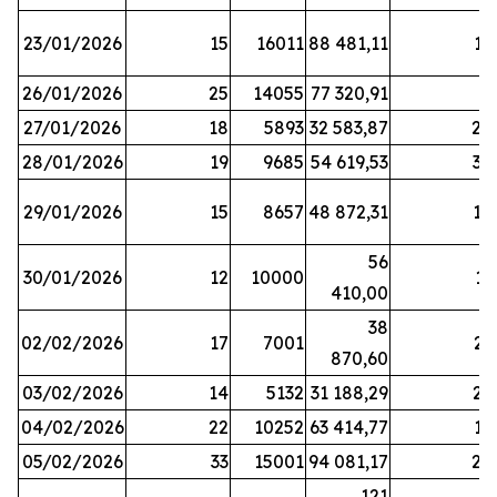
23/01/2026
15
16011
88 481,11
16
26/01/2026
25
14055
77 320,91
3
27/01/2026
18
5893
32 583,87
20
28/01/2026
19
9685
54 619,53
34
29/01/2026
15
8657
48 872,31
10
56
30/01/2026
12
10000
13
410,00
38
02/02/2026
17
7001
23
870,60
03/02/2026
14
5132
31 188,29
29
04/02/2026
22
10252
63 414,77
17
05/02/2026
33
15001
94 081,17
24
121