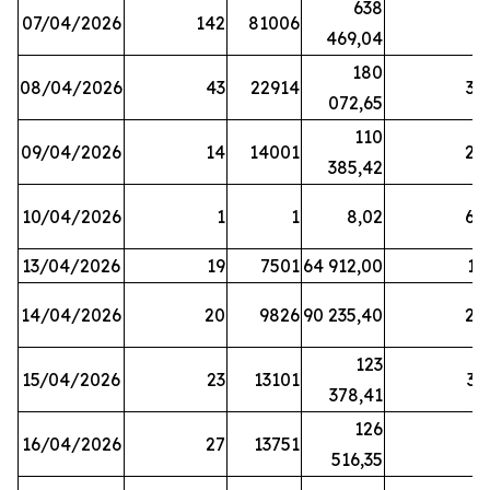
638
07/04/2026
142
81006
1
469,04
180
08/04/2026
43
22914
38
072,65
110
09/04/2026
14
14001
20
385,42
10/04/2026
1
1
8,02
64
13/04/2026
19
7501
64 912,00
17
14/04/2026
20
9826
90 235,40
20
123
15/04/2026
23
13101
32
378,41
126
16/04/2026
27
13751
5
516,35