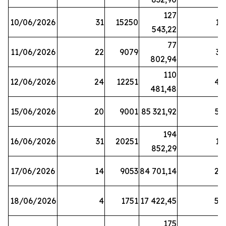
127
10/06/2026
31
15250
19
543,22
77
11/06/2026
22
9079
31
802,94
110
12/06/2026
24
12251
42
481,48
15/06/2026
20
9001
85 321,92
52
194
16/06/2026
31
20251
16
852,29
17/06/2026
14
9053
84 701,14
20
18/06/2026
4
1751
17 422,45
58
175