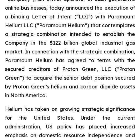
online businesses, today announced the execution of
a binding Letter of Intent (“LOI”) with Paramount
Helium LLC (“Paramount Helium”) that contemplates
a strategic combination intended to establish the
Company in the $122 billion global industrial gas
market. In connection with the strategic combination,
Paramount Helium has agreed to terms with the
secured creditors of Proton Green, LLC (“Proton
Green”) to acquire the senior debt position secured
by Proton Green’s helium and carbon dioxide assets
in North America.
Helium has taken on growing strategic significance
for the United States. Under the current
administration, US policy has placed increased
emphasis on domestic resource independence and