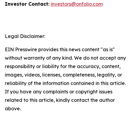
Investor Contact:
investors@onfolio.com
Legal Disclaimer:
EIN Presswire provides this news content "as is"
without warranty of any kind. We do not accept any
responsibility or liability for the accuracy, content,
images, videos, licenses, completeness, legality, or
reliability of the information contained in this article.
If you have any complaints or copyright issues
related to this article, kindly contact the author
above.