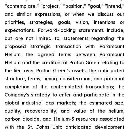
“contemplate,” "project," “position,” “goal,” "intend,"
and similar expressions, or when we discuss our
priorities, strategies, goals, vision, intentions or
expectations. Forward-looking statements include,
but are not limited to, statements regarding the
proposed strategic transaction with Paramount
Helium; the agreed terms between Paramount
Helium and the creditors of Proton Green relating to
the lien over Proton Green’s assets; the anticipated
structure, terms, timing, consideration, and potential
completion of the contemplated transactions; the
Company’s strategy to enter and participate in the
global industrial gas markets; the estimated size,
quality, recoverability, and value of the helium,
carbon dioxide, and Helium-3 resources associated
with the St. Johns Unit; anticipated development