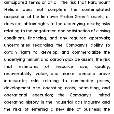
anticipated terms or at all; the risk that Paramount
Helium does not complete the contemplated
acquisition of the lien over Proton Green’s assets, or
does not obtain rights to the underlying assets; risks
relating to the negotiation and satisfaction of closing
conditions, financing, and any required approvals;
uncertainties regarding the Company’s ability to
obtain rights to, develop, and commercialize the
underlying helium and carbon dioxide assets; the risk
that estimates of resource size, quality,
recoverability, value, and market demand prove
inaccurate; risks relating to commodity prices,
development and operating costs, permitting, and
operational execution; the Company’s limited
operating history in the industrial gas industry and
the risks of entering a new line of business; the