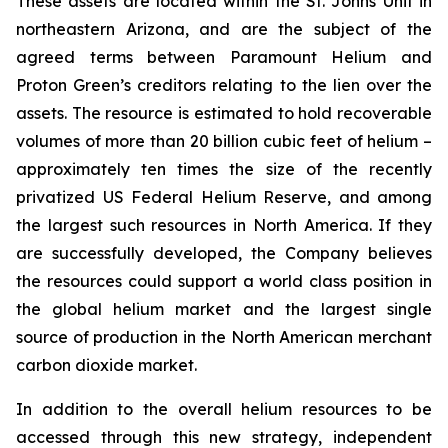
These assets are located within the St. Johns Unit in
northeastern Arizona, and are the subject of the
agreed terms between Paramount Helium and
Proton Green’s creditors relating to the lien over the
assets. The resource is estimated to hold recoverable
volumes of more than 20 billion cubic feet of helium –
approximately ten times the size of the recently
privatized US Federal Helium Reserve, and among
the largest such resources in North America. If they
are successfully developed, the Company believes
the resources could support a world class position in
the global helium market and the largest single
source of production in the North American merchant
carbon dioxide market.
In addition to the overall helium resources to be
accessed through this new strategy, independent