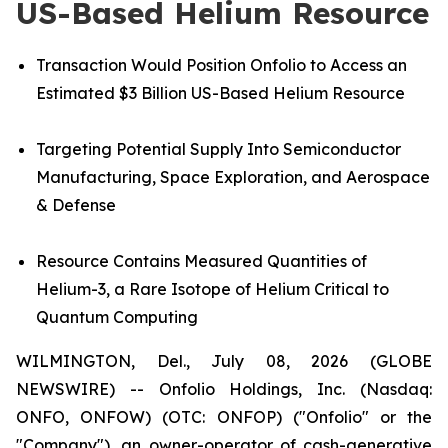
US-Based Helium Resource
Transaction Would Position Onfolio to Access an
Estimated $3 Billion US-Based Helium Resource
Targeting Potential Supply Into Semiconductor
Manufacturing, Space Exploration, and Aerospace
& Defense
Resource
Contains Measured Quantities of
Helium-3, a Rare Isotope of Helium Critical to
Quantum Computing
WILMINGTON, Del., July 08, 2026 (GLOBE
NEWSWIRE) -- Onfolio Holdings, Inc. (Nasdaq:
ONFO, ONFOW) (OTC: ONFOP) ("Onfolio" or the
"Company"), an owner-operator of cash-generative