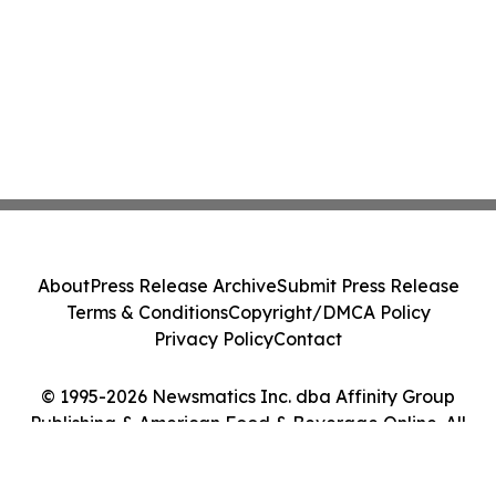
About
Press Release Archive
Submit Press Release
Terms & Conditions
Copyright/DMCA Policy
Privacy Policy
Contact
© 1995-2026 Newsmatics Inc. dba Affinity Group
Publishing & American Food & Beverage Online. All
Rights Reserved.