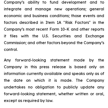
Company’s ability to fund development and to
integrate and manage new operations; general
economic and business conditions; those events and
factors described in Item 1A "Risk Factors" in the
Company’s most recent Form 10-K and other reports
it files with the U.S. Securities and Exchange
Commission; and other factors beyond the Company’s
control.
Any forward-looking statement made by the
Company in this press release is based only on
information currently available and speaks only as of
the date on which it is made. The Company
undertakes no obligation to publicly update any
forward-looking statement, whether written or oral,
except as required by law.