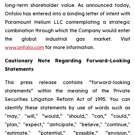
long-term shareholder value. As announced today,
Onfolio has entered into a binding letter of intent with
Paramount Helium LLC contemplating a strategic
combination through which the Company would enter
the global industrial gas market. Visit
www.onfolio.com
for more information.
Cautionary Note Regarding Forward-Looking
Statements
This press release contains “forward-looking
statements” within the meaning of the Private
Securities Litigation Reform Act of 1995. You can
identify these statements by use of words such as
"may," "will," “would,” "should," “can,” “could,”
"plan," "expect," "anticipate," "believe," "continue,"
"estimate," “potential,” “possible,” “envision,”