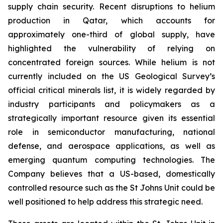
supply chain security. Recent disruptions to helium
production in Qatar, which accounts for
approximately one-third of global supply, have
highlighted the vulnerability of relying on
concentrated foreign sources. While helium is not
currently included on the US Geological Survey’s
official critical minerals list, it is widely regarded by
industry participants and policymakers as a
strategically important resource given its essential
role in semiconductor manufacturing, national
defense, and aerospace applications, as well as
emerging quantum computing technologies. The
Company believes that a US-based, domestically
controlled resource such as the St Johns Unit could be
well positioned to help address this strategic need.