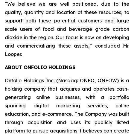
“We believe we are well positioned, due to the
quality, quantity and location of these resources, to
support both these potential customers and large
scale users of food and beverage grade carbon
dioxide in the region. Our focus is now on developing
and commercializing these assets,” concluded Mr.
Looper.
ABOUT ONFOLIO HOLDINGS
Onfolio Holdings Inc. (Nasdaq: ONFO, ONFOW) is a
holding company that acquires and operates cash-
generating online businesses, with a portfolio
spanning digital marketing services, online
education, and e-commerce. The Company was built
through acquisition and uses its publicly listed
platform to pursue acquisitions it believes can create