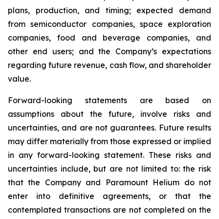
plans, production, and timing; expected demand
from semiconductor companies, space exploration
companies, food and beverage companies, and
other end users; and the Company’s expectations
regarding future revenue, cash flow, and shareholder
value.
Forward-looking statements are based on
assumptions about the future, involve risks and
uncertainties, and are not guarantees. Future results
may differ materially from those expressed or implied
in any forward-looking statement. These risks and
uncertainties include, but are not limited to: the risk
that the Company and Paramount Helium do not
enter into definitive agreements, or that the
contemplated transactions are not completed on the