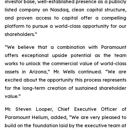
investor base, well-established presence as a publicly
listed company on Nasdaq, clean capital structure,
and proven access to capital offer a compelling
platform to pursue a world-class opportunity for our
shareholders.”
“We believe that a combination with Paramount
offers exceptional upside potential as the team
works to unlock the commercial value of world-class
assets in Arizona,” Mr. Wells continued. “We are
excited about the opportunity this process represents
for the long-term creation of sustained shareholder
value.”
Mr. Steven Looper, Chief Executive Officer of
Paramount Helium, added, “We are very pleased to
build on the foundation laid by the executive team at