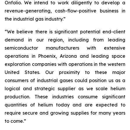
Onfolio. We intend to work diligently to develop a
revenue-generating, cash-flow-positive business in
the industrial gas industry.”
“We believe there is significant potential end-client
demand in our region, including from leading
semiconductor manufacturers with extensive
operations in Phoenix, Arizona and leading space
exploration companies with operations in the western
United States. Our proximity to these major
consumers of industrial gases could position us as a
logical and strategic supplier as we scale helium
production. These industries consume significant
quantities of helium today and are expected to
require secure and growing supplies for many years
to come.”