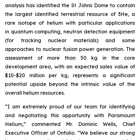
analysis has identified the St Johns Dome to contain
the largest identified terrestrial resource of 3He, a
rare isotope of helium with particular applications
in quantum computing, neutron detection equipment
(for tracking nuclear materials) and some
approaches to nuclear fusion power generation. The
assessment of more than 50 kg in the core
development area, with an expected sales value of
$10-$20 million per kg, represents a significant
potential upside beyond the intrinsic value of the
overall helium resources.
“I am extremely proud of our team for identifying
and negotiating this opportunity with Paramount
Helium,” commented Mr. Dominic Wells, Chief
Executive Officer of Onfolio. “We believe our strong