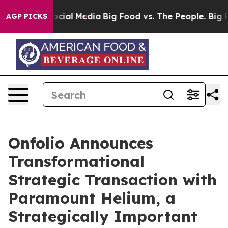
 on Social Media
Big Food vs. The People. Big Food’s 2
AGP PICKS
Onfolio Announces
Transformational
Strategic Transaction with
Paramount Helium, a
Strategically Important