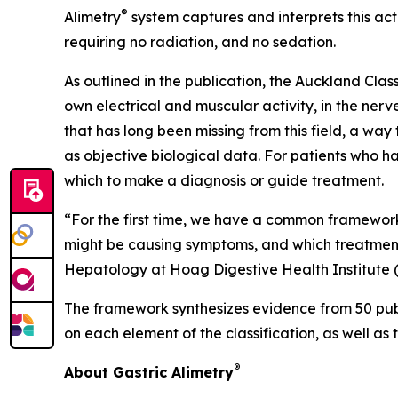
®
Alimetry
system captures and interprets this act
requiring no radiation, and no sedation.
As outlined in the publication, the Auckland Cla
own electrical and muscular activity, in the nerve
that has long been missing from this field, a wa
as objective biological data. For patients who hav
which to make a diagnosis or guide treatment.
“For the first time, we have a common framework 
might be causing symptoms, and which treatment
Hepatology at Hoag Digestive Health Institute 
The framework synthesizes evidence from 50 publ
on each element of the classification, as well as 
®
About Gastric Alimetry