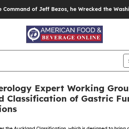
eff Bezos, he Wrecked the Washington Post Opini
terology Expert Working Grou
Classification of Gastric Fun
ions
the Auckland Classification, which is designed to bring cli