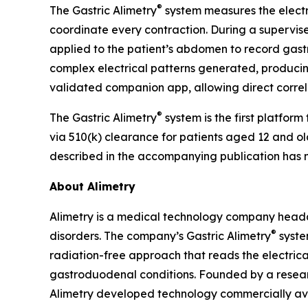
®
The Gastric Alimetry
system measures the electr
coordinate every contraction. During a supervised
applied to the patient’s abdomen to record gastri
complex electrical patterns generated, producing 
validated companion app, allowing direct correl
®
The Gastric Alimetry
system is the first platfor
via 510(k) clearance for patients aged 12 and old
described in the accompanying publication has 
About Alimetry
Alimetry is a medical technology company head
®
disorders. The company’s Gastric Alimetry
syste
radiation-free approach that reads the electrical 
gastroduodenal conditions. Founded by a resear
Alimetry developed technology commercially ava