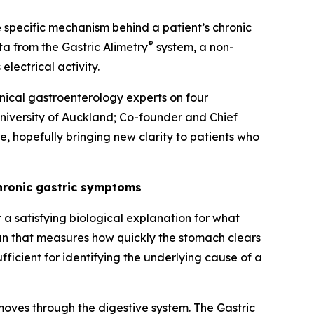
he specific mechanism behind a patient’s chronic
®
ata from the Gastric Alimetry
system, a non-
electrical activity.
linical gastroenterology experts on four
University of Auckland; Co-founder and Chief
e, hopefully bringing new clarity to patients who
chronic gastric symptoms
a satisfying biological explanation for what
can that measures how quickly the stomach clears
fficient for identifying the underlying cause of a
oves through the digestive system. The Gastric