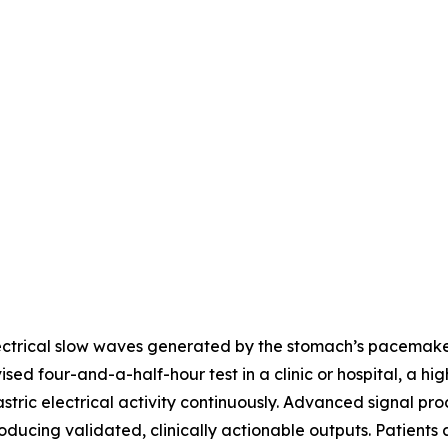
ctrical slow waves generated by the stomach’s pacemaker c
ed four-and-a-half-hour test in a clinic or hospital, a hig
tric electrical activity continuously. Advanced signal pro
ducing validated, clinically actionable outputs. Patients 