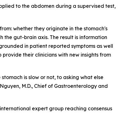
 applied to the abdomen during a supervised test,
from: whether they originate in the stomach's
 the gut-brain axis. The result is information
, grounded in patient reported symptoms as well
 provide their clinicians with new insights from
stomach is slow or not, to asking what else
Nguyen, M.D., Chief of Gastroenterology and
 international expert group reaching consensus