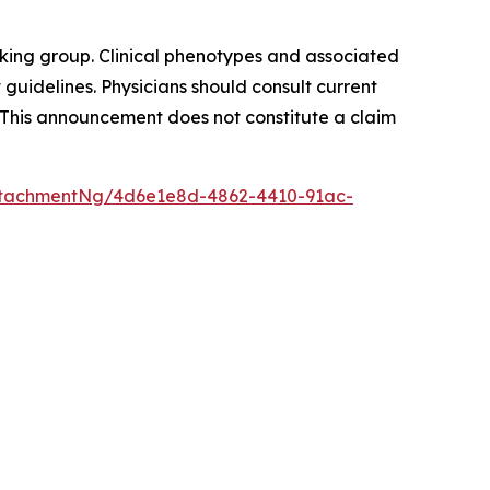
king group. Clinical phenotypes and associated
guidelines. Physicians should consult current
 This announcement does not constitute a claim
ttachmentNg/4d6e1e8d-4862-4410-91ac-