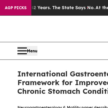
42 Years. The State Says No.
At the Command of J
AGP PICKS
Menu
International Gastroen
Framework for Improved 
Chronic Stomach Condit
Neurogastroenterology & Motility paper describes 