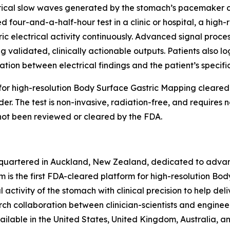
ical slow waves generated by the stomach’s pacemaker cell
 four-and-a-half-hour test in a clinic or hospital, a high-r
c electrical activity continuously. Advanced signal proces
validated, clinically actionable outputs. Patients also lo
ation between electrical findings and the patient’s specif
m for high-resolution Body Surface Gastric Mapping cleare
er. The test is non-invasive, radiation-free, and requires 
not been reviewed or cleared by the FDA.
quartered in Auckland, New Zealand, dedicated to advan
m is the first FDA-cleared platform for high-resolution Bo
activity of the stomach with clinical precision to help deliv
ch collaboration between clinician-scientists and engine
ilable in the United States, United Kingdom, Australia, 