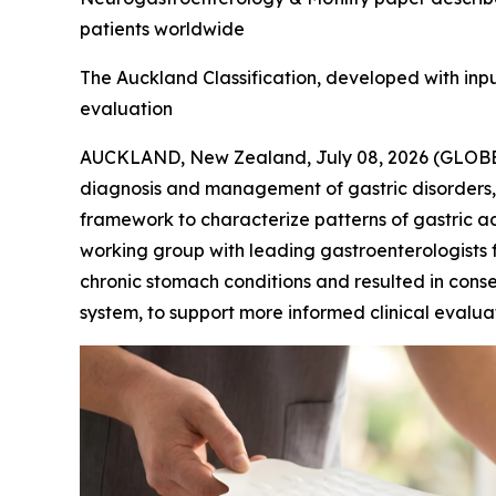
patients worldwide
The Auckland Classification, developed with input 
evaluation
AUCKLAND, New Zealand, July 08, 2026 (GLO
diagnosis and management of gastric disorders,
framework to characterize patterns of gastric ac
working group with leading gastroenterologists f
chronic stomach conditions and resulted in conse
system, to support more informed clinical evalua