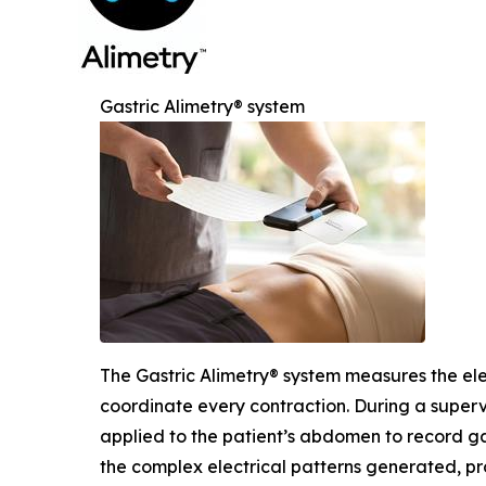
Gastric Alimetry® system
The Gastric Alimetry® system measures the ele
coordinate every contraction. During a supervis
applied to the patient’s abdomen to record gas
the complex electrical patterns generated, pro