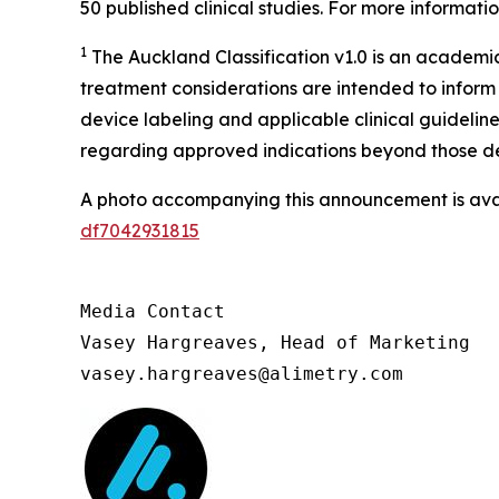
50 published clinical studies. For more information
1
The Auckland Classification v1.0 is an academ
treatment considerations are intended to inform 
device labeling and applicable clinical guideli
regarding approved indications beyond those des
A photo accompanying this announcement is ava
df7042931815
Media Contact

Vasey Hargreaves, Head of Marketing

vasey.hargreaves@alimetry.com