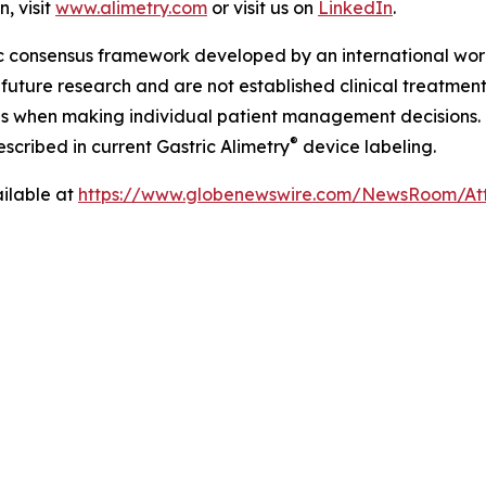
, visit
www.alimetry.com
or visit us on
LinkedIn
.
ic consensus framework developed by an international wor
future research and are not established clinical treatment 
nes when making individual patient management decisions.
®
cribed in current Gastric Alimetry
device labeling.
ilable at
https://www.globenewswire.com/NewsRoom/A