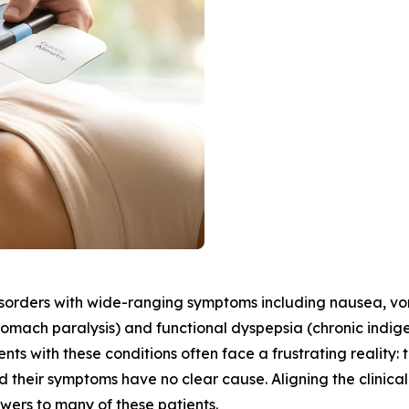
sorders with wide-ranging symptoms including nausea, vomit
stomach paralysis) and functional dyspepsia (chronic indige
nts with these conditions often face a frustrating reality:
 their symptoms have no clear cause. Aligning the clinical
swers to many of these patients.