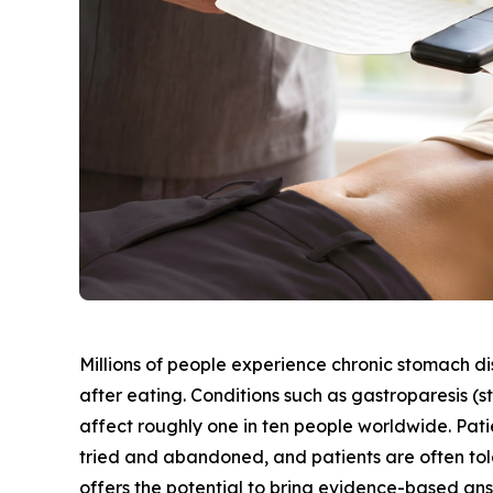
Millions of people experience chronic stomach di
after eating. Conditions such as gastroparesis (
affect roughly one in ten people worldwide. Patie
tried and abandoned, and patients are often told
offers the potential to bring evidence-based an