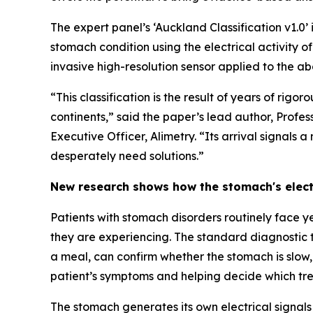
The expert panel’s ‘Auckland Classification v1.0’
stomach condition using the electrical activity of
invasive high-resolution sensor applied to the ab
“This classification is the result of years of rig
continents,” said the paper’s lead author, Prof
Executive Officer, Alimetry. “Its arrival signals
desperately need solutions.”
New research shows how the stomach's elect
Patients with stomach disorders routinely face y
they are experiencing. The standard diagnostic 
a meal, can confirm whether the stomach is slow, b
patient’s symptoms and helping decide which tr
The stomach generates its own electrical signal