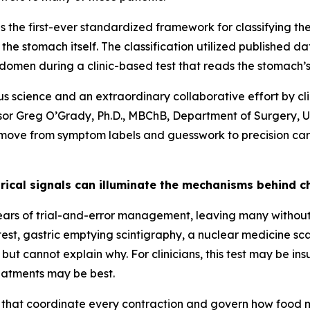
 is the first-ever standardized framework for classifying t
 the stomach itself. The classification utilized published d
domen during a clinic-based test that reads the stomach’s 
orous science and an extraordinary collaborative effort by c
essor Greg O’Grady, Ph.D., MBChB, Department of Surgery, 
 a move from symptom labels and guesswork to precision car
rical signals can illuminate the mechanisms behind 
ears of trial-and-error management, leaving many without 
test, gastric emptying scintigraphy, a nuclear medicine s
ut cannot explain why. For clinicians, this test may be insu
eatments may be best.
s that coordinate every contraction and govern how food m