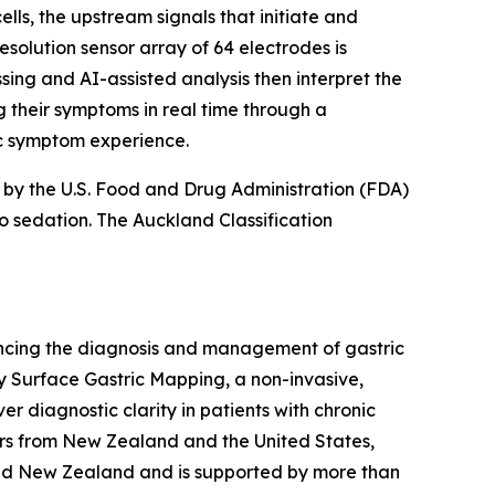
s, the upstream signals that initiate and
esolution sensor array of 64 electrodes is
sing and AI-assisted analysis then interpret the
g their symptoms in real time through a
ic symptom experience.
d by the U.S. Food and Drug Administration (FDA)
no sedation. The Auckland Classification
cing the diagnosis and management of gastric
dy Surface Gastric Mapping, a non-invasive,
er diagnostic clarity in patients with chronic
ers from New Zealand and the United States,
and New Zealand and is supported by more than