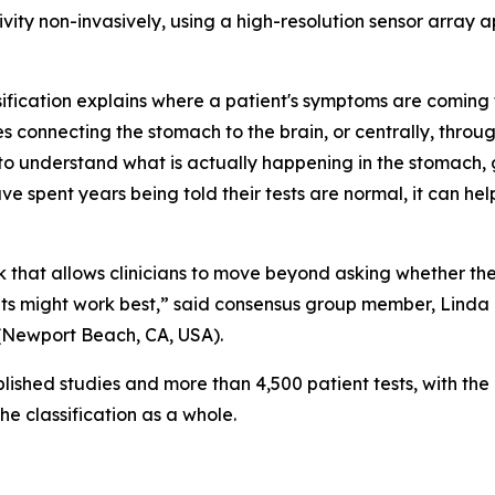
ivity non-invasively, using a high-resolution sensor array
ssification explains where a patient's symptoms are coming 
s connecting the stomach to the brain, or centrally, through
y to understand what is actually happening in the stomach
e spent years being told their tests are normal, it can help
that allows clinicians to move beyond asking whether the 
s might work best,” said consensus group member, Linda 
(Newport Beach, CA, USA).
ished studies and more than 4,500 patient tests, with the
the classification as a whole.