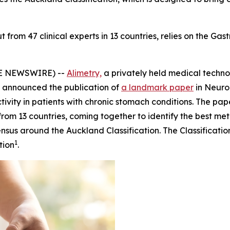
from 47 clinical experts in 13 countries, relies on the Gast
BE NEWSWIRE) --
Alimetry,
a privately held medical tech
 announced the publication of
a landmark paper
in
Neuro
tivity in patients with chronic stomach conditions. The p
rom 13 countries, coming together to identify the best met
nsus around the Auckland Classification. The Classificati
1
tion
.