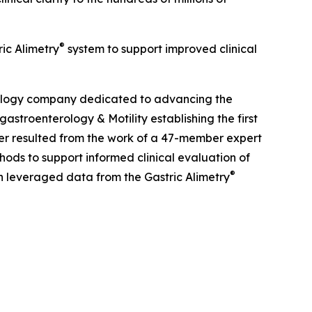
®
ric Alimetry
system to support improved clinical
nology company dedicated to advancing the
gastroenterology
& Motility
establishing the first
aper resulted from the work of a 47-member expert
hods to support informed clinical evaluation of
®
on leveraged data from the Gastric Alimetry