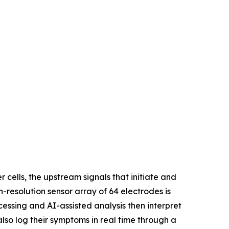
ells, the upstream signals that initiate and
h-resolution sensor array of 64 electrodes is
cessing and AI-assisted analysis then interpret
also log their symptoms in real time through a