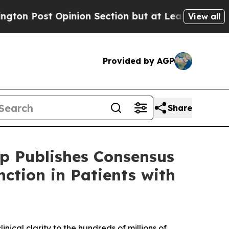
on Section but at Least he's out...
For a Grand 
View all
Provided by AGP
Share
p Publishes Consensus
ction in Patients with
nical clarity to the hundreds of millions of