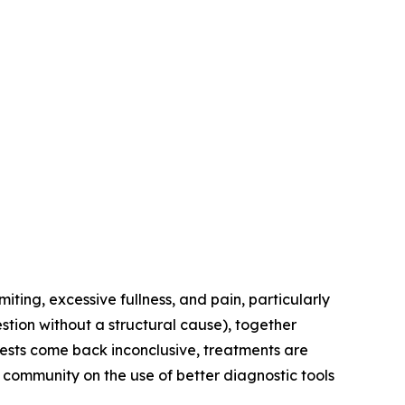
ing, excessive fullness, and pain, particularly
stion without a structural cause), together
 tests come back inconclusive, treatments are
 community on the use of better diagnostic tools