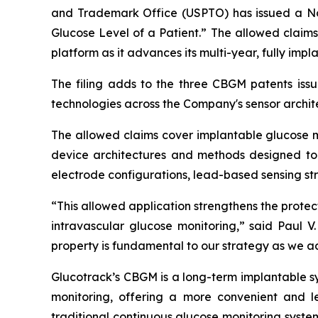
and Trademark Office (USPTO) has issued a Not
Glucose Level of a Patient.” The allowed claim
platform as it advances its multi-year, fully i
The filing adds to the three CBGM patents issu
technologies across the Company's sensor archit
The allowed claims cover implantable glucose mo
device architectures and methods designed to 
electrode configurations, lead-based sensing s
“This allowed application strengthens the prote
intravascular glucose monitoring,” said Paul V.
property is fundamental to our strategy as we a
Glucotrack’s CBGM is a long-term implantable s
monitoring, offering a more convenient and l
traditional continuous glucose monitoring system