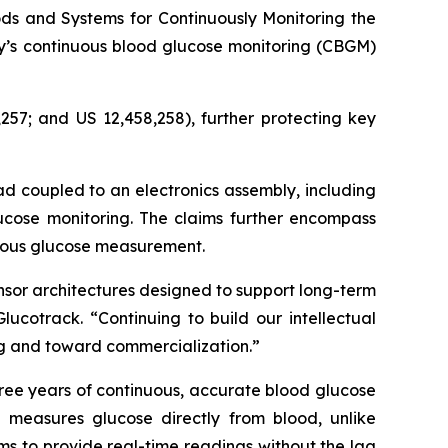
ds and Systems for Continuously Monitoring the
ny’s continuous blood glucose monitoring (CBGM)
257; and US 12,458,258), further protecting key
ad coupled to an electronics assembly, including
ucose monitoring. The claims further encompass
nuous glucose measurement.
nsor architectures designed to support long-term
ucotrack. “Continuing to build our intellectual
ing and toward commercialization.”
ree years of continuous, accurate blood glucose
 measures glucose directly from blood, unlike
ims to provide real-time readings without the lag