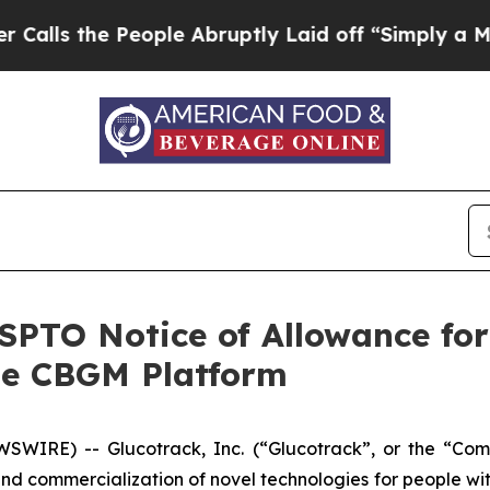
 the People Abruptly Laid off “Simply a Math 
PTO Notice of Allowance for
le CBGM Platform
WIRE) -- Glucotrack, Inc. (“Glucotrack”, or the “Co
d commercialization of novel technologies for people wi