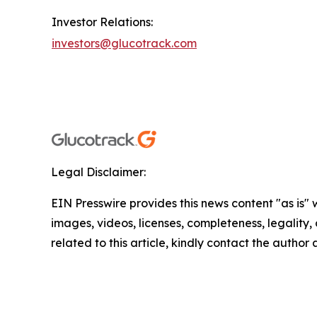
Investor Relations:
investors@glucotrack.com
Legal Disclaimer:
EIN Presswire provides this news content "as is" 
images, videos, licenses, completeness, legality, o
related to this article, kindly contact the author