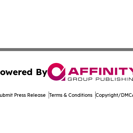
owered By
ubmit Press Release
Terms & Conditions
Copyright/DMCA
dba Affinity Group Publishing & American Food & Beverage
Cookie Settings / Your Privacy Choices