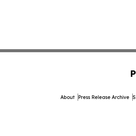
P
About
Press Release Archive
S
© 1995-2026 Newsmatics Inc. 