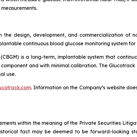
se measurements.
 the design, development, and commercialization of no
lantable continuous blood glucose monitoring system for p
(CBGM) is a long-term, implantable system that continua
 component and with minimal calibration. The Glucotrack 
al use.
ucotrack.com
. Information on the Company’s website does 
ements within the meaning of the Private Securities Litiga
istorical fact may be deemed to be forward-looking sta