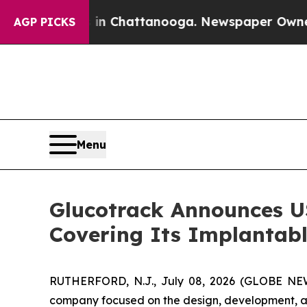
pse
Chaos in Chattanooga. Newspaper Owner Calls
AGP PICKS
Menu
Glucotrack Announces US
Covering Its Implantab
RUTHERFORD, N.J., July 08, 2026 (GLOBE NEWS
company focused on the design, development, an