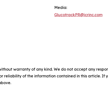
Media:
GlucotrackPR@icrinc.com
without warranty of any kind. We do not accept any responsib
r reliability of the information contained in this article. I
 above.