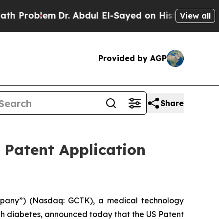
Problem
Dr. Abdul El-Sayed on Historic Michigan W
View all
Provided by AGP
Share
 Patent Application
mpany”) (Nasdaq: GCTK), a medical technology
th diabetes, announced today that the US Patent