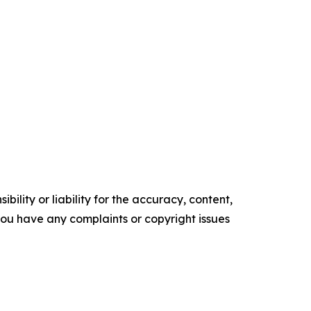
ility or liability for the accuracy, content,
f you have any complaints or copyright issues