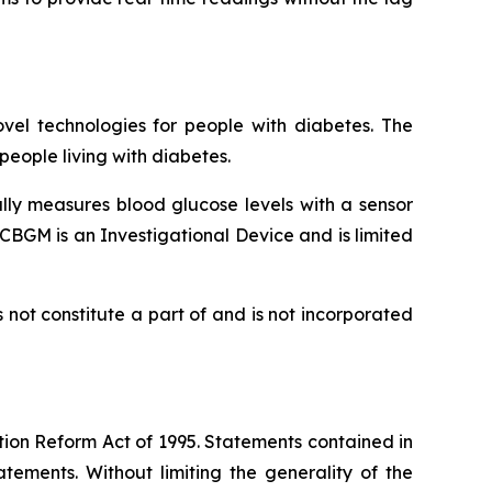
vel technologies for people with diabetes. The
eople living with diabetes.
lly measures blood glucose levels with a sensor
CBGM is an Investigational Device and is limited
not constitute a part of and is not incorporated
tion Reform Act of 1995. Statements contained in
tements. Without limiting the generality of the