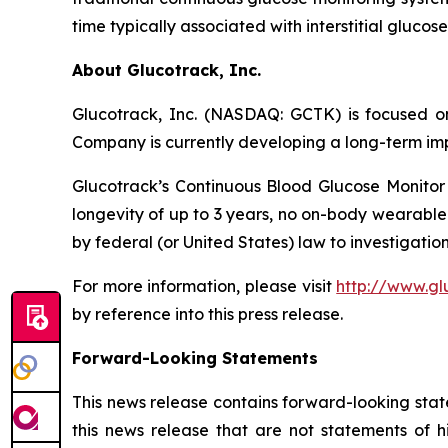
time typically associated with interstitial gluco
About Glucotrack, Inc.
Glucotrack, Inc. (NASDAQ: GCTK) is focused on
Company is currently developing a long-term imp
Glucotrack’s Continuous Blood Glucose Monitor 
longevity of up to 3 years, no on-body wearable
by federal (or United States) law to investigation
For more information, please visit
http://www.gl
by reference into this press release.
Forward-Looking Statements
This news release contains forward-looking stat
this news release that are not statements of h