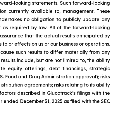
forward-looking statements. Such forward-looking
on currently available to, management. These
ndertakes no obligation to publicly update any
 as required by law. All of the forward-looking
assurance that the actual results anticipated by
 to or effects on us or our business or operations.
ause such results to differ materially from any
ults include, but are not limited to, the ability
te equity offerings, debt financings, strategic
U.S. Food and Drug Administration approval); risks
istribution agreements; risks relating to its ability
factors described in Glucotrack’s filings with the
ar ended December 31, 2025 as filed with the SEC