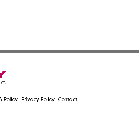
 Policy
Privacy Policy
Contact
 Online. All Rights Reserved.