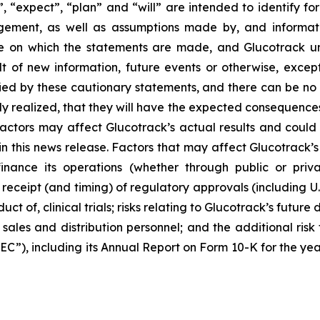
”, “expect”, “plan” and “will” are intended to identify 
gement, as well as assumptions made by, and informati
te on which the statements are made, and Glucotrack u
t of new information, future events or otherwise, except
fied by these cautionary statements, and there can be no 
lly realized, that they will have the expected consequences
ctors may affect Glucotrack’s actual results and could c
his news release. Factors that may affect Glucotrack’s res
inance its operations (whether through public or priva
he receipt (and timing) of regulatory approvals (including 
ct of, clinical trials; risks relating to Glucotrack’s future d
 sales and distribution personnel; and the additional risk 
EC”), including its Annual Report on Form 10-K for the ye