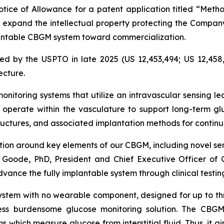
ice of Allowance for a patent application titled “Metho
s expand the intellectual property protecting the Compa
mplantable CBGM system toward commercialization.
ed by the USPTO in late 2025 (US 12,453,494; US 12,458,
ecture.
nitoring systems that utilize an intravascular sensing le
operate within the vasculature to support long-term gl
tructures, and associated implantation methods for conti
ction around key elements of our CBGM, including novel se
 Goode, PhD, President and Chief Executive Officer of Gl
dvance the fully implantable system through clinical test
ystem with no wearable component, designed for up to th
ess burdensome glucose monitoring solution. The CBGM
s which measure glucose from interstitial fluid. Thus, it a