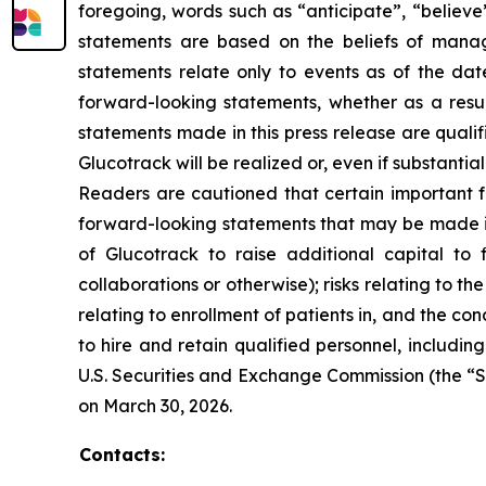
foregoing, words such as “anticipate”, “believe
statements are based on the beliefs of mana
statements relate only to events as of the da
forward-looking statements, whether as a resul
statements made in this press release are quali
Glucotrack will be realized or, even if substantia
Readers are cautioned that certain important fa
forward-looking statements that may be made in t
of Glucotrack to raise additional capital to f
collaborations or otherwise); risks relating to t
relating to enrollment of patients in, and the condu
to hire and retain qualified personnel, including
U.S. Securities and Exchange Commission (the “S
on March 30, 2026.
Contacts: