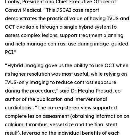
Looby, President and Chief Executive Officer of
Conavi Medical. “This JSCAI case report
demonstrates the practical value of having IVUS and
OCT available through a single hybrid system to
assess complex lesions, support treatment planning
and help manage contrast use during image-guided
PCI.”
“Hybrid imaging gave us the ability to use OCT when
its higher resolution was most useful, while relying on
IVUS-only imaging to reduce contrast exposure
during the procedure,” said Dr. Megha Prasad, co-
author of the publication and interventional
cardiologist. “The co-registered view supported
complete lesion assessment (obtaining information on
calcium, thrombus, vessel size and the final stent
result), leveraging the individual benefits of each