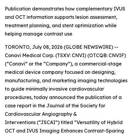
Publication demonstrates how complementary IVUS
and OCT information supports lesion assessment,
treatment planning, and stent optimization while
helping manage contrast use
TORONTO, July 08, 2026 (GLOBE NEWSWIRE) --
Conavi Medical Corp. (TSXV: CNVI) (OTCQB: CNVIF)
(“Conavi” or the “Company”), a commercial-stage
medical device company focused on designing,
manufacturing, and marketing imaging technologies
to guide minimally invasive cardiovascular
procedures, today announced the publication of a
case report in the
Journal of the Society for
Cardiovascular Angiography &
Interventions
(“JSCAI”) titled “Versatility of Hybrid
OCT and IVUS Imaging Enhances Contrast-Sparing