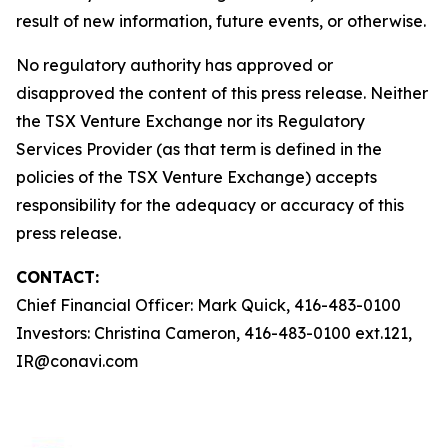
result of new information, future events, or otherwise.
No regulatory authority has approved or
disapproved the content of this press release. Neither
the TSX Venture Exchange nor its Regulatory
Services Provider (as that term is defined in the
policies of the TSX Venture Exchange) accepts
responsibility for the adequacy or accuracy of this
press release.
CONTACT:
Chief Financial Officer: Mark Quick, 416-483-0100
Investors: Christina Cameron, 416-483-0100 ext.121,
IR@conavi.com