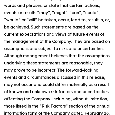
words and phrases, or state that certain actions,
events or results “may”, “might”, “can”, “could”,
“would” or “will” be taken, occur, lead to, result in, or,
be achieved. Such statements are based on the
current expectations and views of future events of
the management of the Company. They are based on
assumptions and subject to risks and uncertainties.
Although management believes that the assumptions
underlying these statements are reasonable, they
may prove to be incorrect. The forward-looking
events and circumstances discussed in this release,
may not occur and could differ materially as a result
of known and unknown risk factors and uncertainties
affecting the Company, including, without limitation,
those listed in the “Risk Factors” section of the annual
information form of the Company dated February 26,