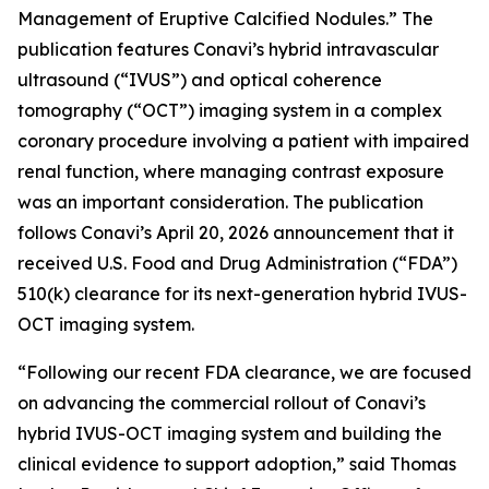
Management of Eruptive Calcified Nodules.” The
publication features Conavi’s hybrid intravascular
ultrasound (“IVUS”) and optical coherence
tomography (“OCT”) imaging system in a complex
coronary procedure involving a patient with impaired
renal function, where managing contrast exposure
was an important consideration. The publication
follows Conavi’s April 20, 2026 announcement that it
received U.S. Food and Drug Administration (“FDA”)
510(k) clearance for its next-generation hybrid IVUS-
OCT imaging system.
“Following our recent FDA clearance, we are focused
on advancing the commercial rollout of Conavi’s
hybrid IVUS-OCT imaging system and building the
clinical evidence to support adoption,” said Thomas