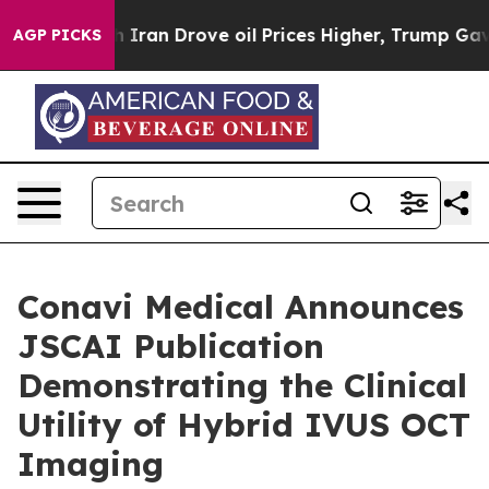
r With Iran Drove oil Prices Higher, Trump Gave Poli
AGP PICKS
Conavi Medical Announces
JSCAI Publication
Demonstrating the Clinical
Utility of Hybrid IVUS OCT
Imaging