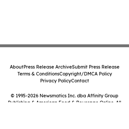
About
Press Release Archive
Submit Press Release
Terms & Conditions
Copyright/DMCA Policy
Privacy Policy
Contact
© 1995-2026 Newsmatics Inc. dba Affinity Group
Publishing & American Food & Beverage Online. All
Rights Reserved.
Cookie Settings / Your Privacy Choices