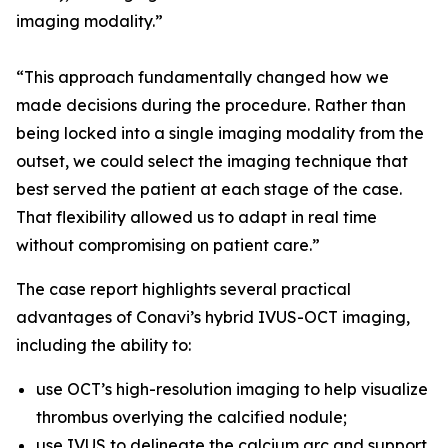
imaging modality.”
“This approach fundamentally changed how we
made decisions during the procedure. Rather than
being locked into a single imaging modality from the
outset, we could select the imaging technique that
best served the patient at each stage of the case.
That flexibility allowed us to adapt in real time
without compromising on patient care.”
The case report highlights several practical
advantages of Conavi’s hybrid IVUS-OCT imaging,
including the ability to:
use OCT’s high-resolution imaging to help visualize
thrombus overlying the calcified nodule;
use IVUS to delineate the calcium arc and support