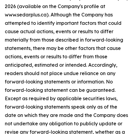
2026 (available on the Company's profile at
www.sedarplus.ca). Although the Company has
attempted to identify important factors that could
cause actual actions, events or results to differ
materially from those described in forward-looking
statements, there may be other factors that cause
actions, events or results to differ from those
anticipated, estimated or intended. Accordingly,
readers should not place undue reliance on any
forward-looking statements or information. No
forward-looking statement can be guaranteed.
Except as required by applicable securities laws,
forward-looking statements speak only as of the
date on which they are made and the Company does
not undertake any obligation to publicly update or
revise any forward-looking statement, whether as a