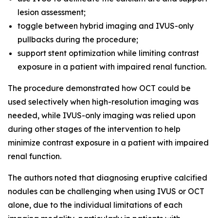
lesion assessment;
toggle between hybrid imaging and IVUS-only
pullbacks during the procedure;
support stent optimization while limiting contrast
exposure in a patient with impaired renal function.
The procedure demonstrated how OCT could be
used selectively when high-resolution imaging was
needed, while IVUS-only imaging was relied upon
during other stages of the intervention to help
minimize contrast exposure in a patient with impaired
renal function.
The authors noted that diagnosing eruptive calcified
nodules can be challenging when using IVUS or OCT
alone, due to the individual limitations of each