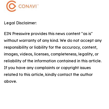
Legal Disclaimer:
EIN Presswire provides this news content "as is"
without warranty of any kind. We do not accept any
responsibility or liability for the accuracy, content,
images, videos, licenses, completeness, legality, or
reliability of the information contained in this article.
If you have any complaints or copyright issues
related to this article, kindly contact the author
above.