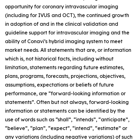
opportunity for coronary intravascular imaging
(including for IVUS and OCT), the continued growth
in adoption of and in the clinical validation and
guideline support for intravascular imaging and the
ability of Conavi’s hybrid imaging system to meet
market needs. All statements that are, or information
which is, not historical facts, including without
limitation, statements regarding future estimates,
plans, programs, forecasts, projections, objectives,
assumptions, expectations or beliefs of future
performance, are “forward-looking information or
statements”. Often but not always, forward-looking
information or statements can be identified by the
use of words such as “shall”, “intends”, “anticipate”,
“believe”, “plan”, “expect”, “intend”, “estimate” or
any variations (including negative variations) of such