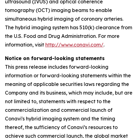
ultrasound (IVUS) and optical coherence
tomography (OCT) imaging beams to enable
simultaneous hybrid imaging of coronary arteries.
The hybrid imaging system has 510(k) clearance from
the U.S. Food and Drug Administration. For more
information, visit
http://www.conavi.com/
.
Notice on forward-looking statements
This press release includes forward-looking
information or forward-looking statements within the
meaning of applicable securities laws regarding the
Company and its business, which may include, but are
not limited to, statements with respect to the
commercialization and commercial launch of
Conavi's hybrid imaging system and the timing
thereof, the sufficiency of Conavi’s resources to
achieve such commercial launch, the global market