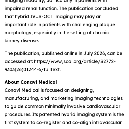
imaging modality, particularly in patients with
impaired renal function. The publication concluded
that hybrid IVUS-OCT imaging may play an
important role in patients with challenging plaque
morphology, especially in the setting of chronic
kidney disease.
The publication, published online in July 2026, can be
accessed at: https://www.jscai.org/article/S2772-
9303(26)01244-5/fulltext.
About Conavi Medical
Conavi Medical is focused on designing,
manufacturing, and marketing imaging technologies
to guide common minimally invasive cardiovascular
procedures. Its patented hybrid imaging system is the
first system to co-register and co-align intravascular