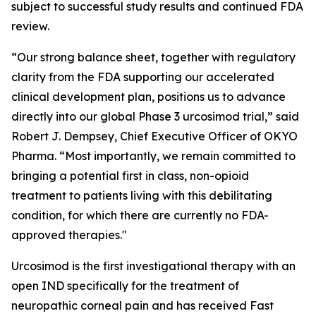
subject to successful study results and continued FDA
review.
“Our strong balance sheet, together with regulatory
clarity from the FDA supporting our accelerated
clinical development plan, positions us to advance
directly into our global Phase 3 urcosimod trial,” said
Robert J. Dempsey, Chief Executive Officer of OKYO
Pharma. “Most importantly, we remain committed to
bringing a potential first in class, non-opioid
treatment to patients living with this debilitating
condition, for which there are currently no FDA-
approved therapies."
Urcosimod is the first investigational therapy with an
open IND specifically for the treatment of
neuropathic corneal pain and has received Fast