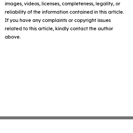
images, videos, licenses, completeness, legality, or
reliability of the information contained in this article.
If you have any complaints or copyright issues
related to this article, kindly contact the author
above.