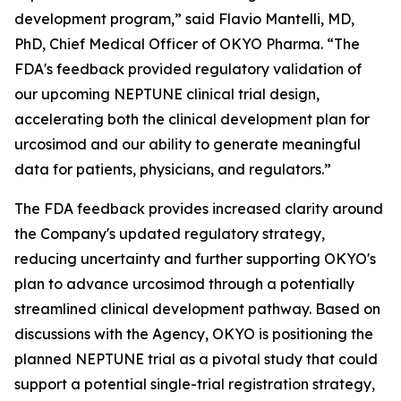
development program,” said Flavio Mantelli, MD,
PhD, Chief Medical Officer of OKYO Pharma. “The
FDA's feedback provided regulatory validation of
our upcoming NEPTUNE clinical trial design,
accelerating both the clinical development plan for
urcosimod and our ability to generate meaningful
data for patients, physicians, and regulators.”
The FDA feedback provides increased clarity around
the Company's updated regulatory strategy,
reducing uncertainty and further supporting OKYO's
plan to advance urcosimod through a potentially
streamlined clinical development pathway. Based on
discussions with the Agency, OKYO is positioning the
planned NEPTUNE trial as a pivotal study that could
support a potential single-trial registration strategy,