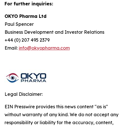
For further inquiries:
OKYO Pharma Ltd
Paul Spencer
Business Development and Investor Relations
+44 (0) 207 495 2379
Email:
info@okyopharma.com
Legal Disclaimer:
EIN Presswire provides this news content "as is"
without warranty of any kind. We do not accept any
responsibility or liability for the accuracy, content,