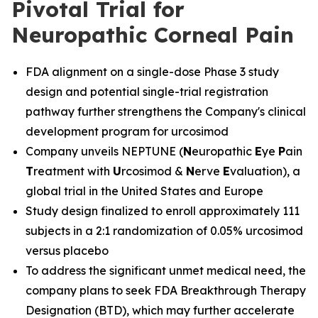
Pivotal Trial for
Neuropathic Corneal Pain
FDA alignment on a single-dose Phase 3 study
design and potential single-trial registration
pathway further strengthens the Company's clinical
development program for urcosimod
Company unveils NEPTUNE (
N
europathic
E
ye
P
ain
T
reatment with
U
rcosimod &
N
erve
E
valuation), a
global trial in the United States and Europe
Study design finalized to enroll approximately 111
subjects in a 2:1 randomization of 0.05% urcosimod
versus placebo
To address the significant unmet medical need, the
company plans to seek FDA Breakthrough Therapy
Designation (BTD), which may further accelerate