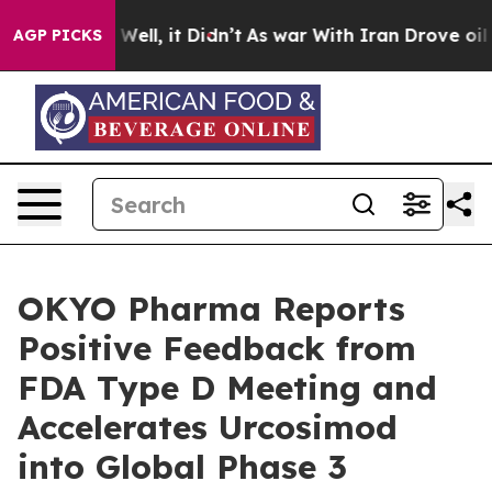
40%. Well, it Didn’t
As war With Iran Drove oil Pric
AGP PICKS
OKYO Pharma Reports
Positive Feedback from
FDA Type D Meeting and
Accelerates Urcosimod
into Global Phase 3