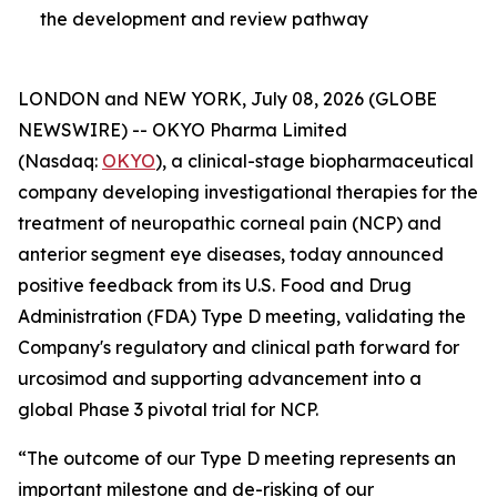
the development and review pathway
LONDON and NEW YORK, July 08, 2026 (GLOBE
NEWSWIRE) -- OKYO Pharma Limited
(Nasdaq:
OKYO
), a clinical-stage biopharmaceutical
company developing investigational therapies for the
treatment of neuropathic corneal pain (NCP) and
anterior segment eye diseases, today announced
positive feedback from its U.S. Food and Drug
Administration (FDA) Type D meeting, validating the
Company's regulatory and clinical path forward for
urcosimod and supporting advancement into a
global Phase 3 pivotal trial for NCP.
“The outcome of our Type D meeting represents an
important milestone and de-risking of our