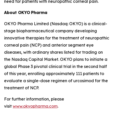
need for patients with neuropathic corneal pain.
About OKYO
Pharma
OKYO Pharma Limited (Nasdaq: OKYO) is a clinical-
stage biopharmaceutical company developing
innovative therapies for the treatment of neuropathic
corneal pain (NCP) and anterior segment eye
diseases, with ordinary shares listed for trading on
the Nasdaq Capital Market. OKYO plans to initiate a
global Phase 3 pivotal clinical trial in the second half
of this year, enrolling approximately 111 patients to
evaluate a single-dose regimen of urcosimod for the
treatment of NCP.
For further information, please
visit
www.okyopharma.com
.