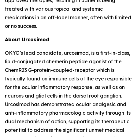
approved therapies, resulting in patients being
treated with various topical and systemic
medications in an off-label manner, often with limited
or no success.
About Urcosimod
OKYO’s lead candidate, urcosimod, is a first-in-class,
lipid-conjugated chemerin peptide agonist of the
ChemR23 G-protein-coupled-receptor which is
typically found on immune cells of the eye responsible
for the ocular inflammatory response, as well as on
neurons and glial cells in the dorsal root ganglion.
Urcosimod has demonstrated ocular analgesic and
anti-inflammatory pharmacologic activity through its
dual mechanism of action, supporting its therapeutic
potential to address the significant unmet medical