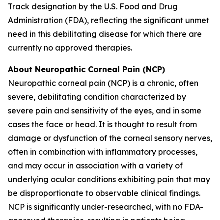
Track designation by the U.S. Food and Drug
Administration (FDA), reflecting the significant unmet
need in this debilitating disease for which there are
currently no approved therapies.
About Neuropathic Corneal Pain (NCP)
Neuropathic corneal pain (NCP) is a chronic, often
severe, debilitating condition characterized by
severe pain and sensitivity of the eyes, and in some
cases the face or head. It is thought to result from
damage or dysfunction of the corneal sensory nerves,
often in combination with inflammatory processes,
and may occur in association with a variety of
underlying ocular conditions exhibiting pain that may
be disproportionate to observable clinical findings.
NCP is significantly under-researched, with no FDA-