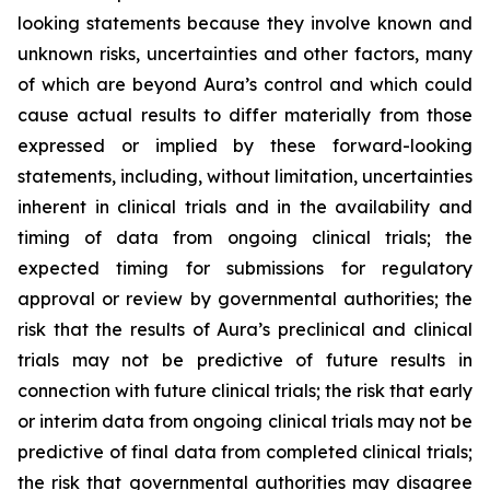
looking statements because they involve known and
unknown risks, uncertainties and other factors, many
of which are beyond Aura’s control and which could
cause actual results to differ materially from those
expressed or implied by these forward-looking
statements, including, without limitation, uncertainties
inherent in clinical trials and in the availability and
timing of data from ongoing clinical trials; the
expected timing for submissions for regulatory
approval or review by governmental authorities; the
risk that the results of Aura’s preclinical and clinical
trials may not be predictive of future results in
connection with future clinical trials; the risk that early
or interim data from ongoing clinical trials may not be
predictive of final data from completed clinical trials;
the risk that governmental authorities may disagree