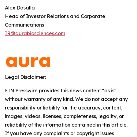
Alex Dasalla
Head of Investor Relations and Corporate
Communications
IR@aurabiosciences.com
Legal Disclaimer:
EIN Presswire provides this news content "as is"
without warranty of any kind. We do not accept any
responsibility or liability for the accuracy, content,
images, videos, licenses, completeness, legality, or
reliability of the information contained in this article.
If you have any complaints or copyright issues