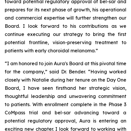
toward potential regulatory approval of bel-sar and
prepares for its next phase of growth, his operational
and commercial expertise will further strengthen our
Board. I look forward to his contributions as we
continue executing our strategy to bring the first
potential frontline, vision-preserving treatment to
patients with early choroidal melanoma.”
“I am honored to join Aura's Board at this pivotal time
for the company,” said Dr. Bender. “Having worked
closely with Natalie during her tenure on the Day One
Board, I have seen firsthand her strategic vision,
thoughtful leadership and unwavering commitment
to patients. With enrollment complete in the Phase 3
CoMpass trial and bel-sar advancing toward a
potential regulatory approval, Aura is entering an
exciting new chapter. I look forward to working with