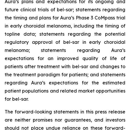
Aura’s plans and expectations for its ongoing and
future clinical trials of bel-sar; statements regarding
the timing and plans for Aura’s Phase 3 CoMpass trial
in early choroidal melanoma, including the timing of
topline data; statements regarding the potential
regulatory approval of bel-sar in early choroidal
melanoma; statements regarding Aura’s
expectations for an improved quality of life of
patients after treatment with bel-sar and changes to
the treatment paradigm for patients; and statements
regarding Aura’s expectations for the estimated
patient populations and related market opportunities
for bel-sar.
The forward-looking statements in this press release
are neither promises nor guarantees, and investors
should not place undue reliance on these forward-