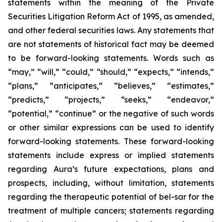
statements within the meaning of the Private
Securities Litigation Reform Act of 1995, as amended,
and other federal securities laws. Any statements that
are not statements of historical fact may be deemed
to be forward-looking statements. Words such as
“may,” “will,” “could,” “should,” “expects,” “intends,”
“plans,” “anticipates,” “believes,” “estimates,”
“predicts,” “projects,” “seeks,” “endeavor,”
“potential,” “continue” or the negative of such words
or other similar expressions can be used to identify
forward-looking statements. These forward-looking
statements include express or implied statements
regarding Aura’s future expectations, plans and
prospects, including, without limitation, statements
regarding the therapeutic potential of bel-sar for the
treatment of multiple cancers; statements regarding