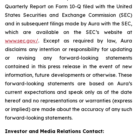
Quarterly Report on Form 10-Q filed with the United
States Securities and Exchange Commission (SEC)
and in subsequent filings made by Aura with the SEC,
which are available on the SEC’s website at
www.sec.gov/
. Except as required by law, Aura
disclaims any intention or responsibility for updating
or revising any forward-looking statements
contained in this press release in the event of new
information, future developments or otherwise. These
forward-looking statements are based on Aura’s
current expectations and speak only as of the date
hereof and no representations or warranties (express
or implied) are made about the accuracy of any such
forward-looking statements.
Investor and Media Relations Contact: