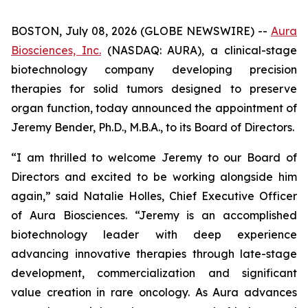
BOSTON, July 08, 2026 (GLOBE NEWSWIRE) --
Aura
Biosciences, Inc.
(NASDAQ: AURA), a clinical-stage
biotechnology company developing precision
therapies for solid tumors designed to preserve
organ function, today announced the appointment of
Jeremy Bender, Ph.D., M.B.A., to its Board of Directors.
“I am thrilled to welcome Jeremy to our Board of
Directors and excited to be working alongside him
again,” said Natalie Holles, Chief Executive Officer
of Aura Biosciences. “Jeremy is an accomplished
biotechnology leader with deep experience
advancing innovative therapies through late-stage
development, commercialization and significant
value creation in rare oncology. As Aura advances