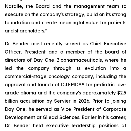
Natalie, the Board and the management team to
execute on the company's strategy, build on its strong
foundation and create meaningful value for patients
and shareholders.”
Dr. Bender most recently served as Chief Executive
Officer, President and a member of the board of
directors of Day One Biopharmaceuticals, where he
led the company through its evolution into a
commercial-stage oncology company, including the
approval and launch of OJEMDA® for pediatric low-
grade glioma and the company's approximately $2.5
billion acquisition by Servier in 2026. Prior to joining
Day One, he served as Vice President of Corporate
Development at Gilead Sciences. Earlier in his career,
Dr. Bender held executive leadership positions at