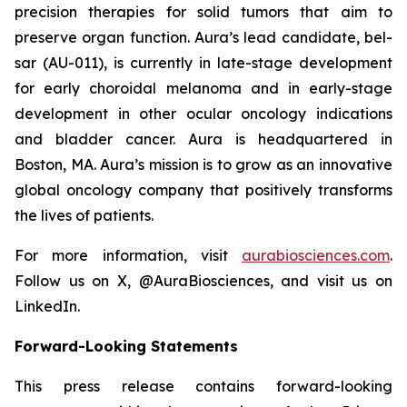
precision therapies for solid tumors that aim to
preserve organ function. Aura’s lead candidate, bel-
sar (AU-011), is currently in late-stage development
for early choroidal melanoma and in early-stage
development in other ocular oncology indications
and bladder cancer. Aura is headquartered in
Boston, MA. Aura’s mission is to grow as an innovative
global oncology company that positively transforms
the lives of patients.
For more information, visit
aurabiosciences.com
.
Follow us on X, @AuraBiosciences, and visit us on
LinkedIn.
Forward-Looking Statements
This press release contains forward-looking