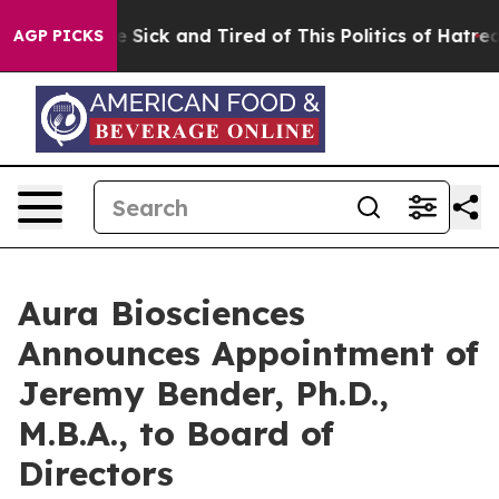
ple Are Sick and Tired of This Politics of Hatred”
The 
AGP PICKS
Aura Biosciences
Announces Appointment of
Jeremy Bender, Ph.D.,
M.B.A., to Board of
Directors