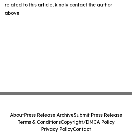
related to this article, kindly contact the author
above.
About
Press Release Archive
Submit Press Release
Terms & Conditions
Copyright/DMCA Policy
Privacy Policy
Contact