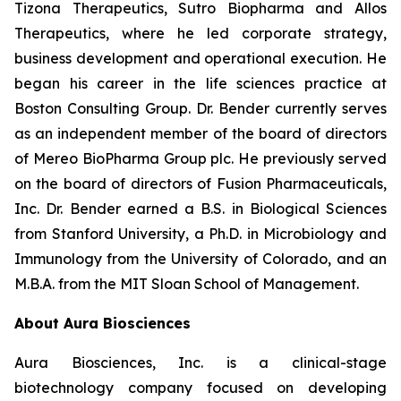
Tizona Therapeutics, Sutro Biopharma and Allos
Therapeutics, where he led corporate strategy,
business development and operational execution. He
began his career in the life sciences practice at
Boston Consulting Group. Dr. Bender currently serves
as an independent member of the board of directors
of Mereo BioPharma Group plc. He previously served
on the board of directors of Fusion Pharmaceuticals,
Inc. Dr. Bender earned a B.S. in Biological Sciences
from Stanford University, a Ph.D. in Microbiology and
Immunology from the University of Colorado, and an
M.B.A. from the MIT Sloan School of Management.
About Aura Biosciences
Aura Biosciences, Inc. is a clinical-stage
biotechnology company focused on developing