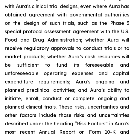
with Aura’s clinical trial designs, even where Aura has
obtained agreement with governmental authorities
on the design of such trials, such as the Phase 3
special protocol assessment agreement with the U.S.
Food and Drug Administration; whether Aura will
receive regulatory approvals to conduct trials or to
market products; whether Aura’s cash resources will
be sufficient to fund its foreseeable and
unforeseeable operating expenses and capital
expenditure requirements; Aura’s ongoing and
planned preclinical activities; and Aura’s ability to
initiate, enroll, conduct or complete ongoing and
planned clinical trials. These risks, uncertainties and
other factors include those risks and uncertainties
described under the heading “Risk Factors” in Aura’s
most recent Annual Report on Form 10-K and