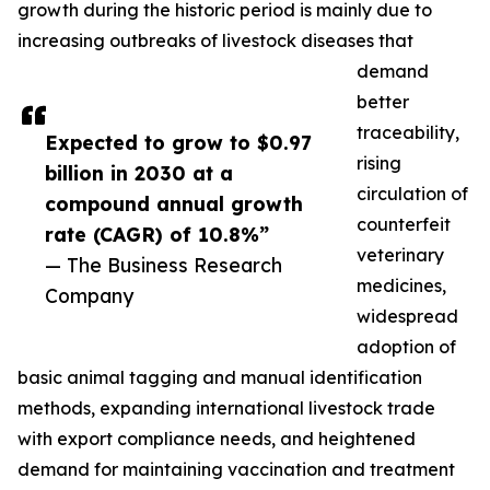
growth during the historic period is mainly due to
increasing outbreaks of livestock diseases that
demand
better
traceability,
Expected to grow to $0.97
rising
billion in 2030 at a
circulation of
compound annual growth
counterfeit
rate (CAGR) of 10.8%”
veterinary
— The Business Research
medicines,
Company
widespread
adoption of
basic animal tagging and manual identification
methods, expanding international livestock trade
with export compliance needs, and heightened
demand for maintaining vaccination and treatment