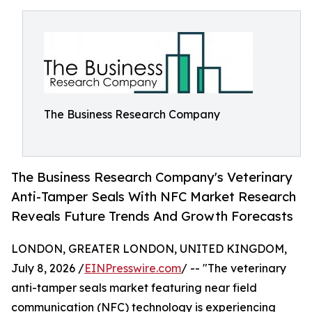
The Business Research Company
The Business Research Company's Veterinary
Anti-Tamper Seals With NFC Market Research
Reveals Future Trends And Growth Forecasts
LONDON, GREATER LONDON, UNITED KINGDOM,
July 8, 2026 /
EINPresswire.com
/ -- "The veterinary
anti-tamper seals market featuring near field
communication (NFC) technology is experiencing