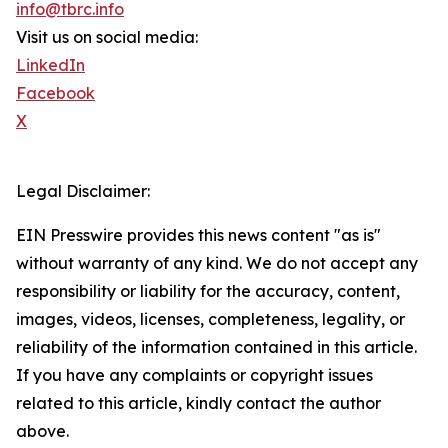
info@tbrc.info
Visit us on social media:
LinkedIn
Facebook
X
Legal Disclaimer:
EIN Presswire provides this news content "as is"
without warranty of any kind. We do not accept any
responsibility or liability for the accuracy, content,
images, videos, licenses, completeness, legality, or
reliability of the information contained in this article.
If you have any complaints or copyright issues
related to this article, kindly contact the author
above.