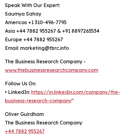
Speak With Our Expert:
Saumya Sahay
Americas +1 310-496-7795
Asia +44 7882 955267 & +91 8897263534
Europe +44 7882 955267
Email: marketing@tbrc.info
The Business Research Company -
www.thebusinessresearchcompany.com
Follow Us On:
• LinkedIn:
https://in.linkedin.com/company/the-
business-research-company
"
Oliver Guirdham
The Business Research Company
+44 7882 955267