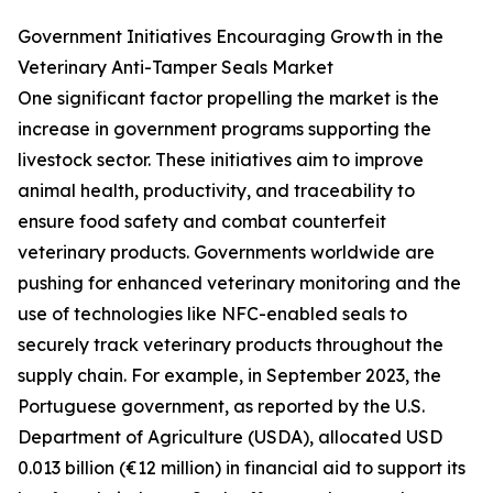
Government Initiatives Encouraging Growth in the
Veterinary Anti-Tamper Seals Market
One significant factor propelling the market is the
increase in government programs supporting the
livestock sector. These initiatives aim to improve
animal health, productivity, and traceability to
ensure food safety and combat counterfeit
veterinary products. Governments worldwide are
pushing for enhanced veterinary monitoring and the
use of technologies like NFC-enabled seals to
securely track veterinary products throughout the
supply chain. For example, in September 2023, the
Portuguese government, as reported by the U.S.
Department of Agriculture (USDA), allocated USD
0.013 billion (€12 million) in financial aid to support its