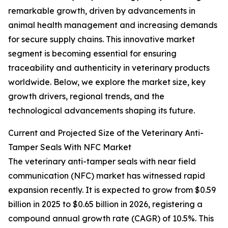
remarkable growth, driven by advancements in
animal health management and increasing demands
for secure supply chains. This innovative market
segment is becoming essential for ensuring
traceability and authenticity in veterinary products
worldwide. Below, we explore the market size, key
growth drivers, regional trends, and the
technological advancements shaping its future.
Current and Projected Size of the Veterinary Anti-
Tamper Seals With NFC Market
The veterinary anti-tamper seals with near field
communication (NFC) market has witnessed rapid
expansion recently. It is expected to grow from $0.59
billion in 2025 to $0.65 billion in 2026, registering a
compound annual growth rate (CAGR) of 10.5%. This