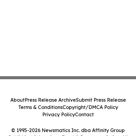
About
Press Release Archive
Submit Press Release
Terms & Conditions
Copyright/DMCA Policy
Privacy Policy
Contact
© 1995-2026 Newsmatics Inc. dba Affinity Group