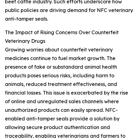
beef cattle industry. Such efforts underscore how
public policies are driving demand for NFC veterinary
anti-tamper seals.
The Impact of Rising Concerns Over Counterfeit
Veterinary Drugs
Growing worries about counterfeit veterinary
medicines continue to fuel market growth. The
presence of fake or substandard animal health
products poses serious risks, including harm to
animals, reduced treatment effectiveness, and
financial losses. This issue is exacerbated by the rise
of online and unregulated sales channels where
unauthorized products can easily spread. NFC-
enabled anti-tamper seals provide a solution by
allowing secure product authentication and
traceability, enabling veterinarians and farmers to