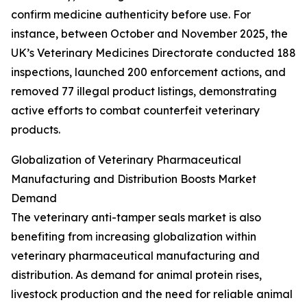
confirm medicine authenticity before use. For
instance, between October and November 2025, the
UK’s Veterinary Medicines Directorate conducted 188
inspections, launched 200 enforcement actions, and
removed 77 illegal product listings, demonstrating
active efforts to combat counterfeit veterinary
products.
Globalization of Veterinary Pharmaceutical
Manufacturing and Distribution Boosts Market
Demand
The veterinary anti-tamper seals market is also
benefiting from increasing globalization within
veterinary pharmaceutical manufacturing and
distribution. As demand for animal protein rises,
livestock production and the need for reliable animal