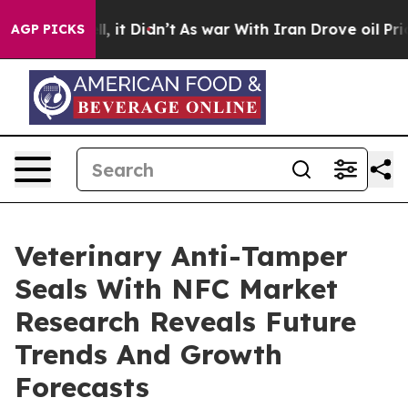
Well, it Didn’t
As war With Iran Drove oil Prices Hig
AGP PICKS
Veterinary Anti-Tamper
Seals With NFC Market
Research Reveals Future
Trends And Growth
Forecasts