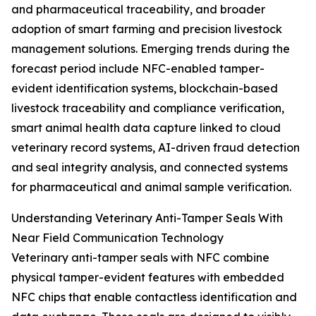
and pharmaceutical traceability, and broader
adoption of smart farming and precision livestock
management solutions. Emerging trends during the
forecast period include NFC-enabled tamper-
evident identification systems, blockchain-based
livestock traceability and compliance verification,
smart animal health data capture linked to cloud
veterinary record systems, AI-driven fraud detection
and seal integrity analysis, and connected systems
for pharmaceutical and animal sample verification.
Understanding Veterinary Anti-Tamper Seals With
Near Field Communication Technology
Veterinary anti-tamper seals with NFC combine
physical tamper-evident features with embedded
NFC chips that enable contactless identification and