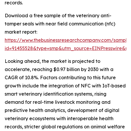
records.
Download a free sample of the veterinary anti-
tamper seals with near field communication (nfc)
market report:
https://www.thebusinessresearchcompany.com/sample
id=91455528&type=smp&utm_source=EINPresswire&
Looking ahead, the market is projected to
accelerate, reaching $0.97 billion by 2030 with a
CAGR of 10.8%. Factors contributing to this future
growth include the integration of NFC with IoT-based
smart veterinary identification systems, rising
demand for real-time livestock monitoring and
predictive health analytics, development of digital
veterinary ecosystems with interoperable health
records, stricter global regulations on animal welfare