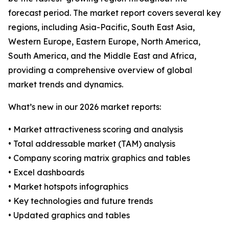
forecast period. The market report covers several key
regions, including Asia-Pacific, South East Asia,
Western Europe, Eastern Europe, North America,
South America, and the Middle East and Africa,
providing a comprehensive overview of global
market trends and dynamics.
What’s new in our 2026 market reports:
• Market attractiveness scoring and analysis
• Total addressable market (TAM) analysis
• Company scoring matrix graphics and tables
• Excel dashboards
• Market hotspots infographics
• Key technologies and future trends
• Updated graphics and tables