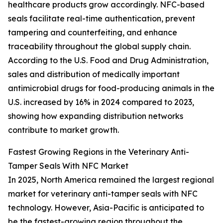
healthcare products grow accordingly. NFC-based
seals facilitate real-time authentication, prevent
tampering and counterfeiting, and enhance
traceability throughout the global supply chain.
According to the U.S. Food and Drug Administration,
sales and distribution of medically important
antimicrobial drugs for food-producing animals in the
U.S. increased by 16% in 2024 compared to 2023,
showing how expanding distribution networks
contribute to market growth.
Fastest Growing Regions in the Veterinary Anti-
Tamper Seals With NFC Market
In 2025, North America remained the largest regional
market for veterinary anti-tamper seals with NFC
technology. However, Asia-Pacific is anticipated to
be the fastest-growing region throughout the