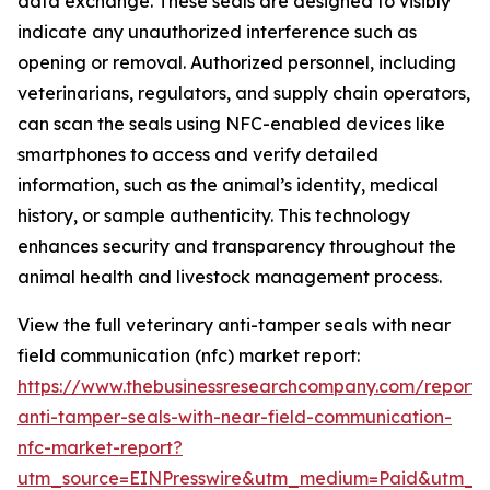
data exchange. These seals are designed to visibly
indicate any unauthorized interference such as
opening or removal. Authorized personnel, including
veterinarians, regulators, and supply chain operators,
can scan the seals using NFC-enabled devices like
smartphones to access and verify detailed
information, such as the animal’s identity, medical
history, or sample authenticity. This technology
enhances security and transparency throughout the
animal health and livestock management process.
View the full veterinary anti-tamper seals with near
field communication (nfc) market report:
https://www.thebusinessresearchcompany.com/report/v
anti-tamper-seals-with-near-field-communication-
nfc-market-report?
utm_source=EINPresswire&utm_medium=Paid&utm_