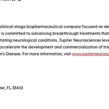
 clinical-stage biopharmaceutical company focused on dev
is committed to advancing breakthrough treatments that
ilitating neurological conditions. Jupiter Neurosciences le
 accelerate the development and commercialization of tra
's Disease. For more information, visit
www.jupiterneuros
ter, FL 33410