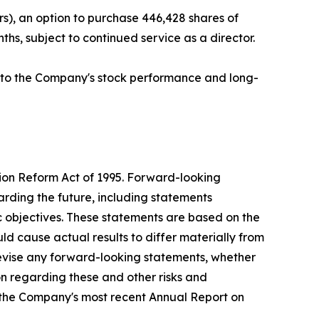
s), an option to purchase 446,428 shares of
hs, subject to continued service as a director.
ed to the Company's stock performance and long-
tion Reform Act of 1995. Forward-looking
arding the future, including statements
c objectives. These statements are based on the
ld cause actual results to differ materially from
evise any forward-looking statements, whether
ion regarding these and other risks and
g the Company's most recent Annual Report on