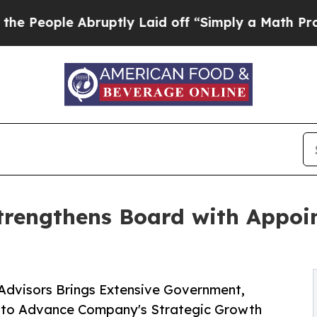
ruptly Laid off “Simply a Math Problem
Dr. Abd
trengthens Board with Appoin
Advisors Brings Extensive Government,
e to Advance Company's Strategic Growth