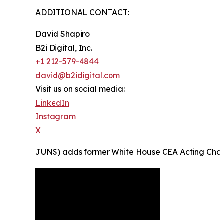
ADDITIONAL CONTACT:
David Shapiro
B2i Digital, Inc.
+1 212-579-4844
david@b2idigital.com
Visit us on social media:
LinkedIn
Instagram
X
JUNS) adds former White House CEA Acting Chairma