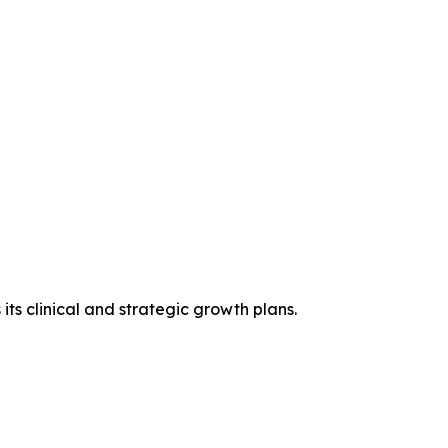
ts clinical and strategic growth plans.