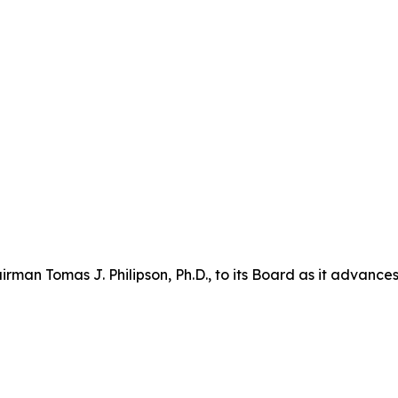
n Tomas J. Philipson, Ph.D., to its Board as it advances i