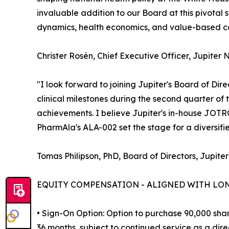
invaluable addition to our Board at this pivota
dynamics, health economics, and value-based car
Christer Rosén, Chief Executive Officer, Jupiter 
"I look forward to joining Jupiter's Board of Dir
clinical milestones during the second quarter of
achievements. I believe Jupiter's in-house JOT
PharmAla's ALA-002 set the stage for a diversif
Tomas Philipson, PhD, Board of Directors, Jupiter
EQUITY COMPENSATION - ALIGNED WITH LO
• Sign-On Option: Option to purchase 90,000 shar
36 months, subject to continued service as a direc