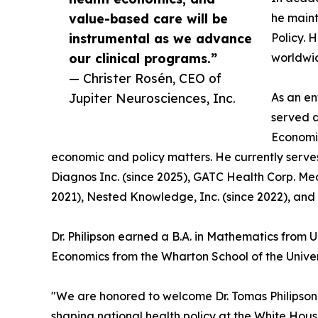
value-based care will be
he maint
instrumental as we advance
Policy. 
our clinical programs.”
worldwi
— Christer Rosén, CEO of
Jupiter Neurosciences, Inc.
As an en
served a
Economic
economic and policy matters. He currently serve
Diagnos Inc. (since 2025), GATC Health Corp. Med
2021), Nested Knowledge, Inc. (since 2022), and 
Dr. Philipson earned a B.A. in Mathematics from 
Economics from the Wharton School of the Univer
"We are honored to welcome Dr. Tomas Philipson t
shaping national health policy at the White Ho