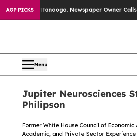
attanooga. Newspaper Owner Calls the People Ab
AGP PICKS
Menu
Jupiter Neurosciences S
Philipson
Former White House Council of Economic 
Academic, and Private Sector Experienc