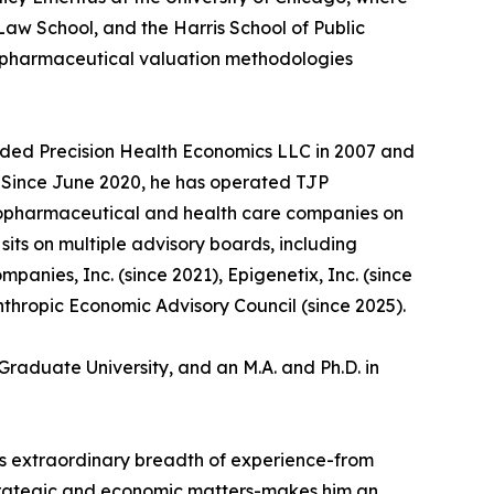
aw School, and the Harris School of Public
d pharmaceutical valuation methodologies
unded Precision Health Economics LLC in 2007 and
5. Since June 2020, he has operated TJP
biopharmaceutical and health care companies on
its on multiple advisory boards, including
anies, Inc. (since 2021), Epigenetix, Inc. (since
nthropic Economic Advisory Council (since 2025).
Graduate University, and an M.A. and Ph.D. in
n's extraordinary breadth of experience-from
strategic and economic matters-makes him an