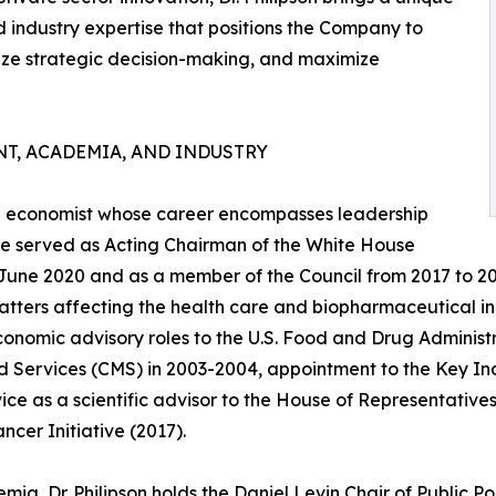
d industry expertise that positions the Company to
ze strategic decision-making, and maximize
T, ACADEMIA, AND INDUSTRY
are economist whose career encompasses leadership
, he served as Acting Chairman of the White House
 June 2020 and as a member of the Council from 2017 to 2
atters affecting the health care and biopharmaceutical in
conomic advisory roles to the U.S. Food and Drug Administ
 Services (CMS) in 2003-2004, appointment to the Key Indi
ice as a scientific advisor to the House of Representatives'
ncer Initiative (2017).
mia, Dr. Philipson holds the Daniel Levin Chair of Public Po