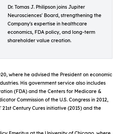
Dr. Tomas J. Philipson joins Jupiter
Neurosciences' Board, strengthening the
Company's expertise in healthcare
economics, FDA policy, and long-term
shareholder value creation.
020, where he advised the President on economic
dustries. His government service also includes
ration (FDA) and the Centers for Medicare &
cator Commission of the U.S. Congress in 2012,
 21st Century Cures initiative (2015) and the
licy Emeritus at the University of Chicago, where