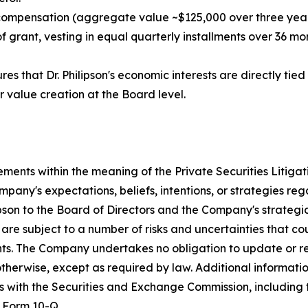
 compensation (aggregate value ~$125,000 over three year
grant, vesting in equal quarterly installments over 36 mont
es that Dr. Philipson's economic interests are directly ti
r value creation at the Board level.
ements within the meaning of the Private Securities Litiga
any's expectations, beliefs, intentions, or strategies reg
ipson to the Board of Directors and the Company's strategi
re subject to a number of risks and uncertainties that cou
nts. The Company undertakes no obligation to update or r
 otherwise, except as required by law. Additional informat
ngs with the Securities and Exchange Commission, includin
 Form 10-Q.