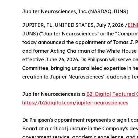
Jupiter Neurosciences, Inc. (NASDAQ:JUNS)
JUPITER, FL, UNITED STATES, July 7, 2026 /
EIN
JUNS) ("Jupiter Neurosciences" or the "Company
today announced the appointment of Tomas J. Phi
and former Acting Chairman of the White House Co
effective June 26, 2026. Dr. Philipson will serv
Committee, bringing unparalleled expertise in he
creation to Jupiter Neurosciences' leadership t
Jupiter Neurosciences is a
B2i Digital
Featured
https://b2idigital.com/jupiter-neurosciences
Dr. Philipson's appointment represents a signifi
Board at a critical juncture in the Company's de
government service, academic excellence, and pri