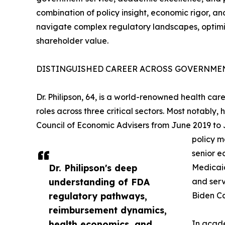
combination of policy insight, economic rigor, an
navigate complex regulatory landscapes, optimi
shareholder value.
DISTINGUISHED CAREER ACROSS GOVERNMEN
Dr. Philipson, 64, is a world-renowned health c
roles across three critical sectors. Most notably
Council of Economic Advisers from June 2019 to
policy m
senior e
Dr. Philipson's deep
Medicaid
understanding of FDA
and serv
regulatory pathways,
Biden Ca
reimbursement dynamics,
health economics, and
In acade