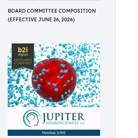
BOARD COMMITTEE COMPOSITION
(EFFECTIVE JUNE 26, 2026)