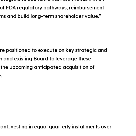
ng of FDA regulatory pathways, reimbursement
ms and build long-term shareholder value."
 are positioned to execute on key strategic and
am and existing Board to leverage these
the upcoming anticipated acquisition of
.
nt, vesting in equal quarterly installments over