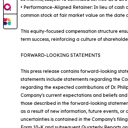
• Performance-Aligned Retainer: In lieu of cash
common stock at fair market value on the date of 
This equity-focused compensation structure ensur
term success, reinforcing a culture of shareholde
FORWARD-LOOKING STATEMENTS
This press release contains forward-looking stat
statements include statements regarding the Comp
regarding the expected contributions of Dr. Phil
Company's current expectations and beliefs and a
those described in the forward-looking stateme
as a result of new information, future events, or
uncertainties is contained in the Company's fili
Form 10-K and subsequent Quarterly Reports on