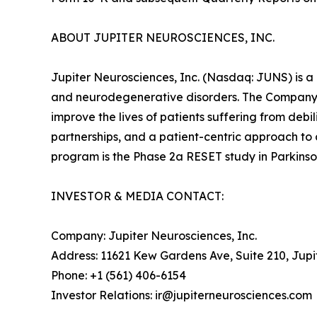
ABOUT JUPITER NEUROSCIENCES, INC.
Jupiter Neurosciences, Inc. (Nasdaq: JUNS) is a
and neurodegenerative disorders. The Company 
improve the lives of patients suffering from deb
partnerships, and a patient-centric approach to
program is the Phase 2a RESET study in Parkinson
INVESTOR & MEDIA CONTACT:
Company: Jupiter Neurosciences, Inc.
Address: 11621 Kew Gardens Ave, Suite 210, Jupi
Phone: +1 (561) 406-6154
Investor Relations: ir@jupiterneurosciences.com