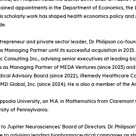
ained appointments in the Department of Economics, the L
His scholarly work has shaped health economics policy an
de.
trepreneur and private sector leader, Dr. Philipson co-fo
s Managing Partner until its successful acquisition in 201
 Consulting Inc., advising senior executives at leading 
s as Managing Partner of MEDA Ventures (since 2023) and s
ical Advisory Board (since 2022), iRemedy Healthcare Comp
M2i Global, Inc. (since 2024). He is also a member of the A
Uppsala University, an M.A. in Mathematics from Claremont 
sity of Pennsylvania.
o Jupiter Neurosciences' Board of Directors. Dr. Philipso
use to advising leading biopharmaceutical companies on 