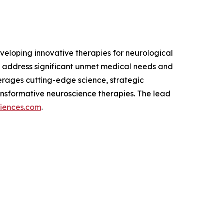
eloping innovative therapies for neurological
 address significant unmet medical needs and
verages cutting-edge science, strategic
nsformative neuroscience therapies. The lead
ciences.com
.