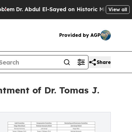
ul El-Sayed on Historic Michigan Win: “People Are
View all
Provided by AGP
Share
tment of Dr. Tomas J.