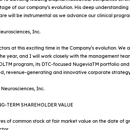
l stage of our company's evolution. His deep understandi
e will be instrumental as we advance our clinical progra
Neurosciences, Inc.
ectors at this exciting time in the Company's evolution. We
 the year, and I will work closely with the management te
ROLTM program, its DTC-focused NugeviaTM portfolio and 
ied, revenue-generating and innovative corporate strategy
 Neurosciences, Inc.
NG-TERM SHAREHOLDER VALUE
es of common stock at fair market value on the date of gra
tor.