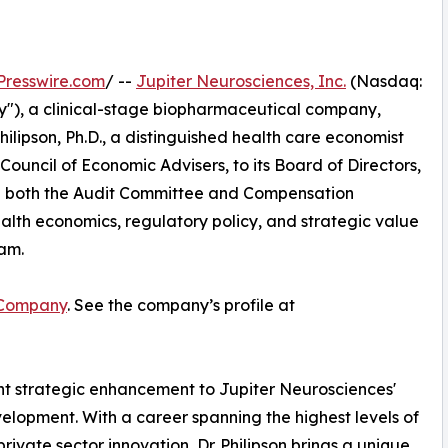
Presswire.com
/ --
Jupiter Neurosciences, Inc.
(Nasdaq:
"), a clinical-stage biopharmaceutical company,
lipson, Ph.D., a distinguished health care economist
uncil of Economic Advisers, to its Board of Directors,
e on both the Audit Committee and Compensation
alth economics, regulatory policy, and strategic value
eam.
 Company
. See the company’s profile at
cant strategic enhancement to Jupiter Neurosciences'
velopment. With a career spanning the highest levels of
vate sector innovation, Dr. Philipson brings a unique