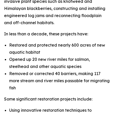
invasive plant species such as knotweed and
Himalayan blackberries, constructing and installing
engineered log jams and reconnecting floodplain
and off-channel habitats.
In less than a decade, these projects have:
Restored and protected nearly 600 acres of new
aquatic habitat
Opened up 20 new river miles for salmon,
steelhead and other aquatic species
Removed or corrected 40 barriers, making 117
more stream and river miles passable for migrating
fish
Some significant restoration projects include:
Using innovative restoration techniques to