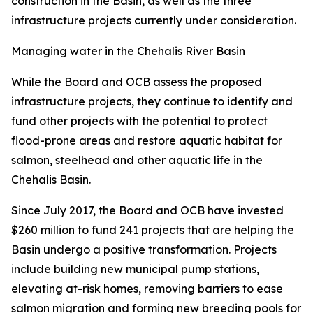
construction in the Basin, as well as the three
infrastructure projects currently under consideration.
Managing water in the Chehalis River Basin
While the Board and OCB assess the proposed
infrastructure projects, they continue to identify and
fund other projects with the potential to protect
flood-prone areas and restore aquatic habitat for
salmon, steelhead and other aquatic life in the
Chehalis Basin.
Since July 2017, the Board and OCB have invested
$260 million to fund 241 projects that are helping the
Basin undergo a positive transformation. Projects
include building new municipal pump stations,
elevating at-risk homes, removing barriers to ease
salmon migration and forming new breeding pools for