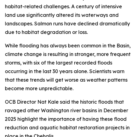
habitat-related challenges. A century of intensive
land use significantly altered its waterways and
landscapes. Salmon runs have declined dramatically
due to habitat degradation or loss.
While flooding has always been common in the Basin,
climate change is resulting in stronger, more frequent
storms, with six of the largest recorded floods
occurring in the last 30 years alone. Scientists warn
that these trends will get worse as weather patterns
become more unpredictable.
OCB Director Nat Kale said the historic floods that
ravaged other Washington river basins in December
2025 highlight the importance of having these flood
reduction and aquatic habitat restoration projects in
place in the Chehalis.