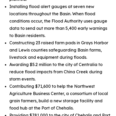
Installing flood alert gauges at seven new
locations throughout the Basin. When flood
conditions occur, the Flood Authority uses gauge
data to send out more than 5,400 early warnings
to Basin residents.
Constructing 23 raised farm pads in Grays Harbor
and Lewis counties safeguarding Basin farms,
livestock and equipment during floods.
Awarding $5.2 million to the city of Centralia to
reduce flood impacts from China Creek during
storm events.
Contributing $71,600 to help the Northwest
Agriculture Business Center, a consortium of local
grain farmers, build a new storage facility and
food hub at the Port of Chehalis.
Providing $781,000 to the city of Chehalis and Port