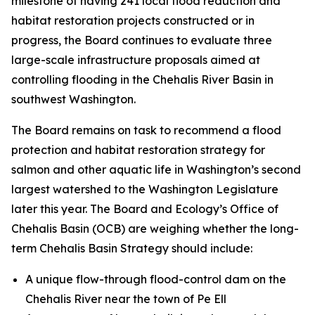
milestone of having 241 local flood reduction and
habitat restoration projects constructed or in
progress, the Board continues to evaluate three
large-scale infrastructure proposals aimed at
controlling flooding in the Chehalis River Basin in
southwest Washington.
The Board remains on task to recommend a flood
protection and habitat restoration strategy for
salmon and other aquatic life in Washington’s second
largest watershed to the Washington Legislature
later this year. The Board and Ecology’s Office of
Chehalis Basin (OCB) are weighing whether the long-
term Chehalis Basin Strategy should include:
A unique flow-through flood-control dam on the
Chehalis River near the town of Pe Ell