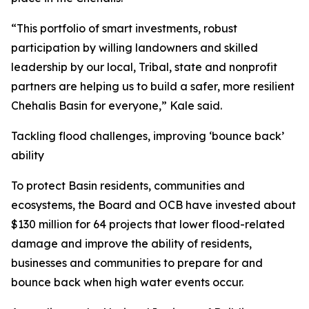
“This portfolio of smart investments, robust
participation by willing landowners and skilled
leadership by our local, Tribal, state and nonprofit
partners are helping us to build a safer, more resilient
Chehalis Basin for everyone,” Kale said.
Tackling flood challenges, improving ‘bounce back’
ability
To protect Basin residents, communities and
ecosystems, the Board and OCB have invested about
$130 million for 64 projects that lower flood-related
damage and improve the ability of residents,
businesses and communities to prepare for and
bounce back when high water events occur.