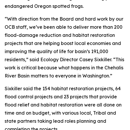
endangered Oregon spotted frogs.
“With direction from the Board and hard work by our
OCB staff, we’ve been able to deliver more than 200
flood-damage reduction and habitat restoration
projects that are helping boost local economies and
improving the quality of life for basin’s 191,000
residents,” said Ecology Director Casey Sixkiller. “This
work is critical because what happens in the Chehalis
River Basin matters to everyone in Washington.”
Sixkiller said the 154 habitat restoration projects, 64
flood control projects and 23 projects that provide
flood relief and habitat restoration were all done on
time and on budget, with various local, Tribal and
state partners taking lead roles planning and
completing the projects.