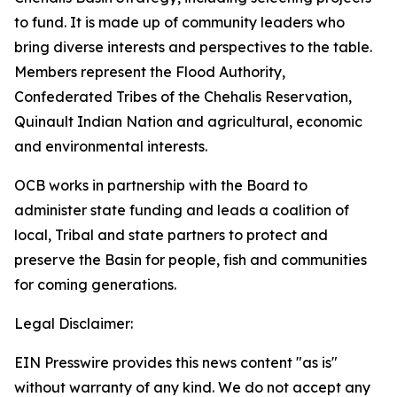
to fund. It is made up of community leaders who
bring diverse interests and perspectives to the table.
Members represent the Flood Authority,
Confederated Tribes of the Chehalis Reservation,
Quinault Indian Nation and agricultural, economic
and environmental interests.
OCB works in partnership with the Board to
administer state funding and leads a coalition of
local, Tribal and state partners to protect and
preserve the Basin for people, fish and communities
for coming generations.
Legal Disclaimer:
EIN Presswire provides this news content "as is"
without warranty of any kind. We do not accept any