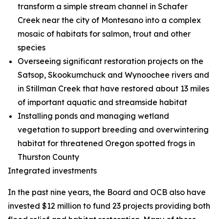
transform a simple stream channel in Schafer
Creek near the city of Montesano into a complex
mosaic of habitats for salmon, trout and other
species
Overseeing significant restoration projects on the
Satsop, Skookumchuck and Wynoochee rivers and
in Stillman Creek that have restored about 13 miles
of important aquatic and streamside habitat
Installing ponds and managing wetland
vegetation to support breeding and overwintering
habitat for threatened Oregon spotted frogs in
Thurston County
Integrated investments
In the past nine years, the Board and OCB also have
invested $12 million to fund 23 projects providing both