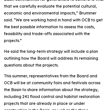
that we carefully evaluate the potential cultural,
economic and environmental impacts,” Brummer
said. “We are working hand in hand with OCB to get
the best possible information to assess the costs,
feasibility and trade-offs associated with the
projects.”
He said the long-term strategy will include a plan
outlining how the Board will address its remaining
questions about the projects.
This summer, representatives from the Board and
OCB will be at community fairs and festivals across
the Basin to share information about the strategy,
including 241 flood control and habitat restoration
projects that are already in place or under