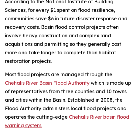
According to the National Institute of Building
Sciences, for every $1 spent on flood resilience,
communities save $6 in future disaster response and
recovery costs. Basin flood control projects often
involve heavy construction and complex land
acquisitions and permitting so they generally cost
more and take longer to complete than habitat
restoration projects.
Most flood projects are managed through the
Chehalis River Basin Flood Authority
which is made up
of representatives from three counties and 10 towns
and cities within the Basin. Established in 2008, the
Flood Authority administers local flood projects and
operates the cutting-edge
Chehalis River basin flood
warning system.