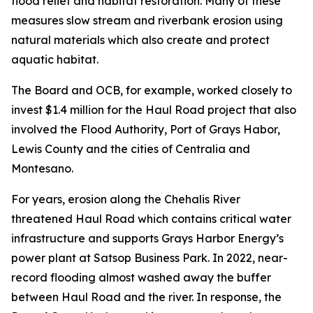
flood relief and habitat restoration. Many of these
measures slow stream and riverbank erosion using
natural materials which also create and protect
aquatic habitat.
The Board and OCB, for example, worked closely to
invest $1.4 million for the Haul Road project that also
involved the Flood Authority, Port of Grays Habor,
Lewis County and the cities of Centralia and
Montesano.
For years, erosion along the Chehalis River
threatened Haul Road which contains critical water
infrastructure and supports Grays Harbor Energy’s
power plant at Satsop Business Park. In 2022, near-
record flooding almost washed away the buffer
between Haul Road and the river. In response, the