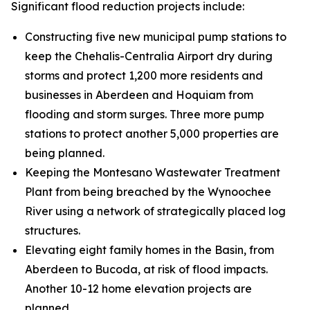
Significant flood reduction projects include:
Constructing five new municipal pump stations to
keep the Chehalis-Centralia Airport dry during
storms and protect 1,200 more residents and
businesses in Aberdeen and Hoquiam from
flooding and storm surges. Three more pump
stations to protect another 5,000 properties are
being planned.
Keeping the Montesano Wastewater Treatment
Plant from being breached by the Wynoochee
River using a network of strategically placed log
structures.
Elevating eight family homes in the Basin, from
Aberdeen to Bucoda, at risk of flood impacts.
Another 10-12 home elevation projects are
planned.