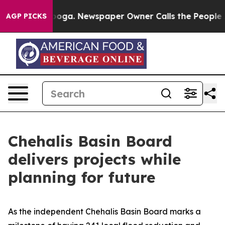
anooga. Newspaper Owner Calls the People Abruptly L
AGP PICKS
Chehalis Basin Board
delivers projects while
planning for future
As the independent Chehalis Basin Board marks a