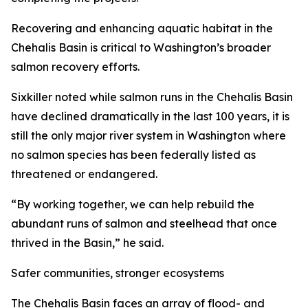
Recovering and enhancing aquatic habitat in the
Chehalis Basin is critical to Washington’s broader
salmon recovery efforts.
Sixkiller noted while salmon runs in the Chehalis Basin
have declined dramatically in the last 100 years, it is
still the only major river system in Washington where
no salmon species has been federally listed as
threatened or endangered.
“By working together, we can help rebuild the
abundant runs of salmon and steelhead that once
thrived in the Basin,” he said.
Safer communities, stronger ecosystems
The Chehalis Basin faces an array of flood- and