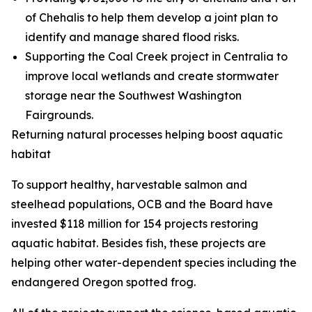
of Chehalis to help them develop a joint plan to
identify and manage shared flood risks.
Supporting the Coal Creek project in Centralia to
improve local wetlands and create stormwater
storage near the Southwest Washington
Fairgrounds.
Returning natural processes helping boost aquatic
habitat
To support healthy, harvestable salmon and
steelhead populations, OCB and the Board have
invested $118 million for 154 projects restoring
aquatic habitat. Besides fish, these projects are
helping other water-dependent species including the
endangered Oregon spotted frog.