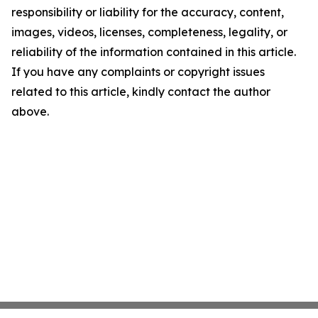
responsibility or liability for the accuracy, content,
images, videos, licenses, completeness, legality, or
reliability of the information contained in this article.
If you have any complaints or copyright issues
related to this article, kindly contact the author
above.