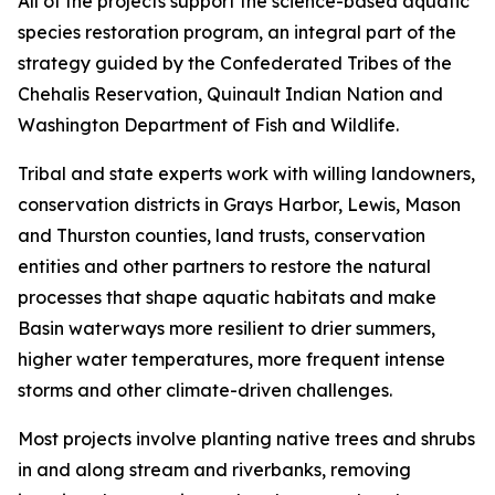
All of the projects support the science-based aquatic
species restoration program, an integral part of the
strategy guided by the Confederated Tribes of the
Chehalis Reservation, Quinault Indian Nation and
Washington Department of Fish and Wildlife.
Tribal and state experts work with willing landowners,
conservation districts in Grays Harbor, Lewis, Mason
and Thurston counties, land trusts, conservation
entities and other partners to restore the natural
processes that shape aquatic habitats and make
Basin waterways more resilient to drier summers,
higher water temperatures, more frequent intense
storms and other climate-driven challenges.
Most projects involve planting native trees and shrubs
in and along stream and riverbanks, removing