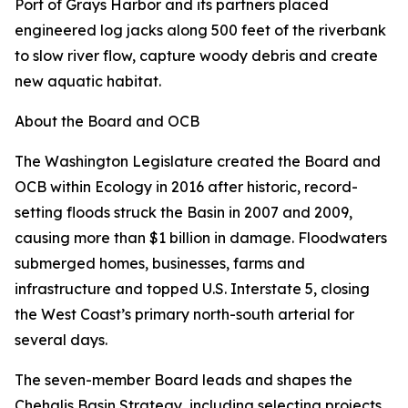
Port of Grays Harbor and its partners placed
engineered log jacks along 500 feet of the riverbank
to slow river flow, capture woody debris and create
new aquatic habitat.
About the Board and OCB
The Washington Legislature created the Board and
OCB within Ecology in 2016 after historic, record-
setting floods struck the Basin in 2007 and 2009,
causing more than $1 billion in damage. Floodwaters
submerged homes, businesses, farms and
infrastructure and topped U.S. Interstate 5, closing
the West Coast’s primary north-south arterial for
several days.
The seven-member Board leads and shapes the
Chehalis Basin Strategy, including selecting projects