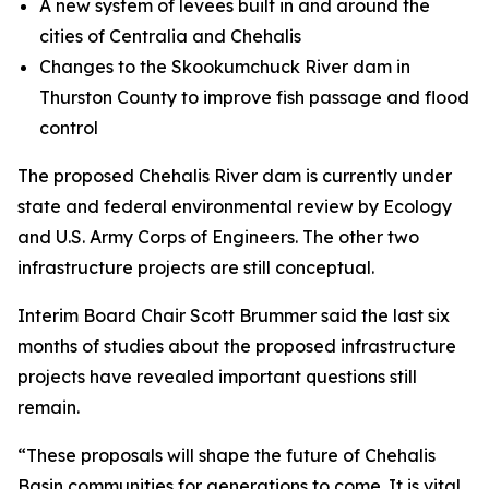
A new system of levees built in and around the
cities of Centralia and Chehalis
Changes to the Skookumchuck River dam in
Thurston County to improve fish passage and flood
control
The proposed Chehalis River dam is currently under
state and federal environmental review by Ecology
and U.S. Army Corps of Engineers. The other two
infrastructure projects are still conceptual.
Interim Board Chair Scott Brummer said the last six
months of studies about the proposed infrastructure
projects have revealed important questions still
remain.
“These proposals will shape the future of Chehalis
Basin communities for generations to come. It is vital