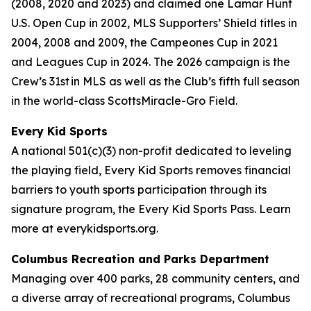
(2008, 2020 and 2023) and claimed one Lamar Hunt
U.S. Open Cup in 2002, MLS Supporters’ Shield titles in
2004, 2008 and 2009, the Campeones Cup in 2021
and Leagues Cup in 2024. The 2026 campaign is the
Crew’s 31st in MLS as well as the Club’s fifth full season
in the world-class ScottsMiracle-Gro Field.
Every Kid Sports
A national 501(c)(3) non-profit dedicated to leveling
the playing field, Every Kid Sports removes financial
barriers to youth sports participation through its
signature program, the Every Kid Sports Pass. Learn
more at everykidsports.org.
Columbus Recreation and Parks Department
Managing over 400 parks, 28 community centers, and
a diverse array of recreational programs, Columbus