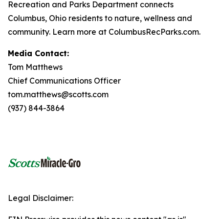
Recreation and Parks Department connects
Columbus, Ohio residents to nature, wellness and
community. Learn more at ColumbusRecParks.com.
Media Contact:
Tom Matthews
Chief Communications Officer
tom.matthews@scotts.com
(937) 844-3864
Legal Disclaimer: