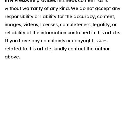
EIN Presswire provides this news content "as is"
without warranty of any kind. We do not accept any
responsibility or liability for the accuracy, content,
images, videos, licenses, completeness, legality, or
reliability of the information contained in this article.
If you have any complaints or copyright issues
related to this article, kindly contact the author
above.