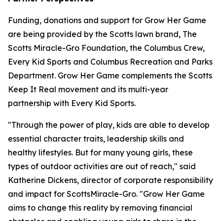
Funding, donations and support for Grow Her Game
are being provided by the Scotts lawn brand, The
Scotts Miracle-Gro Foundation, the Columbus Crew,
Every Kid Sports and Columbus Recreation and Parks
Department. Grow Her Game complements the Scotts
Keep It Real movement and its multi-year
partnership with Every Kid Sports.
"Through the power of play, kids are able to develop
essential character traits, leadership skills and
healthy lifestyles. But for many young girls, these
types of outdoor activities are out of reach," said
Katherine Dickens, director of corporate responsibility
and impact for ScottsMiracle-Gro. "Grow Her Game
aims to change this reality by removing financial