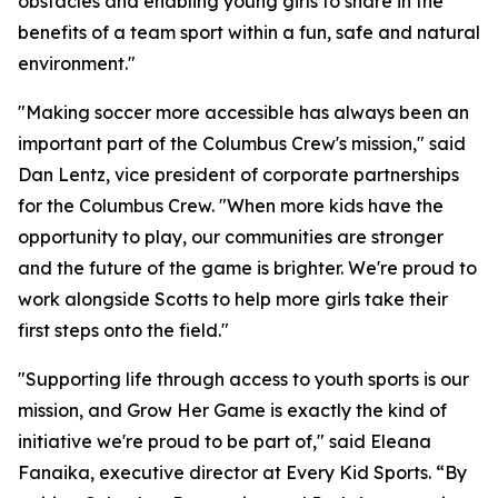
obstacles and enabling young girls to share in the
benefits of a team sport within a fun, safe and natural
environment."
"Making soccer more accessible has always been an
important part of the Columbus Crew's mission," said
Dan Lentz, vice president of corporate partnerships
for the Columbus Crew. "When more kids have the
opportunity to play, our communities are stronger
and the future of the game is brighter. We're proud to
work alongside Scotts to help more girls take their
first steps onto the field."
"Supporting life through access to youth sports is our
mission, and Grow Her Game is exactly the kind of
initiative we're proud to be part of," said Eleana
Fanaika, executive director at Every Kid Sports. “By