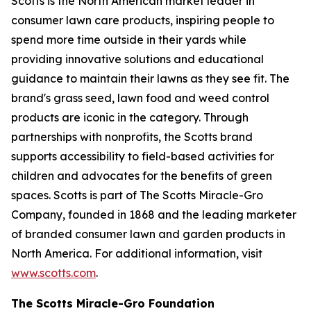
Scotts is the North American market leader in
consumer lawn care products, inspiring people to
spend more time outside in their yards while
providing innovative solutions and educational
guidance to maintain their lawns as they see fit. The
brand's grass seed, lawn food and weed control
products are iconic in the category. Through
partnerships with nonprofits, the Scotts brand
supports accessibility to field-based activities for
children and advocates for the benefits of green
spaces. Scotts is part of The Scotts Miracle-Gro
Company, founded in 1868 and the leading marketer
of branded consumer lawn and garden products in
North America. For additional information, visit
www.scotts.com
.
The Scotts Miracle-Gro Foundation