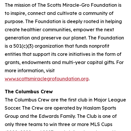
The mission of The Scotts Miracle-Gro Foundation is
to inspire, connect and cultivate a community of
purpose. The Foundation is deeply rooted in helping
create healthier communities, empower the next
generation and preserve our planet. The Foundation
is a 501(c)(3) organization that funds nonprofit
entities that support its core initiatives in the form of
grants, endowments and multi-year capital gifts. For
more information, visit
www.scottsmiraclegrofoundation.org
.
The Columbus Crew
The Columbus Crew are the first club in Major League
Soccer. The Crew are operated by Haslam Sports
Group and the Edwards Family. The Club is one of
only three teams to win three or more MLS Cups