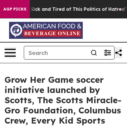
le Are Sick and Tired of This Politics of Hatred”
The S
AGP PICKS
Grow Her Game soccer
initiative launched by
Scotts, The Scotts Miracle-
Gro Foundation, Columbus
Crew, Every Kid Sports