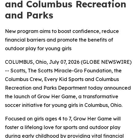
and Columbus Recreation
and Parks
New program aims to boost confidence, reduce
financial barriers and promote the benefits of
outdoor play for young girls
COLUMBUS, Ohio, July 07, 2026 (GLOBE NEWSWIRE)
-- Scotts, The Scotts Miracle-Gro Foundation, the
Columbus Crew, Every Kid Sports and Columbus
Recreation and Parks Department today announced
the launch of Grow Her Game, a transformative
soccer initiative for young girls in Columbus, Ohio.
Focused on girls ages 4 to 7, Grow Her Game will
foster a lifelong love for sports and outdoor play
during early childhood by providing vital financial