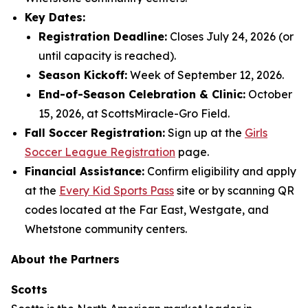
Key Dates:
Registration Deadline:
Closes July 24, 2026 (or
until capacity is reached).
Season Kickoff:
Week of September 12, 2026.
End-of-Season Celebration & Clinic:
October
15, 2026, at ScottsMiracle-Gro Field.
Fall Soccer Registration:
Sign up at the
Girls
Soccer League Registration
page.
Financial Assistance:
Confirm eligibility and apply
at the
Every Kid Sports Pass
site or by scanning QR
codes located at the Far East, Westgate, and
Whetstone community centers.
About the Partners
Scotts