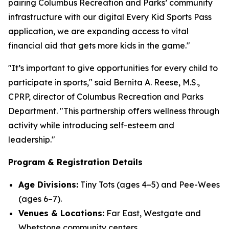
pairing Columbus Recreation and Parks’ community
infrastructure with our digital Every Kid Sports Pass
application, we are expanding access to vital
financial aid that gets more kids in the game."
"It’s important to give opportunities for every child to
participate in sports," said Bernita A. Reese, M.S.,
CPRP, director of Columbus Recreation and Parks
Department. "This partnership offers wellness through
activity while introducing self-esteem and
leadership."
Program & Registration Details
Age Divisions:
Tiny Tots (ages 4–5) and Pee-Wees
(ages 6–7).
Venues & Locations:
Far East, Westgate and
Whetstone community centers.