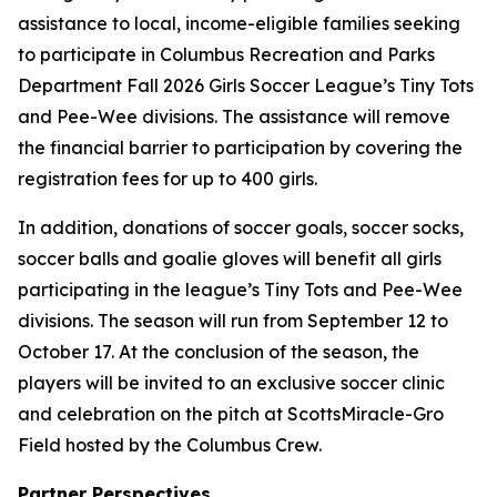
assistance to local, income-eligible families seeking
to participate in Columbus Recreation and Parks
Department Fall 2026 Girls Soccer League’s Tiny Tots
and Pee-Wee divisions. The assistance will remove
the financial barrier to participation by covering the
registration fees for up to 400 girls.
In addition, donations of soccer goals, soccer socks,
soccer balls and goalie gloves will benefit all girls
participating in the league’s Tiny Tots and Pee-Wee
divisions. The season will run from September 12 to
October 17. At the conclusion of the season, the
players will be invited to an exclusive soccer clinic
and celebration on the pitch at ScottsMiracle-Gro
Field hosted by the Columbus Crew.
Partner Perspectives