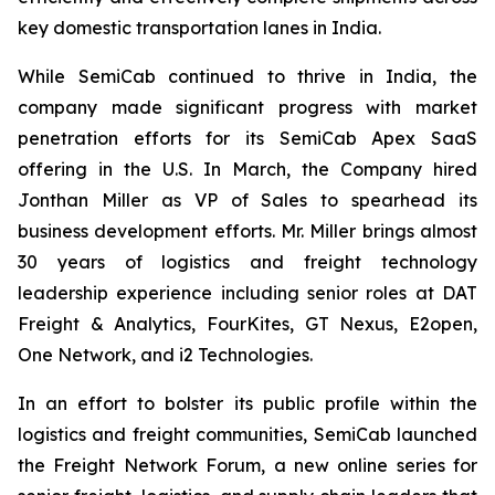
key domestic transportation lanes in India.
While SemiCab continued to thrive in India, the
company made significant progress with market
penetration efforts for its SemiCab Apex SaaS
offering in the U.S. In March, the Company hired
Jonthan Miller as VP of Sales to spearhead its
business development efforts. Mr. Miller brings almost
30 years of logistics and freight technology
leadership experience including senior roles at DAT
Freight & Analytics, FourKites, GT Nexus, E2open,
One Network, and i2 Technologies.
In an effort to bolster its public profile within the
logistics and freight communities, SemiCab launched
the Freight Network Forum, a new online series for