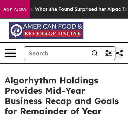
ocal News. What she Found Surprised her
Aipac Tops $10
AGP PICKS
Algorhythm Holdings
Provides Mid-Year
Business Recap and Goals
for Remainder of Year