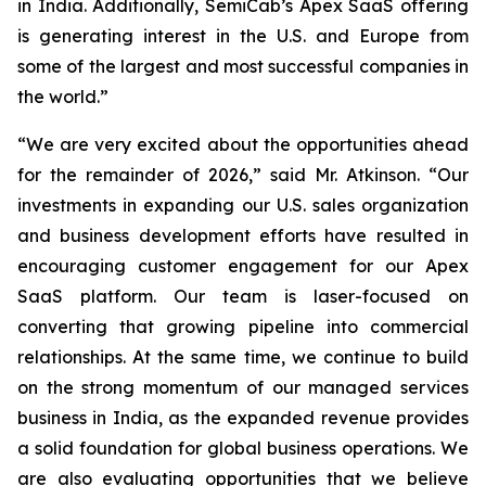
in India. Additionally, SemiCab’s Apex SaaS offering
is generating interest in the U.S. and Europe from
some of the largest and most successful companies in
the world.”
“We are very excited about the opportunities ahead
for the remainder of 2026,” said Mr. Atkinson. “Our
investments in expanding our U.S. sales organization
and business development efforts have resulted in
encouraging customer engagement for our Apex
SaaS platform. Our team is laser-focused on
converting that growing pipeline into commercial
relationships. At the same time, we continue to build
on the strong momentum of our managed services
business in India, as the expanded revenue provides
a solid foundation for global business operations. We
are also evaluating opportunities that we believe