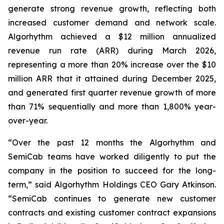
generate strong revenue growth, reflecting both
increased customer demand and network scale.
Algorhythm achieved a $12 million annualized
revenue run rate (ARR) during March 2026,
representing a more than 20% increase over the $10
million ARR that it attained during December 2025,
and generated first quarter revenue growth of more
than 71% sequentially and more than 1,800% year-
over-year.
“Over the past 12 months the Algorhythm and
SemiCab teams have worked diligently to put the
company in the position to succeed for the long-
term,” said Algorhythm Holdings CEO Gary Atkinson.
“SemiCab continues to generate new customer
contracts and existing customer contract expansions