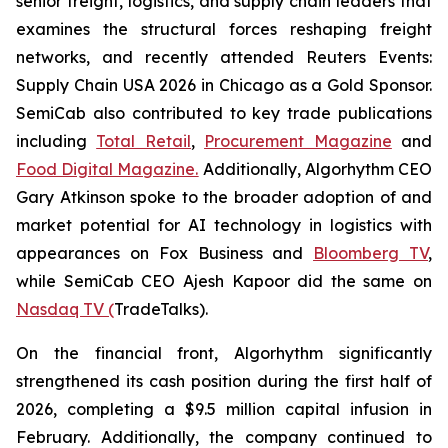
senior freight, logistics, and supply chain leaders that
examines the structural forces reshaping freight
networks, and recently attended Reuters Events:
Supply Chain USA 2026 in Chicago as a Gold Sponsor.
SemiCab also contributed to key trade publications
including
Total Retail
,
Procurement Magazine
and
Food Digital Magazine.
Additionally, Algorhythm CEO
Gary Atkinson spoke to the broader adoption of and
market potential for AI technology in logistics with
appearances on Fox Business and
Bloomberg TV
,
while SemiCab CEO Ajesh Kapoor did the same on
Nasdaq TV (
TradeTalks).
On the financial front, Algorhythm significantly
strengthened its cash position during the first half of
2026, completing a $9.5 million capital infusion in
February. Additionally, the company continued to