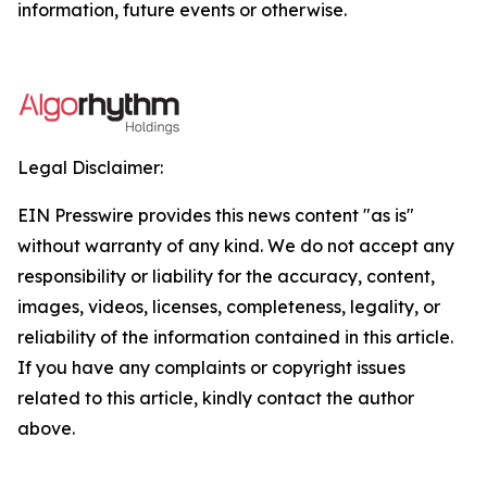
information, future events or otherwise.
Legal Disclaimer:
EIN Presswire provides this news content "as is"
without warranty of any kind. We do not accept any
responsibility or liability for the accuracy, content,
images, videos, licenses, completeness, legality, or
reliability of the information contained in this article.
If you have any complaints or copyright issues
related to this article, kindly contact the author
above.