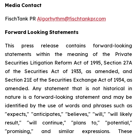
Media
Contact
FischTank PR
Algorhythm@fischtankpr.com
Forward
Looking
Statements
This press release contains forward-looking
statements within the meaning of the Private
Securities Litigation Reform Act of 1995, Section 27A
of the Securities Act of 1933, as
amended,
and
Section
21E of the Securities Exchange Act of 1934, as
amended. Any statement that is not historical in
nature
is
a
forward-looking
statement
and
may
be
identified
by the use of words and phrases such as
"expects," "anticipates," "believes," "will," "will likely
result," "will continue," "plans to," "potential,"
"promising," and similar expressions. These