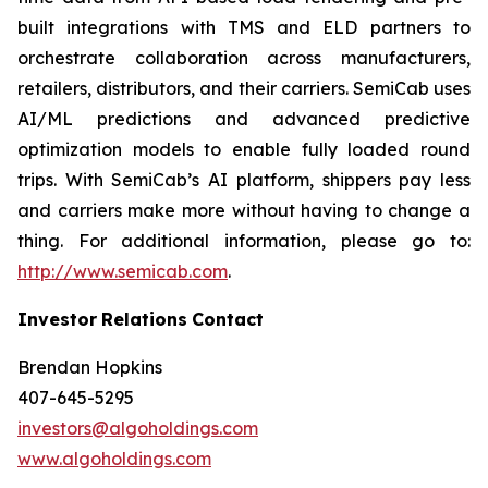
built integrations with TMS and ELD partners to
orchestrate collaboration across manufacturers,
retailers, distributors, and their carriers. SemiCab uses
AI/ML predictions and advanced predictive
optimization models to enable fully loaded round
trips. With SemiCab’s AI platform, shippers pay less
and carriers make more without having to change a
thing. For additional information, please go to:
http://www.semicab.com
.
Investor
Relations
Contact
Brendan Hopkins
407-645-5295
investors@algoholdings.com
www.algoholdings.com