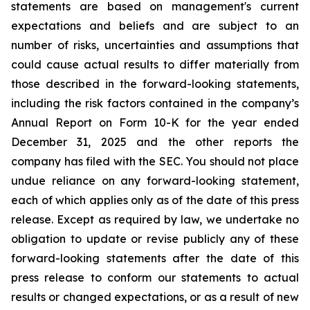
statements
are
based
on
management's
current
expectations
and
beliefs
and
are
subject
to an
number of risks, uncertainties and assumptions that
could cause actual results to differ materially from
those described in the forward-looking statements,
including the risk factors contained in the company’s
Annual Report on Form 10-K for the year ended
December 31,
2025 and the other reports the
company has filed with the SEC. You should not place
undue reliance on any forward-looking statement,
each of which applies only as of the date of this press
release. Except as required by law, we undertake no
obligation to update or revise
publicly any of these
forward-looking statements after the date of this
press release
to
conform our statements to actual
results or changed expectations, or as a result of new