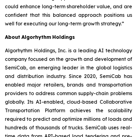
could enhance long-term shareholder value, and are
confident that this balanced approach positions us
well for executing our long-term growth strategy.”
About
Algorhythm
Holdings
Algorhythm Holdings, Inc. is a leading AI technology
company focused on the growth and development of
SemiCab, an emerging leader in the global logistics
and distribution industry. Since 2020, SemiCab has
enabled major retailers, brands and transportation
providers to address common supply-chain problems
globally. Its AI-enabled, cloud-based Collaborative
Transportation Platform achieves the scalability
required to predict and optimize millions of loads and
hundreds of thousands of trucks. SemiCab uses real-
time data from API-based load tendering and pre-