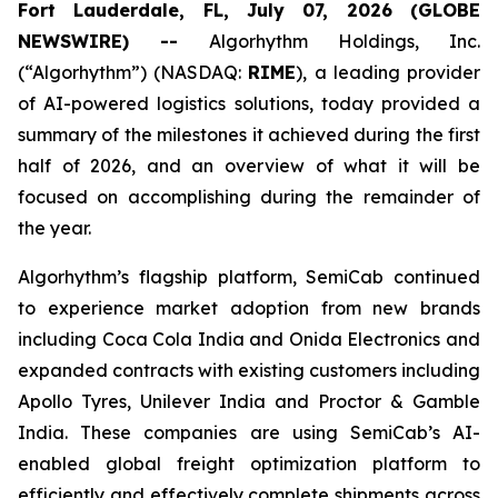
Fort Lauderdale, FL, July 07, 2026 (GLOBE
NEWSWIRE) --
Algorhythm Holdings, Inc.
(“Algorhythm”) (NASDAQ:
RIME
), a leading provider
of AI-powered logistics solutions, today provided a
summary of the milestones it achieved during the first
half of 2026, and an overview of what it will be
focused on accomplishing during the remainder of
the year.
Algorhythm’s flagship platform, SemiCab continued
to experience market adoption from new brands
including Coca Cola India and Onida Electronics and
expanded contracts with existing customers including
Apollo Tyres, Unilever India and Proctor & Gamble
India. These companies are using SemiCab’s AI-
enabled global freight optimization platform to
efficiently and effectively complete shipments across