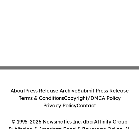
About
Press Release Archive
Submit Press Release
Terms & Conditions
Copyright/DMCA Policy
Privacy Policy
Contact
© 1995-2026 Newsmatics Inc. dba Affinity Group
Publishing & American Food & Beverage Online. All
Rights Reserved.