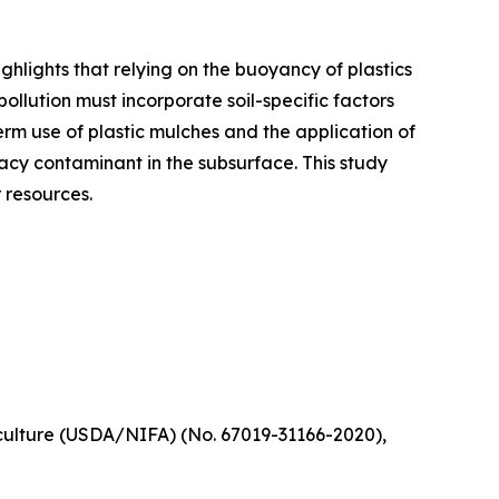
ghlights that relying on the buoyancy of plastics
ollution must incorporate soil-specific factors
rm use of plastic mulches and the application of
acy contaminant in the subsurface. This study
 resources.
iculture (USDA/NIFA) (No. 67019-31166-2020),