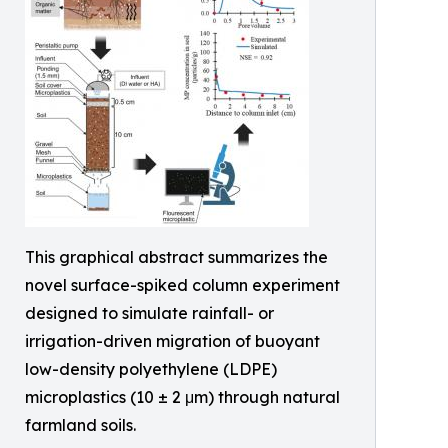
This graphical abstract summarizes the
novel surface-spiked column experiment
designed to simulate rainfall- or
irrigation-driven migration of buoyant
low-density polyethylene (LDPE)
microplastics (10 ± 2 μm) through natural
farmland soils.