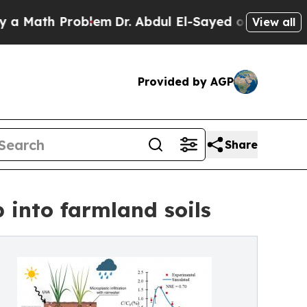
th Problem
Dr. Abdul El-Sayed on Historic Michiga
View all
Provided by AGP
Share
 into farmland soils