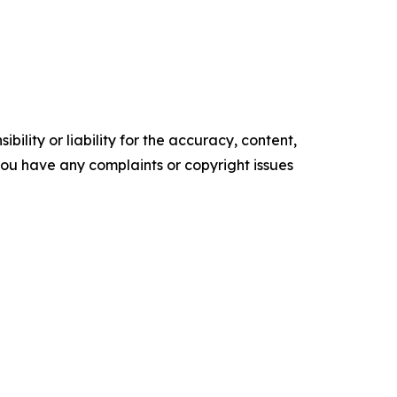
ility or liability for the accuracy, content,
f you have any complaints or copyright issues