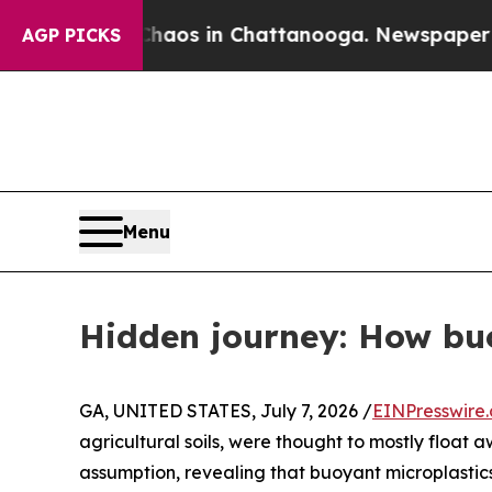
llapse
Chaos in Chattanooga. Newspaper Owner Ca
AGP PICKS
Menu
Hidden journey: How buo
GA, UNITED STATES, July 7, 2026 /
EINPresswire
agricultural soils, were thought to mostly float
assumption, revealing that buoyant microplastics 