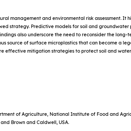
ltural management and environmental risk assessment. It hi
lawed strategy. Predictive models for soil and groundwater p
indings also underscore the need to reconsider the long-te
uous source of surface microplastics that can become a leg
 effective mitigation strategies to protect soil and water
tment of Agriculture, National Institute of Food and Agr
, and Brown and Caldwell, USA.