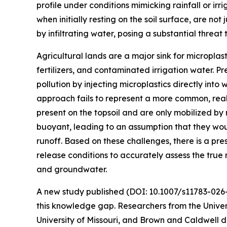
profile under conditions mimicking rainfall or irr
when initially resting on the soil surface, are no
by infiltrating water, posing a substantial threa
Agricultural lands are a major sink for microplast
fertilizers, and contaminated irrigation water. P
pollution by injecting microplastics directly into
approach fails to represent a more common, rea
present on the topsoil and are only mobilized by r
buoyant, leading to an assumption that they wo
runoff. Based on these challenges, there is a pre
release conditions to accurately assess the true ri
and groundwater.
A new study published (DOI: 10.1007/s11783-02
this knowledge gap. Researchers from the Univers
University of Missouri, and Brown and Caldwell 