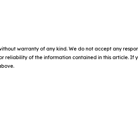
without warranty of any kind. We do not accept any responsib
r reliability of the information contained in this article. I
 above.