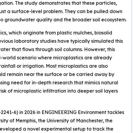
igation. The study demonstrates that these particles,
t just a surface-level problem. They can be pulled down
t to groundwater quality and the broader soil ecosystem.
ics, which originate from plastic mulches, biosolid
revious laboratory studies have typically simulated this
 water that flows through soil columns. However, this
l-world scenario where microplastics are already
ainfall or irrigation. Most microplastics are also
uld remain near the surface or be carried away by
ssing need for in-depth research that mimics natural
sk of microplastic infiltration into deeper soil layers
6-2241-6) in 2026 in ENGINEERING Environment tackles
ity of Memphis, the University of Manchester, the
developed a novel experimental setup to track the