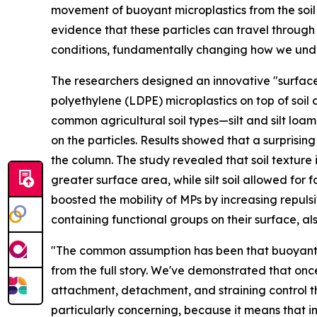
movement of buoyant microplastics from the soil
evidence that these particles can travel through 
conditions, fundamentally changing how we unde
The researchers designed an innovative "surface-
polyethylene (LDPE) microplastics on top of soil 
common agricultural soil types—silt and silt lo
on the particles. Results showed that a surprisi
the column. The study revealed that soil texture i
greater surface area, while silt soil allowed for
boosted the mobility of MPs by increasing repul
containing functional groups on their surface, a
"The common assumption has been that buoyant pla
from the full story. We've demonstrated that once
attachment, detachment, and straining control 
particularly concerning, because it means that 