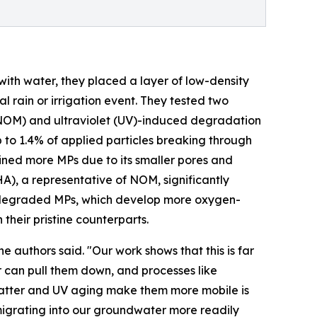
with water, they placed a layer of low-density
l rain or irrigation event. They tested two
 (NOM) and ultraviolet (UV)-induced degradation
p to 1.4% of applied particles breaking through
tained more MPs due to its smaller pores and
HA), a representative of NOM, significantly
otodegraded MPs, which develop more oxygen-
their pristine counterparts.
 authors said. "Our work shows that this is far
er can pull them down, and processes like
matter and UV aging make them more mobile is
migrating into our groundwater more readily