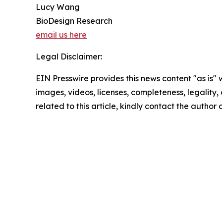
Lucy Wang
BioDesign Research
email us here
Legal Disclaimer:
EIN Presswire provides this news content "as is" 
images, videos, licenses, completeness, legality, o
related to this article, kindly contact the author