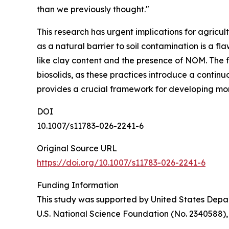
than we previously thought."
This research has urgent implications for agricu
as a natural barrier to soil contamination is a f
like clay content and the presence of NOM. The f
biosolids, as these practices introduce a contin
provides a crucial framework for developing more
DOI
10.1007/s11783-026-2241-6
Original Source URL
https://doi.org/10.1007/s11783-026-2241-6
Funding Information
This study was supported by United States Depar
U.S. National Science Foundation (No. 2340588)