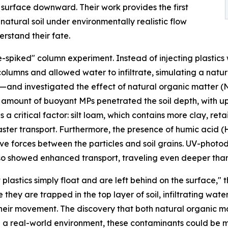
 surface downward. Their work provides the first
natural soil under environmentally realistic flow
rstand their fate.
spiked" column experiment. Instead of injecting plastics 
columns and allowed water to infiltrate, simulating a natura
am—and investigated the effect of natural organic matter
ng amount of buoyant MPs penetrated the soil depth, with u
s a critical factor: silt loam, which contains more clay, re
 faster transport. Furthermore, the presence of humic acid (
sive forces between the particles and soil grains. UV-ph
lso showed enhanced transport, traveling even deeper than 
stics simply float and are left behind on the surface," the
 they are trapped in the top layer of soil, infiltrating wat
their movement. The discovery that both natural organic 
in a real-world environment, these contaminants could be 