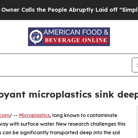
lls the People Abruptly Laid off “Simply a Ma
yant microplastics sink deep
.com
/ --
Microplastics
, long known to contaminate
 away with surface water. New research challenges this
can be significantly transported deep into the soil