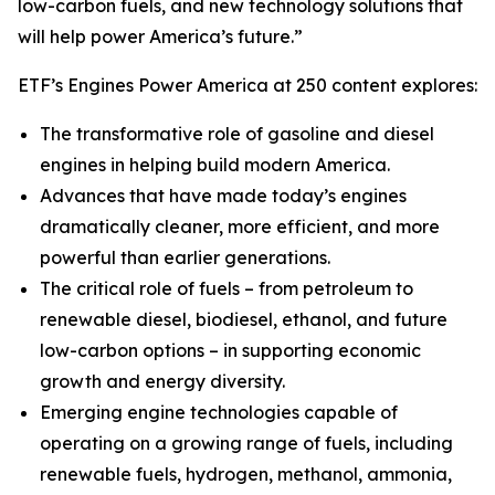
low-carbon fuels, and new technology solutions that
will help power America’s future.”
ETF’s Engines Power America at 250 content explores:
The transformative role of gasoline and diesel
engines in helping build modern America.
Advances that have made today’s engines
dramatically cleaner, more efficient, and more
powerful than earlier generations.
The critical role of fuels – from petroleum to
renewable diesel, biodiesel, ethanol, and future
low-carbon options – in supporting economic
growth and energy diversity.
Emerging engine technologies capable of
operating on a growing range of fuels, including
renewable fuels, hydrogen, methanol, ammonia,