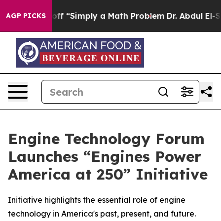
ly Laid off “Simply a Math Problem
Dr. Abdul El-Saye
AGP PICKS
Engine Technology Forum
Launches “Engines Power
America at 250” Initiative
Initiative highlights the essential role of engine
technology in America's past, present, and future.