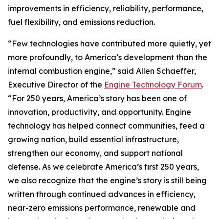
improvements in efficiency, reliability, performance,
fuel flexibility, and emissions reduction.
“Few technologies have contributed more quietly, yet
more profoundly, to America’s development than the
internal combustion engine,” said Allen Schaeffer,
Executive Director of the
Engine Technology Forum
.
“For 250 years, America’s story has been one of
innovation, productivity, and opportunity. Engine
technology has helped connect communities, feed a
growing nation, build essential infrastructure,
strengthen our economy, and support national
defense. As we celebrate America’s first 250 years,
we also recognize that the engine’s story is still being
written through continued advances in efficiency,
near-zero emissions performance, renewable and