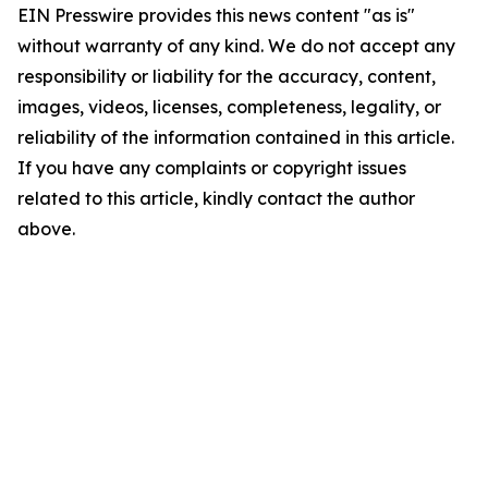
EIN Presswire provides this news content "as is"
without warranty of any kind. We do not accept any
responsibility or liability for the accuracy, content,
images, videos, licenses, completeness, legality, or
reliability of the information contained in this article.
If you have any complaints or copyright issues
related to this article, kindly contact the author
above.