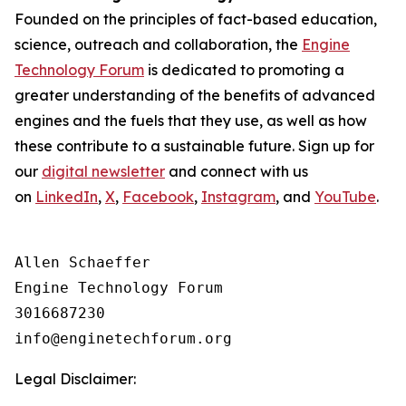
Founded on the principles of fact-based education,
science, outreach and collaboration, the
Engine
Technology Forum
is dedicated to promoting a
greater understanding of the benefits of advanced
engines and the fuels that they use, as well as how
these contribute to a sustainable future. Sign up for
our
digital newsletter
and connect with us
on
LinkedIn
,
X
,
Facebook
,
Instagram
, and
YouTube
.
Allen Schaeffer

Engine Technology Forum

3016687230

Legal Disclaimer: