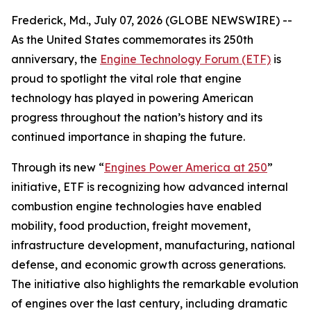
Frederick, Md., July 07, 2026 (GLOBE NEWSWIRE) --
As the United States commemorates its 250th
anniversary, the
Engine Technology Forum (ETF)
is
proud to spotlight the vital role that engine
technology has played in powering American
progress throughout the nation’s history and its
continued importance in shaping the future.
Through its new “
Engines Power America at 250
”
initiative, ETF is recognizing how advanced internal
combustion engine technologies have enabled
mobility, food production, freight movement,
infrastructure development, manufacturing, national
defense, and economic growth across generations.
The initiative also highlights the remarkable evolution
of engines over the last century, including dramatic