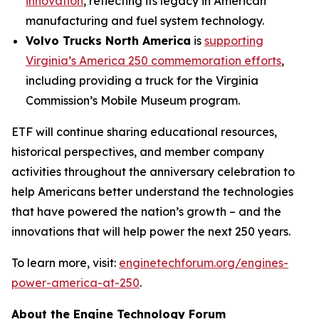
innovation
, reflecting its legacy in American
manufacturing and fuel system technology.
Volvo Trucks North America
is
supporting
Virginia’s America 250 commemoration efforts
,
including providing a truck for the Virginia
Commission’s Mobile Museum program.
ETF will continue sharing educational resources,
historical perspectives, and member company
activities throughout the anniversary celebration to
help Americans better understand the technologies
that have powered the nation’s growth – and the
innovations that will help power the next 250 years.
To learn more, visit:
enginetechforum.org/engines-
power-america-at-250
.
About the Engine Technology Forum