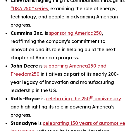
Chevron
is highlighting its contributions through its
“USA 250” series
, examining the role of energy,
technology, and people in advancing American
progress.
Cummins Inc.
is
sponsoring America250
,
reaffirming the company’s commitment to
innovation and its role in helping build the next
chapter of American progress.
John Deere
is
supporting America250 and
Freedom250
initiatives as part of its nearly 200-
year legacy of innovation and manufacturing
leadership in the U.S.
th
Rolls-Royce
is
celebrating the 250
anniversary
and highlighting its role in powering America’s
progress.
Stanadyne
is
celebrating 150 years of automotive