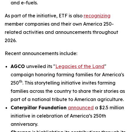
and e-fuels.
As part of the initiative, ETF is also
recognizing
member companies and their own America 250-
related activities and announcements throughout
2026.
Recent announcements include:
AGCO
unveiled its "
Legacies of the Land
"
campaign honoring farming families for America's
th
250
. This storytelling initiative invites farming
families across the country to share their stories as
part of a national tribute to American agriculture.
Caterpillar Foundation
announced
a $2.5 million
initiative in celebration of America’s 250th
anniversary.