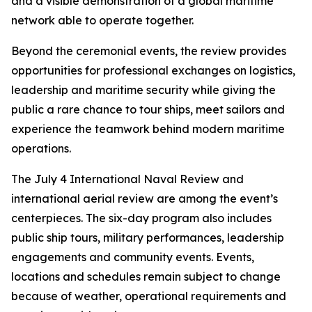
and a visible demonstration of a global maritime
network able to operate together.
Beyond the ceremonial events, the review provides
opportunities for professional exchanges on logistics,
leadership and maritime security while giving the
public a rare chance to tour ships, meet sailors and
experience the teamwork behind modern maritime
operations.
The July 4 International Naval Review and
international aerial review are among the event’s
centerpieces. The six-day program also includes
public ship tours, military performances, leadership
engagements and community events. Events,
locations and schedules remain subject to change
because of weather, operational requirements and