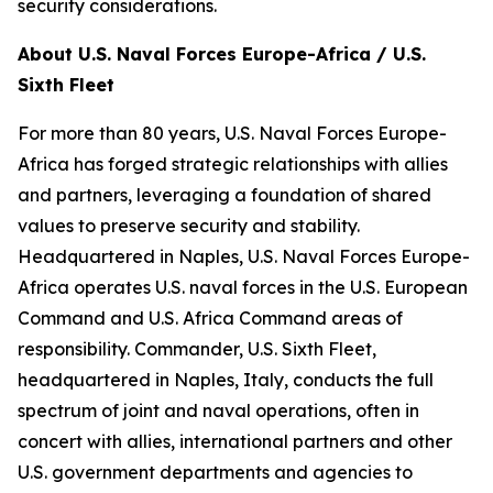
security considerations.
About U.S. Naval Forces Europe-Africa / U.S.
Sixth Fleet
For more than 80 years, U.S. Naval Forces Europe-
Africa has forged strategic relationships with allies
and partners, leveraging a foundation of shared
values to preserve security and stability.
Headquartered in Naples, U.S. Naval Forces Europe-
Africa operates U.S. naval forces in the U.S. European
Command and U.S. Africa Command areas of
responsibility. Commander, U.S. Sixth Fleet,
headquartered in Naples, Italy, conducts the full
spectrum of joint and naval operations, often in
concert with allies, international partners and other
U.S. government departments and agencies to