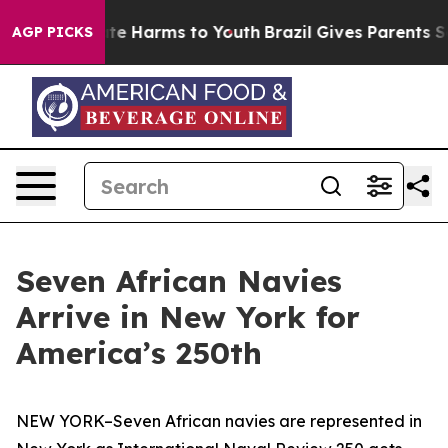
nd to Abate Harms to Youth
Brazil Gives Parents Social
AGP PICKS
Seven African Navies
Arrive in New York for
America’s 250th
NEW YORK–Seven African navies are represented in