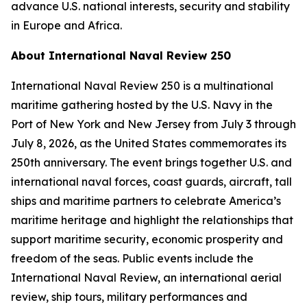
advance U.S. national interests, security and stability
in Europe and Africa.
About International Naval Review 250
International Naval Review 250 is a multinational
maritime gathering hosted by the U.S. Navy in the
Port of New York and New Jersey from July 3 through
July 8, 2026, as the United States commemorates its
250th anniversary. The event brings together U.S. and
international naval forces, coast guards, aircraft, tall
ships and maritime partners to celebrate America’s
maritime heritage and highlight the relationships that
support maritime security, economic prosperity and
freedom of the seas. Public events include the
International Naval Review, an international aerial
review, ship tours, military performances and