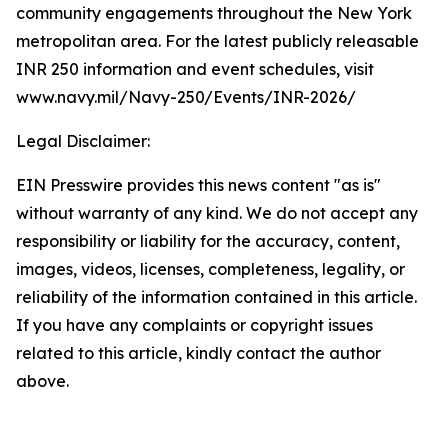
community engagements throughout the New York
metropolitan area. For the latest publicly releasable
INR 250 information and event schedules, visit
www.navy.mil/Navy-250/Events/INR-2026/
Legal Disclaimer:
EIN Presswire provides this news content "as is"
without warranty of any kind. We do not accept any
responsibility or liability for the accuracy, content,
images, videos, licenses, completeness, legality, or
reliability of the information contained in this article.
If you have any complaints or copyright issues
related to this article, kindly contact the author
above.