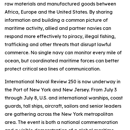
raw materials and manufactured goods between
Africa, Europe and the United States. By sharing
information and building a common picture of
maritime activity, allied and partner navies can
respond more effectively to piracy, illegal fishing,
trafficking and other threats that disrupt lawful
commerce. No single navy can monitor every mile of
ocean, but coordinated maritime forces can better
protect critical sea lines of communication.
International Naval Review 250 is now underway in
the Port of New York and New Jersey. From July 3
through July 8, U.S. and international warships, coast
guards, tall ships, aircraft, sailors and senior leaders
are gathering across the New York metropolitan
area. The event is both a national commemoration