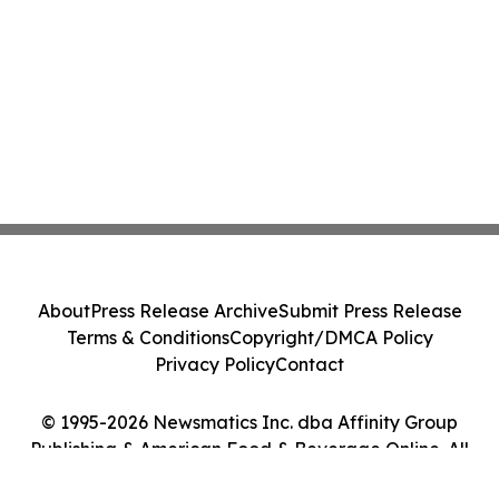
About
Press Release Archive
Submit Press Release
Terms & Conditions
Copyright/DMCA Policy
Privacy Policy
Contact
© 1995-2026 Newsmatics Inc. dba Affinity Group
Publishing & American Food & Beverage Online. All
Rights Reserved.