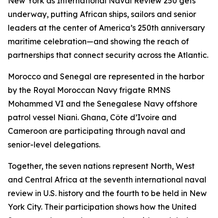
New York as International Naval Review 250 gets
underway, putting African ships, sailors and senior
leaders at the center of America’s 250th anniversary
maritime celebration—and showing the reach of
partnerships that connect security across the Atlantic.
Morocco and Senegal are represented in the harbor
by the Royal Moroccan Navy frigate RMNS
Mohammed VI and the Senegalese Navy offshore
patrol vessel Niani. Ghana, Côte d’Ivoire and
Cameroon are participating through naval and
senior-level delegations.
Together, the seven nations represent North, West
and Central Africa at the seventh international naval
review in U.S. history and the fourth to be held in New
York City. Their participation shows how the United