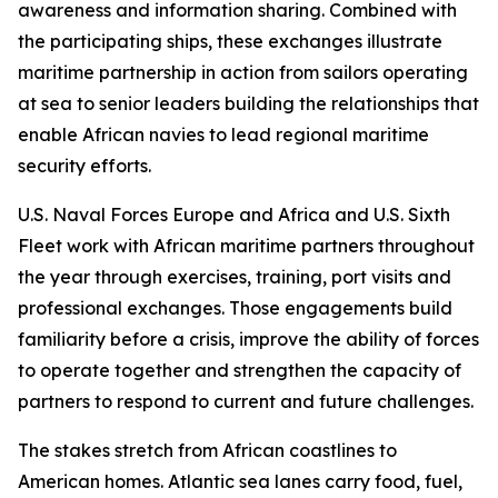
awareness and information sharing. Combined with
the participating ships, these exchanges illustrate
maritime partnership in action from sailors operating
at sea to senior leaders building the relationships that
enable African navies to lead regional maritime
security efforts.
U.S. Naval Forces Europe and Africa and U.S. Sixth
Fleet work with African maritime partners throughout
the year through exercises, training, port visits and
professional exchanges. Those engagements build
familiarity before a crisis, improve the ability of forces
to operate together and strengthen the capacity of
partners to respond to current and future challenges.
The stakes stretch from African coastlines to
American homes. Atlantic sea lanes carry food, fuel,