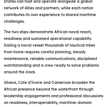
States can host and operate alongside a global
network of Allies and partners, while each nation
contributes its own experience to shared maritime
challenges.
The two ships demonstrate African naval reach,
readiness and sustained operational capability.
Sailing a naval vessel thousands of nautical miles
from home requires careful planning, steady
maintenance, reliable communications, disciplined
watchstanding and a crew ready to solve problems
around the clock.
Ghana, Côte d'Ivoire and Cameroon broaden the
African presence beyond the waterfront through
leadership engagements and professional discussions
on readiness, interoperability, maritime-domain