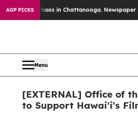
e
Chaos in Chattanooga. Newspaper Owner Calls 
AGP PICKS
Menu
[EXTERNAL] Office of th
to Support Hawaiʻi’s F