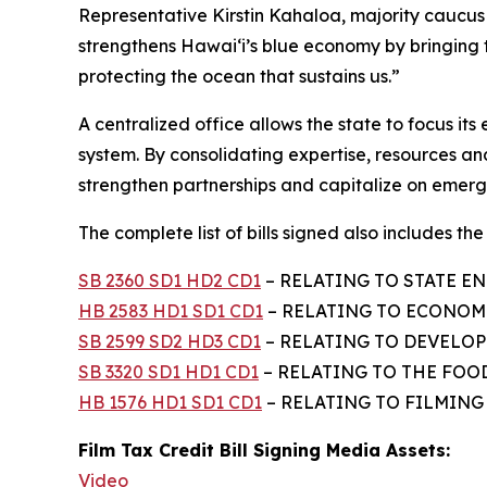
Representative Kirstin Kahaloa, majority cauc
strengthens Hawaiʻi’s blue economy by bringing
protecting the ocean that sustains us.”
A centralized office allows the state to focus i
system. By consolidating expertise, resources and
strengthen partnerships and capitalize on emergi
The complete list of bills signed also includes the f
SB 2360 SD1 HD2 CD1
– RELATING TO STATE EN
HB 2583 HD1 SD1 CD1
– RELATING TO ECONOMI
SB 2599 SD2 HD3 CD1
– RELATING TO DEVELOPM
SB 3320 SD1 HD1 CD1
– RELATING TO THE FOO
HB 1576 HD1 SD1 CD1
– RELATING TO FILMING –
Film Tax Credit Bill Signing Media Assets:
Video