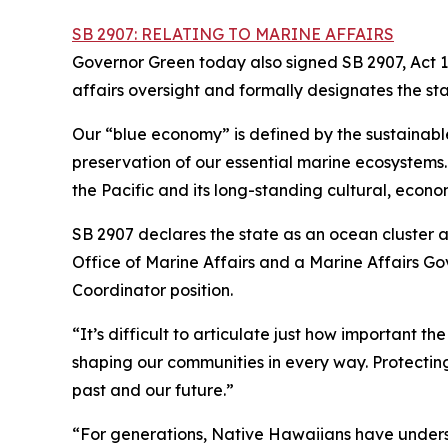
SB 2907: RELATING TO MARINE AFFAIRS
Governor Green today also signed SB 2907, Act 1
affairs oversight and formally designates the st
Our “blue economy” is defined by the sustainabl
preservation of our essential marine ecosystems. H
the Pacific and its long-standing cultural, econom
SB 2907 declares the state as an ocean cluster 
Office of Marine Affairs and a Marine Affairs G
Coordinator position.
“It’s difficult to articulate just how important th
shaping our communities in every way. Protecting
past and our future.”
“For generations, Native Hawaiians have unders