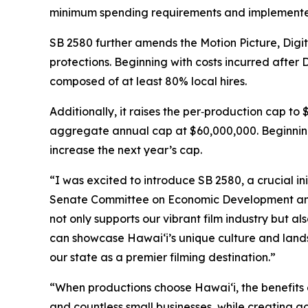
minimum spending requirements and implemented
SB 2580 further amends the Motion Picture, Digi
protections. Beginning with costs incurred after
composed of at least 80% local hires.
Additionally, it raises the per‑production cap to
aggregate annual cap at $60,000,000. Beginning 
increase the next year’s cap.
“I was excited to introduce SB 2580, a crucial in
Senate Committee on Economic Development and T
not only supports our vibrant film industry but a
can showcase Hawaiʻi’s unique culture and lands
our state as a premier filming destination.”
“When productions choose Hawaiʻi, the benefits 
and countless small businesses, while creating 