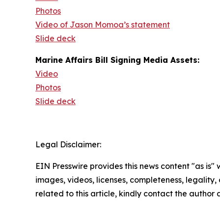
Photos
Video of Jason Momoa’s statement
Slide deck
Marine Affairs Bill Signing Media Assets:
Video
Photos
Slide deck
Legal Disclaimer:
EIN Presswire provides this news content "as is" 
images, videos, licenses, completeness, legality, o
related to this article, kindly contact the author