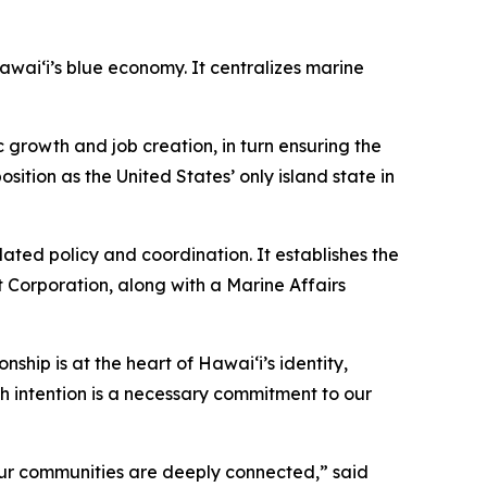
ai‘i’s blue economy. It centralizes marine
growth and job creation, in turn ensuring the
sition as the United States’ only island state in
ted policy and coordination. It establishes the
 Corporation, along with a Marine Affairs
nship is at the heart of Hawai‘i’s identity,
h intention is a necessary commitment to our
our communities are deeply connected,” said