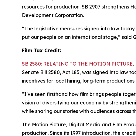
resources for production. SB 2907 strengthens Ha
Development Corporation.
“The legislative measures signed into law today 
put our people on an international stage,” said 
Film Tax Credit:
SB 2580: RELATING TO THE MOTION PICTURE
Senate Bill 2580, Act 185, was signed into law t
incentives for local hiring, long‑term productio
“I’ve seen firsthand how film brings people tog
vision of diversifying our economy by strengthen
while sharing our stories with audiences across t
The Motion Picture, Digital Media and Film Produc
production. Since its 1997 introduction, the cre