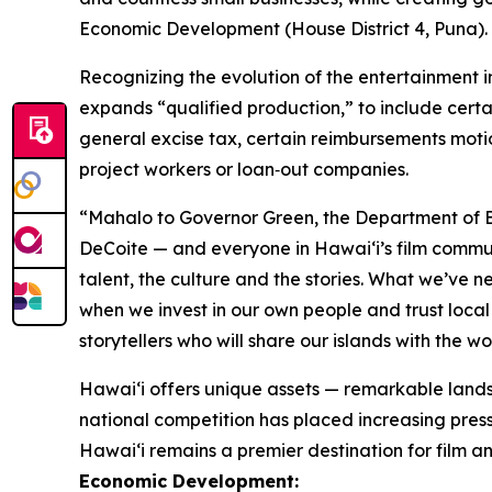
Economic Development (House District 4, Puna). “T
Recognizing the evolution of the entertainment 
expands “qualified production,” to include certa
general excise tax, certain reimbursements moti
project workers or loan‑out companies.
“Mahalo to Governor Green, the Department of B
DeCoite — and everyone in Hawaiʻi’s film commu
talent, the culture and the stories. What we’ve 
when we invest in our own people and trust local 
storytellers who will share our islands with the w
Hawaiʻi offers unique assets — remarkable lands
national competition has placed increasing pressu
Hawai‘i remains a premier destination for film an
Economic Development: