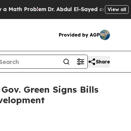
roblem
Dr. Abdul El-Sayed on Historic Michigan Wi
View all
Provided by AGP
Share
Gov. Green Signs Bills
evelopment