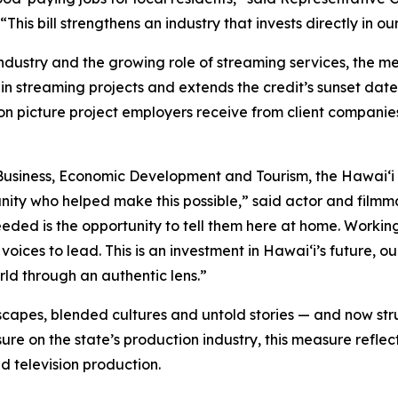
his bill strengthens an industry that invests directly in 
industry and the growing role of streaming services, the 
in streaming projects and extends the credit’s sunset date
on picture project employers receive from client companie
usiness, Economic Development and Tourism, the Hawaiʻi 
nity who helped make this possible,” said actor and fil
needed is the opportunity to tell them here at home. Worki
voices to lead. This is an investment in Hawaiʻi’s future,
orld through an authentic lens.”
capes, blended cultures and untold stories — and now stru
re on the state’s production industry, this measure reflec
d television production.