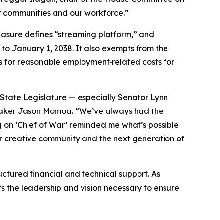
our communities and our workforce.”
measure defines “streaming platform,” and
 to January 1, 2038. It also exempts from the
s for reasonable employment‑related costs for
State Legislature — especially Senator Lynn
mmaker Jason Momoa. “We’ve always had the
ng on ‘Chief of War’ reminded me what’s possible
 our creative community and the next generation of
ctured financial and technical support. As
ts the leadership and vision necessary to ensure