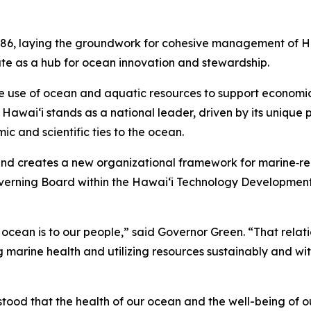
86, laying the groundwork for cohesive management of Haw
ate as a hub for ocean innovation and stewardship.
e use of ocean and aquatic resources to support economic 
awai‘i stands as a national leader, driven by its unique po
ic and scientific ties to the ocean.
and creates a new organizational framework for marine‑rela
overning Board within the Hawaiʻi Technology Development
e ocean is to our people,” said Governor Green. “That relatio
 marine health and utilizing resources sustainably and wit
tood that the health of our ocean and the well-being of 