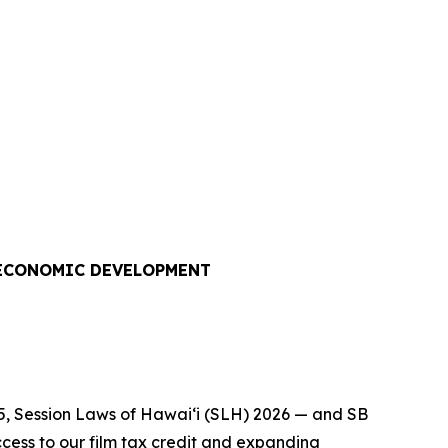
 ECONOMIC DEVELOPMENT
5, Session Laws of Hawaiʻi (SLH) 2026 — and SB
cess to our film tax credit and expanding