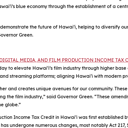
wai‘i’s blue economy through the establishment of a centr
demonstrate the future of Hawai‘i, helping to diversify o
Governor Green.
, DIGITAL MEDIA, AND FILM PRODUCTION INCOME TAX 
oday to elevate Hawai‘i’s film industry through higher ba
ns and streaming platforms; aligning Hawai‘i with modern p
ether and creates unique avenues for our community. These
ing the film industry,” said Governor Green. “These amendm
he globe.”
tion Income Tax Credit in Hawaiʻi was first established by 
dit has undergone numerous changes, most notably Act 217,