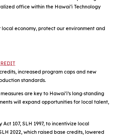
alized office within the Hawai‘i Technology
ur local economy, protect our environment and
CREDIT
se credits, increased program caps and new
roduction standards.
 measures are key to Hawaiʻi’s long‑standing
ents will expand opportunities for local talent,
Act 107, SLH 1997, to incentivize local
 SLH 2022, which raised base credits, lowered