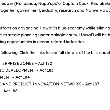
us leader (Honaunau, Napo‘opo‘o, Captain Cook, Kealakek
 together government, industry, research and Native Hawa
ts efforts on advancing Hawaiʻi’s blue economy while elimi
 strategic planning under a single entity, Hawaiʻi will be 
ng opportunities in ocean-related industries.
ollowing. Click the links to see full details of the bills enac
TERPRISE ZONES – Act 182
C DEVELOPMENT – Act 183
ENT – Act 184
D AND PRODUCT INNOVATION NETWORK – Act 187
 Act 188