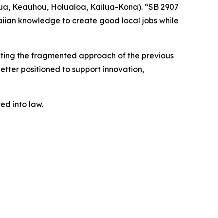
ua, Keauhou, Holualoa, Kailua-Kona). “SB 2907
iian knowledge to create good local jobs while
nating the fragmented approach of the previous
better positioned to support innovation,
ted into law.