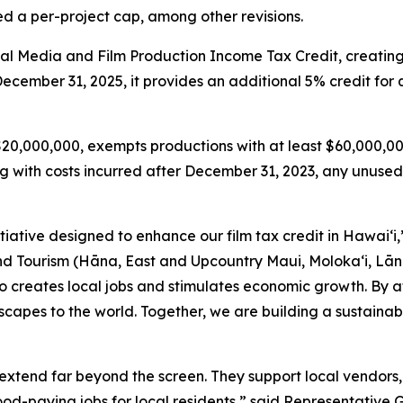
 a per-project cap, among other revisions.
tal Media and Film Production Income Tax Credit, creatin
 December 31, 2025, it provides an additional 5% credit fo
 $20,000,000, exempts productions with at least $60,000,00
with costs incurred after December 31, 2023, any unused 
itiative designed to enhance our film tax credit in Hawaiʻi
ourism (Hāna, East and Upcountry Maui, Moloka‘i, Lāna‘i
lso creates local jobs and stimulates economic growth. By a
capes to the world. Together, we are building a sustainab
extend far beyond the screen. They support local vendors, 
good-paying jobs for local residents,” said Representative