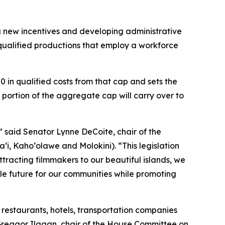
g new incentives and developing administrative
r qualified productions that employ a workforce
0 in qualified costs from that cap and sets the
portion of the aggregate cap will carry over to
,” said Senator Lynne DeCoite, chair of the
, Kaho‘olawe and Molokini). “This legislation
ttracting filmmakers to our beautiful islands, we
le future for our communities while promoting
restaurants, hotels, transportation companies
 Greggor Ilagan, chair of the House Committee on