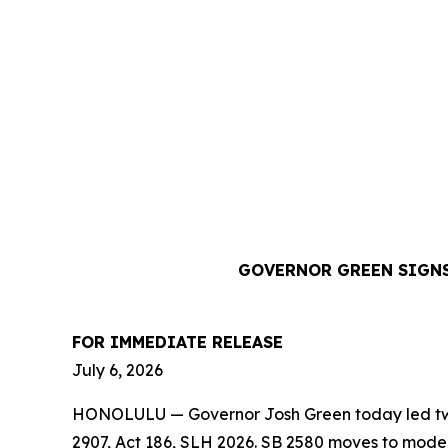
GOVERNOR GREEN SIGNS
FOR IMMEDIATE RELEASE
July 6, 2026
HONOLULU — Governor Josh Green today led two b
2907, Act 186, SLH 2026. SB 2580 moves to moder