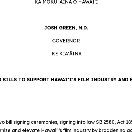
KA MOKU ʻĀINA O HAWAIʻI
JOSH GREEN, M.D.
GOVERNOR
KE KIAʻĀINA
 BILLS TO SUPPORT HAWAIʻI’S FILM INDUSTRY AND
ill signing ceremonies, signing into law SB 2580, Act 18
nize and elevate Hawai‘i’s film industry by broadening ac