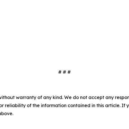
# # #
without warranty of any kind. We do not accept any responsib
r reliability of the information contained in this article. I
 above.