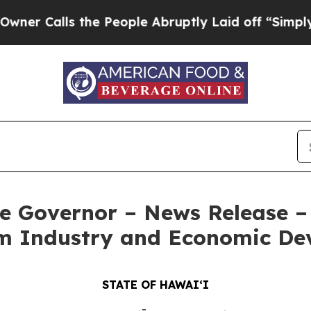
the People Abruptly Laid off “Simply a Math P
e Governor – News Release – 
ilm Industry and Economic D
STATE OF HAWAIʻI