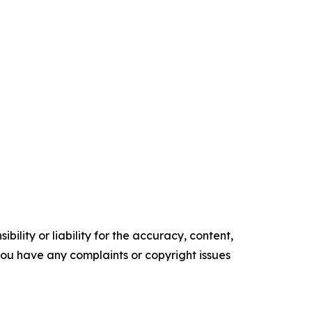
ility or liability for the accuracy, content,
f you have any complaints or copyright issues